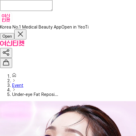
Korea No.1 Medical Beauty App
Open in YeoTi
Open
Event
Under-eye Fat Reposi...