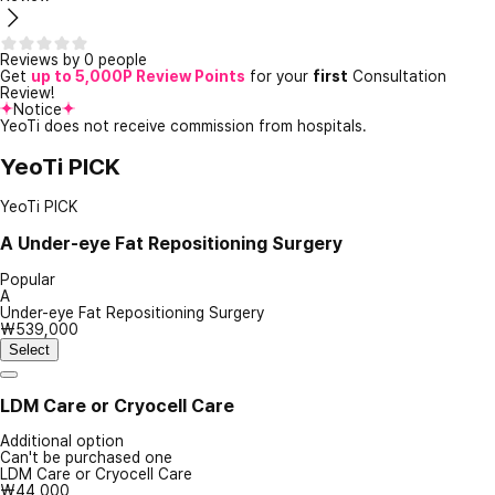
Reviews by 0 people
Get
up to 5,000P Review Points
for your
first
Consultation
Review!
Notice
YeoTi does not receive commission from hospitals.
YeoTi PICK
YeoTi PICK
A
Under-eye Fat Repositioning Surgery
Popular
A
Under-eye Fat Repositioning Surgery
₩539,000
Select
LDM Care or Cryocell Care
Additional option
Can't be purchased one
LDM Care or Cryocell Care
₩44,000