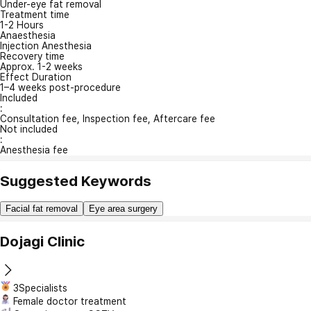
Under-eye fat removal
Treatment time
1-2 Hours
Anaesthesia
Injection Anesthesia
Recovery time
Approx. 1-2 weeks
Effect Duration
1–4 weeks post-procedure
Included
:
Consultation fee, Inspection fee, Aftercare fee
Not included
:
Anesthesia fee
Suggested Keywords
Facial fat removal
Eye area surgery
Dojagi Clinic
3Specialists
Female doctor treatment