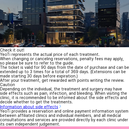
Check it out!
YeoTi represents the actual price of each treatment.
When changing or canceling reservations, penalty fees may apply,
so please be sure to refer to the guide.
The ticket is valid for 90 days from the date of purchase and can be
extended up to 3 times for a total of 369 days. (Extensions can be
made starting 30 days before expiration.)
After your treatment, get rewarded with points writing the review.
Caution
Depending on the individual, the treatment and surgery may have
side effects such as pain, infection, and bleeding. When visiting the
clinic, it is recommended to be informed about the side effects and
decide whether to get the treatments.
Information about side effects
YeoTi provides a reservation and online payment information system
between affiliated clinics and individual members, and all medical
consultations and services are provided directly by each clinic under
its own independent judgement.