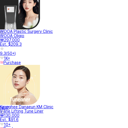
WOOA Plastic Surgery Clinic
WOOA Oligio
₩297,000
Est. $209.3
9.3
(
50+
)
1K+
Purchase
Kyunghee Danaeun KM Clinic
NEW
V-line Lifting Tune Liner
₩130,000
Est. $91.6
10+