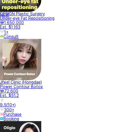
DESIGN Plastic Surgery
NEW
Under-eye Fat Repositioning
₩1,650,000
Est. $1,163
1+
Consult
Jfeel Clinic (Hongdae)
Power Contour Botox
₩72,600
Est. $51.2
9.5
(
10+
)
300+
Purchase
Booking