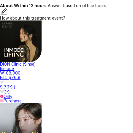
About Within 12 hours
Answer based on office hours.
How about this treatment event?
DION Clinic (Sinsa)
Inmode
₩108,900
Est. $76.8
9.7
(
1K+
)
3K+
Only
Purchase