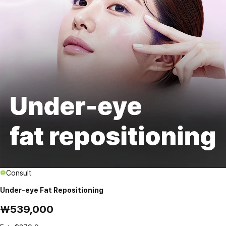
Consult
Under-eye Fat Repositioning
₩539,000