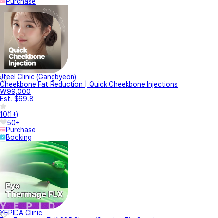
Purchase
Jfeel Clinic (Gangbyeon)
Cheekbone Fat Reduction | Quick Cheekbone Injections
₩99,000
Est. $69.8
10
(
1+
)
50+
Purchase
Booking
YEPIDA Clinic