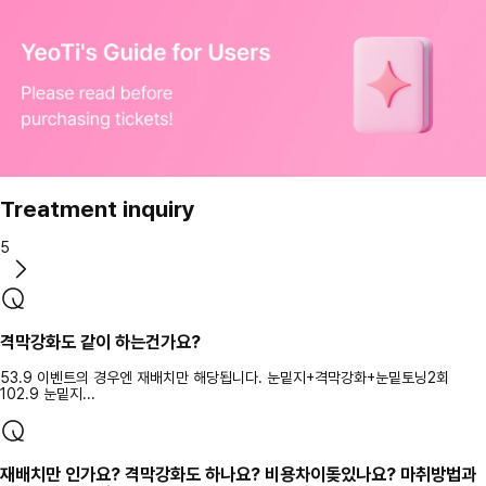
Treatment inquiry
5
격막강화도 같이 하는건가요?
53.9 이벤트의 경우엔 재배치만 해당됩니다. 눈밑지+격막강화+눈밑토닝2회
102.9 눈밑지...
재배치만 인가요? 격막강화도 하나요? 비용차이돚있나요? 마취방법과