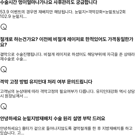
수술시간 멍이얼마나가나요 사후관리도 궁금합니다
53.9 이벤트의 경우엔 재배치만 해당됩니다. 눈밑지+격막강화+눈밑토닝2회
102.9 눈밑지...
절개로 하는건가요? 이전에 비절개 레이저로 한적있어도 가격동일한가
요?
결막으로 수술진행됩니다. 비절개 레이저로 하셨어도 해당부위에 자극을 준 상태라
재수술로 수술...
격막 고정 방법 유지인대 처리 여부 문의드립니다
고객님의 눈상태에 따라 격막고정의 필요여부가 다릅니다. 유지인대강화 역시 상담
시 원장님께서 ...
안녕하세요 눈밑지방재배치 수술 원리 설명 부탁 드려요
안녕하세요:) 흉터가 겉으로 들어나지않도록 결막절개를 한 후 지방재배치를 하고
있습니다. 고...