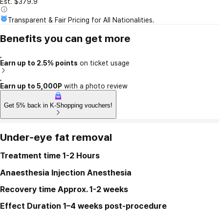
Est. $379.9
Transparent & Fair Pricing for All Nationalities.
Benefits you can get more
Earn up to 2.5% points
on ticket usage
Earn up to 5,000P
with a photo review
Get 5% back in K-Shopping vouchers!
Under-eye fat removal
Treatment time
1-2 Hours
Anaesthesia
Injection Anesthesia
Recovery time
Approx. 1-2 weeks
Effect Duration
1–4 weeks post-procedure