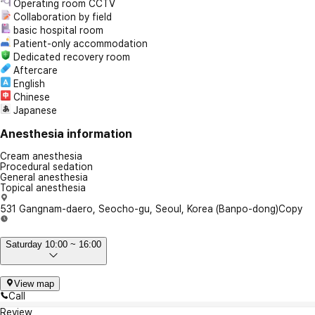
Operating room CCTV
Collaboration by field
basic hospital room
Patient-only accommodation
Dedicated recovery room
Aftercare
English
Chinese
Japanese
Anesthesia information
Cream anesthesia
Procedural sedation
General anesthesia
Topical anesthesia
531 Gangnam-daero, Seocho-gu, Seoul, Korea (Banpo-dong)
Copy
Saturday 10:00 ~ 16:00
View map
Call
Review