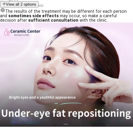
View all 2 options
The results of the treatment may be different for each person
and
sometimes side effects
may occur, so make a careful
decision after
sufficient consultation
with the clinic.