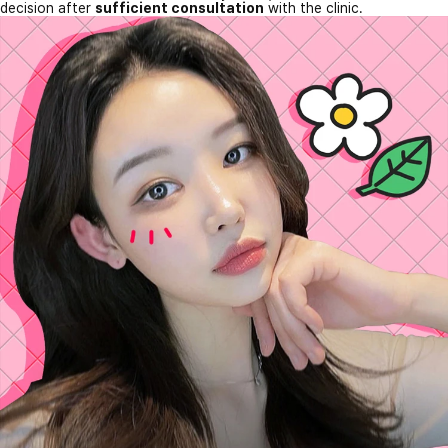
decision after
sufficient consultation
with the clinic.