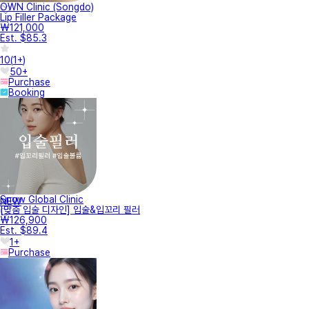
OWN Clinic (Songdo)
Lip Filler Package
₩121,000
Est. $85.3
10
(
1+
)
50+
Purchase
Booking
Snow Global Clinic
NEW
[맞춤 입술 디자인] 입술&입꼬리 필러
₩126,900
Est. $89.4
1+
Purchase