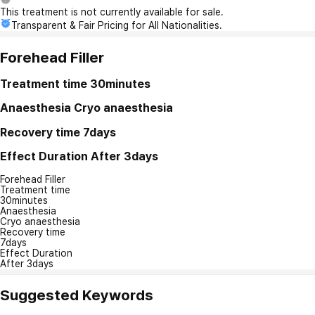
This treatment is not currently available for sale.
Transparent & Fair Pricing for All Nationalities.
Forehead Filler
Treatment time
30minutes
Anaesthesia
Cryo anaesthesia
Recovery time
7days
Effect Duration
After 3days
Forehead Filler
Treatment time
30minutes
Anaesthesia
Cryo anaesthesia
Recovery time
7days
Effect Duration
After 3days
Suggested Keywords