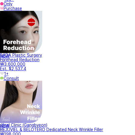
Only
Purchase
BADA Plastic Surgery
NEW
Forehead Reduction
₩3,600,000
Est. $2,537.4
1+
Consult
Jfeel Clinic (Gangbyeon)
NEW
REJUVIEL & BELOTERO Dedicated Neck Wrinkle Filler
₩198,000