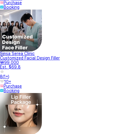
Purchase
Booking
Sinsa Serea Clinic
Customized Facial Design Filler
₩99,000
Est. $69.8
8
(
1+
)
10+
Purchase
Booking