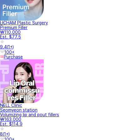
LICHAM Plastic Surgery
Premium Filler
₩110,000
Est. $77.5
9.4
(
1+
)
100+
Purchase
NELL Clinic
Seomyeon station
Volumizing lip and pout fillers
₩163,000
Est. $114.9
8
(
1+
)
100+