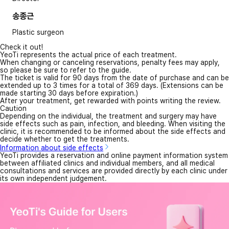
송종근
Plastic surgeon
Check it out!
YeoTi represents the actual price of each treatment.
When changing or canceling reservations, penalty fees may apply,
so please be sure to refer to the guide.
The ticket is valid for 90 days from the date of purchase and can be
extended up to 3 times for a total of 369 days. (Extensions can be
made starting 30 days before expiration.)
After your treatment, get rewarded with points writing the review.
Caution
Depending on the individual, the treatment and surgery may have
side effects such as pain, infection, and bleeding. When visiting the
clinic, it is recommended to be informed about the side effects and
decide whether to get the treatments.
Information about side effects
YeoTi provides a reservation and online payment information system
between affiliated clinics and individual members, and all medical
consultations and services are provided directly by each clinic under
its own independent judgement.