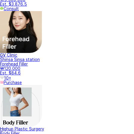
Est. $3,876.5
Consult
GV Clinic
Shinsa Sinsa station
Forehead Filler
₩120,000
Est. $84.6
10+
Purchase
Highup Plastic Surgery
Body Filler