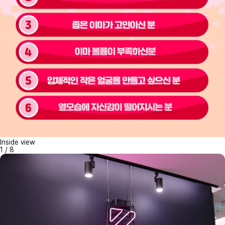
Inside view
1
/
8