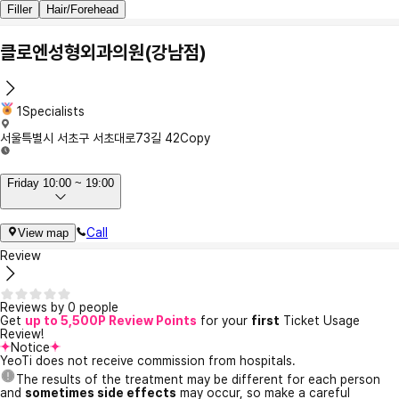
Filler
Hair/Forehead
클로엔성형외과의원(강남점)
1Specialists
서울특별시 서초구 서초대로73길 42
Copy
Friday 10:00 ~ 19:00
Call
View map
Review
Reviews by 0 people
Get
up to 5,500P Review Points
for your
first
Ticket Usage
Review!
Notice
YeoTi does not receive commission from hospitals.
The results of the treatment may be different for each person
and
sometimes side effects
may occur, so make a careful