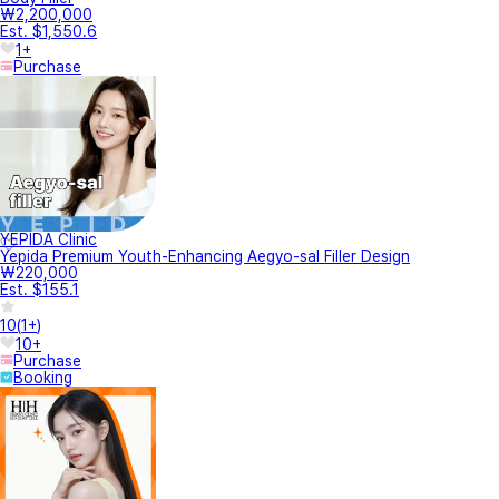
₩2,200,000
Est. $1,550.6
1+
Purchase
YEPIDA Clinic
Yepida Premium Youth-Enhancing Aegyo-sal Filler Design
₩220,000
Est. $155.1
10
(
1+
)
10+
Purchase
Booking