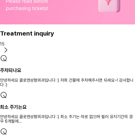
Treatment inquiry
15
주차되나요
안녕하세요 클로엔성형외과입니다 :) 저희 건물에 주차해주시면 되세요~! 감사합니
다 :)
최소 주기는요
안녕하세요 클로엔성형외과입니다 :) 최소 주기는 따로 없으며 필러 유지기간의 경
우 6개월에...