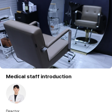
Medical staff introduction
Director