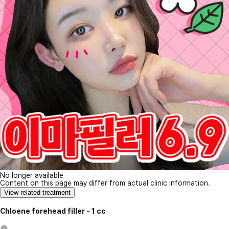
No longer available
Content on this page may differ from actual clinic information.
View related treatment
Chloene forehead filler - 1 cc