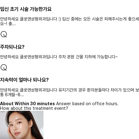
임신 초기 시술 가능한가요
안녕하세요 클로엔성형외과입니다 :) 입신 중에는 모든 시술은 피해주시는게 좋으세
요~! 출...
주차되나요?
안녕하세요 클로엔성형외과입니다 주차 본원 건물 지하에 가능합니다~
지속력이 얼마나 되나요?
안녕하세요 클로엔성형외과입니다 유지기간의 경우 환자분들마다 차이가 있으며 보
통 6개월~8...
About Within 30 minutes
Answer based on office hours.
How about this treatment event?