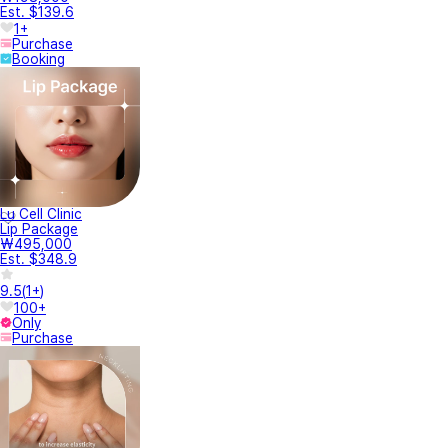
Est. $139.6
1+
Purchase
Booking
Lu Cell Clinic
Lip Package
₩495,000
Est. $348.9
9.5
(
1+
)
100+
Only
Purchase