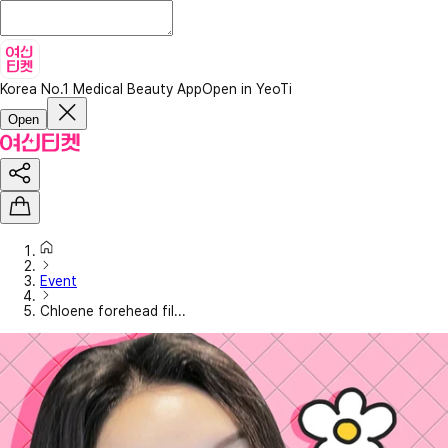
Korea No.1 Medical Beauty App
Open in YeoTi
Open
Event
Chloene forehead fil...