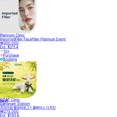
Platinum Clinic
ImportedFiller FaceFiller Platinum Event
₩300,000
Est. $211.4
10+
Purchase
Booking
GOAT Clinic
NEW
Gangnam Station
프리미엄 벨로테로_1:1 풀페이스 디자인
₩275,000
Est. $193.8