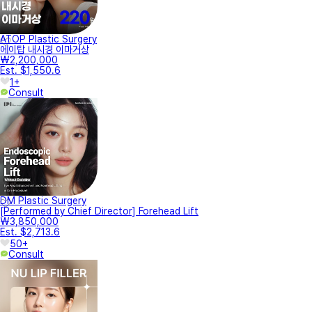
ATOP Plastic Surgery
에이탑 내시경 이마거상
₩2,200,000
Est. $1,550.6
1+
Consult
DM Plastic Surgery
[Performed by Chief Director] Forehead Lift
₩3,850,000
Est. $2,713.6
50+
Consult