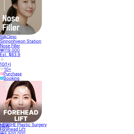
SIAClinic
Sinnonhyeon Station
Nose Filler
₩119,000
Est. $83.9
10
(
1+
)
10+
Purchase
Booking
HERSHE Plastic Surgery
NEW
Forehead Lift
₩5,500,000