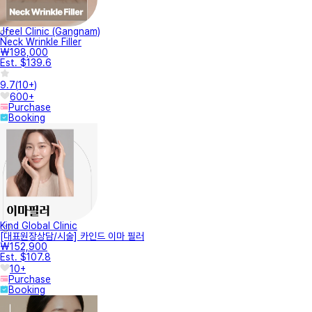
Jfeel Clinic (Gangnam)
Neck Wrinkle Filler
₩198,000
Est. $139.6
9.7
(
10+
)
600+
Purchase
Booking
Kind Global Clinic
[대표원장상담/시술] 카인드 이마 필러
₩152,900
Est. $107.8
10+
Purchase
Booking