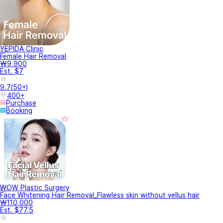
YEPIDA Clinic
Female Hair Removal
₩9,900
Est. $7
9.7
(
50+
)
400+
Purchase
Booking
WOW Plastic Surgery
Face Whitening Hair Removal_Flawless skin without vellus hair
₩110,000
Est. $77.5