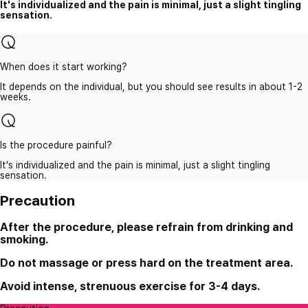
It's individualized and the pain is minimal, just a slight tingling
sensation.
When does it start working?
It depends on the individual, but you should see results in about 1-2
weeks.
Is the procedure painful?
It's individualized and the pain is minimal, just a slight tingling
sensation.
Precaution
After the procedure, please refrain from drinking and
smoking.
Do not massage or press hard on the treatment area.
Avoid intense, strenuous exercise for 3-4 days.