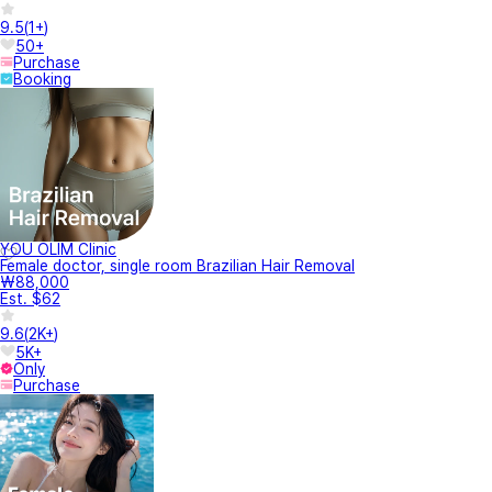
9.5
(
1+
)
50+
Purchase
Booking
YOU OLIM Clinic
Female doctor, single room Brazilian Hair Removal
₩88,000
Est. $62
9.6
(
2K+
)
5K+
Only
Purchase