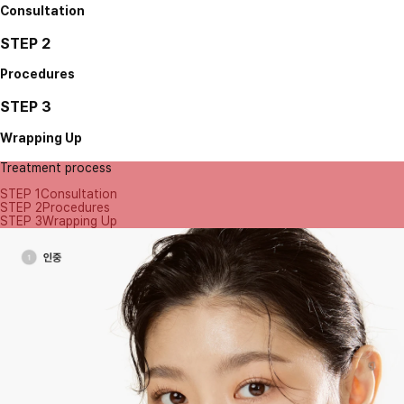
Consultation
STEP 2
Procedures
STEP 3
Wrapping Up
Treatment process
STEP 1
Consultation
STEP 2
Procedures
STEP 3
Wrapping Up