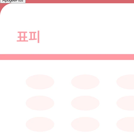
ApogeePlus