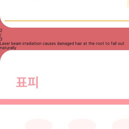
2
/
3
Laser beam irradiation causes damaged hair at the root to fall out
naturally