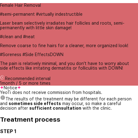
Female Hair Removal
#semi-permanent #virtually indestructible
Laser beam selectively irradiates hair follicles and roots, semi-
permanently with little skin damage!
#clean and #neat
Remove coarse to fine hairs for a cleaner, more organized look!
#Soreness #Side EffectsDOWN
The pain is relatively minimal, and you don't have to worry about
side effects like irritating dermatitis or folliculitis with DOWN!
Recommended interval
1month / 5 or more times
Notice
YeoTi does not receive commission from hospitals.
The results of the treatment may be different for each person
and
sometimes side effects
may occur, so make a careful
decision after
sufficient consultation
with the clinic.
Treatment process
STEP 1