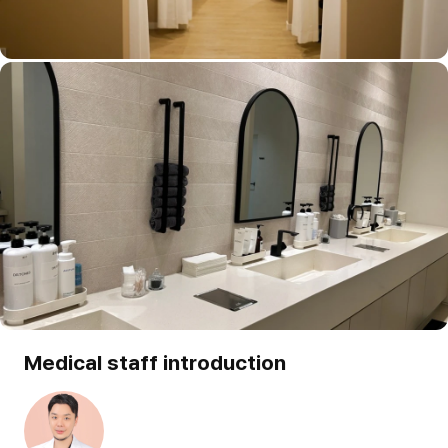
Medical staff introduction