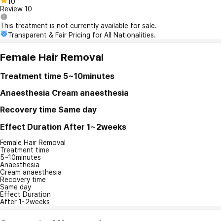
10
Review
10
This treatment is not currently available for sale.
Transparent & Fair Pricing for All Nationalities.
Female Hair Removal
Treatment time
5~10minutes
Anaesthesia
Cream anaesthesia
Recovery time
Same day
Effect Duration
After 1~2weeks
Female Hair Removal
Treatment time
5~10minutes
Anaesthesia
Cream anaesthesia
Recovery time
Same day
Effect Duration
After 1~2weeks