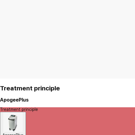
Treatment principle
ApogeePlus
Treatment principle