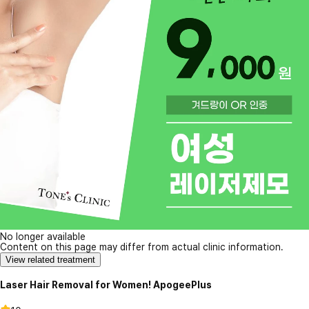
No longer available
Content on this page may differ from actual clinic information.
View related treatment
Laser Hair Removal for Women! ApogeePlus