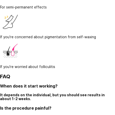
For semi-permanent effects
If you're concerned about pigmentation from self-waxing
If you're worried about folliculitis
FAQ
When does it start working?
It depends on the individual, but you should see results in
about 1-2 weeks.
Is the procedure painful?