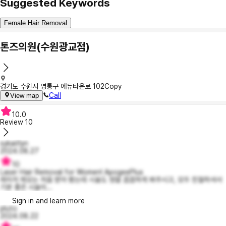
Suggested Keywords
Female Hair Removal
톤즈의원(수원광교점)
경기도 수원시 영통구 에듀타운로 102
Copy
Call
View map
10.0
Review
10
sykaitlyn
2024.08.27
10
Laser Hair Removal for Women! ApogeePlus
레이저 제모는 처음 받아 봤는데 시술도 정말 꼼꼼하게 봐주시고, 모두 친절하셔서
기분 좋은 시술이...
Sign in and learn more
pluto
2024.08.22