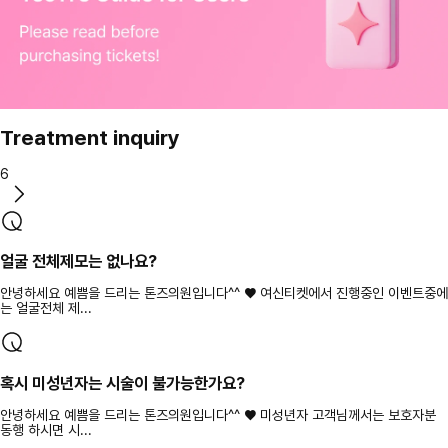
Treatment inquiry
6
얼굴 전체제모는 없나요?
안녕하세요 예쁨을 드리는 톤즈의원입니다^^ ♥ 여신티켓에서 진행중인 이벤트중에
는 얼굴전체 제...
혹시 미성년자는 시술이 불가능한가요?
안녕하세요 예쁨을 드리는 톤즈의원입니다^^ ♥ 미성년자 고객님께서는 보호자분
동행 하시면 시...