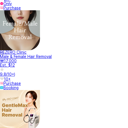
Only
Purchase
REZERO Clinic
Male & Female Hair Removal
₩17,000
Est. $12
9.8
(
10+
)
10+
Purchase
Booking