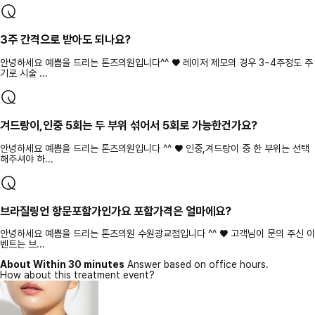
3주 간격으로 받아도 되나요?
안녕하세요 예쁨을 드리는 톤즈의원입니다^^ ♥ 레이저 제모의 경우 3~4주정도 주
기로 시술 ...
겨드랑이,인중 5회는 두 부위 섞어서 5회로 가능한건가요?
안녕하세요 예쁨을 드리는 톤즈의원입니다 ^^ ♥ 인중,겨드랑이 중 한 부위는 선택
해주셔야 하...
브라질링언 항문포함가인가요 포함가격은 얼마에요?
안녕하세요 예쁨을 드리는 톤즈의원 수원광교점입니다 ^^ ♥ 고객님이 문의 주신 이
벤트는 브...
About Within 30 minutes
Answer based on office hours.
How about this treatment event?