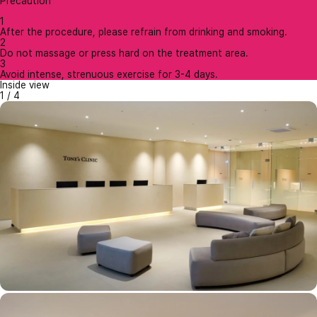
Precaution
1
After the procedure, please refrain from drinking and smoking.
2
Do not massage or press hard on the treatment area.
3
Avoid intense, strenuous exercise for 3-4 days.
Inside view
1
/
4