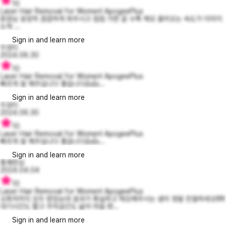
10
Laser Hair Removal for Women! ApogeePlus
원장님 굉장히 꼼꼼하게 쏴주시고 점점 가면 갈 수록 체모 올라오는 속도가 더뎌지
는게 ...
Sign in and learn more
두유티
2024.06.30
10
Laser Hair Removal for Women! ApogeePlus
빠르게 잘 해주십니다 좋습니다👍👍...
Sign in and learn more
두유티
2024.06.30
10
Laser Hair Removal for Women! ApogeePlus
빠르게 잘 해주십니다 좋습니다👍👍...
Sign in and learn more
통쾌한김
2024.04.04
10
Laser Hair Removal for Women! ApogeePlus
오회차까지 모두 받았눈대 효과가 확실하고 제모해주시는 샘이 정말 친절하세오!!!!!!
대기시간도 짧고 주차공간도 넓어 마음 편...
Sign in and learn more