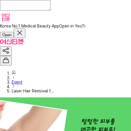
Korea No.1 Medical Beauty App
Open in YeoTi
Open
Event
Laser Hair Removal f...