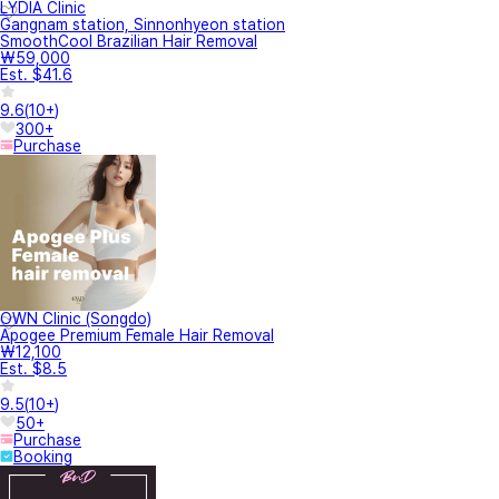
LYDIA Clinic
Gangnam station, Sinnonhyeon station
SmoothCool Brazilian Hair Removal
₩59,000
Est. $41.6
9.6
(
10+
)
300+
Purchase
OWN Clinic (Songdo)
Apogee Premium Female Hair Removal
₩12,100
Est. $8.5
9.5
(
10+
)
50+
Purchase
Booking