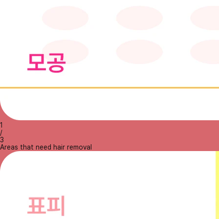
1
/
3
Areas that need hair removal