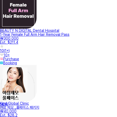
BEAUTY N DIGITAL Dental Hospital
1-Year Female Full Arm Hair Removal Pass
₩300,000
Est. $211.4
10
(
1+
)
10+
Purchase
Booking
Kind Global Clinic
NEW
여성 제모 _풀페이스 패키지
₩40,000
Est. $28.2