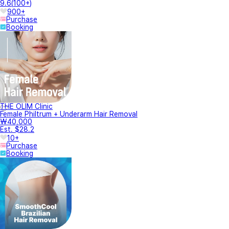
9.6
(
100+
)
900+
Purchase
Booking
THE OLIM Clinic
Female Philtrum + Underarm Hair Removal
₩40,000
Est. $28.2
10+
Purchase
Booking