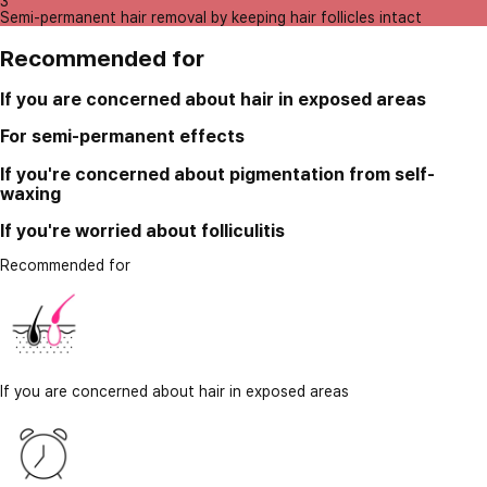
3
Semi-permanent hair removal by keeping hair follicles intact
Recommended for
If you are concerned about hair in exposed areas
For semi-permanent effects
If you're concerned about pigmentation from self-
waxing
If you're worried about folliculitis
Recommended for
If you are concerned about hair in exposed areas