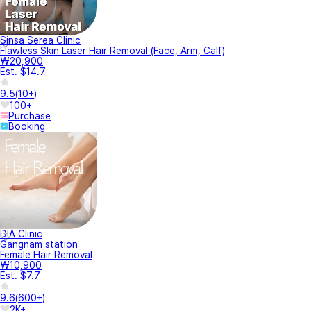
Sinsa Serea Clinic
Flawless Skin Laser Hair Removal (Face, Arm, Calf)
₩20,900
Est. $14.7
9.5
(
10+
)
100+
Purchase
Booking
DIA Clinic
Gangnam station
Female Hair Removal
₩10,900
Est. $7.7
9.6
(
600+
)
2K+