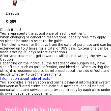
Director
이성원
Check it out!
YeoTi represents the actual price of each treatment.
When changing or canceling reservations, penalty fees may apply,
so please be sure to refer to the guide.
The ticket is valid for 90 days from the date of purchase and can be
extended up to 3 times for a total of 369 days. (Extensions can be
made starting 30 days before expiration.)
After your treatment, get rewarded with points writing the review.
Caution
Depending on the individual, the treatment and surgery may have
side effects such as pain, infection, and bleeding. When visiting the
clinic, it is recommended to be informed about the side effects and
decide whether to get the treatments.
Information about side effects
YeoTi provides a reservation and online payment information system
between affiliated clinics and individual members, and all medical
consultations and services are provided directly by each clinic under
its own independent judgement.