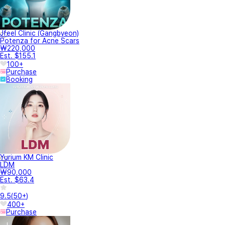
Jfeel Clinic (Gangbyeon)
Potenza for Acne Scars
₩220,000
Est. $155.1
100+
Purchase
Booking
Yurium KM Clinic
LDM
₩90,000
Est. $63.4
9.5
(
50+
)
400+
Purchase