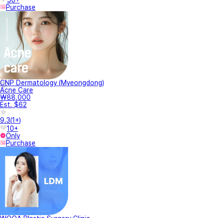
Purchase
CNP Dermatology (Myeongdong)
Acne Care
₩88,000
Est. $62
9.3
(
1+
)
10+
Only
Purchase