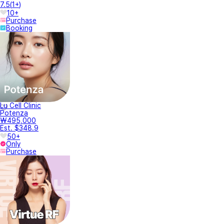
7.5
(
1+
)
10+
Purchase
Booking
Lu Cell Clinic
Potenza
₩495,000
Est. $348.9
50+
Only
Purchase