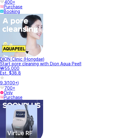
400+
Purchase
Booking
DION Clinic (Hongdae)
Start pore cleaning with Dion Aqua Peel!
₩55,000
Est. $38.8
9.3
(
100+
)
700+
Only
Purchase