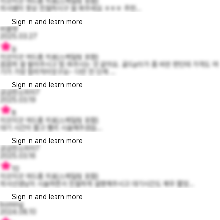
지긋지긋 여드름 치료(스케일링 포함)
의사쌤이 항상 친절하시구 잘 봐주세요 ㅎㅎㅎ 추천...
Sign in and learn more
비올렛
2025.03.27
9
지긋지긋 여드름 치료(스케일링 포함)
꼼꼼히 잘 발라주시고 빔 쏴주시는 것 같아요. 골드ptt가 좀 비싼 편인데 가격도 여
기가 가장 합리적이었구요~ 다만 전 단계 ...
Sign in and learn more
궁금한소피아7
2025.03.19
8
지긋지긋 여드름 치료(스케일링 포함)
대기 시간이 짧고 빨리 시술해주셨습...
Sign in and learn more
궁금한소피아7
2025.03.16
10
지긋지긋 여드름 치료(스케일링 포함)
의사선생님이 시술하면서 친절하게 설명해주시고 대기시간도 매우 짧았...
Sign in and learn more
boming
2024.08.10