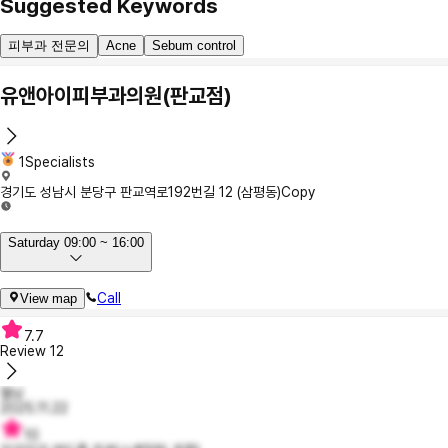
Suggested Keywords
피부과 전문의
Acne
Sebum control
유앤아이피부과의원(판교점)
1Specialists
경기도 성남시 분당구 판교역로192번길 12 (삼평동)
Copy
Saturday 09:00 ~ 16:00
Call
View map
7.7
Review
12
젤닝
2025.11.22
10