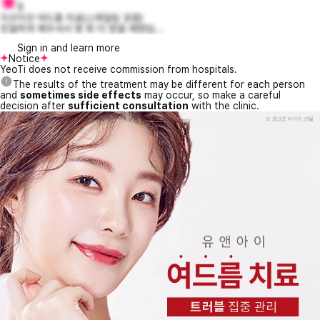
9
지긋지긋 여드름 치료(스케일링 포함)
친절하게 해주셔서 몇 회 더 받을 예정입...
Sign in and learn more
Notice
YeoTi does not receive commission from hospitals.
The results of the treatment may be different for each person
and
sometimes side effects
may occur, so make a careful
decision after
sufficient consultation
with the clinic.