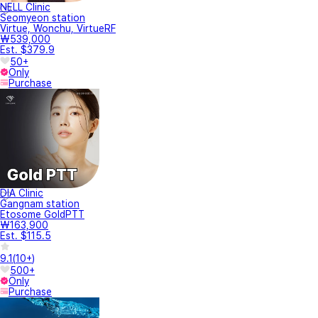
NELL Clinic
Seomyeon station
Virtue, Wonchu, VirtueRF
₩539,000
Est. $379.9
50+
Only
Purchase
DIA Clinic
Gangnam station
Etosome GoldPTT
₩163,900
Est. $115.5
9.1
(
10+
)
500+
Only
Purchase