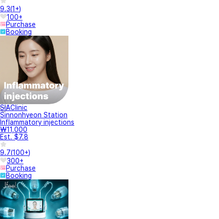
9.3
(
1+
)
100+
Purchase
Booking
SIAClinic
Sinnonhyeon Station
Inflammatory injections
₩11,000
Est. $7.8
9.7
(
100+
)
300+
Purchase
Booking