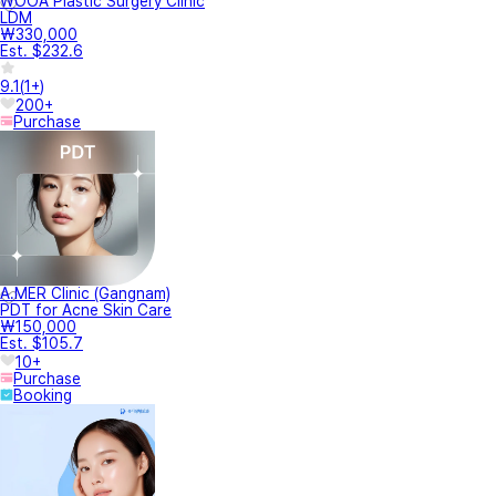
WOOA Plastic Surgery Clinic
LDM
₩330,000
Est. $232.6
9.1
(
1+
)
200+
Purchase
A.MER Clinic (Gangnam)
PDT for Acne Skin Care
₩150,000
Est. $105.7
10+
Purchase
Booking