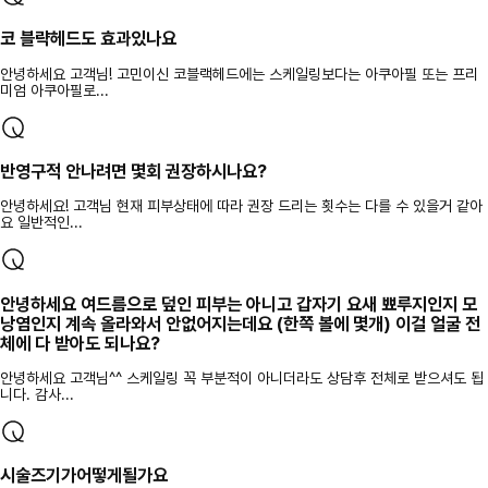
코 블략헤드도 효과있나요
안녕하세요 고객님! 고민이신 코블랙헤드에는 스케일링보다는 아쿠아필 또는 프리
미엄 아쿠아필로...
반영구적 안나려면 몇회 권장하시나요?
안녕하세요! 고객님 현재 피부상태에 따라 권장 드리는 횟수는 다를 수 있을거 같아
요 일반적인...
안녕하세요 여드름으로 덮인 피부는 아니고 갑자기 요새 뾰루지인지 모
낭염인지 계속 올라와서 안없어지는데요 (한쪽 볼에 몇개) 이걸 얼굴 전
체에 다 받아도 되나요?
안녕하세요 고객님^^ 스케일링 꼭 부분적이 아니더라도 상담후 전체로 받으셔도 됩
니다. 감사...
시술즈기가어떻게될가요