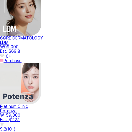
CORE DERMATOLOGY
LDM
₩99,000
Est. $69.8
10+
Purchase
Platinum Clinic
Potenza
₩159,000
Est. $112.1
9.2
(
10+
)