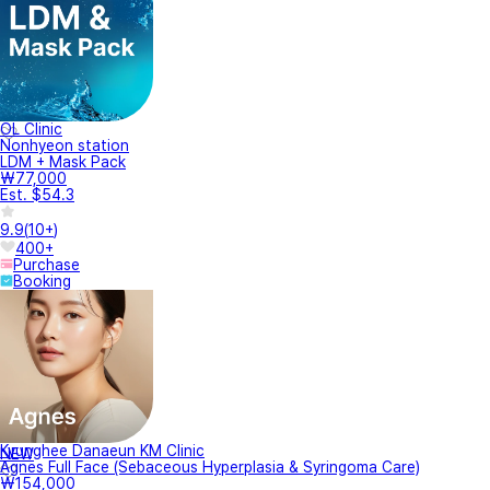
OL Clinic
Nonhyeon station
LDM + Mask Pack
₩77,000
Est. $54.3
9.9
(
10+
)
400+
Purchase
Booking
Kyunghee Danaeun KM Clinic
NEW
Agnes Full Face (Sebaceous Hyperplasia & Syringoma Care)
₩154,000