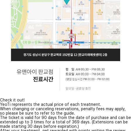
Check it out!
YeoTi represents the actual price of each treatment.
When changing or canceling reservations, penalty fees may apply,
so please be sure to refer to the guide.
The ticket is valid for 90 days from the date of purchase and can be
extended up to 3 times for a total of 369 days. (Extensions can be
made starting 30 days before expiration.)
After your treatment, get rewarded with points writing the review.