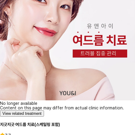
No longer available
Content on this page may differ from actual clinic information.
View related treatment
지긋지긋 여드름 치료(스케일링 포함)