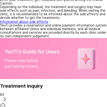
Caution
Depending on the individual, the treatment and surgery may have
side effects such as pain, infection, and bleeding. When visiting the
clinic, it is recommended to be informed about the side effects and
decide whether to get the treatments.
Information about side effects
YeoTi provides a reservation and online payment information system
between affiliated clinics and individual members, and all medical
consultations and services are provided directly by each clinic under
its own independent judgement.
Treatment inquiry
83