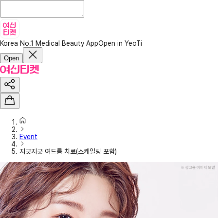
Korea No.1 Medical Beauty App
Open in YeoTi
Open
Event
지긋지긋 여드름 치료(스케일링 포함)