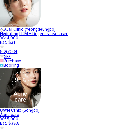
YOU&I Clinic (Yeongdeungpo)
Hydrating LDM + Regenerative laser
₩44,000
Est. $31
9.2
(
700+
)
2K+
Purchase
Booking
OWN Clinic (Songdo)
Acne care
₩55,000
Est. $38.8