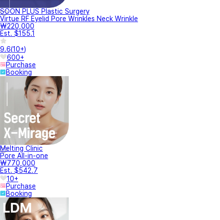
SOON PLUS Plastic Surgery
Virtue RF Eyelid Pore Wrinkles Neck Wrinkle
₩220,000
Est. $155.1
9.6
(
10+
)
600+
Purchase
Booking
Melting Clinic
Pore All-in-one
₩770,000
Est. $542.7
10+
Purchase
Booking