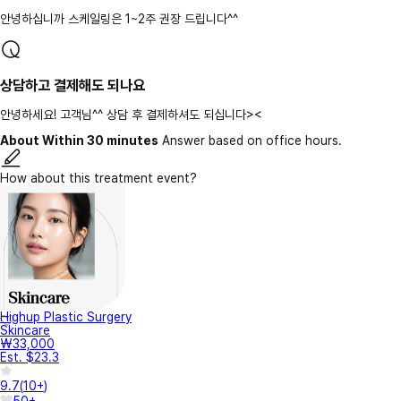
안녕하십니까 스케일링은 1~2주 권장 드립니다^^
상담하고 결제해도 되나요
안녕하세요! 고객님^^ 상담 후 결제하셔도 되십니다><
About Within 30 minutes
Answer based on office hours.
How about this treatment event?
Highup Plastic Surgery
Skincare
₩33,000
Est. $23.3
9.7
(
10+
)
50+