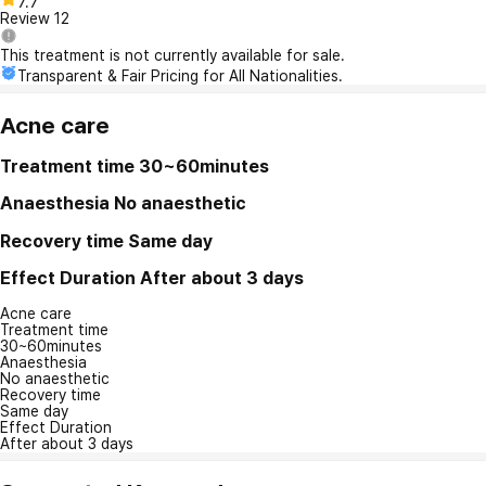
7.7
Review
12
This treatment is not currently available for sale.
Transparent & Fair Pricing for All Nationalities.
Acne care
Treatment time
30~60minutes
Anaesthesia
No anaesthetic
Recovery time
Same day
Effect Duration
After about 3 days
Acne care
Treatment time
30~60minutes
Anaesthesia
No anaesthetic
Recovery time
Same day
Effect Duration
After about 3 days