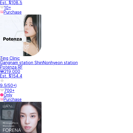
Est. $108.5
10+
Purchase
Ting Clinic
Gangnam station ShinNonhyeon station
Potenza RF
₩219,000
Est. $154.4
9.5
(
50+
)
700+
Only
Purchase