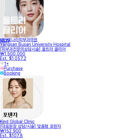
양산빛나라피부과의원
NEW
Yangsan Busan University Hospital
[피부과전문의상담시술] 울트라 클리어
₩1,500,000
Est. $1,057.2
1+
Purchase
Booking
Kind Global Clinic
[대표원장 상담/시술] 맞춤형 포텐자
₩152,900
Est. $107.8