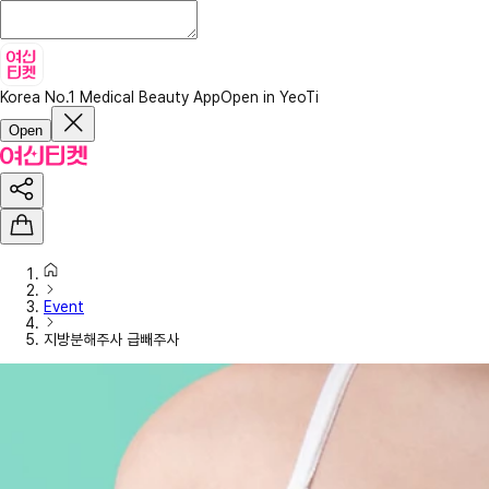
Korea No.1 Medical Beauty App
Open in YeoTi
Open
Event
지방분해주사 급빼주사