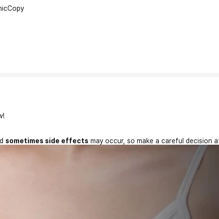
nic
Copy
w!
nd
sometimes side effects
may occur, so make a careful decision a