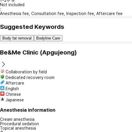
1~2주 후
Not included
:
Anesthesia fee, Consultation fee, Inspection fee, Aftercare fee
Suggested Keywords
Body fat removal
Bodyline Care
Be&Me Clinic (Apgujeong)
Collaboration by field
Dedicated recovery room
Aftercare
English
Chinese
Japanese
Anesthesia information
Cream anesthesia
Procedural sedation
Topical anesthesia