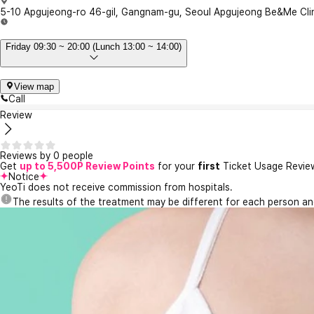
5-10 Apgujeong-ro 46-gil, Gangnam-gu, Seoul Apgujeong Be&Me Cli
Friday 09:30 ~ 20:00 (Lunch 13:00 ~ 14:00)
View map
Call
Review
Reviews by 0 people
Get
up to 5,500P Review Points
for your
first
Ticket Usage Revie
Notice
YeoTi does not receive commission from hospitals.
The results of the treatment may be different for each person a