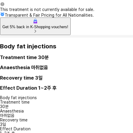
This treatment is not currently available for sale.
Transparent & Fair Pricing for All Nationalities.
Get 5% back in K-Shopping vouchers!
Body fat injections
Treatment time
30분
Anaesthesia
마취없음
Recovery time
3일
Effect Duration
1~2주 후
Body fat injections
Treatment time
30분
Anaesthesia
마취없음
Recovery time
3일
Effect Duration