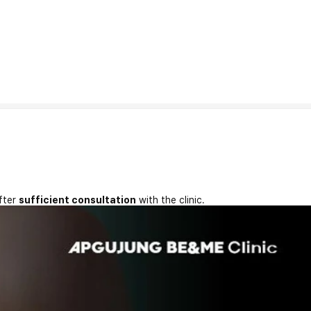
fter
sufficient consultation
with the clinic.