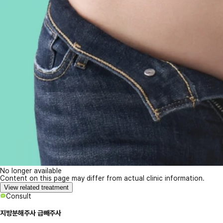
No longer available
Content on this page may differ from actual clinic information.
View related treatment
Consult
지방분해주사 급빼주사