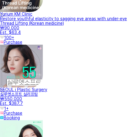
Yurium KM Clinic
Restore youthful elasticity to sagging eye areas with under-eye
Thread Lifting (Korean medicine)
₩90,000
Est. $63.4
100+
Purchase
SEOUL i Plastic Surgery
실루엣소프트 실리프팅
₩550,000
Est. $387.7
1+
Purchase
Booking