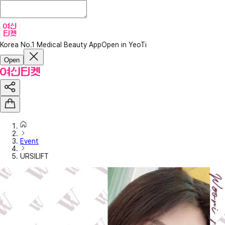
Korea No.1 Medical Beauty App
Open in YeoTi
Open
Event
URSILIFT