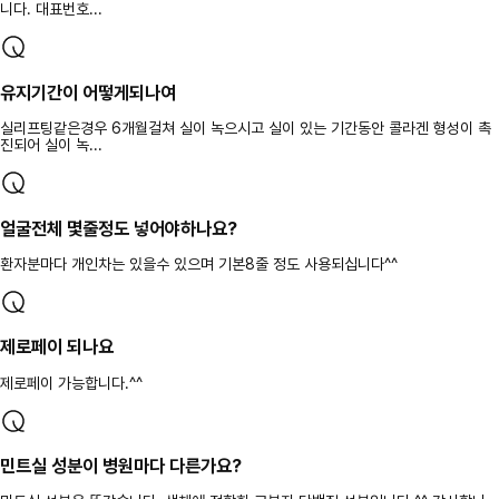
니다. 대표번호...
유지기간이 어떻게되나여
실리프팅같은경우 6개월걸쳐 실이 녹으시고 실이 있는 기간동안 콜라겐 형성이 촉
진되어 실이 녹...
얼굴전체 몇줄정도 넣어야하나요?
환자분마다 개인차는 있을수 있으며 기본8줄 정도 사용되십니다^^
제로페이 되나요
제로페이 가능합니다.^^
민트실 성분이 병원마다 다른가요?