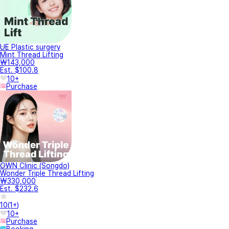
UE Plastic surgery
Mint Thread Lifting
₩143,000
Est. $100.8
10+
Purchase
OWN Clinic (Songdo)
Wonder Triple Thread Lifting
₩330,000
Est. $232.6
10
(
1+
)
10+
Purchase