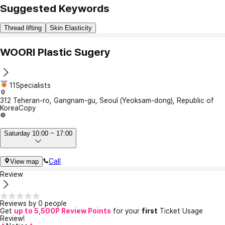
Suggested Keywords
Thread lifting
Skin Elasticity
WOORI Plastic Sugery
11Specialists
312 Teheran-ro, Gangnam-gu, Seoul (Yeoksam-dong), Republic of
Korea
Copy
Saturday 10:00 ~ 17:00
Call
View map
Review
Reviews by 0 people
Get
up to 5,500P Review Points
for your
first
Ticket Usage
Review!