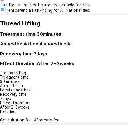
This treatment is not currently available for sale.
Transparent & Fair Pricing for All Nationalities.
Thread Lifting
Treatment time
30minutes
Anaesthesia
Local anaesthesia
Recovery time
7days
Effect Duration
After 2~3weeks
Thread Lifting
Treatment time
30minutes
Anaesthesia
Local anaesthesia
Recovery time
7days
Effect Duration
After 2~3weeks
Included
:
Consultation fee, Aftercare fee