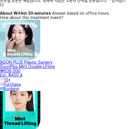
민트실 성분은 똑같습니다. 생체에 적합한 고분자 단백질 성분입니다.^^ 감사합니
다.
About Within 30 minutes
Answer based on office hours.
How about this treatment event?
SOON PLUS Plastic Surgery
SoonPlus Mint Double Lifting
₩639,000
Est. $450.4
10+
Purchase
Booking