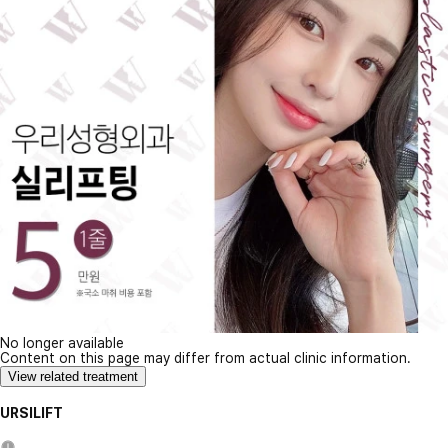
No longer available
Content on this page may differ from actual clinic information.
View related treatment
URSILIFT