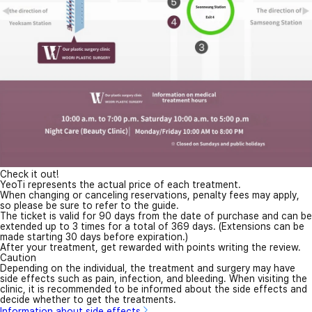
Check it out!
YeoTi represents the actual price of each treatment.
When changing or canceling reservations, penalty fees may apply,
so please be sure to refer to the guide.
The ticket is valid for 90 days from the date of purchase and can be
extended up to 3 times for a total of 369 days. (Extensions can be
made starting 30 days before expiration.)
After your treatment, get rewarded with points writing the review.
Caution
Depending on the individual, the treatment and surgery may have
side effects such as pain, infection, and bleeding. When visiting the
clinic, it is recommended to be informed about the side effects and
decide whether to get the treatments.
Information about side effects