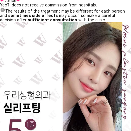
Notice
YeoTi does not receive commission from hospitals.
The results of the treatment may be different for each person
and
sometimes side effects
may occur, so make a careful
decision after
sufficient consultation
with the clinic.