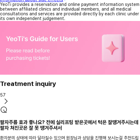
YeoTi provides a reservation and online payment information system
between affiliated clinics and individual members, and all medical
consultations and services are provided directly by each clinic under
its own independent judgement.
Treatment inquiry
57
팔자주름 효과 좋나요? 전에 실리프팅 받은곳에서 턱은 잘땡겨주시는데
팔자 쳐진곳은 잘 못 땡겨주셔서
환자분의 상태에 따라 달라질수 있으며 원장님과 상담을 진행해 보시는걸 추천드립