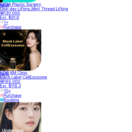
BADA Plastic Surgery
NEW
One-day Lifting_Mint Thread Lifting
₩130,000
Est. $91.6
1+
Purchase
ILDO KM Clinic
NEW
Black Label CellExosome
₩165,000
Est. $116.3
10+
Purchase
Booking