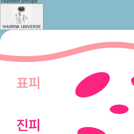
Treatment principle
SHURINK UNIVERSE