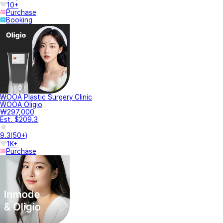
10+
Purchase
Booking
WOOA Plastic Surgery Clinic
WOOA Oligio
₩297,000
Est. $209.3
9.3
(
50+
)
1K+
Purchase