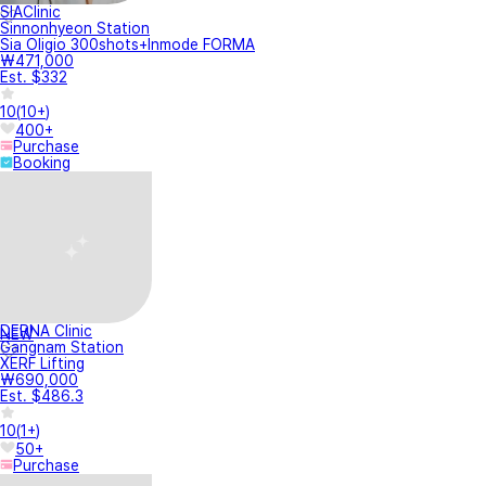
SIAClinic
Sinnonhyeon Station
Sia Oligio 300shots+Inmode FORMA
₩471,000
Est. $332
10
(
10+
)
400+
Purchase
Booking
DERNA Clinic
NEW
Gangnam Station
XERF Lifting
₩690,000
Est. $486.3
10
(
1+
)
50+
Purchase