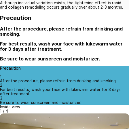
Although individual variation exists, the tightening effect is rapid
and collagen remodeling occurs gradually over about 2-3 months.
Precaution
After the procedure, please refrain from drinking and
smoking.
For best results, wash your face with lukewarm water
for 3 days after treatment.
Be sure to wear sunscreen and moisturizer.
Precaution
1
After the procedure, please refrain from drinking and smoking.
2
For best results, wash your face with lukewarm water for 3 days
after treatment.
3
Be sure to wear sunscreen and moisturizer.
Inside view
1
/
4