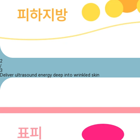
2
/
3
Deliver ultrasound energy deep into wrinkled skin