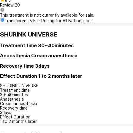
9.7
Review
20
This treatment is not currently available for sale.
Transparent & Fair Pricing for All Nationalities.
SHURINK UNIVERSE
Treatment time
30~40minutes
Anaesthesia
Cream anaesthesia
Recovery time
3days
Effect Duration
1 to 2 months later
SHURINK UNIVERSE
Treatment time
30~40minutes
Anaesthesia
Cream anaesthesia
Recovery time
3days
Effect Duration
1 to 2 months later