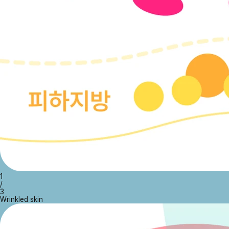
1
/
3
Wrinkled skin