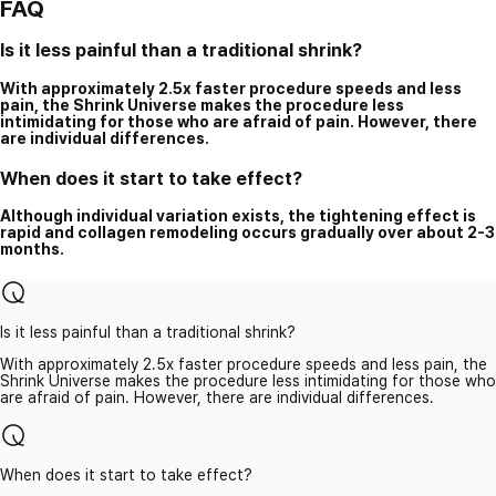
FAQ
Is it less painful than a traditional shrink?
With approximately 2.5x faster procedure speeds and less
pain, the Shrink Universe makes the procedure less
intimidating for those who are afraid of pain. However, there
are individual differences.
When does it start to take effect?
Although individual variation exists, the tightening effect is
rapid and collagen remodeling occurs gradually over about 2-3
months.
Is it less painful than a traditional shrink?
With approximately 2.5x faster procedure speeds and less pain, the
Shrink Universe makes the procedure less intimidating for those who
are afraid of pain. However, there are individual differences.
When does it start to take effect?