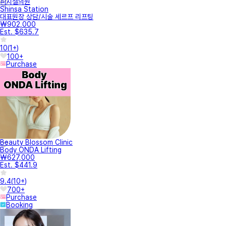
피치셀의원
Shinsa Station
대표원장 상담/시술 세르프 리프팅
₩902,000
Est. $635.7
10
(
1+
)
100+
Purchase
Beauty Blossom Clinic
Body ONDA Lifting
₩627,000
Est. $441.9
9.4
(
10+
)
700+
Purchase
Booking