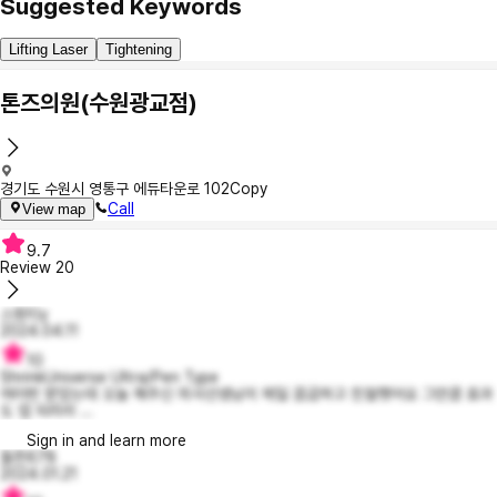
Suggested Keywords
Lifting Laser
Tightening
톤즈의원(수원광교점)
경기도 수원시 영통구 에듀타운로 102
Copy
Call
View map
9.7
Review
20
스윗티y
2024.04.11
10
ShrinkUniverse Ultra/Pen Type
여러번 받았는데 오늘 해주신 의사선생님이 제일 꼼곰하고 친절햇어요 그만큼 효과
도 업 되리라 ...
Sign in and learn more
들뜬678
2024.01.21