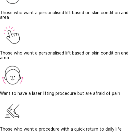
Those who want a personalised lift based on skin condition and
area
Those who want a personalised lift based on skin condition and
area
Want to have a laser lifting procedure but are afraid of pain
Those who want a procedure with a quick return to daily life