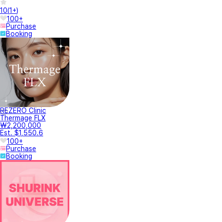
10
(
1+
)
100+
Purchase
Booking
REZERO Clinic
Thermage FLX
₩2,200,000
Est. $1,550.6
100+
Purchase
Booking