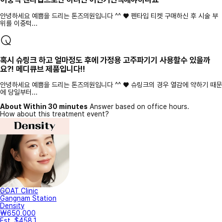
안녕하세요 예쁨을 드리는 톤즈의원입니다 ^^ ♥ 펜타입 티켓 구매하신 후 시술 부
위를 이중턱...
혹시 슈링크 하고 얼마정도 후에 가정용 고주파기기 사용할수 있을까
요?! 메디큐브 제품입니다!!
안녕하세요 예쁨을 드리는 톤즈의원입니다 ^^ ♥ 슈링크의 경우 열감에 약하기 때문
에 당일부터...
About Within 30 minutes
Answer based on office hours.
How about this treatment event?
GOAT Clinic
Gangnam Station
Density
₩650,000
Est. $458.1