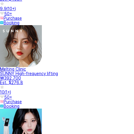
9.9
(
10+
)
50+
Purchase
Booking
Melting Clinic
SUNNY High-frequency lifting
₩392,700
Est. $276.8
10
(
1+
)
50+
Purchase
Booking