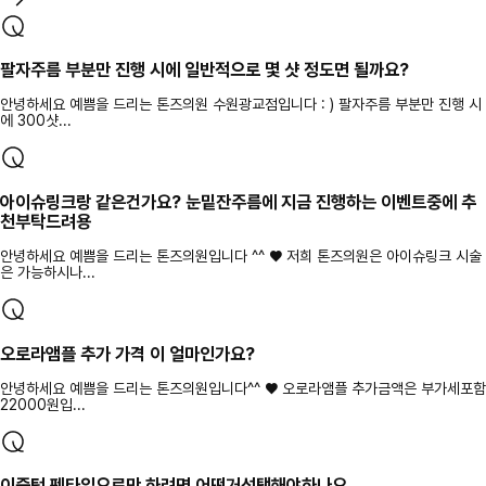
팔자주름 부분만 진행 시에 일반적으로 몇 샷 정도면 될까요?
안녕하세요 예쁨을 드리는 톤즈의원 수원광교점입니다 : ) 팔자주름 부분만 진행 시
에 300샷...
아이슈링크랑 같은건가요? 눈밑잔주름에 지금 진행하는 이벤트중에 추
천부탁드려용
안녕하세요 예쁨을 드리는 톤즈의원입니다 ^^ ♥ 저희 톤즈의원은 아이슈링크 시술
은 가능하시나...
오로라앰플 추가 가격 이 얼마인가요?
안녕하세요 예쁨을 드리는 톤즈의원입니다^^ ♥ 오로라앰플 추가금액은 부가세포함
22000원입...
이중턱 펜타입으로만 하려면 어떤거선택해야하나요