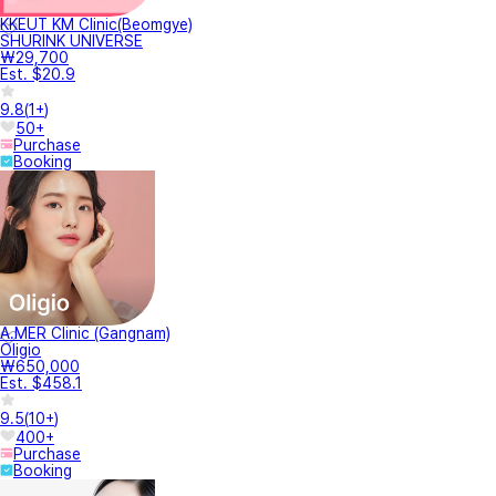
KKEUT KM Clinic(Beomgye)
SHURINK UNIVERSE
₩29,700
Est. $20.9
9.8
(
1+
)
50+
Purchase
Booking
A.MER Clinic (Gangnam)
Oligio
₩650,000
Est. $458.1
9.5
(
10+
)
400+
Purchase
Booking