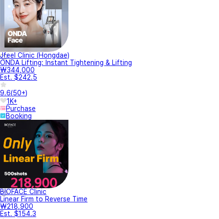
Jfeel Clinic (Hongdae)
ONDA Lifting: Instant Tightening & Lifting
₩344,000
Est. $242.5
9.6
(
50+
)
1K+
Purchase
Booking
BIOFACE Clinic
Linear Firm to Reverse Time
₩218,900
Est. $154.3