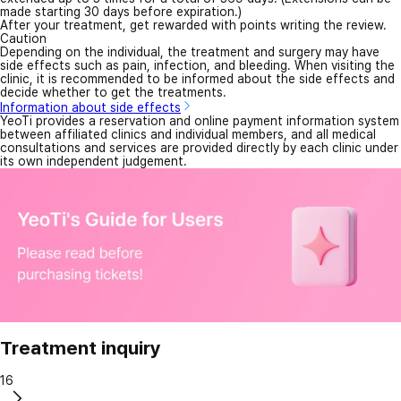
made starting 30 days before expiration.)
After your treatment, get rewarded with points writing the review.
Caution
Depending on the individual, the treatment and surgery may have
side effects such as pain, infection, and bleeding. When visiting the
clinic, it is recommended to be informed about the side effects and
decide whether to get the treatments.
Information about side effects
YeoTi provides a reservation and online payment information system
between affiliated clinics and individual members, and all medical
consultations and services are provided directly by each clinic under
its own independent judgement.
Treatment inquiry
16