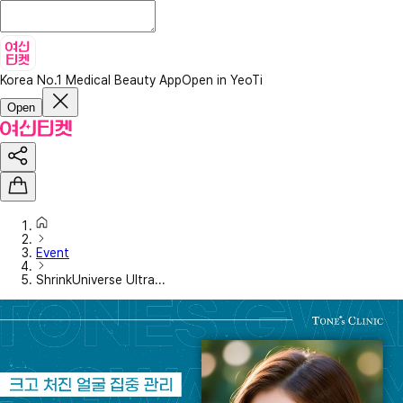
Korea No.1 Medical Beauty App
Open in YeoTi
Open
Event
ShrinkUniverse Ultra...