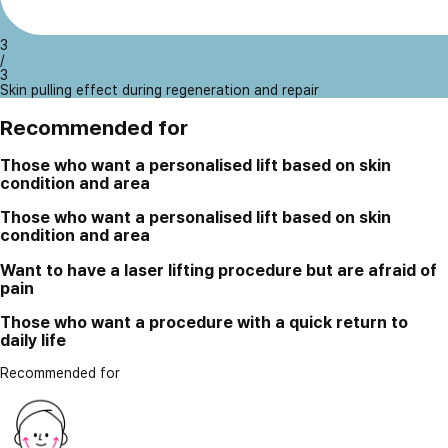
3
/
3
Skin pulling effect during regeneration and repair
Recommended for
Those who want a personalised lift based on skin
condition and area
Those who want a personalised lift based on skin
condition and area
Want to have a laser lifting procedure but are afraid of
pain
Those who want a procedure with a quick return to
daily life
Recommended for