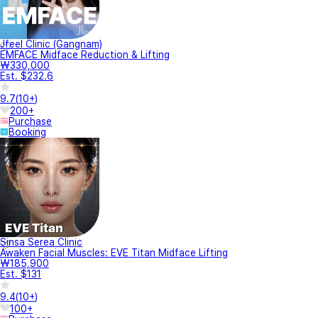
Jfeel Clinic (Gangnam)
EMFACE Midface Reduction & Lifting
₩330,000
Est. $232.6
9.7
(
10+
)
200+
Purchase
Booking
Sinsa Serea Clinic
Awaken Facial Muscles: EVE Titan Midface Lifting
₩185,900
Est. $131
9.4
(
10+
)
100+