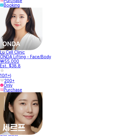
Purchase
Booking
Lu Cell Clinic
ONDA Lifting - Face/Body
₩55,000
Est. $38.8
10
(
1+
)
200+
Only
Purchase