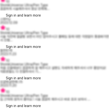
10
ShrinkUniverse Ultra/Pen Type
꼼꼼하게 시술해주셔서 항상 만족해...
Sign in and learn more
스윗티y
2023.12.09
10
ShrinkUniverse Ultra/Pen Type
시술 직전에 얼굴형 보면서 라인 잡아주시고 볼패임 등에 대한 걱정없이 통증봐가면
서 진행...
Sign in and learn more
들뜬678
2023.11.23
10
ShrinkUniverse Ultra/Pen Type
처음 갔을때보다 꼼꼼하게 잘 해주시고 설명도 자세하게 해주셔서 너무 좋았어요!
직원분들도 다 친철하셔서 기...
Sign in and learn more
싱글벙글한매그5
2023.11.20
10
ShrinkUniverse Ultra/Pen Type
집 근처에 생겨서 좋아요 ! 시술 꼼꼼히 해주시고 바로 호과 보여서 ...
Sign in and learn more