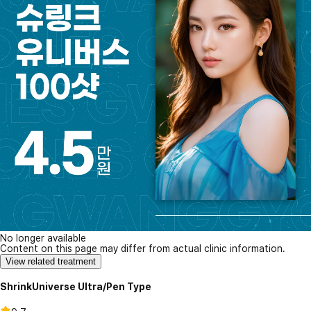
No longer available
Content on this page may differ from actual clinic information.
View related treatment
ShrinkUniverse Ultra/Pen Type