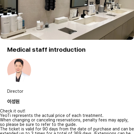
Medical staff introduction
Director
이성원
Check it out!
YeoTi represents the actual price of each treatment.
When changing or canceling reservations, penalty fees may apply,
so please be sure to refer to the guide.
The ticket is valid for 90 days from the date of purchase and can be
extended up to 3 times for a total of 369 days. (Extensions can be