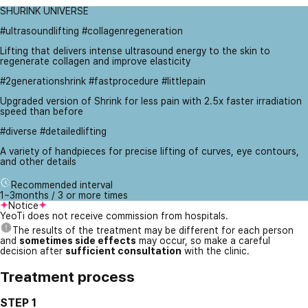
SHURINK UNIVERSE
#ultrasoundlifting #collagenregeneration
Lifting that delivers intense ultrasound energy to the skin to
regenerate collagen and improve elasticity
#2generationshrink #fastprocedure #littlepain
Upgraded version of Shrink for less pain with 2.5x faster irradiation
speed than before
#diverse #detailedlifting
A variety of handpieces for precise lifting of curves, eye contours,
and other details
Recommended interval
1~3months / 3 or more times
Notice
YeoTi does not receive commission from hospitals.
The results of the treatment may be different for each person
and
sometimes side effects
may occur, so make a careful
decision after
sufficient consultation
with the clinic.
Treatment process
STEP 1