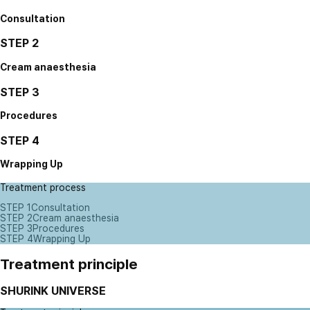
Consultation
STEP 2
Cream anaesthesia
STEP 3
Procedures
STEP 4
Wrapping Up
Treatment process
STEP 1
Consultation
STEP 2
Cream anaesthesia
STEP 3
Procedures
STEP 4
Wrapping Up
Treatment principle
SHURINK UNIVERSE