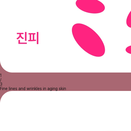
1
/
3
Fine lines and wrinkles in aging skin