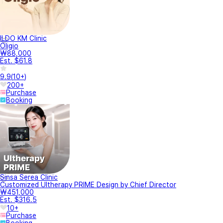
ILDO KM Clinic
Oligio
₩88,000
Est. $61.8
9.9
(
10+
)
200+
Purchase
Booking
Sinsa Serea Clinic
Customized Ultherapy PRIME Design by Chief Director
₩451,000
Est. $316.5
10+
Purchase
Booking