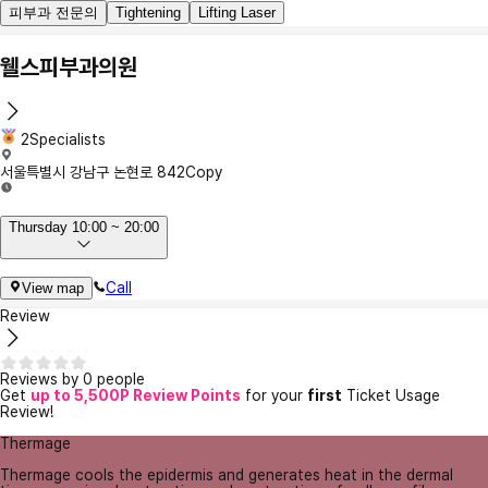
피부과 전문의
Tightening
Lifting Laser
웰스피부과의원
2Specialists
서울특별시 강남구 논현로 842
Copy
Thursday 10:00 ~ 20:00
Call
View map
Review
Reviews by 0 people
Get
up to 5,500P Review Points
for your
first
Ticket Usage
Review!
Thermage
Thermage cools the epidermis and generates heat in the dermal