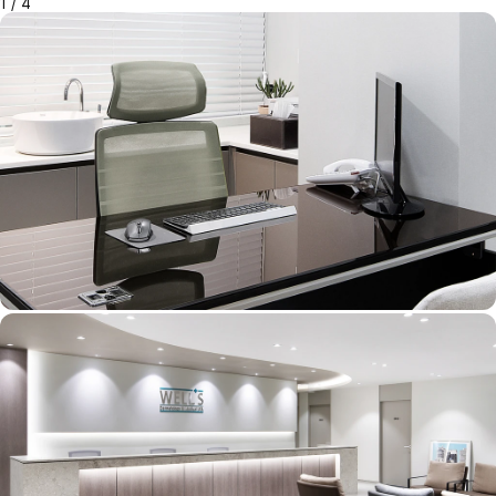
1
/
4