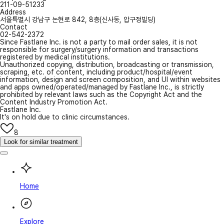
211-09-51233
Address
서울특별시 강남구 논현로 842, 8층(신사동, 압구정빌딩)
Contact
02-542-2372
Since Fastlane Inc. is not a party to mail order sales, it is not
responsible for surgery/surgery information and transactions
registered by medical institutions.
Unauthorized copying, distribution, broadcasting or transmission,
scraping, etc. of content, including product/hospital/event
information, design and screen composition, and UI within websites
and apps owned/operated/managed by Fastlane Inc., is strictly
prohibited by relevant laws such as the Copyright Act and the
Content Industry Promotion Act.
Fastlane Inc.
It's on hold due to clinic circumstances.
8
Look for similar treatment
Home
Explore