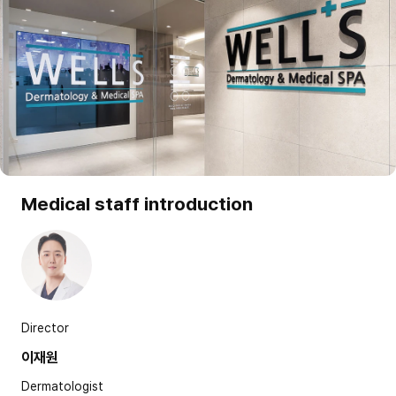
Medical staff introduction
Director
이재원
Dermatologist