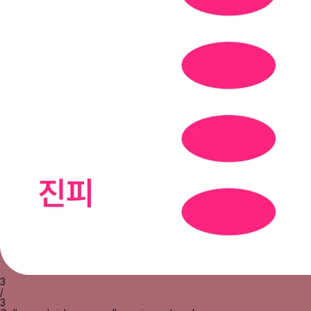
3
/
3