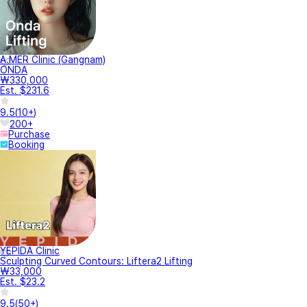
A.MER Clinic (Gangnam)
ONDA
₩330,000
Est. $231.6
9.5
(
10+
)
200+
Purchase
Booking
YEPIDA Clinic
Sculpting Curved Contours: Liftera2 Lifting
₩33,000
Est. $23.2
9.5
(
50+
)