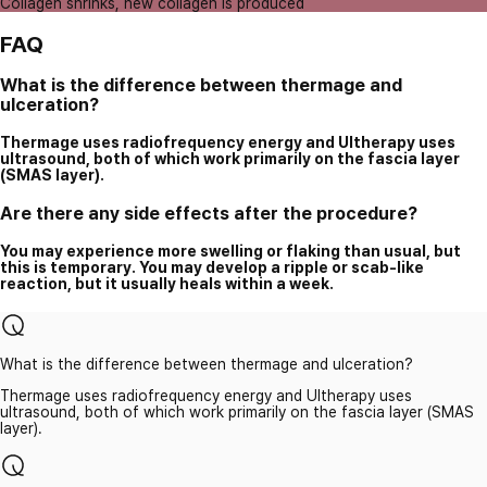
Collagen shrinks, new collagen is produced
FAQ
What is the difference between thermage and
ulceration?
Thermage uses radiofrequency energy and Ultherapy uses
ultrasound, both of which work primarily on the fascia layer
(SMAS layer).
Are there any side effects after the procedure?
You may experience more swelling or flaking than usual, but
this is temporary. You may develop a ripple or scab-like
reaction, but it usually heals within a week.
What is the difference between thermage and ulceration?
Thermage uses radiofrequency energy and Ultherapy uses
ultrasound, both of which work primarily on the fascia layer (SMAS
layer).