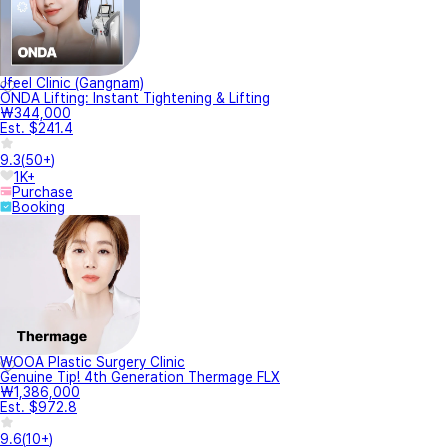
Jfeel Clinic (Gangnam)
ONDA Lifting: Instant Tightening & Lifting
₩344,000
Est. $241.4
9.3
(
50+
)
1K+
Purchase
Booking
WOOA Plastic Surgery Clinic
Genuine Tip! 4th Generation Thermage FLX
₩1,386,000
Est. $972.8
9.6
(
10+
)