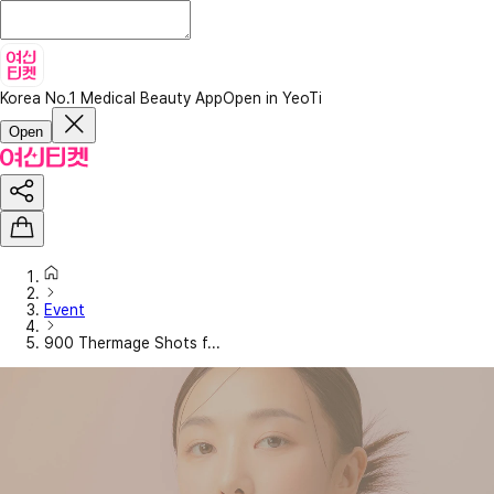
Korea No.1 Medical Beauty App
Open in YeoTi
Open
Event
900 Thermage Shots f...