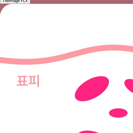
Thermage FLX