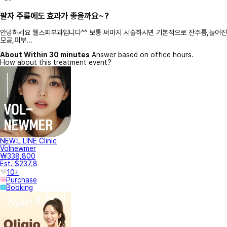
팔자 주름에도 효과가 좋을까요~?
안녕하세요 웰스피부과입니다^^ 보통 써마지 시술하시면 기본적으로 잔주름,늘어진
모공,피부...
About Within 30 minutes
Answer based on office hours.
How about this treatment event?
NEW:L LINE Clinic
Volnewmer
₩338,800
Est. $237.8
10+
Purchase
Booking