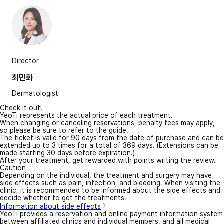
Director
최민화
Dermatologist
Check it out!
YeoTi represents the actual price of each treatment.
When changing or canceling reservations, penalty fees may apply,
so please be sure to refer to the guide.
The ticket is valid for 90 days from the date of purchase and can be
extended up to 3 times for a total of 369 days. (Extensions can be
made starting 30 days before expiration.)
After your treatment, get rewarded with points writing the review.
Caution
Depending on the individual, the treatment and surgery may have
side effects such as pain, infection, and bleeding. When visiting the
clinic, it is recommended to be informed about the side effects and
decide whether to get the treatments.
Information about side effects
YeoTi provides a reservation and online payment information system
between affiliated clinics and individual members, and all medical