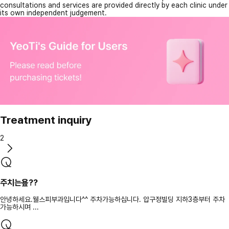
consultations and services are provided directly by each clinic under
its own independent judgement.
Treatment inquiry
2
주치는욮??
안녕하세요.웰스피부과입니다^^ 주차가능하십니다. 압구정빌딩 지하3층부터 주차
가능하시며 ...