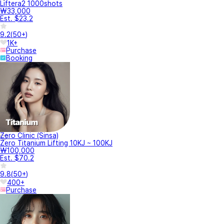
Liftera2 1000shots
₩33,000
Est. $23.2
9.2
(
50+
)
1K+
Purchase
Booking
Zero Clinic (Sinsa)
Zero Titanium Lifting 10KJ ~ 100KJ
₩100,000
Est. $70.2
9.8
(
50+
)
400+
Purchase