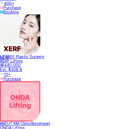
400+
Purchase
Booking
LIFTREE Plastic Surgery
NEW
XERF Lifting
₩440,000
Est. $308.8
10+
Purchase
KKEUT KM Clinic(Beomgye)
ONDA Lifting