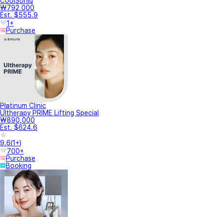
CoolSoniq
₩792,000
Est. $555.9
1+
Purchase
Platinum Clinic
Ultherapy PRIME Lifting Special
₩890,000
Est. $624.6
9.6
(
1+
)
700+
Purchase
Booking