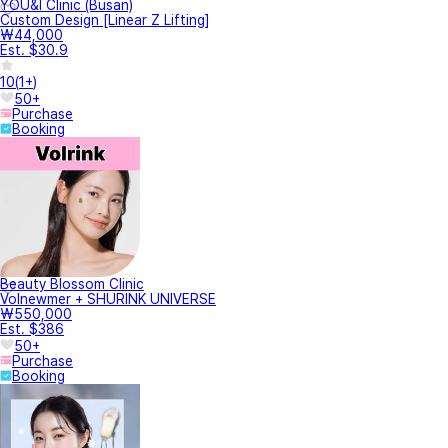
YOU&I Clinic (Busan)
Custom Design [Linear Z Lifting]
₩44,000
Est. $30.9
10
(
1+
)
50+
Purchase
Booking
Beauty Blossom Clinic
Volnewmer + SHURINK UNIVERSE
₩550,000
Est. $386
50+
Purchase
Booking