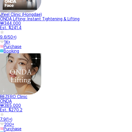
Jfeel Clinic (Hongdae)
ONDA Lifting: Instant Tightening & Lifting
₩344,000
Est. $241.4
9.6
(
50+
)
1K+
Purchase
Booking
REZERO Clinic
ONDA
₩385,000
Est. $270.2
7.9
(
1+
)
200+
Purchase