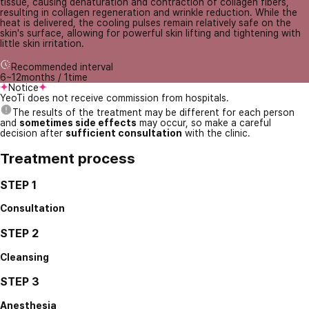
tissue, causing denaturation and contraction of collagen fibers,
resulting in collagen regeneration and wrinkle reduction. While the
heat is delivered, the cooling pulses remain relatively safe on the
skin's surface, allowing for powerful skin lifting and tightening with
little skin irritation.
Recommended interval
6~12months / 1time
Notice
YeoTi does not receive commission from hospitals.
The results of the treatment may be different for each person
and
sometimes side effects
may occur, so make a careful
decision after
sufficient consultation
with the clinic.
Treatment process
STEP 1
Consultation
STEP 2
Cleansing
STEP 3
Anesthesia