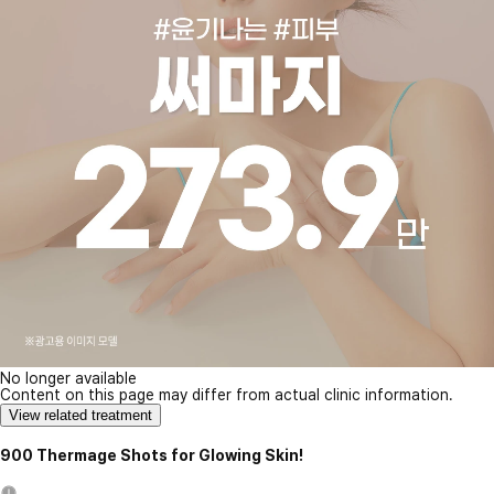
No longer available
Content on this page may differ from actual clinic information.
View related treatment
900 Thermage Shots for Glowing Skin!