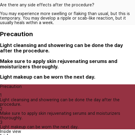
Are there any side effects after the procedure?
You may experience more swelling or flaking than usual, but this is
temporary. You may develop a ripple or scab-like reaction, but it
usually heals within a week.
Precaution
Light cleansing and showering can be done the day
after the procedure.
Make sure to apply skin rejuvenating serums and
moisturizers thoroughly.
Light makeup can be worn the next day.
Precaution
1
Light cleansing and showering can be done the day after the
procedure.
2
Make sure to apply skin rejuvenating serums and moisturizers
thoroughly.
3
Light makeup can be worn the next day.
Inside view