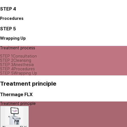
STEP 4
Procedures
STEP 5
Wrapping Up
Treatment process
STEP 1
Consultation
STEP 2
Cleansing
STEP 3
Anesthesia
STEP 4
Procedures
STEP 5
Wrapping Up
Treatment principle
Thermage FLX
Treatment principle