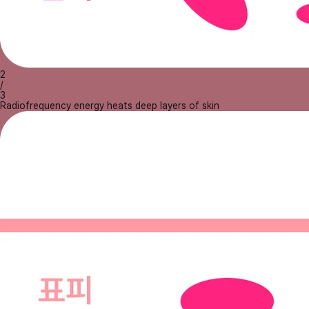
2
/
3
Radiofrequency energy heats deep layers of skin