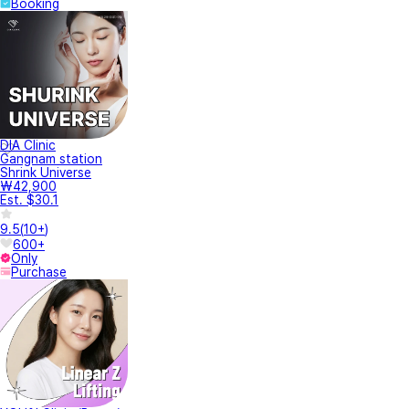
Booking
DIA Clinic
Gangnam station
Shrink Universe
₩42,900
Est. $30.1
9.5
(
10+
)
600+
Only
Purchase