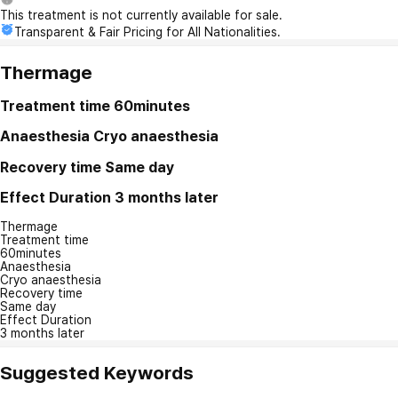
This treatment is not currently available for sale.
Transparent & Fair Pricing for All Nationalities.
Thermage
Treatment time
60minutes
Anaesthesia
Cryo anaesthesia
Recovery time
Same day
Effect Duration
3 months later
Thermage
Treatment time
60minutes
Anaesthesia
Cryo anaesthesia
Recovery time
Same day
Effect Duration
3 months later
Suggested Keywords