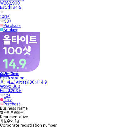
₩262,900
Est. $184.5
10
(
1+
)
50+
Purchase
Booking
AIVE Clinic
NEW
Sinsa station
올타이트( Alltite)100샷 14.9
₩290,000
Est. $203.5
10+
Only
Purchase
Business Name
웰스피부과의원
Representative
최원우외 1명
Corporate registration number