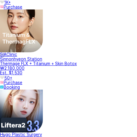
1K+
Purchase
SIAClinic
Sinnonhyeon Station
Thermage FLX + Titanium + Skin Botox
₩2,180,000
Est. $1,530
50+
Purchase
Booking
Hugo Plastic Surgery