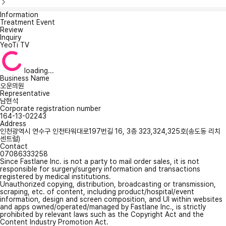
Information
Treatment Event
Review
Inquiry
YeoTi TV
loading...
Business Name
오운의원
Representative
남현석
Corporate registration number
164-13-02243
Address
인천광역시 연수구 인천타워대로197번길 16, 3층 323,324,325호(송도동 리치
센트럴)
Contact
07086333258
Since Fastlane Inc. is not a party to mail order sales, it is not
responsible for surgery/surgery information and transactions
registered by medical institutions.
Unauthorized copying, distribution, broadcasting or transmission,
scraping, etc. of content, including product/hospital/event
information, design and screen composition, and UI within websites
and apps owned/operated/managed by Fastlane Inc., is strictly
prohibited by relevant laws such as the Copyright Act and the
Content Industry Promotion Act.