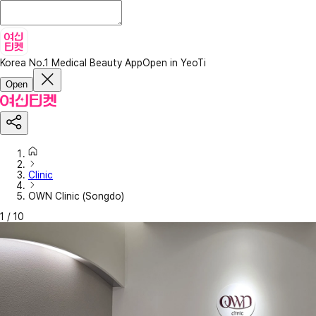
Korea No.1 Medical Beauty App
Open in YeoTi
Open
Clinic
OWN Clinic (Songdo)
1
/
10