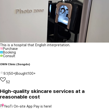
This is a hospital that English interpretation.
Purchase
Booking
Consult
OWN Clinic (Songdo)
9.1
(
50+
)
Bought
100+
52
High-quality skincare services at a
reasonable cost
YeoTi On-site App Pay is here!