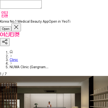
Korea No.1 Medical Beauty App
Open in YeoTi
Open
Clinic
NUWA Clinic (Gangnam...
1
/
7