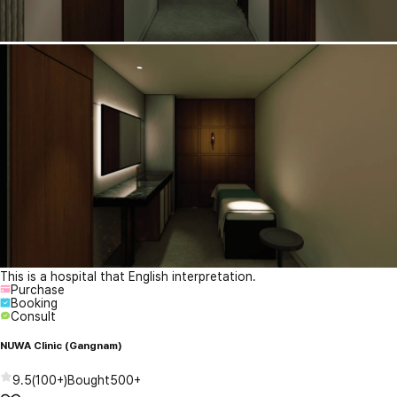
This is a hospital that English interpretation.
Purchase
Booking
Consult
NUWA Clinic (Gangnam)
9.5
(
100+
)
Bought
500+