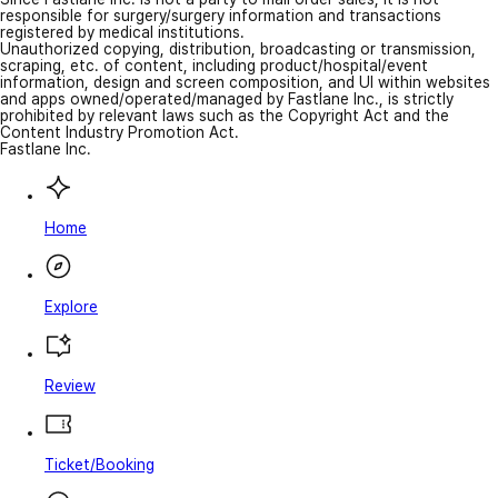
responsible for surgery/surgery information and transactions
registered by medical institutions.
Unauthorized copying, distribution, broadcasting or transmission,
scraping, etc. of content, including product/hospital/event
information, design and screen composition, and UI within websites
and apps owned/operated/managed by Fastlane Inc., is strictly
prohibited by relevant laws such as the Copyright Act and the
Content Industry Promotion Act.
Fastlane Inc.
Home
Explore
Review
Ticket/Booking