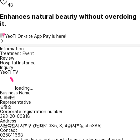
48
Enhances natural beauty without overdoing
it.
YeoTi On-site App Pay is here!
Information
Treatment Event
Review
Hospital Instance
Inquiry
YeoTi TV
loading...
Business Name
너와의원
Representative
송명승
Corporate registration number
393-20-00818
Address
서울특별시 서초구 강남대로 385, 3, 4층(서초동,ahn385)
Contact
025811668
Since Fastlane Inc. is not a party to mail order sales, it is not