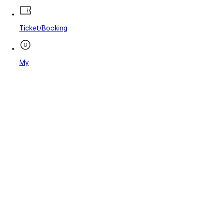
Ticket/Booking
My