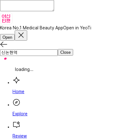
Korea No.1 Medical Beauty App
Open in YeoTi
Open
Close
loading...
Home
Explore
Review