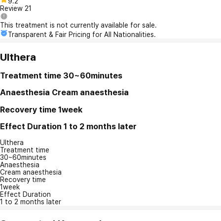
9.2
Review
21
This treatment is not currently available for sale.
Transparent & Fair Pricing for All Nationalities.
Ulthera
Treatment time
30~60minutes
Anaesthesia
Cream anaesthesia
Recovery time
1week
Effect Duration
1 to 2 months later
Ulthera
Treatment time
30~60minutes
Anaesthesia
Cream anaesthesia
Recovery time
1week
Effect Duration
1 to 2 months later