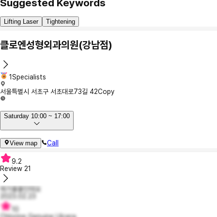
Suggested Keywords
Lifting Laser
Tightening
클로엔성형외과의원(강남점)
1Specialists
서울특별시 서초구 서초대로73길 42
Copy
Saturday 10:00 ~ 17:00
Call
View map
9.2
Review
21
제가율율인데요
2023.02.23
10
Chlorine Genuine Ulcera