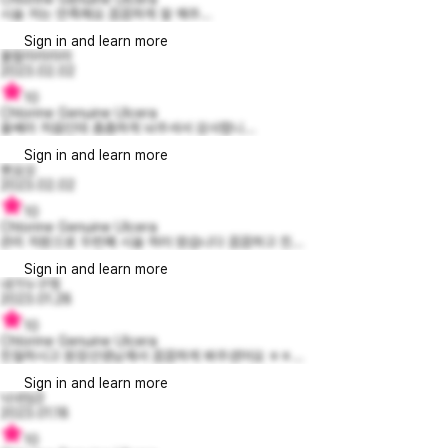
시술 저는 만족해요 꼼꼼하게 잘 해주...
Sign in and learn more
울랄라라라라
2023.02.02
10
Chlorine Genuine Ulcera
울쎄라 처음인데 촘촘하게 놔주셔서 감사합니...
Sign in and learn more
뽀요오
2023.02.02
10
Chlorine Genuine Ulcera
관리 차원으로 두번째 시술 하러 왔습니다 꼼꼼하고 친...
Sign in and learn more
내가누구겤
2023.01.28
10
Chlorine Genuine Ulcera
친절하시고 원장선생님께서 꼼꼼하게 봐주셨어요 ㅎㅎ...
Sign in and learn more
닉네임3
2023.01.18
10