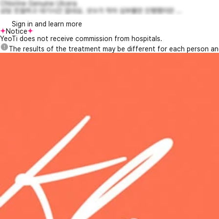
Chlorine Genuine Ulcera
상담 친절하고 대기시간 없네요. 샷수가 작아 심부볼만 진행했지만 ...
Sign in and learn more
Notice
YeoTi does not receive commission from hospitals.
The results of the treatment may be different for each person a