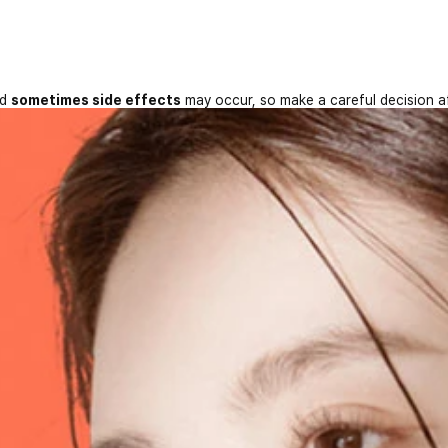
nd
sometimes side effects
may occur, so make a careful decision a