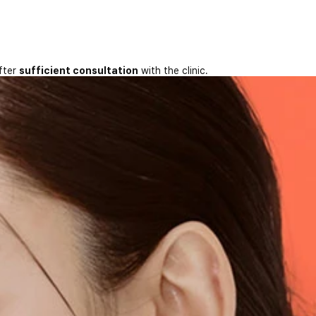
fter
sufficient consultation
with the clinic.