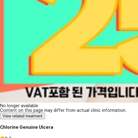
No longer available
Content on this page may differ from actual clinic information.
View related treatment
Chlorine Genuine Ulcera