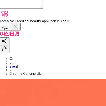
Korea No.1 Medical Beauty App
Open in YeoTi
Open
Event
Chlorine Genuine Ulc...