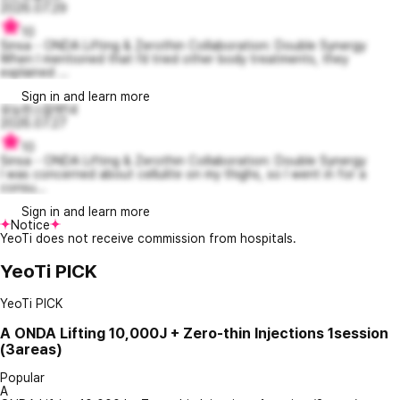
2026.07.29
10
Sinsa - ONDA Lifting & Zerothin Collaboration: Double Synergy
When I mentioned that I’d tried other body treatments, they
explained ...
Sign in and learn more
유능한스칼렛14
2026.07.27
10
Sinsa - ONDA Lifting & Zerothin Collaboration: Double Synergy
I was concerned about cellulite on my thighs, so I went in for a
consu...
Sign in and learn more
Notice
YeoTi does not receive commission from hospitals.
YeoTi PICK
YeoTi PICK
A
ONDA Lifting 10,000J + Zero-thin Injections 1session
(3areas)
Popular
A