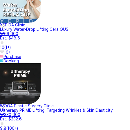
YEPIDA Clinic
Luxury Water-Drop Lifting Cera QUS
₩69,000
Est. $48.6
10
(
1+
)
10+
Purchase
Booking
WOOA Plastic Surgery Clinic
Ultherapy PRIME Lifting: Targeting Wrinkles & Skin Elasticity
₩330,000
Est. $232.6
9.8
(
100+
)