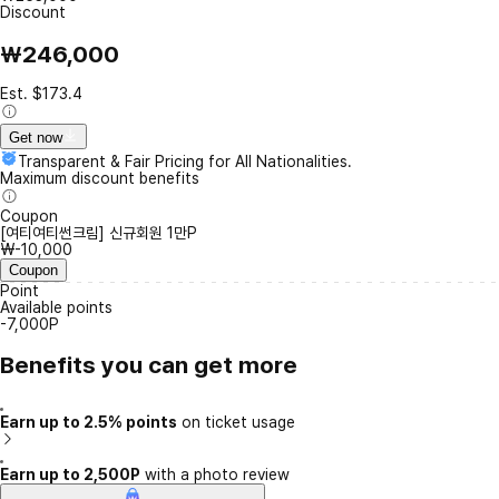
Discount
₩246,000
Est. $173.4
Get now
Transparent & Fair Pricing for All Nationalities.
Maximum discount benefits
Coupon
[여티여티썬크림] 신규회원 1만P
₩-10,000
Coupon
Point
Available points
-7,000P
Benefits you can get more
Earn up to 2.5% points
on ticket usage
Earn up to 2,500P
with a photo review