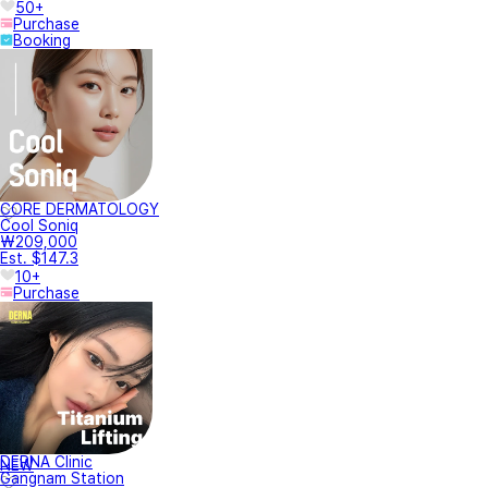
50+
Purchase
Booking
CORE DERMATOLOGY
Cool Soniq
₩209,000
Est. $147.3
10+
Purchase
DERNA Clinic
NEW
Gangnam Station