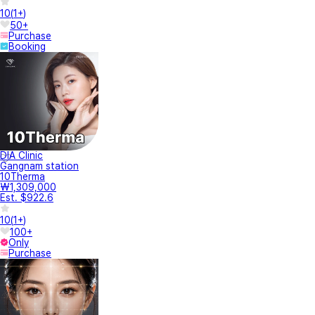
10
(
1+
)
50+
Purchase
Booking
DIA Clinic
Gangnam station
10Therma
₩1,309,000
Est. $922.6
10
(
1+
)
100+
Only
Purchase