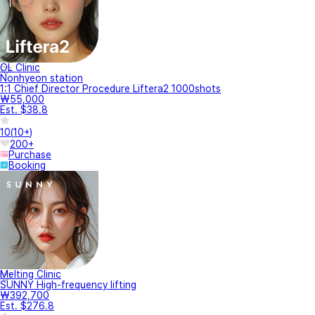
OL Clinic
Nonhyeon station
1:1 Chief Director Procedure Liftera2 1000shots
₩55,000
Est. $38.8
10
(
10+
)
200+
Purchase
Booking
Melting Clinic
SUNNY High-frequency lifting
₩392,700
Est. $276.8