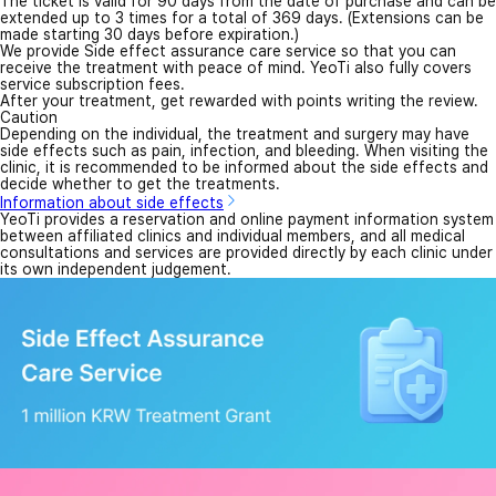
The ticket is valid for 90 days from the date of purchase and can be
extended up to 3 times for a total of 369 days. (Extensions can be
made starting 30 days before expiration.)
We provide Side effect assurance care service so that you can
receive the treatment with peace of mind. YeoTi also fully covers
service subscription fees.
After your treatment, get rewarded with points writing the review.
Caution
Depending on the individual, the treatment and surgery may have
side effects such as pain, infection, and bleeding. When visiting the
clinic, it is recommended to be informed about the side effects and
decide whether to get the treatments.
Information about side effects
YeoTi provides a reservation and online payment information system
between affiliated clinics and individual members, and all medical
consultations and services are provided directly by each clinic under
its own independent judgement.