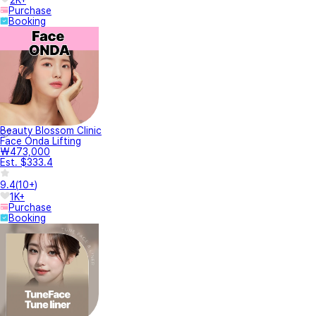
Purchase
Booking
Beauty Blossom Clinic
Face Onda Lifting
₩473,000
Est. $333.4
9.4
(
10+
)
1K+
Purchase
Booking