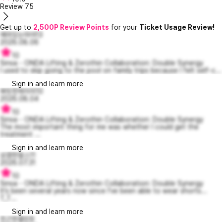
Review
75
Get up to
2,500P Review Points
for your
Ticket Usage Review!
예의있는마야13
2026.08.06
10
Sinsa - ONDA Lifting & Zerothin Collaboration: Double Synergy
I used to skip going to the pool on family trips because I felt self-c...
Sign in and learn more
짜릿한제이미10
2026.08.04
10
Sinsa - ONDA Lifting & Zerothin Collaboration: Double Synergy
The most important thing for me was whether I could get the
treatment ...
Sign in and learn more
상큼한찰스11
2026.07.31
10
Sinsa - ONDA Lifting & Zerothin Collaboration: Double Synergy
It’s been several years now since I’ve been able to wear shorts...
T_T...
Sign in and learn more
친근한콜린9