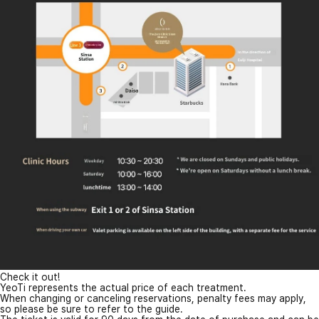
Check it out!
YeoTi represents the actual price of each treatment.
When changing or canceling reservations, penalty fees may apply,
so please be sure to refer to the guide.