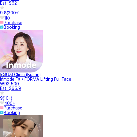
Est. $62
9.8
(
300+
)
1K+
Purchase
Booking
YOU&I Clinic (Busan)
Inmode FX / FORMA Lifting Full Face
₩93,500
Est. $65.9
9
(
10+
)
400+
Purchase
Booking