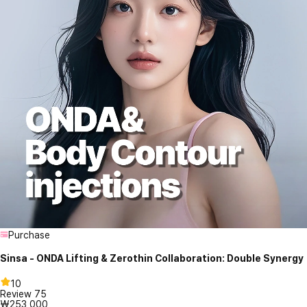
Purchase
Sinsa - ONDA Lifting & Zerothin Collaboration: Double Synergy
10
Review
75
₩253,000