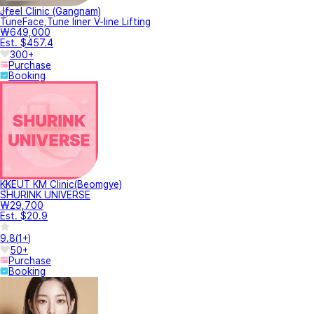
Jfeel Clinic (Gangnam)
TuneFace,Tune liner V-line Lifting
₩649,000
Est. $457.4
300+
Purchase
Booking
KKEUT KM Clinic(Beomgye)
SHURINK UNIVERSE
₩29,700
Est. $20.9
9.8
(
1+
)
50+
Purchase
Booking