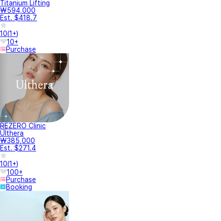
Titanium Lifting
₩594,000
Est. $418.7
10
(
1+
)
10+
Purchase
REZERO Clinic
Ulthera
₩385,000
Est. $271.4
10
(
1+
)
100+
Purchase
Booking