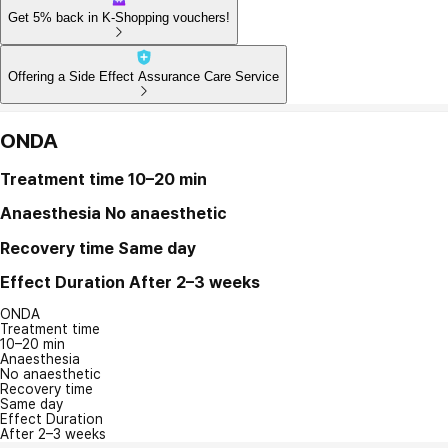
Get 5% back in K-Shopping vouchers!
Offering a Side Effect Assurance Care Service
ONDA
Treatment time
10–20 min
Anaesthesia
No anaesthetic
Recovery time
Same day
Effect Duration
After 2–3 weeks
ONDA
Treatment time
10–20 min
Anaesthesia
No anaesthetic
Recovery time
Same day
Effect Duration
After 2–3 weeks