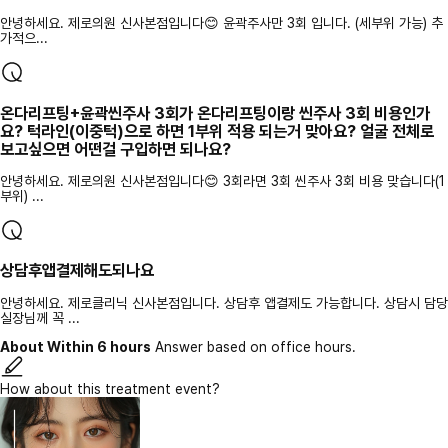
안녕하세요. 제로의원 신사본점입니다😊 윤곽주사만 3회 입니다. (세부위 가능) 추
가적으...
온다리프팅+윤곽씬주사 3회가 온다리프팅이랑 씬주사 3회 비용인가
요? 턱라인(이중턱)으로 하면 1부위 적용 되는거 맞아요? 얼굴 전체로
보고싶으면 어떤걸 구입하면 되나요?
안녕하세요. 제로의원 신사본점입니다😊 3회라면 3회 씬주사 3회 비용 맞습니다(1
부위) ...
상담후앱결제해도되나요
안녕하세요. 제로클리닉 신사본점입니다. 상담후 앱결제도 가능합니다. 상담시 담당
실장님께 꼭 ...
About Within 6 hours
Answer based on office hours.
How about this treatment event?