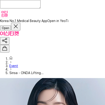
Korea No.1 Medical Beauty App
Open in YeoTi
Open
Event
Sinsa - ONDA Lifting...