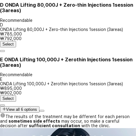
D
ONDA Lifting 80,000J + Zero-thin Injections 1session
(3areas)
Recommendable
D
ONDA Lifting 80,000J + Zero-thin Injections 1session (3areas)
₩785,000
₩792,000
Select
E
ONDA Lifting 100,000J + Zerothin Injections 1session
(3areas)
Recommendable
E
ONDA Lifting 100,000J + Zerothin Injections 1session (3areas)
₩895,000
₩902,000
Select
View all 6 options
The results of the treatment may be different for each person
and
sometimes side effects
may occur, so make a careful
decision after
sufficient consultation
with the clinic.