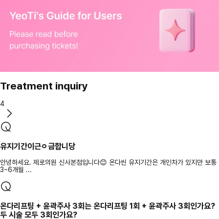
Treatment inquiry
4
유지기간이근ㅇ금합니당
안녕하세요. 제로의원 신사본점입니다😊 온다씬 유지기간은 개인차가 있지만 보통
3~6개월 ...
온다리프팅 + 윤곽주사 3회는 온다리프팅 1회 + 윤곽주사 3회인가요?
두 시술 모두 3회인가요?