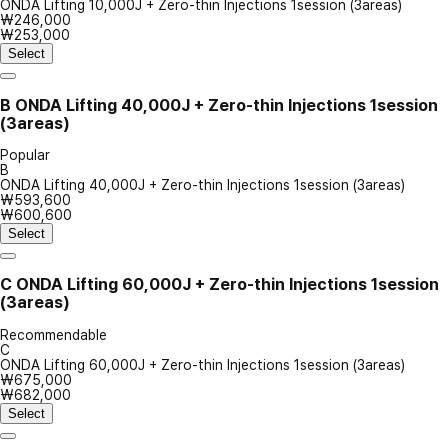
ONDA Lifting 10,000J + Zero-thin Injections 1session (3areas)
₩246,000
₩253,000
Select
B
ONDA Lifting 40,000J + Zero-thin Injections 1session
(3areas)
Popular
B
ONDA Lifting 40,000J + Zero-thin Injections 1session (3areas)
₩593,600
₩600,600
Select
C
ONDA Lifting 60,000J + Zero-thin Injections 1session
(3areas)
Recommendable
C
ONDA Lifting 60,000J + Zero-thin Injections 1session (3areas)
₩675,000
₩682,000
Select