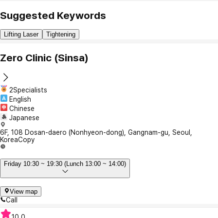
Suggested Keywords
Lifting Laser
Tightening
Zero Clinic (Sinsa)
2Specialists
English
Chinese
Japanese
6F, 108 Dosan-daero (Nonhyeon-dong), Gangnam-gu, Seoul,
Korea
Copy
Friday 10:30 ~ 19:30 (Lunch 13:00 ~ 14:00)
View map
Call
10.0