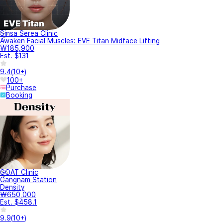
Sinsa Serea Clinic
Awaken Facial Muscles: EVE Titan Midface Lifting
₩185,900
Est. $131
9.4
(
10+
)
100+
Purchase
Booking
GOAT Clinic
Gangnam Station
Density
₩650,000
Est. $458.1
9.9
(
10+
)