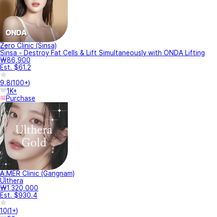
Zero Clinic (Sinsa)
Sinsa - Destroy Fat Cells & Lift Simultaneously with ONDA Lifting
₩86,900
Est. $61.2
9.8
(
100+
)
1K+
Purchase
A.MER Clinic (Gangnam)
Ulthera
₩1,320,000
Est. $930.4
10
(
1+
)