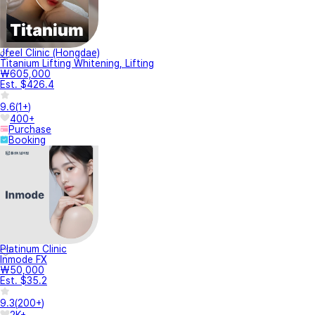
Jfeel Clinic (Hongdae)
Titanium Lifting Whitening, Lifting
₩605,000
Est. $426.4
9.6
(
1+
)
400+
Purchase
Booking
Platinum Clinic
Inmode FX
₩50,000
Est. $35.2
9.3
(
200+
)
2K+