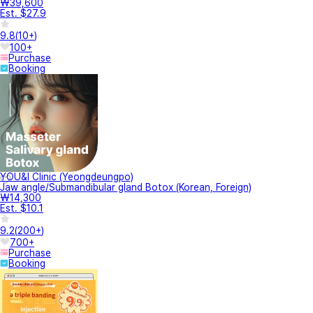
₩39,600
Est. $27.9
9.8
(
10+
)
100+
Purchase
Booking
YOU&I Clinic (Yeongdeungpo)
Jaw angle/Submandibular gland Botox (Korean, Foreign)
₩14,300
Est. $10.1
9.2
(
200+
)
700+
Purchase
Booking