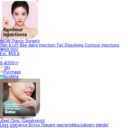
WOW Plastic Surgery
Slim & Lift Bbe-dang Injection: Fat-Dissolving Contour injections
₩99,000
Est. $69.8
9.4
(
200+
)
2K+
Purchase
Booking
Jfeel Clinic (Gangbyeon)
Less tolerance Botox (Square jaw/wrinkles/salivary glands)