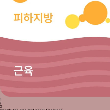
1
/
3