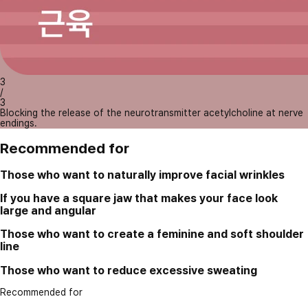
3
/
3
Blocking the release of the neurotransmitter acetylcholine at nerve
endings.
Recommended for
Those who want to naturally improve facial wrinkles
If you have a square jaw that makes your face look
large and angular
Those who want to create a feminine and soft shoulder
line
Those who want to reduce excessive sweating
Recommended for