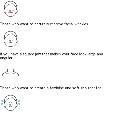
Those who want to naturally improve facial wrinkles
If you have a square jaw that makes your face look large and
angular
Those who want to create a feminine and soft shoulder line