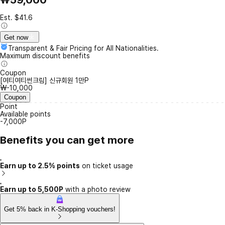
Est. $41.6
Get now
Transparent & Fair Pricing for All Nationalities.
Maximum discount benefits
Coupon
[여티여티썬크림] 신규회원 1만P
₩-10,000
Coupon
Point
Available points
-7,000P
Benefits you can get more
Earn up to 2.5% points
on ticket usage
Earn up to 5,500P
with a photo review
Get 5% back in K-Shopping vouchers!