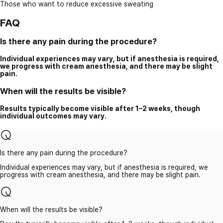
Those who want to reduce excessive sweating
FAQ
Is there any pain during the procedure?
Individual experiences may vary, but if anesthesia is required,
we progress with cream anesthesia, and there may be slight
pain.
When will the results be visible?
Results typically become visible after 1–2 weeks, though
individual outcomes may vary.
Is there any pain during the procedure?
Individual experiences may vary, but if anesthesia is required, we
progress with cream anesthesia, and there may be slight pain.
When will the results be visible?