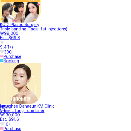
KODI Plastic Surgery
Triple banding (Facial fat injections)
₩99,000
Est. $69.8
9.4
(
1+
)
300+
Purchase
Booking
Kyunghee Danaeun KM Clinic
NEW
V-line Lifting Tune Liner
₩130,000
Est. $91.6
10+
Purchase