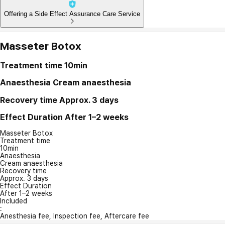
Offering a Side Effect Assurance Care Service
Masseter Botox
Treatment time
10min
Anaesthesia
Cream anaesthesia
Recovery time
Approx. 3 days
Effect Duration
After 1–2 weeks
Masseter Botox
Treatment time
10min
Anaesthesia
Cream anaesthesia
Recovery time
Approx. 3 days
Effect Duration
After 1–2 weeks
Included
:
Anesthesia fee, Inspection fee, Aftercare fee