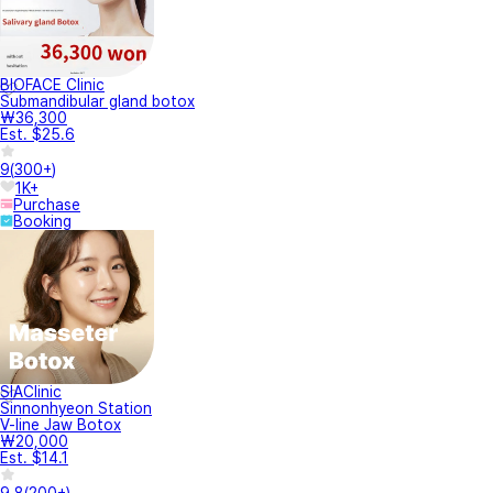
BIOFACE Clinic
Submandibular gland botox
₩36,300
Est. $25.6
9
(
300+
)
1K+
Purchase
Booking
SIAClinic
Sinnonhyeon Station
V-line Jaw Botox
₩20,000
Est. $14.1