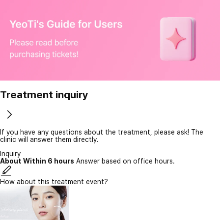
Treatment inquiry
If you have any questions about the treatment, please ask! The
clinic will answer them directly.
Inquiry
About Within 6 hours
Answer based on office hours.
How about this treatment event?