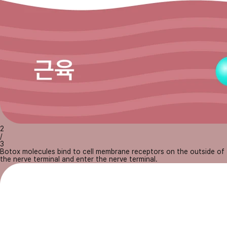
2
/
3
Botox molecules bind to cell membrane receptors on the outside of
the nerve terminal and enter the nerve terminal.