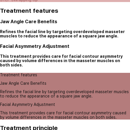
Treatment features
Jaw Angle Care Benefits
Refines the facial line by targeting overdeveloped masseter
muscles to reduce the appearance of a square jaw angle.
Facial Asymmetry Adjustment
This treatment provides care for facial contour asymmetry
caused by volume differences in the masseter muscles on
both sides.
Treatment features
Jaw Angle Care Benefits
Refines the facial line by targeting overdeveloped masseter muscles
to reduce the appearance of a square jaw angle.
Facial Asymmetry Adjustment
This treatment provides care for facial contour asymmetry caused
by volume differences in the masseter muscles on both sides.
Treatment principle