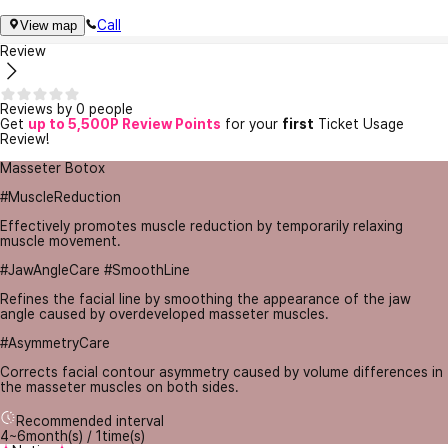
Call
View map
Review
Reviews by 0 people
Get
up to 5,500P Review Points
for your
first
Ticket Usage
Review!
Masseter Botox
#MuscleReduction
Effectively promotes muscle reduction by temporarily relaxing
muscle movement.
#JawAngleCare #SmoothLine
Refines the facial line by smoothing the appearance of the jaw
angle caused by overdeveloped masseter muscles.
#AsymmetryCare
Corrects facial contour asymmetry caused by volume differences in
the masseter muscles on both sides.
Recommended interval
4~6month(s) / 1time(s)