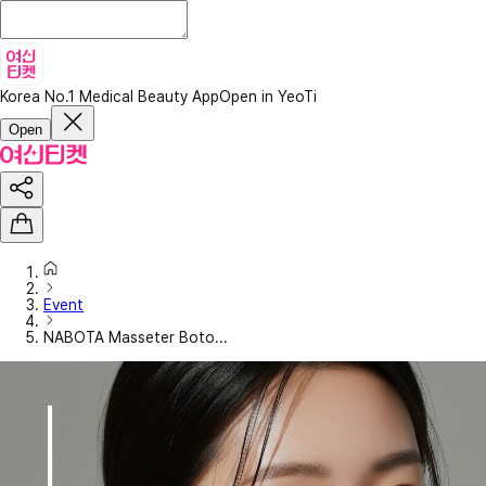
Korea No.1 Medical Beauty App
Open in YeoTi
Open
Event
NABOTA Masseter Boto...