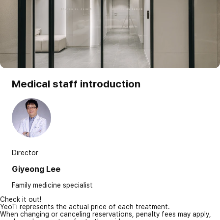
Medical staff introduction
Director
Giyeong Lee
Family medicine specialist
Check it out!
YeoTi represents the actual price of each treatment.
When changing or canceling reservations, penalty fees may apply,