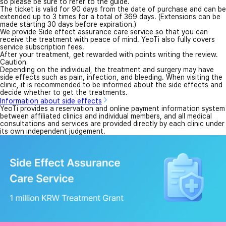
so please be sure to refer to the guide.
The ticket is valid for 90 days from the date of purchase and can be
extended up to 3 times for a total of 369 days. (Extensions can be
made starting 30 days before expiration.)
We provide Side effect assurance care service so that you can
receive the treatment with peace of mind. YeoTi also fully covers
service subscription fees.
After your treatment, get rewarded with points writing the review.
Caution
Depending on the individual, the treatment and surgery may have
side effects such as pain, infection, and bleeding. When visiting the
clinic, it is recommended to be informed about the side effects and
decide whether to get the treatments.
Information about side effects
YeoTi provides a reservation and online payment information system
between affiliated clinics and individual members, and all medical
consultations and services are provided directly by each clinic under
its own independent judgement.