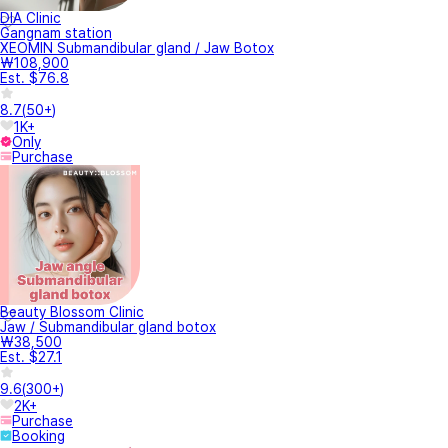
DIA Clinic
Gangnam station
XEOMIN Submandibular gland / Jaw Botox
₩108,900
Est. $76.8
8.7
(
50+
)
1K+
Only
Purchase
Beauty Blossom Clinic
Jaw / Submandibular gland botox
₩38,500
Est. $27.1
9.6
(
300+
)
2K+
Purchase
Booking