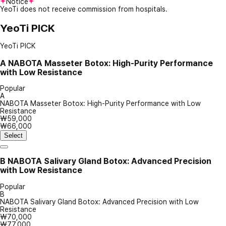
Notice
YeoTi does not receive commission from hospitals.
YeoTi PICK
YeoTi PICK
A
NABOTA Masseter Botox: High-Purity Performance
with Low Resistance
Popular
A
NABOTA Masseter Botox: High-Purity Performance with Low
Resistance
₩59,000
₩66,000
Select
B
NABOTA Salivary Gland Botox: Advanced Precision
with Low Resistance
Popular
B
NABOTA Salivary Gland Botox: Advanced Precision with Low
Resistance
₩70,000
₩77,000