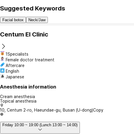
Suggested Keywords
Facial botox
Neck/Jaw
Centum El Clinic
1Specialists
Female doctor treatment
Aftercare
English
Japanese
Anesthesia information
Cream anesthesia
Topical anesthesia
10, Centum 2-ro, Haeundae-gu, Busan (U-dong)
Copy
Friday 10:00 ~ 19:00 (Lunch 13:00 ~ 14:00)