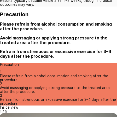
Results typically become visible after 1–2 weeks, though individual
outcomes may vary.
Precaution
Please refrain from alcohol consumption and smoking
after the procedure.
Avoid massaging or applying strong pressure to the
treated area after the procedure.
Refrain from strenuous or excessive exercise for 3–4
days after the procedure.
Precaution
1
Please refrain from alcohol consumption and smoking after the
procedure.
2
Avoid massaging or applying strong pressure to the treated area
after the procedure.
3
Refrain from strenuous or excessive exercise for 3–4 days after the
procedure.
Inside view
1
/
9