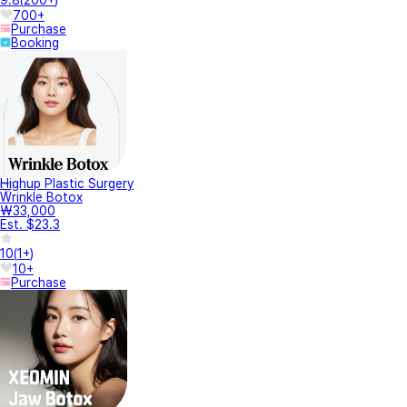
9.8
(
200+
)
700+
Purchase
Booking
Highup Plastic Surgery
Wrinkle Botox
₩33,000
Est. $23.3
10
(
1+
)
10+
Purchase