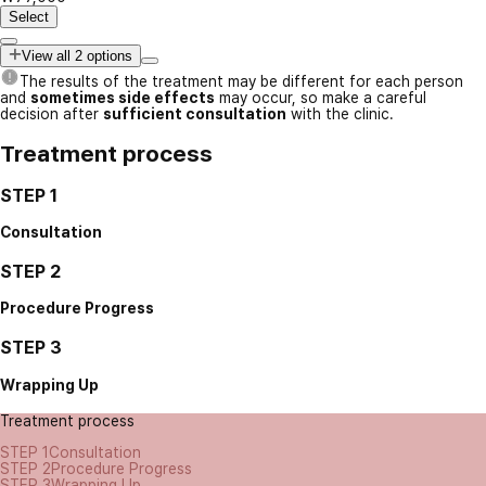
Select
View all 2 options
The results of the treatment may be different for each person
and
sometimes side effects
may occur, so make a careful
decision after
sufficient consultation
with the clinic.
Treatment process
STEP 1
Consultation
STEP 2
Procedure Progress
STEP 3
Wrapping Up
Treatment process
STEP 1
Consultation
STEP 2
Procedure Progress
STEP 3
Wrapping Up