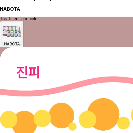
NABOTA
Treatment principle
NABOTA