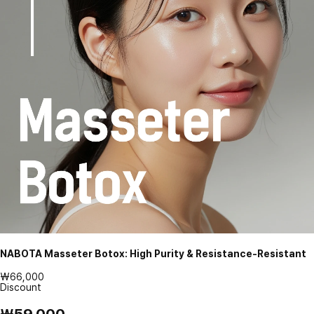
NABOTA Masseter Botox: High Purity & Resistance-Resistant
₩66,000
Discount
₩59,000