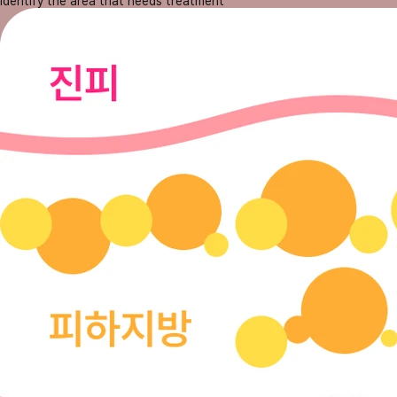
Identify the area that needs treatment