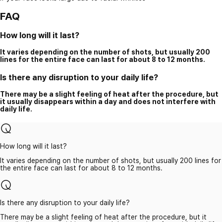
FAQ
How long will it last?
It varies depending on the number of shots, but usually 200
lines for the entire face can last for about 8 to 12 months.
Is there any disruption to your daily life?
There may be a slight feeling of heat after the procedure, but
it usually disappears within a day and does not interfere with
daily life.
How long will it last?
It varies depending on the number of shots, but usually 200 lines for
the entire face can last for about 8 to 12 months.
Is there any disruption to your daily life?
There may be a slight feeling of heat after the procedure, but it