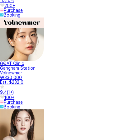
10
(
10+
)
200+
Purchase
Booking
GOAT Clinic
Gangnam Station
Volnewmer
₩330,000
Est. $232.6
9.4
(
1+
)
100+
Purchase
Booking