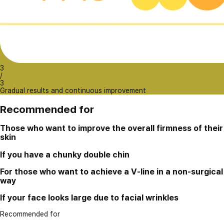
3
/
3
Gradual results and continuous improvement
Recommended for
Those who want to improve the overall firmness of their
skin
If you have a chunky double chin
For those who want to achieve a V-line in a non-surgical
way
If your face looks large due to facial wrinkles
Recommended for