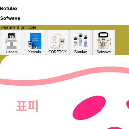
Botulax
Sofwave
Treatment principle
Ulthera
Xeomin
CORETOX
Botulax
Sofwave