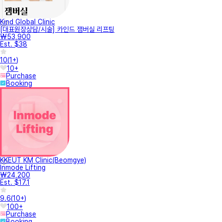
Kind Global Clinic
[대표원장상담/시술] 카인드 잼버실 리프팅
₩53,900
Est. $38
10
(
1+
)
10+
Purchase
Booking
KKEUT KM Clinic(Beomgye)
Inmode Lifting
₩24,200
Est. $17.1
9.6
(
10+
)
100+
Purchase
Booking