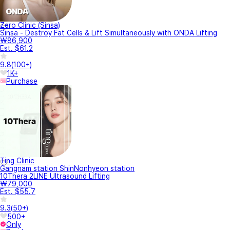
Zero Clinic (Sinsa)
Sinsa - Destroy Fat Cells & Lift Simultaneously with ONDA Lifting
₩86,900
Est. $61.2
9.8
(
100+
)
1K+
Purchase
Ting Clinic
Gangnam station ShinNonhyeon station
10Thera 2LINE Ultrasound Lifting
₩79,000
Est. $55.7
9.3
(
50+
)
500+
Only