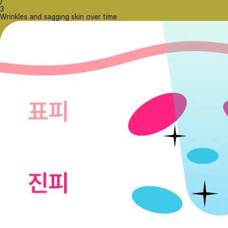
/
3
Wrinkles and sagging skin over time