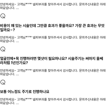
안녕하세요~ 고객님*^^* 넬피부과를 찾아주셔서 감사합니다. 문의주신내용은 아래
와같습니다. ...
비용이 꽤 있는 시술인데 그만큼 효과가 좋을까요? 가장 큰 효과는 무엇
일까요~?
안녕하세요~ 고객님*^^* 넬피부과를 찾아주셔서 감사합니다. 문의주신내용은 아래
와같습니다. ...
얼굴전체+목 진행하려면 몇샷이 필요하나요? 시술주기는 써마지 울쎄
라처럼 1년인가요?
안녕하세요~ 고객님*^^* 넬피부과를 찾아주셔서 감사합니다. 문의주신내용은 아래
와같습니다. ...
보통 어느정도 주기로 진행하나요
안녕하세요~ 고객님*^^* 넬피부과를 찾아주셔서 감사합니다. 문의주신내용은 아래
와같습니다. ...