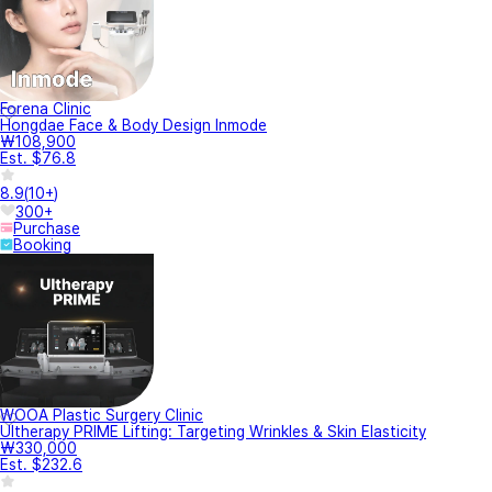
Forena Clinic
Hongdae Face & Body Design Inmode
₩108,900
Est. $76.8
8.9
(
10+
)
300+
Purchase
Booking
WOOA Plastic Surgery Clinic
Ultherapy PRIME Lifting: Targeting Wrinkles & Skin Elasticity
₩330,000
Est. $232.6