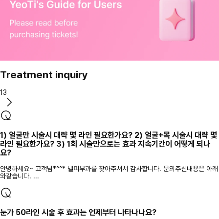
Treatment inquiry
13
1) 얼굴만 시술시 대략 몇 라인 필요한가요? 2) 얼굴+목 시술시 대략 몇
라인 필요한가요? 3) 1회 시술만으로는 효과 지속기간이 어떻게 되나
요?
안녕하세요~ 고객님*^^* 넬피부과를 찾아주셔서 감사합니다. 문의주신내용은 아래
와같습니다. ...
눈가 50라인 시술 후 효과는 언제부터 나타나나요?