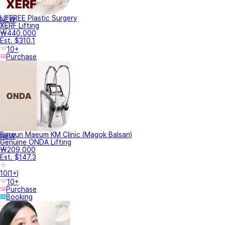
LIFTREE Plastic Surgery
NEW
XERF Lifting
₩440,000
Est. $310.1
10+
Purchase
Bareun Maeum KM Clinic (Magok Balsan)
NEW
Genuine ONDA Lifting
₩209,000
Est. $147.3
10
(
1+
)
10+
Purchase
Booking