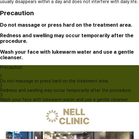
usually disappears within a day and does not interfere with daily life.
Precaution
Do not massage or press hard on the treatment area.
Redness and swelling may occur temporarily after the
procedure.
Wash your face with lukewarm water and use a gentle
cleanser.
Precaution
1
Do not massage or press hard on the treatment area.
2
Redness and swelling may occur temporarily after the procedure.
3
Wash your face with lukewarm water and use a gentle cleanser.