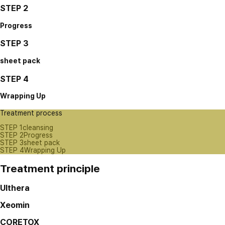
STEP 2
Progress
STEP 3
sheet pack
STEP 4
Wrapping Up
Treatment process
STEP 1
cleansing
STEP 2
Progress
STEP 3
sheet pack
STEP 4
Wrapping Up
Treatment principle
Ulthera
Xeomin
CORETOX