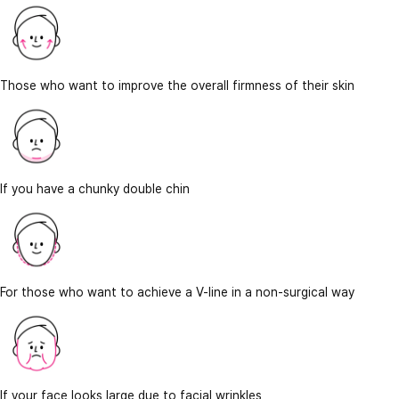
Those who want to improve the overall firmness of their skin
If you have a chunky double chin
For those who want to achieve a V-line in a non-surgical way
If your face looks large due to facial wrinkles