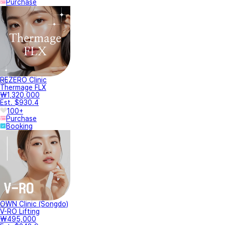
Purchase
REZERO Clinic
Thermage FLX
₩1,320,000
Est. $930.4
100+
Purchase
Booking
OWN Clinic (Songdo)
V-RO Lifting
₩495,000