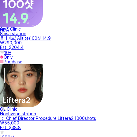
AIVE Clinic
NEW
Sinsa station
올타이트( Alltite)100샷 14.9
₩290,000
Est. $204.4
10+
Only
Purchase
OL Clinic
Nonhyeon station
1:1 Chief Director Procedure Liftera2 1000shots
₩55,000
Est. $38.8