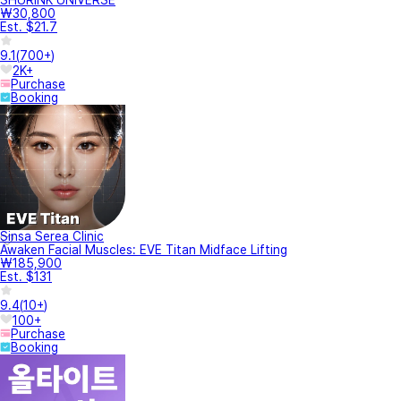
₩30,800
Est. $21.7
9.1
(
700+
)
2K+
Purchase
Booking
Sinsa Serea Clinic
Awaken Facial Muscles: EVE Titan Midface Lifting
₩185,900
Est. $131
9.4
(
10+
)
100+
Purchase
Booking