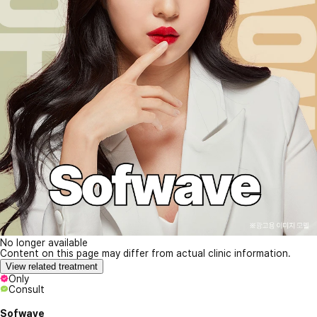
No longer available
Content on this page may differ from actual clinic information.
View related treatment
Only
Consult
Sofwave