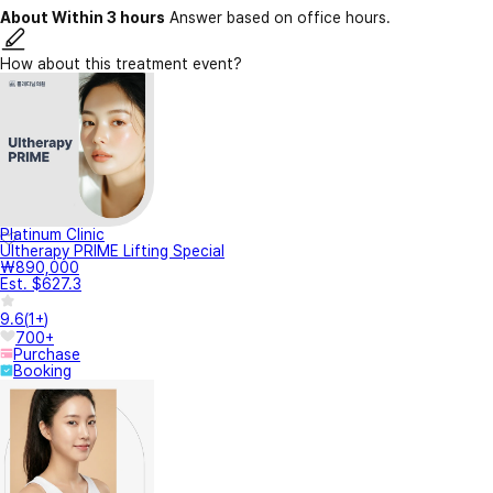
About Within 3 hours
Answer based on office hours.
How about this treatment event?
Platinum Clinic
Ultherapy PRIME Lifting Special
₩890,000
Est. $627.3
9.6
(
1+
)
700+
Purchase
Booking