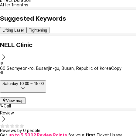
Effect Duration
After 1months
Suggested Keywords
Lifting Laser
Tightening
NELL Clinic
60 Seomyeon-ro, Busanjin-gu, Busan, Republic of Korea
Copy
Saturday 10:00 ~ 15:00
View map
Call
Review
Reviews by 0 people
Get
up to 5,500P Review Points
for your
first
Ticket Usage