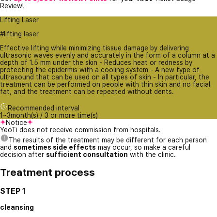
Review!
Lifting Laser
#lifting laser
Effective lifting while minimizing tissue damage by delivering
ultrasonic waves evenly and accurately in the form of a column at a
depth of 1.5 mm under the skin - Reduces heat or redness by
protecting the epidermis with a cooling system - A new type of
ultrasound that can be used on all types of skin - In particular, the
treatment can be performed on people with thin skin and no facial
fat, and the treatment can be repeated without dents.
Recommended interval
1~3month(s) / 3 or more time(s)
Notice
YeoTi does not receive commission from hospitals.
The results of the treatment may be different for each person
and
sometimes side effects
may occur, so make a careful
decision after
sufficient consultation
with the clinic.
Treatment process
STEP 1
cleansing