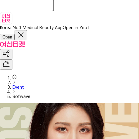
Korea No.1 Medical Beauty App
Open in YeoTi
Open
Event
Sofwave