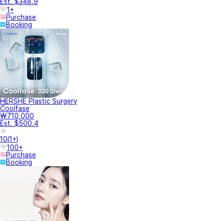
Est. $348.9
1+
Purchase
Booking
HERSHE Plastic Surgery
Coolfase
₩710,000
Est. $500.4
10
(
1+
)
100+
Purchase
Booking