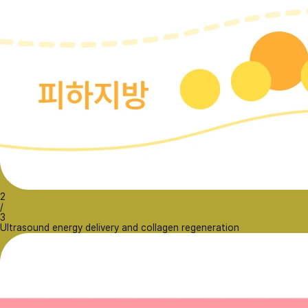
2
/
3
Ultrasound energy delivery and collagen regeneration