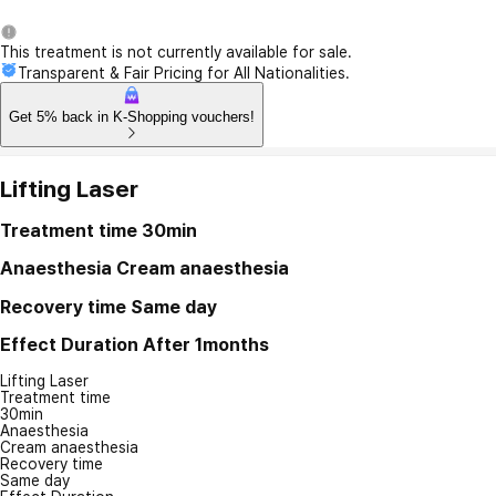
This treatment is not currently available for sale.
Transparent & Fair Pricing for All Nationalities.
Get 5% back in K-Shopping vouchers!
Lifting Laser
Treatment time
30min
Anaesthesia
Cream anaesthesia
Recovery time
Same day
Effect Duration
After 1months
Lifting Laser
Treatment time
30min
Anaesthesia
Cream anaesthesia
Recovery time
Same day