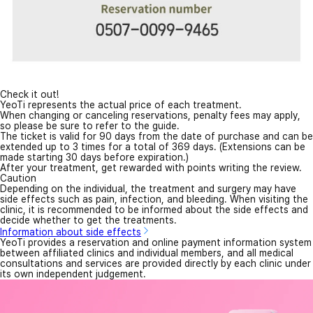
Check it out!
YeoTi represents the actual price of each treatment.
When changing or canceling reservations, penalty fees may apply,
so please be sure to refer to the guide.
The ticket is valid for 90 days from the date of purchase and can be
extended up to 3 times for a total of 369 days. (Extensions can be
made starting 30 days before expiration.)
After your treatment, get rewarded with points writing the review.
Caution
Depending on the individual, the treatment and surgery may have
side effects such as pain, infection, and bleeding. When visiting the
clinic, it is recommended to be informed about the side effects and
decide whether to get the treatments.
Information about side effects
YeoTi provides a reservation and online payment information system
between affiliated clinics and individual members, and all medical
consultations and services are provided directly by each clinic under
its own independent judgement.