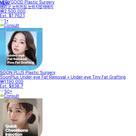
VERYGOOD Plastic Surgery
NEW
베리굿 눈위꺼짐 눈위지방재배치
₩2,500,000
Est. $1,762.1
1+
Consult
SOON PLUS Plastic Surgery
SoonPlus Under-eye Fat Removal + Under-eye Tiny Fat Grafting
₩1,190,000
Est. $838.7
50+
Consult