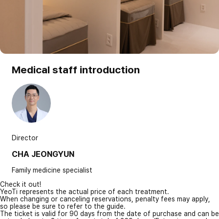
Medical staff introduction
Director
CHA JEONGYUN
Family medicine specialist
Check it out!
YeoTi represents the actual price of each treatment.
When changing or canceling reservations, penalty fees may apply,
so please be sure to refer to the guide.
The ticket is valid for 90 days from the date of purchase and can be