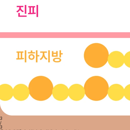
3
/
3