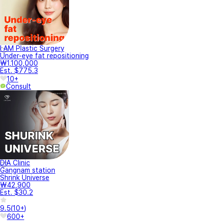
I AM Plastic Surgery
Under-eye fat repositioning
₩1,100,000
Est. $775.3
10+
Consult
DIA Clinic
Gangnam station
Shrink Universe
₩42,900
Est. $30.2
9.5
(
10+
)
600+