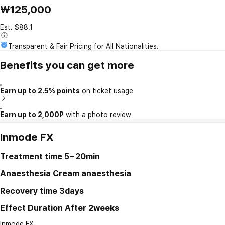
₩125,000
Est. $88.1
Transparent & Fair Pricing for All Nationalities.
Benefits you can get more
Earn up to 2.5% points
on ticket usage
Earn up to 2,000P
with a photo review
Inmode FX
Treatment time
5~20min
Anaesthesia
Cream anaesthesia
Recovery time
3days
Effect Duration
After 2weeks
Inmode FX