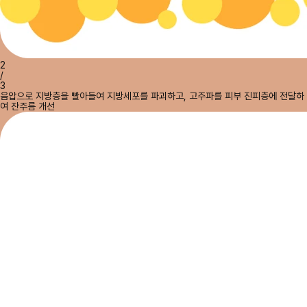
2
/
3
음압으로 지방층을 빨아들여 지방세포를 파괴하고, 고주파를 피부 진피층에 전달하
여 잔주름 개선