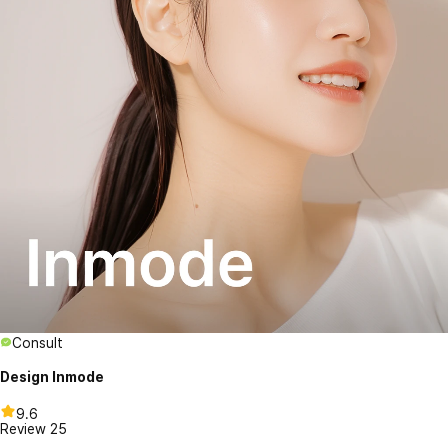
Consult
Design Inmode
9.6
Review
25