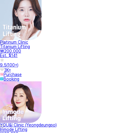
Platinum Clinic
Titanium Lifting
₩200,000
Est. $141
9.5
(
100+
)
3K+
Purchase
Booking
YOU&I Clinic (Yeongdeungpo)
Inmode Lifting