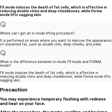
FX mode induces the death of fat cells, which is effective in
reducing double chins and deep cheekbones, while Forma
mode lifts sagging skin.
Where can I get an in-mode lifting procedure?
It is performed on areas where you want to improve the appearance
of unwanted fat, such as double chin, deep cheeks, and jowls.
What is the difference between in-mode FX mode and FORMA
mode?
FX mode induces the death of fat cells, which is effective in
reducing double chins and deep cheekbones, while Forma mode lifts
sagging skin.
Precaution
You may experience temporary flushing with redness
and heat on your face.