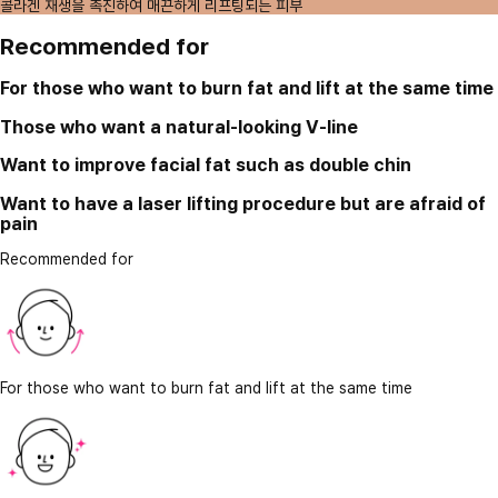
콜라겐 재생을 촉진하여 매끈하게 리프팅되는 피부
Recommended for
For those who want to burn fat and lift at the same time
Those who want a natural-looking V-line
Want to improve facial fat such as double chin
Want to have a laser lifting procedure but are afraid of
pain
Recommended for
For those who want to burn fat and lift at the same time