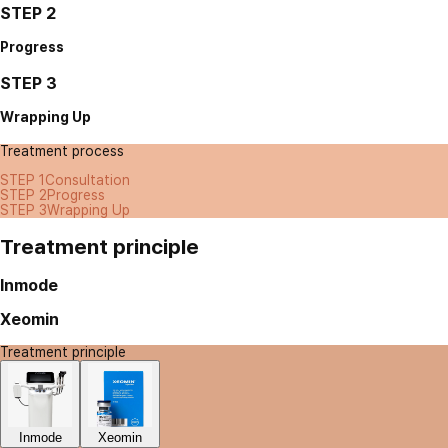
STEP 2
Progress
STEP 3
Wrapping Up
Treatment process
STEP 1
Consultation
STEP 2
Progress
STEP 3
Wrapping Up
Treatment principle
Inmode
Xeomin
Treatment principle
Inmode
Xeomin