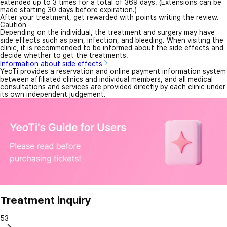
extended up to 3 times for a total of 369 days. (Extensions can be
made starting 30 days before expiration.)
After your treatment, get rewarded with points writing the review.
Caution
Depending on the individual, the treatment and surgery may have
side effects such as pain, infection, and bleeding. When visiting the
clinic, it is recommended to be informed about the side effects and
decide whether to get the treatments.
Information about side effects
YeoTi provides a reservation and online payment information system
between affiliated clinics and individual members, and all medical
consultations and services are provided directly by each clinic under
its own independent judgement.
Treatment inquiry
53