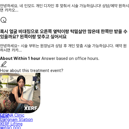
안녕하세요. 네 인모드 개인 디자인 후 맞춰서 시술 가능하십니다! 상담/예약 원하시
면 카카오...
혹시 얼굴 비대칭으로 오른쪽 옆턱이랑 턱밑살만 많은데 한쪽만 받을 수
있을까요? 왼쪽이랑 맞추고 싶어서요
안녕하세요~ 시술 부위는 원장님과 상담 후 개인 맞춤 시술 가능하십니다. 예약 원
하시면 카카...
About Within 1 hour
Answer based on office hours.
How about this treatment event?
DERNA Clinic
NEW
Gangnam Station
XERF Lifting
₩690,000