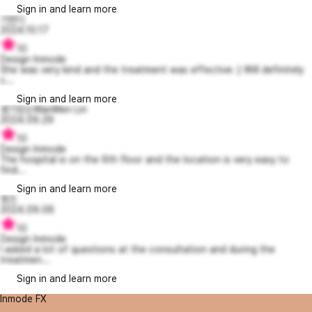
Sign in and learn more
기먼디
2024.10.17
10
Design Inmode
She was very kind and the treatment was effective :) Will definitely
c...
Sign in and learn more
생기있는WanWen Lin
2024.09.29
10
Design Inmode
The hospital is on the 6th floor and the location is very easy to
find...
Sign in and learn more
영즈
2024.09.06
10
Design Inmode
I asked a lot of questions at the consultation and during the
treatmen...
Sign in and learn more
Inmode FX