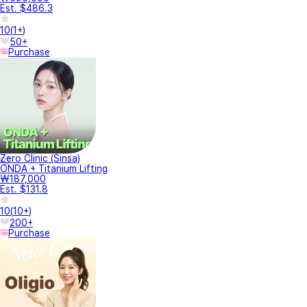
Est. $486.3
10
(
1+
)
50+
Purchase
Zero Clinic (Sinsa)
ONDA + Titanium Lifting
₩187,000
Est. $131.8
10
(
10+
)
200+
Purchase