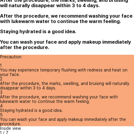
After the procedure, the marks, swelling, and bruising
will naturally disappear within 3 to 4 days.
After the procedure, we recommend washing your face
with lukewarm water to continue the warm feeling.
Staying hydrated is a good idea.
You can wash your face and apply makeup immediately
after the procedure.
Precaution
1
You may experience temporary flushing with redness and heat on
your face.
2
After the procedure, the marks, swelling, and bruising will naturally
disappear within 3 to 4 days.
3
After the procedure, we recommend washing your face with
lukewarm water to continue the warm feeling.
4
Staying hydrated is a good idea.
5
You can wash your face and apply makeup immediately after the
procedure.
Inside view
1
/
7