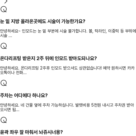
눈 밑 지방 올라온곳에도 시술이 가능한가요?
안녕하세요~ 인모드는 눈 밑 부분에 시술 불가합니다. 볼, 턱라인, 이중턱 등 부위에
시술 ...
온다리프팅 받은지 2주 뒤에 인모드 받아도되나요?
안녕하세요. 온다리프팅 2주후 인모드 받으셔도 상관없습니다! 예약 원하시면 카카
오톡이나 전화...
주차는 어디에다 하나요?
안녕하세요. 네 건물 옆에 주차 가능하십니다. 발렛비용 5천원 내시고 주차권 받아
오시면 됩...
윤곽 좌우 잘 마춰서 놔쥬시너용?