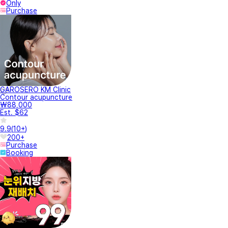
Only
Purchase
GAROSERO KM Clinic
Contour acupuncture
₩88,000
Est. $62
9.9
(
10+
)
200+
Purchase
Booking