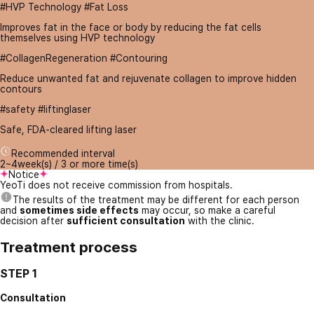
#HVP Technology #Fat Loss
Improves fat in the face or body by reducing the fat cells
themselves using HVP technology
#CollagenRegeneration #Contouring
Reduce unwanted fat and rejuvenate collagen to improve hidden
contours
#safety #liftinglaser
Safe, FDA-cleared lifting laser
Recommended interval
2~4week(s) / 3 or more time(s)
Notice
YeoTi does not receive commission from hospitals.
The results of the treatment may be different for each person
and
sometimes side effects
may occur, so make a careful
decision after
sufficient consultation
with the clinic.
Treatment process
STEP 1
Consultation