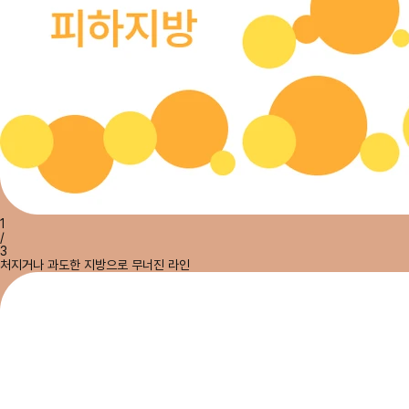
1
/
3
처지거나 과도한 지방으로 무너진 라인