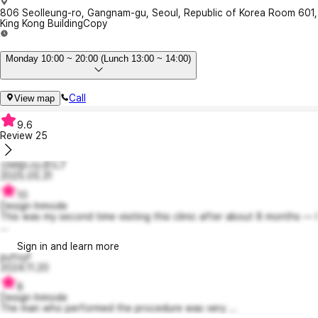
806 Seolleung-ro, Gangnam-gu, Seoul, Republic of Korea Room 601,
King Kong Building
Copy
Monday 10:00 ~ 20:00 (Lunch 13:00 ~ 14:00)
Call
View map
9.6
Review
25
신바람나는몬드7
2025.05.31
10
Design Inmode
This was my second time visiting this clinic after about 8 months — I
...
Sign in and learn more
pufoyf
2024.11.20
8
Design Inmode
The man who performed the procedure was very ...