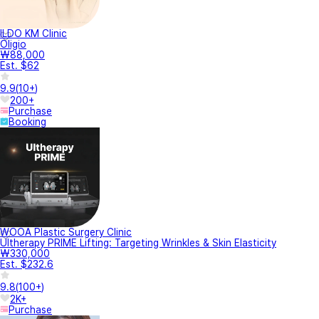
ILDO KM Clinic
Oligio
₩88,000
Est. $62
9.9
(
10+
)
200+
Purchase
Booking
WOOA Plastic Surgery Clinic
Ultherapy PRIME Lifting: Targeting Wrinkles & Skin Elasticity
₩330,000
Est. $232.6
9.8
(
100+
)
2K+
Purchase