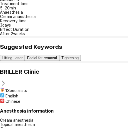
Treatment time
5~20min
Anaesthesia
Cream anaesthesia
Recovery time
3days
Effect Duration
After 2weeks
Suggested Keywords
Lifting Laser
Facial fat removal
Tightening
BRILLER Clinic
1Specialists
English
Chinese
Anesthesia information
Cream anesthesia
Topical anesthesia