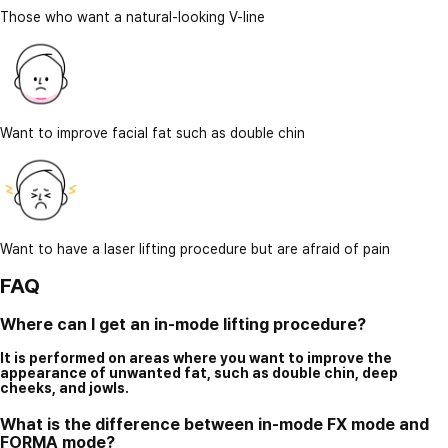
Those who want a natural-looking V-line
Want to improve facial fat such as double chin
Want to have a laser lifting procedure but are afraid of pain
FAQ
Where can I get an in-mode lifting procedure?
It is performed on areas where you want to improve the
appearance of unwanted fat, such as double chin, deep
cheeks, and jowls.
What is the difference between in-mode FX mode and
FORMA mode?