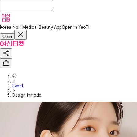
Korea No.1 Medical Beauty App
Open in YeoTi
Open
Event
Design Inmode