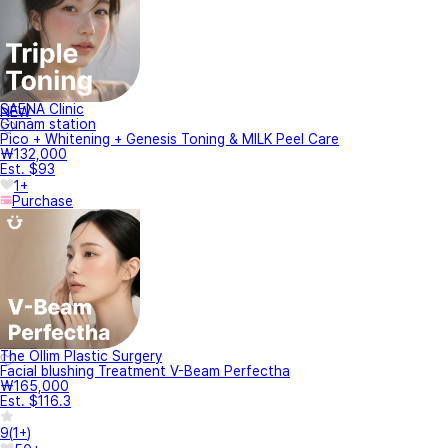
SAENA Clinic
NEW
Gunam station
Pico + Whitening + Genesis Toning & MILK Peel Care
₩132,000
Est. $93
1+
Purchase
The Ollim Plastic Surgery
Facial blushing Treatment V-Beam Perfectha
₩165,000
Est. $116.3
9
(
1+
)