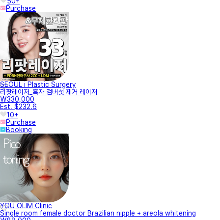
50+
Purchase
SEOUL i Plastic Surgery
리팟레이저_흑자 검버섯 제거 레이저
₩330,000
Est. $232.6
10+
Purchase
Booking
YOU OLIM Clinic
Single room female doctor Brazilian nipple + areola whitening