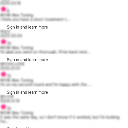
2025.03.18
8
WOW Alex Toning
I think you have a short treatment t...
Sign in and learn more
박남신
2025.03.04
10
WOW Alex Toning
I'm glad you were so thorough, I'll be back next...
Sign in and learn more
벤티아이스라떼
2025.01.01
10
WOW Alex Toning
I'm on my second round and I'm happy with the ...
Sign in and learn more
콜드브루
2024.12.16
10
WOW Alex Toning
It was the same day, so I don't know if it worked, but I'm looking
for...