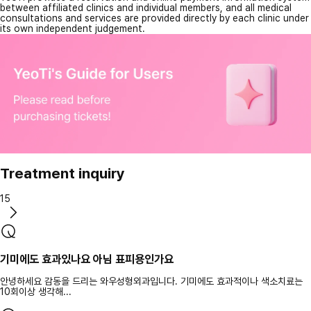
between affiliated clinics and individual members, and all medical
consultations and services are provided directly by each clinic under
its own independent judgement.
Treatment inquiry
15
기미에도 효과있나요 아님 표피용인가요
안녕하세요 감동을 드리는 와우성형외과입니다. 기미에도 효과적이나 색소치료는
10회이상 생각해...