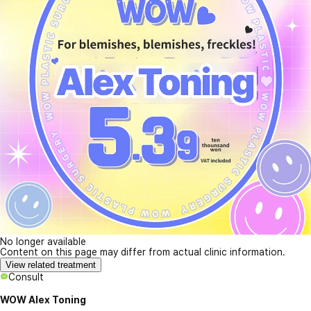
No longer available
Content on this page may differ from actual clinic information.
View related treatment
Consult
WOW Alex Toning