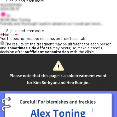
Sign in and learn more
쑥쓰러운하재성
2024.08.31
10
WOW Alex Toning
Friendly and thorough I paid in advance so I could get more...
Sign in and learn more
Notice
YeoTi does not receive commission from hospitals.
The results of the treatment may be different for each person
and
sometimes side effects
may occur, so make a careful
decision after
sufficient consultation
with the clinic.