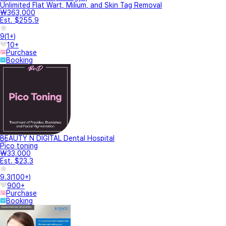
Unlimited Flat Wart, Milium, and Skin Tag Removal
₩363,000
Est. $255.9
9
(
1+
)
10+
Purchase
Booking
BEAUTY N DIGITAL Dental Hospital
Pico toning
₩33,000
Est. $23.3
9.3
(
100+
)
900+
Purchase
Booking