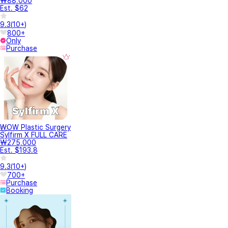
₩88,000
Est. $62
9.3
(
10+
)
800+
Only
Purchase
WOW Plastic Surgery
Sylfirm X FULL CARE
₩275,000
Est. $193.8
9.3
(
10+
)
700+
Purchase
Booking