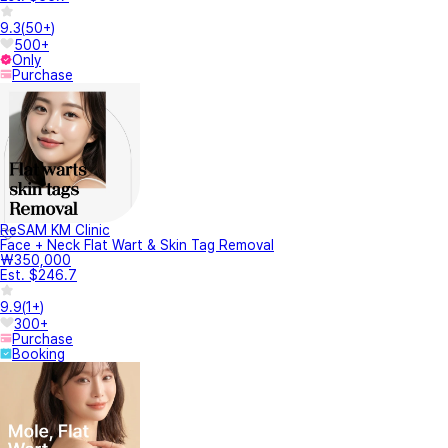
9.3
(
50+
)
500+
Only
Purchase
ReSAM KM Clinic
Face + Neck Flat Wart & Skin Tag Removal
₩350,000
Est. $246.7
9.9
(
1+
)
300+
Purchase
Booking