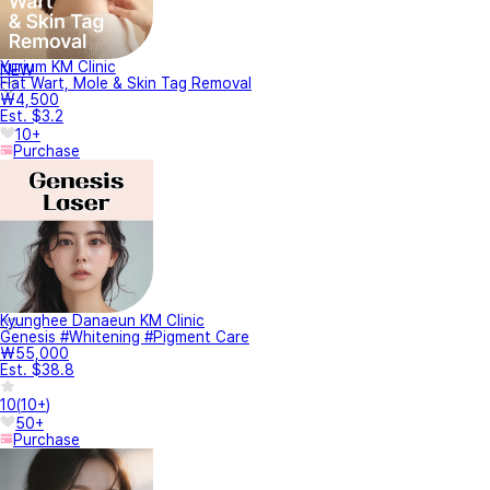
Yurium KM Clinic
NEW
Flat Wart, Mole & Skin Tag Removal
₩4,500
Est. $3.2
10+
Purchase
Kyunghee Danaeun KM Clinic
Genesis #Whitening #Pigment Care
₩55,000
Est. $38.8
10
(
10+
)
50+
Purchase