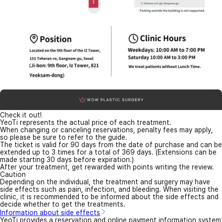
Check it out!
YeoTi represents the actual price of each treatment.
When changing or canceling reservations, penalty fees may apply,
so please be sure to refer to the guide.
The ticket is valid for 90 days from the date of purchase and can be
extended up to 3 times for a total of 369 days. (Extensions can be
made starting 30 days before expiration.)
After your treatment, get rewarded with points writing the review.
Caution
Depending on the individual, the treatment and surgery may have
side effects such as pain, infection, and bleeding. When visiting the
clinic, it is recommended to be informed about the side effects and
decide whether to get the treatments.
Information about side effects
YeoTi provides a reservation and online payment information system