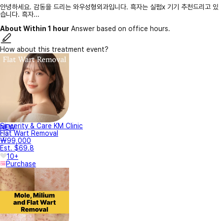
안녕하세요. 감동을 드리는 와우성형외과입니다. 흑자는 실펌x 기기 추천드리고 있
습니다. 흑자...
About Within 1 hour
Answer based on office hours.
How about this treatment event?
Sincerity & Care KM Clinic
NEW
Flat Wart Removal
₩99,000
Est. $69.8
10+
Purchase