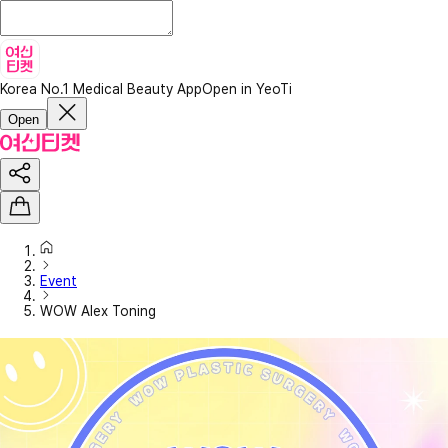
Korea No.1 Medical Beauty App
Open in YeoTi
Open
Event
WOW Alex Toning