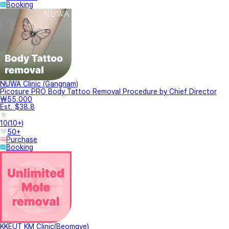
Booking
NUWA Clinic (Gangnam)
Picosure PRO Body Tattoo Removal Procedure by Chief Director
₩55,000
Est. $38.8
10
(
10+
)
50+
Purchase
Booking
KKEUT KM Clinic(Beomgye)