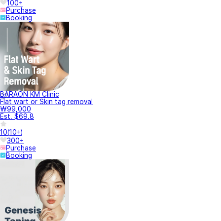
100+
Purchase
Booking
BARAON KM Clinic
Flat wart or Skin tag removal
₩99,000
Est. $69.8
10
(
10+
)
300+
Purchase
Booking