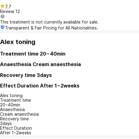
7.7
Review
12
This treatment is not currently available for sale.
Transparent & Fair Pricing for All Nationalities.
Alex toning
Treatment time
20~40min
Anaesthesia
Cream anaesthesia
Recovery time
3days
Effect Duration
After 1~2weeks
Alex toning
Treatment time
20~40min
Anaesthesia
Cream anaesthesia
Recovery time
3days
Effect Duration
After 1~2weeks