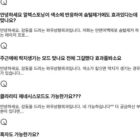
안녕하세요 알렉스토닝이 색소에 반응하여 솜털제거에도 효과있다는데
맞나요?
안녕하세요. 감동을 드리는 와우성형외과입니다. 저희는 안면미백제로 솜털제거 하
는 레이저 프로...
주근깨에 딱지생기는 모드 맞나요 전에 그걸했다 효과를봐소요
안녕하세요. 감동을 드리는 와우성형외과입니다. 색소가 짙으면 딱지가 생기는 경우
가 있습니다...
클라리티 제네시스모드도 가능한가요???
안녕하세요. 감동을 드리는 와우성형외과입니다. 네 가능하십니다^^ 더 궁금하신 부
분이 있다면...
흑자도 가능한가요?