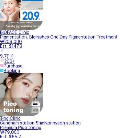
BIOFACE Clinic
Pigmentation, Blemishes One Day Pigmentation Treatment
₩209,000
Est. $147.3
9.7
(
1+
)
200+
Purchase
Booking
Ting Clinic
Gangnam station ShinNonhyeon station
Premium Pico toning
₩79,000
Est. $55.7