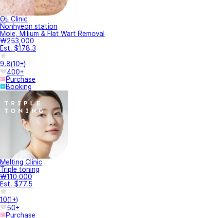
OL Clinic
Nonhyeon station
Mole, Milium & Flat Wart Removal
₩253,000
Est. $178.3
9.8
(
10+
)
400+
Purchase
Booking
Melting Clinic
Triple toning
₩110,000
Est. $77.5
10
(
1+
)
50+
Purchase