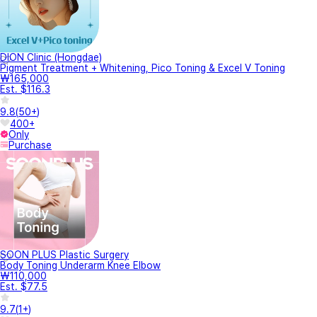
DION Clinic (Hongdae)
Pigment Treatment + Whitening, Pico Toning & Excel V Toning
₩165,000
Est. $116.3
9.8
(
50+
)
400+
Only
Purchase
SOON PLUS Plastic Surgery
Body Toning Underarm Knee Elbow
₩110,000
Est. $77.5
9.7
(
1+
)