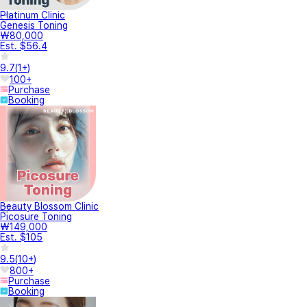
Platinum Clinic
Genesis Toning
₩80,000
Est. $56.4
9.7
(
1+
)
100+
Purchase
Booking
Beauty Blossom Clinic
Picosure Toning
₩149,000
Est. $105
9.5
(
10+
)
800+
Purchase
Booking