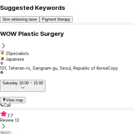
Suggested Keywords
Skin whitening laser
Pigment therapy
WOW Plastic Surgery
2Specialists
Japanese
101, Teheran-ro, Gangnam-gu, Seoul, Republic of Korea
Copy
Saturday 10:00 ~ 15:00
View map
Call
7.7
Review
12
박남신