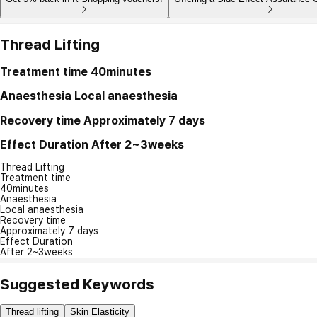
Thread Lifting
Treatment time
40minutes
Anaesthesia
Local anaesthesia
Recovery time
Approximately 7 days
Effect Duration
After 2~3weeks
Thread Lifting
Treatment time
40minutes
Anaesthesia
Local anaesthesia
Recovery time
Approximately 7 days
Effect Duration
After 2~3weeks
Suggested Keywords
Thread lifting
Skin Elasticity