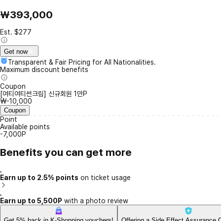
₩393,000
Est. $277
Get now
Transparent & Fair Pricing for All Nationalities.
Maximum discount benefits
Coupon
[여티여티썬크림] 신규회원 1만P
₩-10,000
Coupon
Point
Available points
-7,000P
Benefits you can get more
Earn up to 2.5% points
on ticket usage
Earn up to 5,500P
with a photo review
Get 5% back in K-Shopping vouchers!
Offering a Side Effect Assurance 