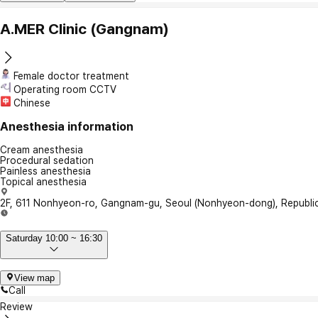
A.MER Clinic (Gangnam)
Female doctor treatment
Operating room CCTV
Chinese
Anesthesia information
Cream anesthesia
Procedural sedation
Painless anesthesia
Topical anesthesia
2F, 611 Nonhyeon-ro, Gangnam-gu, Seoul (Nonhyeon-dong), Republic
Saturday 10:00 ~ 16:30
View map
Call
Review