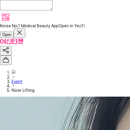
Korea No.1 Medical Beauty App
Open in YeoTi
Open
Event
Nose Lifting