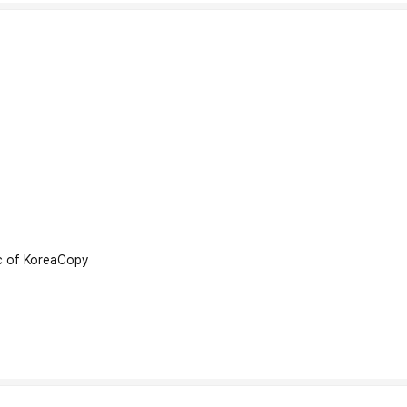
 of Korea
Copy