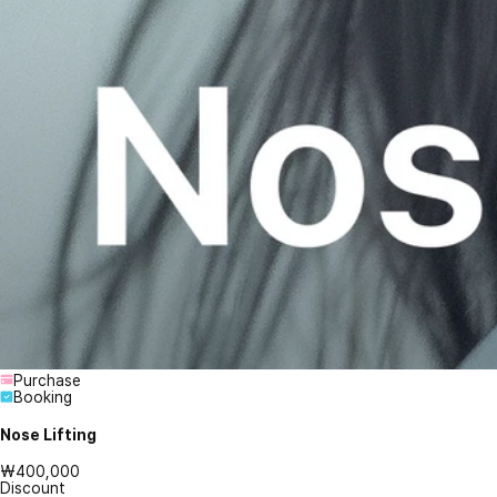
Purchase
Booking
Nose Lifting
₩400,000
Discount