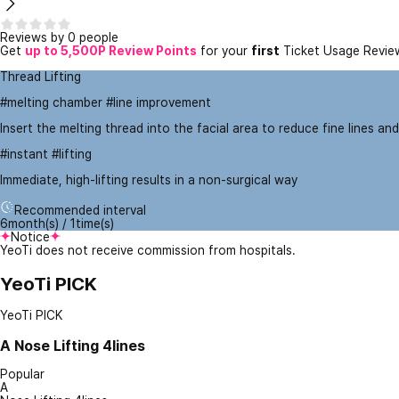
Reviews by 0 people
Get
up to 5,500P Review Points
for your
first
Ticket Usage Revie
Thread Lifting
#melting chamber #line improvement
Insert the melting thread into the facial area to reduce fine lines and
#instant #lifting
Immediate, high-lifting results in a non-surgical way
Recommended interval
6month(s) / 1time(s)
Notice
YeoTi does not receive commission from hospitals.
YeoTi PICK
YeoTi PICK
A
Nose Lifting 4lines
Popular
A