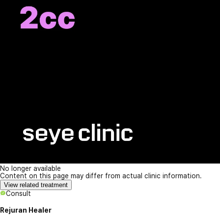
No longer available
Content on this page may differ from actual clinic information.
View related treatment
Consult
Rejuran Healer