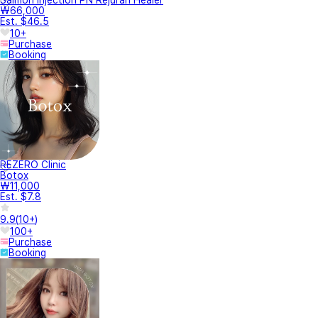
₩66,000
Est. $46.5
10+
Purchase
Booking
REZERO Clinic
Botox
₩11,000
Est. $7.8
9.9
(
10+
)
100+
Purchase
Booking