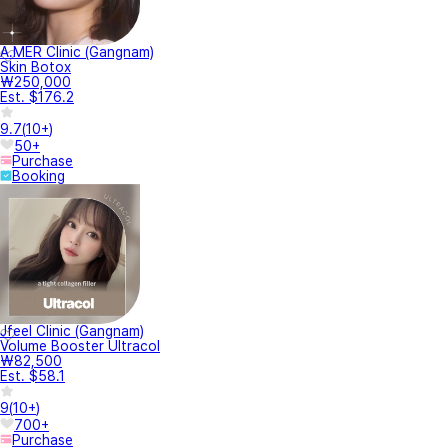
A.MER Clinic (Gangnam)
Skin Botox
₩250,000
Est. $176.2
9.7
(
10+
)
50+
Purchase
Booking
Jfeel Clinic (Gangnam)
Volume Booster Ultracol
₩82,500
Est. $58.1
9
(
10+
)
700+
Purchase