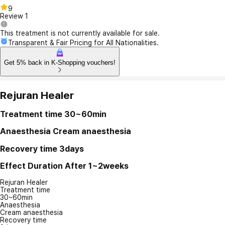
9
Review
1
This treatment is not currently available for sale.
Transparent & Fair Pricing for All Nationalities.
Get 5% back in K-Shopping vouchers!
Rejuran Healer
Treatment time
30~60min
Anaesthesia
Cream anaesthesia
Recovery time
3days
Effect Duration
After 1~2weeks
Rejuran Healer
Treatment time
30~60min
Anaesthesia
Cream anaesthesia
Recovery time