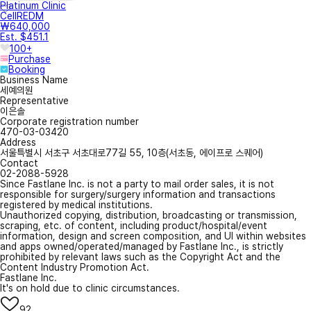
Platinum Clinic
CellREDM
₩640,000
Est. $451.1
100+
Purchase
Booking
Business Name
세예의원
Representative
이은솔
Corporate registration number
470-03-03420
Address
서울특별시 서초구 서초대로77길 55, 10층(서초동, 에이프로 스퀘어)
Contact
02-2088-5928
Since Fastlane Inc. is not a party to mail order sales, it is not
responsible for surgery/surgery information and transactions
registered by medical institutions.
Unauthorized copying, distribution, broadcasting or transmission,
scraping, etc. of content, including product/hospital/event
information, design and screen composition, and UI within websites
and apps owned/operated/managed by Fastlane Inc., is strictly
prohibited by relevant laws such as the Copyright Act and the
Content Industry Promotion Act.
Fastlane Inc.
It's on hold due to clinic circumstances.
92