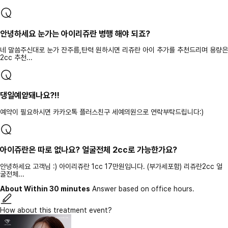
안녕하세요 눈가는 아이리쥬란 병행 해야 되죠?
네 말씀주신대로 눈가 잔주름,탄력 원하시면 리쥬란 아이 추가를 추천드리며 용량은
2cc 추천...
댕일예얃돼나요?!!
예약이 필요하시면 카카오톡 플러스친구 세예의원으로 연락부탁드립니다:)
아이쥬란은 따로 없나요? 얼굴전체 2cc로 가능한가요?
안녕하세요 고객님 :) 아이리쥬란 1cc 17만원입니다. (부가세포함) 리쥬란2cc 얼
굴전체...
About Within 30 minutes
Answer based on office hours.
How about this treatment event?