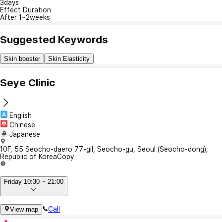
3days
Effect Duration
After 1~2weeks
Suggested Keywords
Skin booster
Skin Elasticity
Seye Clinic
English
Chinese
Japanese
10F, 55 Seocho-daero 77-gil, Seocho-gu, Seoul (Seocho-dong),
Republic of Korea
Copy
Friday 10:30 ~ 21:00
Call
View map