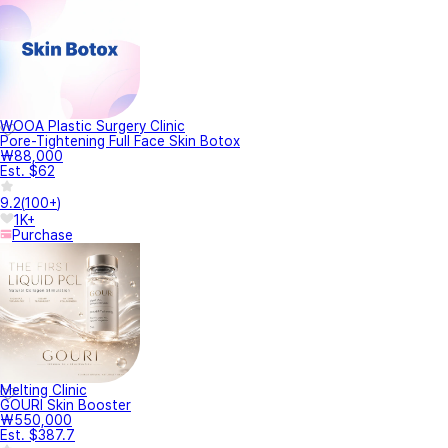
WOOA Plastic Surgery Clinic
Pore-Tightening Full Face Skin Botox
₩88,000
Est. $62
9.2
(
100+
)
1K+
Purchase
Melting Clinic
GOURI Skin Booster
₩550,000
Est. $387.7