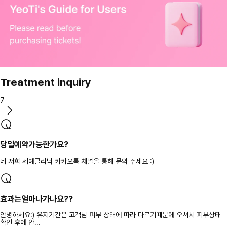
Treatment inquiry
7
당일예약가능한가요?
네 저희 세예클리닉 카카오톡 채널을 통해 문의 주세요 :)
효과는얼마나가나요??
안녕하세요:) 유지기간은 고객님 피부 상태에 따라 다르기때문에 오셔서 피부상태
확인 후에 안...