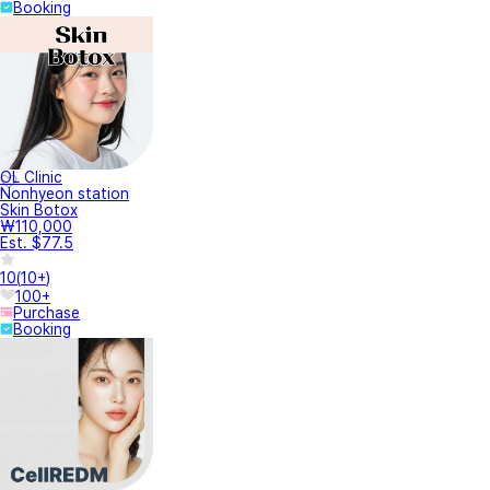
Booking
OL Clinic
Nonhyeon station
Skin Botox
₩110,000
Est. $77.5
10
(
10+
)
100+
Purchase
Booking