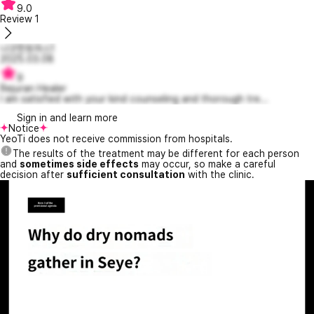
9.0
Review
1
나긋한토마스1
2025.03.08
9
Rejuran Healer
I am satisfied with your kind counseling and thorough tre...
Sign in and learn more
Notice
YeoTi does not receive commission from hospitals.
The results of the treatment may be different for each person
and
sometimes side effects
may occur, so make a careful
decision after
sufficient consultation
with the clinic.