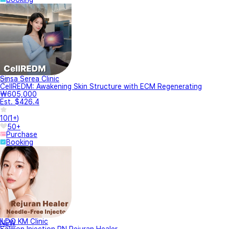
Sinsa Serea Clinic
CellREDM: Awakening Skin Structure with ECM Regenerating
₩605,000
Est. $426.4
10
(
1+
)
50+
Purchase
Booking
ILDO KM Clinic
NEW
Salmon Injection PN Rejuran Healer