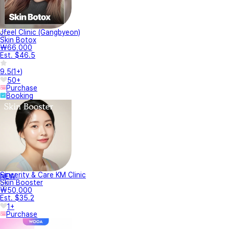
Jfeel Clinic (Gangbyeon)
Skin Botox
₩66,000
Est. $46.5
9.5
(
1+
)
50+
Purchase
Booking
Sincerity & Care KM Clinic
NEW
Skin Booster
₩50,000
Est. $35.2
1+
Purchase