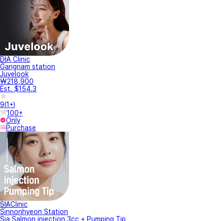
DIA Clinic
Gangnam station
Juvelook
₩218,900
Est. $154.3
9
(
1+
)
100+
Only
Purchase
SIAClinic
Sinnonhyeon Station
Sia Salmon injection 3cc + Pumping Tip