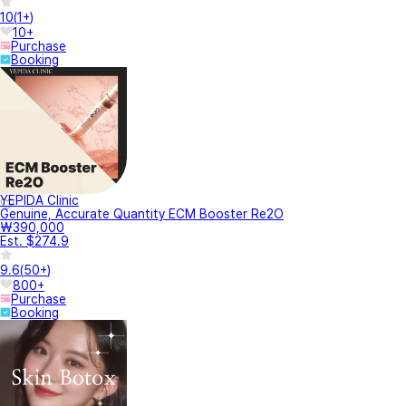
10
(
1+
)
10+
Purchase
Booking
YEPIDA Clinic
Genuine, Accurate Quantity ECM Booster Re2O
₩390,000
Est. $274.9
9.6
(
50+
)
800+
Purchase
Booking