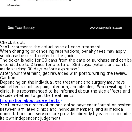
Check it out!
YeoTi represents the actual price of each treatment.
When changing or canceling reservations, penalty fees may apply,
so please be sure to refer to the guide.
The ticket is valid for 90 days from the date of purchase and can be
extended up to 3 times for a total of 369 days. (Extensions can be
made starting 30 days before expiration.)
After your treatment, get rewarded with points writing the review.
Caution
Depending on the individual, the treatment and surgery may have
side effects such as pain, infection, and bleeding. When visiting the
clinic, it is recommended to be informed about the side effects and
decide whether to get the treatments.
Information about side effects
YeoTi provides a reservation and online payment information system
between affiliated clinics and individual members, and all medical
consultations and services are provided directly by each clinic under
its own independent judgement.