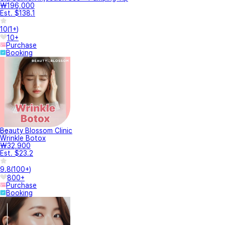
₩196,000
Est. $138.1
10
(
1+
)
10+
Purchase
Booking
Beauty Blossom Clinic
Wrinkle Botox
₩32,900
Est. $23.2
9.8
(
100+
)
800+
Purchase
Booking