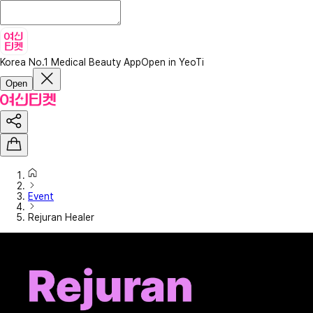
Korea No.1 Medical Beauty App
Open in YeoTi
Open
Event
Rejuran Healer