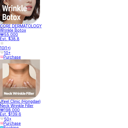
CORE DERMATOLOGY
Wrinkle Botox
₩55,000
Est. $38.8
10
(
1+
)
10+
Purchase
Jfeel Clinic (Hongdae)
Neck Wrinkle Filler
₩198,000
Est. $139.6
50+
Purchase
Booking