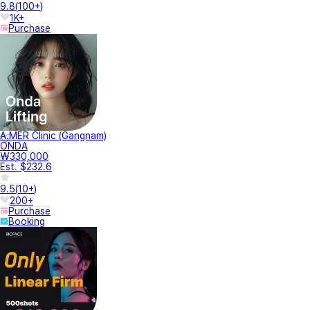
9.8
(
100+
)
1K+
Purchase
A.MER Clinic (Gangnam)
ONDA
₩330,000
Est. $232.6
9.5
(
10+
)
200+
Purchase
Booking