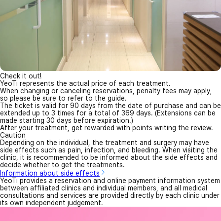
Check it out!
YeoTi represents the actual price of each treatment.
When changing or canceling reservations, penalty fees may apply,
so please be sure to refer to the guide.
The ticket is valid for 90 days from the date of purchase and can be
extended up to 3 times for a total of 369 days. (Extensions can be
made starting 30 days before expiration.)
After your treatment, get rewarded with points writing the review.
Caution
Depending on the individual, the treatment and surgery may have
side effects such as pain, infection, and bleeding. When visiting the
clinic, it is recommended to be informed about the side effects and
decide whether to get the treatments.
Information about side effects
YeoTi provides a reservation and online payment information system
between affiliated clinics and individual members, and all medical
consultations and services are provided directly by each clinic under
its own independent judgement.