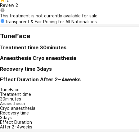
10
Review
2
This treatment is not currently available for sale.
Transparent & Fair Pricing for All Nationalities.
TuneFace
Treatment time
30minutes
Anaesthesia
Cryo anaesthesia
Recovery time
3days
Effect Duration
After 2~4weeks
TuneFace
Treatment time
30minutes
Anaesthesia
Cryo anaesthesia
Recovery time
3days
Effect Duration
After 2~4weeks