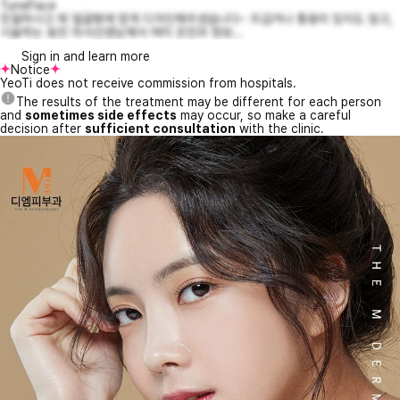
TuneFace
친절하시고 제 얼굴형에 맞게 디자인해주셨습니다~ 뜨겁거나 통증이 있지도 않고,
시술하는 동안 의사선생님께서 여러 조언과 정보...
Sign in and learn more
Notice
YeoTi does not receive commission from hospitals.
The results of the treatment may be different for each person
and
sometimes side effects
may occur, so make a careful
decision after
sufficient consultation
with the clinic.