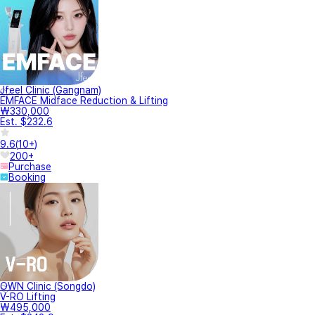
Jfeel Clinic (Gangnam)
EMFACE Midface Reduction & Lifting
₩330,000
Est. $232.6
9.6
(
10+
)
200+
Purchase
Booking
OWN Clinic (Songdo)
V-RO Lifting
₩495,000