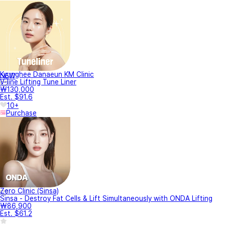
Kyunghee Danaeun KM Clinic
NEW
V-line Lifting Tune Liner
₩130,000
Est. $91.6
10+
Purchase
Zero Clinic (Sinsa)
Sinsa - Destroy Fat Cells & Lift Simultaneously with ONDA Lifting
₩86,900
Est. $61.2