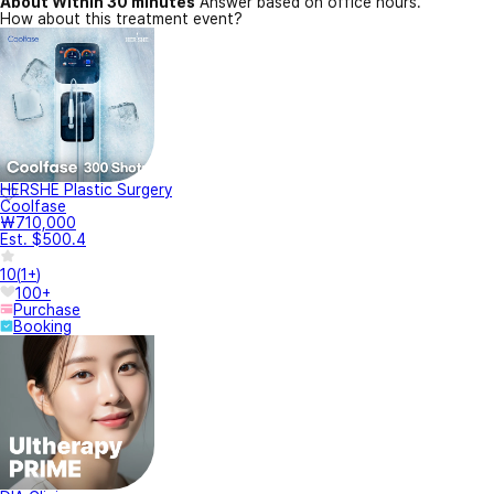
About Within 30 minutes
Answer based on office hours.
How about this treatment event?
HERSHE Plastic Surgery
Coolfase
₩710,000
Est. $500.4
10
(
1+
)
100+
Purchase
Booking