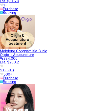
Est. $348.9
1+
Purchase
Booking
Mokdong Gonggam KM Clinic
Oligio + Acupuncture
₩284,000
Est. $200.2
9.6
(
50+
)
500+
Purchase
Booking