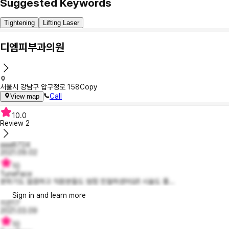
Suggested Keywords
Tightening
Lifting Laser
디엠피부과의원
서울시 강남구 압구정로 158
Copy
Call
View map
10.0
Review
2
aaa8724
2021.09.02
10
TuneFace
분위기도 깔끔하고 직원분들도 엄청 친절하셨어요!! 시술도 좋...
Sign in and learn more
지은17
2021.03.09
10