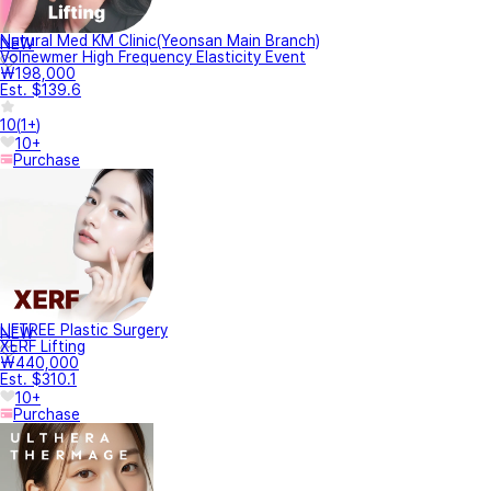
Natural Med KM Clinic(Yeonsan Main Branch)
NEW
Volnewmer High Frequency Elasticity Event
₩198,000
Est. $139.6
10
(
1+
)
10+
Purchase
LIFTREE Plastic Surgery
NEW
XERF Lifting
₩440,000
Est. $310.1
10+
Purchase