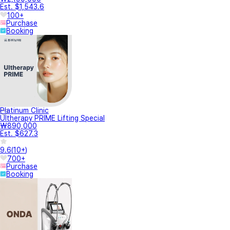
Est. $1,543.6
100+
Purchase
Booking
Platinum Clinic
Ultherapy PRIME Lifting Special
₩890,000
Est. $627.3
9.6
(
10+
)
700+
Purchase
Booking