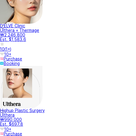
D'ELVE Clinic
Ulthera + Thermage
₩2,246,800
Est. $1,583.6
10
(
1+
)
10+
Purchase
Booking
Highup Plastic Surgery
Ulthera
₩990,000
Est. $697.8
10+
Purchase