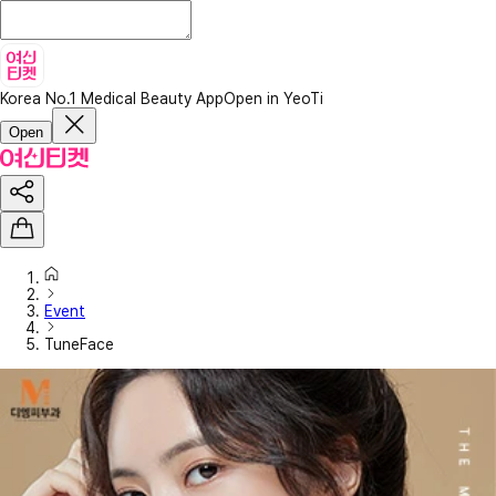
Korea No.1 Medical Beauty App
Open in YeoTi
Open
Event
TuneFace