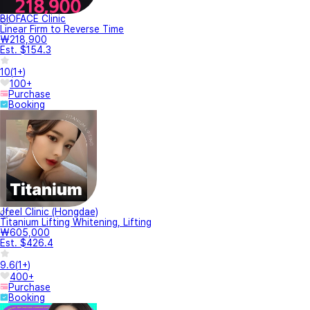
BIOFACE Clinic
Linear Firm to Reverse Time
₩218,900
Est. $154.3
10
(
1+
)
100+
Purchase
Booking
Jfeel Clinic (Hongdae)
Titanium Lifting Whitening, Lifting
₩605,000
Est. $426.4
9.6
(
1+
)
400+
Purchase
Booking