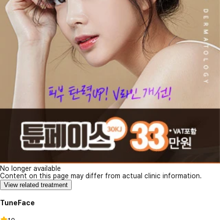
No longer available
Content on this page may differ from actual clinic information.
View related treatment
TuneFace