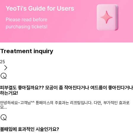
Treatment inquiry
25
피부결도 좋아질까요?? 모공이 좀 작아진다거나 여드름이 좋아진다거나
하는거요!
안녕하세요~고객님^^ 튠페이스의 주효과는 리프팅입니다. 다만, 부가적인 효과로
모...
볼패임에 효과적인 시술인가요?