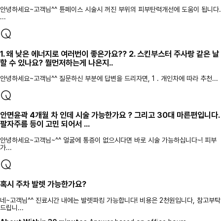
안녕하세요~고객님^^ 튠페이스 시술시 꺼진 부위의 피부탄력개선에 도움이 됩니다.
...
1. 왜 낮은 에너지로 여러번이 좋은가요?? 2. 스킨부스터 주사랑 같은 날
할 수 있나요? 뭘먼저하는게 나은지..
안녕하세요~고객님^^ 질문하신 부분에 답변을 드리자면, 1 . 개인차에 따라 추천...
안면윤곽 4개월 차 인데 시술 가능한가요 ? 그리고 30대 마른편입니다.
팔자주름 등이 고민 되어서 ...
안녕하세요~고객님~^^ 얼굴에 통증이 없으시다면 바로 시술 가능하십니다~! 피부
가...
혹시 주차 발렛 가능한가요?
네~고객님^^ 진료시간 내에는 발렛파킹 가능합니다! 비용은 2천원입니다, 참고부탁
드립니...