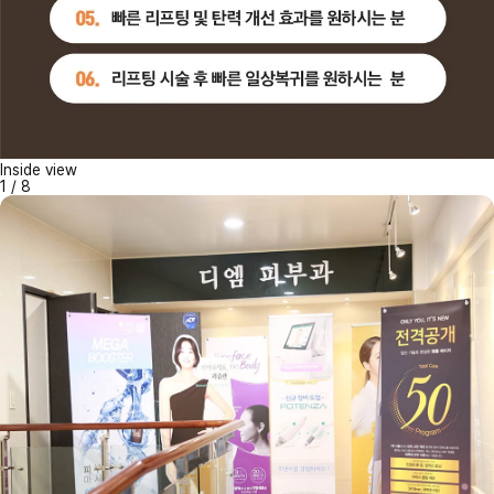
Inside view
1
/
8