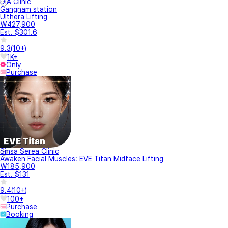
DIA Clinic
Gangnam station
Ulthera Lifting
₩427,900
Est. $301.6
9.3
(
10+
)
1K+
Only
Purchase
Sinsa Serea Clinic
Awaken Facial Muscles: EVE Titan Midface Lifting
₩185,900
Est. $131
9.4
(
10+
)
100+
Purchase
Booking