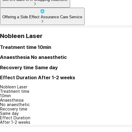
Offering a Side Effect Assurance Care Service
Nobleen Laser
Treatment time
10min
Anaesthesia
No anaesthetic
Recovery time
Same day
Effect Duration
After 1-2 weeks
Nobleen Laser
Treatment time
10min
Anaesthesia
No anaesthetic
Recovery time
Same day
Effect Duration
After 1-2 weeks