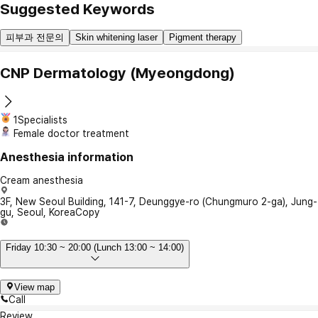
Suggested Keywords
피부과 전문의
Skin whitening laser
Pigment therapy
CNP Dermatology (Myeongdong)
1Specialists
Female doctor treatment
Anesthesia information
Cream anesthesia
3F, New Seoul Building, 141-7, Deunggye-ro (Chungmuro 2-ga), Jung-
gu, Seoul, Korea
Copy
Friday 10:30 ~ 20:00 (Lunch 13:00 ~ 14:00)
View map
Call
Review