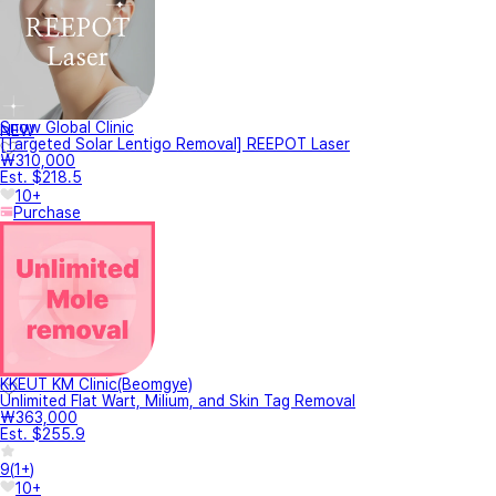
Snow Global Clinic
NEW
[Targeted Solar Lentigo Removal] REEPOT Laser
₩310,000
Est. $218.5
10+
Purchase
KKEUT KM Clinic(Beomgye)
Unlimited Flat Wart, Milium, and Skin Tag Removal
₩363,000
Est. $255.9
9
(
1+
)
10+