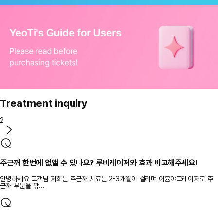
Treatment inquiry
2
주근깨 한번에 없앨 수 있나요? 루비레이저와 효과 비교해주세요!
안녕하세요 고객님 저희는 주근깨 치료는 2-3개월이 걸리며 어븀야그레이저로 주
근깨 부분을 깎...