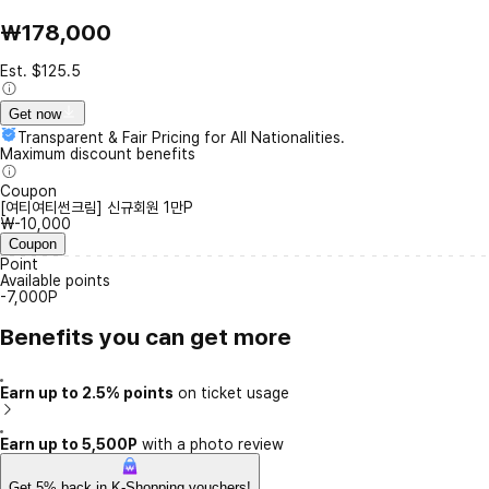
₩178,000
Est. $125.5
Get now
Transparent & Fair Pricing for All Nationalities.
Maximum discount benefits
Coupon
[여티여티썬크림] 신규회원 1만P
₩-10,000
Coupon
Point
Available points
-7,000P
Benefits you can get more
Earn up to 2.5% points
on ticket usage
Earn up to 5,500P
with a photo review
Get 5% back in K-Shopping vouchers!