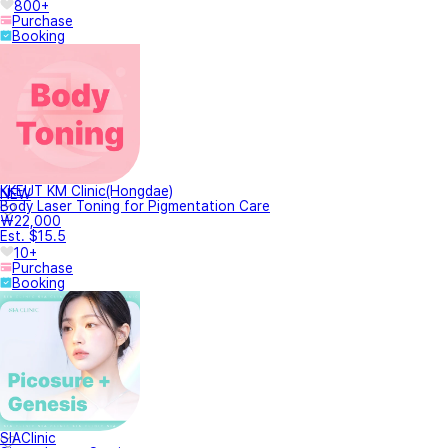
800+
Purchase
Booking
KKEUT KM Clinic(Hongdae)
NEW
Body Laser Toning for Pigmentation Care
₩22,000
Est. $15.5
10+
Purchase
Booking
SIAClinic