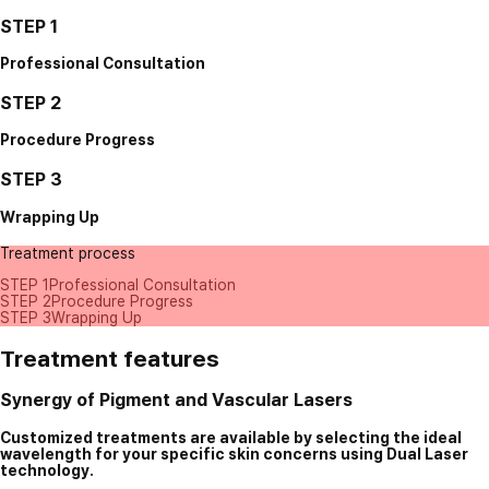
STEP 1
Professional Consultation
STEP 2
Procedure Progress
STEP 3
Wrapping Up
Treatment process
STEP 1
Professional Consultation
STEP 2
Procedure Progress
STEP 3
Wrapping Up
Treatment features
Synergy of Pigment and Vascular Lasers
Customized treatments are available by selecting the ideal
wavelength for your specific skin concerns using Dual Laser
technology.