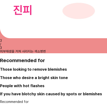
3
/
3
피부재생을 거쳐 사라지는 색소병변
Recommended for
Those looking to remove blemishes
Those who desire a bright skin tone
People with hot flashes
If you have blotchy skin caused by spots or blemishes
Recommended for