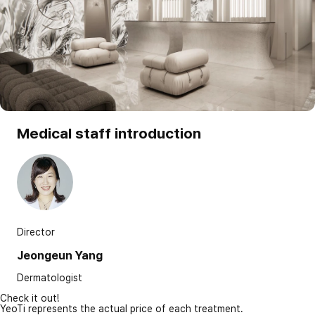
Medical staff introduction
Director
Jeongeun Yang
Dermatologist
Check it out!
YeoTi represents the actual price of each treatment.