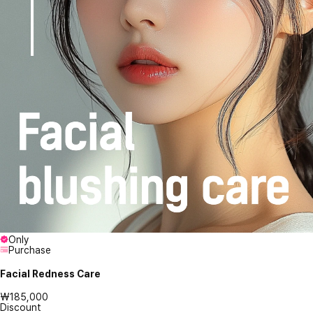
Only
Purchase
Facial Redness Care
₩185,000
Discount