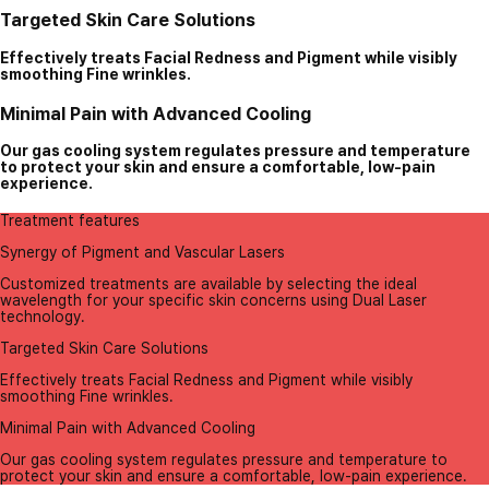
Targeted Skin Care Solutions
Effectively treats Facial Redness and Pigment while visibly
smoothing Fine wrinkles.
Minimal Pain with Advanced Cooling
Our gas cooling system regulates pressure and temperature
to protect your skin and ensure a comfortable, low-pain
experience.
Treatment features
Synergy of Pigment and Vascular Lasers
Customized treatments are available by selecting the ideal
wavelength for your specific skin concerns using Dual Laser
technology.
Targeted Skin Care Solutions
Effectively treats Facial Redness and Pigment while visibly
smoothing Fine wrinkles.
Minimal Pain with Advanced Cooling
Our gas cooling system regulates pressure and temperature to
protect your skin and ensure a comfortable, low-pain experience.