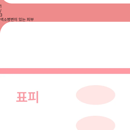
1
/
3
색소병변이 있는 피부