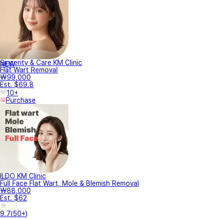
Sincerity & Care KM Clinic
NEW
Flat Wart Removal
₩99,000
Est. $69.8
10+
Purchase
ILDO KM Clinic
Full Face Flat Wart, Mole & Blemish Removal
₩88,000
Est. $62
9.7
(
50+
)