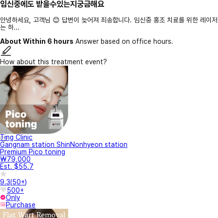
임신중에도 받을수있는지궁금해요
안녕하세요, 고객님 😊 답변이 늦어져 죄송합니다. 임신중 홍조 치료를 위한 레이저
는 하...
About Within 6 hours
Answer based on office hours.
How about this treatment event?
Ting Clinic
Gangnam station ShinNonhyeon station
Premium Pico toning
₩79,000
Est. $55.7
9.3
(
50+
)
500+
Only
Purchase