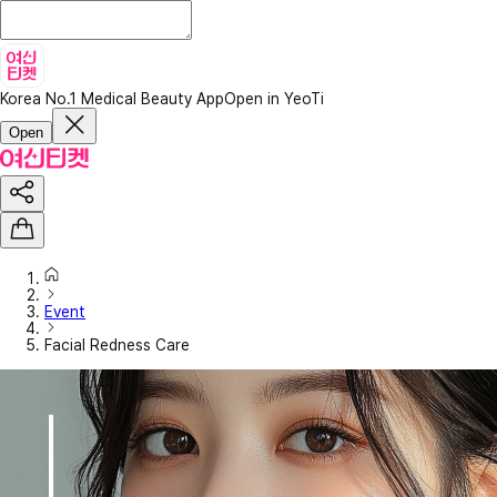
Korea No.1 Medical Beauty App
Open in YeoTi
Open
Event
Facial Redness Care