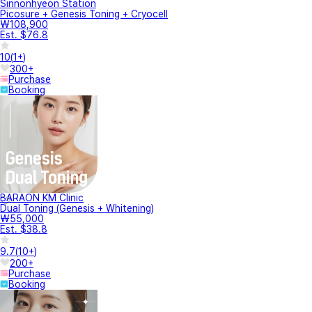
Sinnonhyeon Station
Picosure + Genesis Toning + Cryocell
₩108,900
Est. $76.8
10
(
1+
)
300+
Purchase
Booking
BARAON KM Clinic
Dual Toning (Genesis + Whitening)
₩55,000
Est. $38.8
9.7
(
10+
)
200+
Purchase
Booking