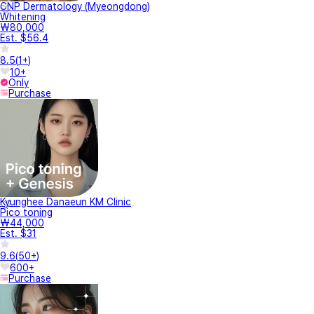
CNP Dermatology (Myeongdong)
Whitening
₩80,000
Est. $56.4
8.5
(
1+
)
10+
Only
Purchase
Kyunghee Danaeun KM Clinic
Pico toning
₩44,000
Est. $31
9.6
(
50+
)
600+
Purchase