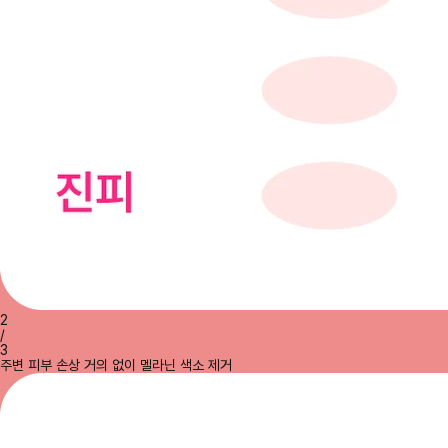
2
/
3
주변 피부 손상 거의 없이 멜라닌 색소 제거