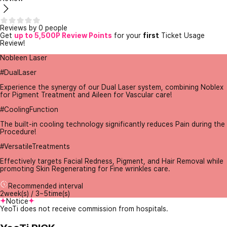
Reviews by 0 people
Get
up to 5,500P Review Points
for your
first
Ticket Usage
Review!
Nobleen Laser
#DualLaser
Experience the synergy of our Dual Laser system, combining Noblex
for Pigment Treatment and Aileen for Vascular care!
#CoolingFunction
The built-in cooling technology significantly reduces Pain during the
Procedure!
#VersatileTreatments
Effectively targets Facial Redness, Pigment, and Hair Removal while
promoting Skin Regenerating for Fine wrinkles care.
Recommended interval
2week(s) / 3~5time(s)
Notice
YeoTi does not receive commission from hospitals.