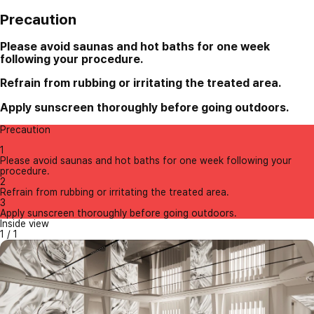
Precaution
Please avoid saunas and hot baths for one week
following your procedure.
Refrain from rubbing or irritating the treated area.
Apply sunscreen thoroughly before going outdoors.
Precaution
1
Please avoid saunas and hot baths for one week following your
procedure.
2
Refrain from rubbing or irritating the treated area.
3
Apply sunscreen thoroughly before going outdoors.
Inside view
1
/
1