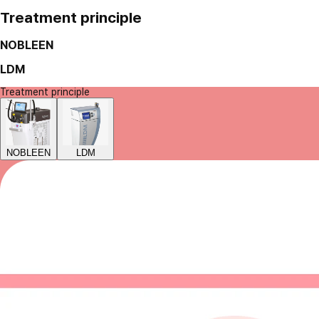
Treatment principle
NOBLEEN
LDM
Treatment principle
NOBLEEN
LDM