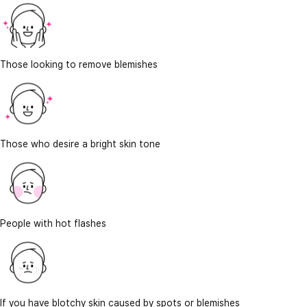
Those looking to remove blemishes
Those who desire a bright skin tone
People with hot flashes
If you have blotchy skin caused by spots or blemishes