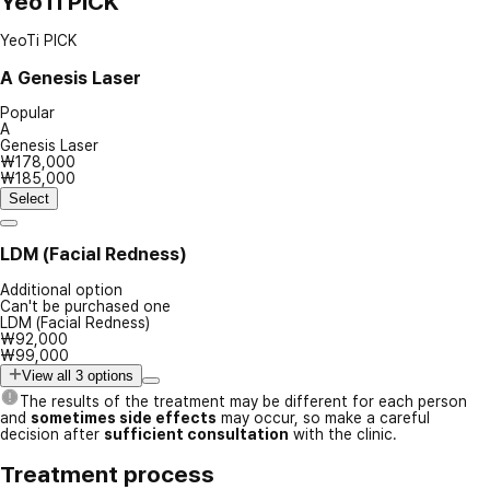
YeoTi PICK
YeoTi PICK
A
Genesis Laser
Popular
A
Genesis Laser
₩178,000
₩185,000
Select
LDM (Facial Redness)
Additional option
Can't be purchased one
LDM (Facial Redness)
₩92,000
₩99,000
View all 3 options
The results of the treatment may be different for each person
and
sometimes side effects
may occur, so make a careful
decision after
sufficient consultation
with the clinic.
Treatment process