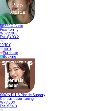
REZERO Clinic
Pico toning
₩572,000
Est. $403.2
10
(
10+
)
100+
Purchase
Booking
SOON PLUS Plastic Surgery
Genesis Laser toning
₩77,000
Est. $54.3