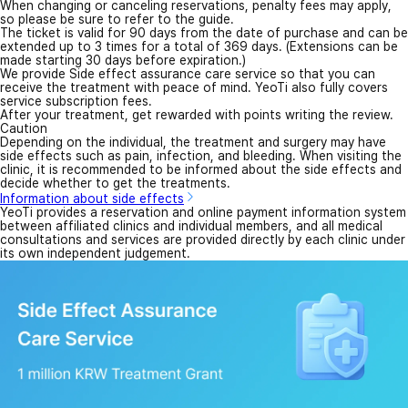
When changing or canceling reservations, penalty fees may apply,
so please be sure to refer to the guide.
The ticket is valid for 90 days from the date of purchase and can be
extended up to 3 times for a total of 369 days. (Extensions can be
made starting 30 days before expiration.)
We provide Side effect assurance care service so that you can
receive the treatment with peace of mind. YeoTi also fully covers
service subscription fees.
After your treatment, get rewarded with points writing the review.
Caution
Depending on the individual, the treatment and surgery may have
side effects such as pain, infection, and bleeding. When visiting the
clinic, it is recommended to be informed about the side effects and
decide whether to get the treatments.
Information about side effects
YeoTi provides a reservation and online payment information system
between affiliated clinics and individual members, and all medical
consultations and services are provided directly by each clinic under
its own independent judgement.