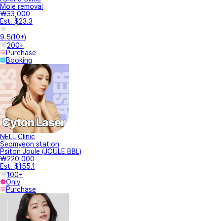
Mole removal
₩33,000
Est. $23.3
9.5
(
10+
)
200+
Purchase
Booking
NELL Clinic
Seomyeon station
Psiton Joule (JOULE BBL)
₩220,000
Est. $155.1
100+
Only
Purchase