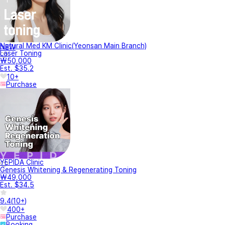
Natural Med KM Clinic(Yeonsan Main Branch)
NEW
Laser Toning
₩50,000
Est. $35.2
10+
Purchase
YEPIDA Clinic
Genesis Whitening & Regenerating Toning
₩49,000
Est. $34.5
9.4
(
10+
)
400+
Purchase
Booking