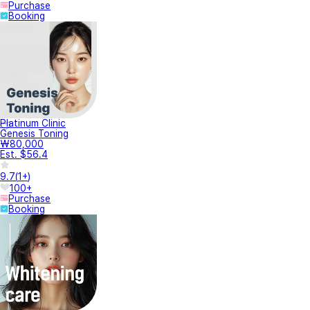
Purchase
Booking
Platinum Clinic
Genesis Toning
₩80,000
Est. $56.4
9.7
(
1+
)
100+
Purchase
Booking