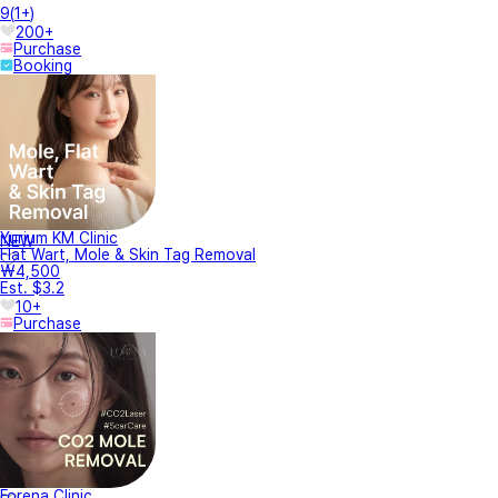
9
(
1+
)
200+
Purchase
Booking
Yurium KM Clinic
NEW
Flat Wart, Mole & Skin Tag Removal
₩4,500
Est. $3.2
10+
Purchase
Forena Clinic