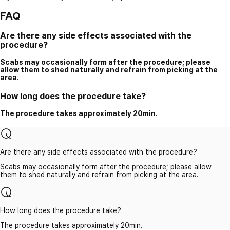
FAQ
Are there any side effects associated with the
procedure?
Scabs may occasionally form after the procedure; please
allow them to shed naturally and refrain from picking at the
area.
How long does the procedure take?
The procedure takes approximately 20min.
Are there any side effects associated with the procedure?
Scabs may occasionally form after the procedure; please allow
them to shed naturally and refrain from picking at the area.
How long does the procedure take?
The procedure takes approximately 20min.