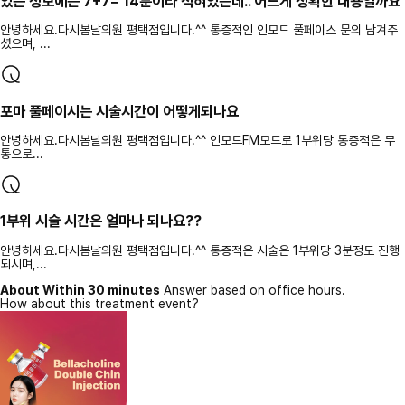
있는 정보에는 7+7= 14분이라 적혀있는데.. 어느게 정확한 내용일까요
안녕하세요.다시봄날의원 평택점입니다.^^ 통증적인 인모드 풀페이스 문의 남겨주
셨으며, ...
포마 풀페이시는 시술시간이 어떻게되나요
안녕하세요.다시봄날의원 평택점입니다.^^ 인모드FM모드로 1부위당 통증적은 무
통으로...
1부위 시술 시간은 얼마나 되나요??
안녕하세요.다시봄날의원 평택점입니다.^^ 통증적은 시술은 1부위당 3분정도 진행
되시며,...
About Within 30 minutes
Answer based on office hours.
How about this treatment event?