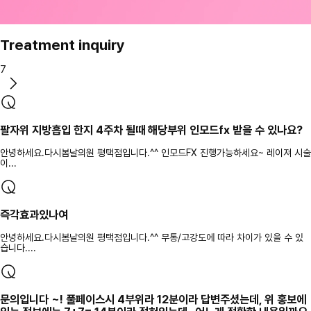
Treatment inquiry
7
팔자위 지방흡입 한지 4주차 될때 해당부위 인모드fx 받을 수 있나요?
안녕하세요.다시봄날의원 평택점입니다.^^ 인모드FX 진행가능하세요~ 레이져 시술
이...
즉각효과있나여
안녕하세요.다시봄날의원 평택점입니다.^^ 무통/고강도에 따라 차이가 있을 수 있
습니다....
문의입니다 ~! 풀페이스시 4부위라 12분이라 답변주셨는데, 위 홍보에