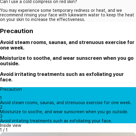
Can I use a cold compress on red skin?
You may experience some temporary redness or heat, and we
recommend rinsing your face with lukewarm water to keep the heat
on your skin to increase the effectiveness.
Precaution
Avoid steam rooms, saunas, and strenuous exercise for
one week.
Moisturize to soothe, and wear sunscreen when you go
outside.
Avoid irritating treatments such as exfoliating your
face.
Precaution
1
Avoid steam rooms, saunas, and strenuous exercise for one week.
2
Moisturize to soothe, and wear sunscreen when you go outside.
3
Avoid irritating treatments such as exfoliating your face.
Inside view
1
/
1