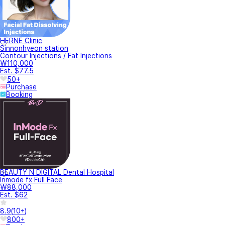
HERNE Clinic
Sinnonhyeon station
Contour Injections / Fat Injections
₩110,000
Est. $77.5
50+
Purchase
Booking
BEAUTY N DIGITAL Dental Hospital
Inmode fx Full Face
₩88,000
Est. $62
8.9
(
10+
)
800+