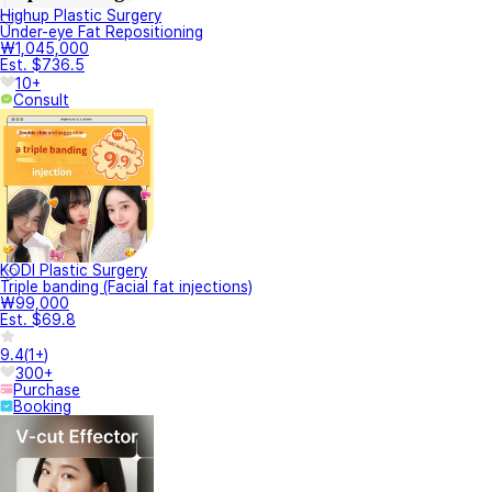
Highup Plastic Surgery
Under-eye Fat Repositioning
₩1,045,000
Est. $736.5
10+
Consult
KODI Plastic Surgery
Triple banding (Facial fat injections)
₩99,000
Est. $69.8
9.4
(
1+
)
300+
Purchase
Booking