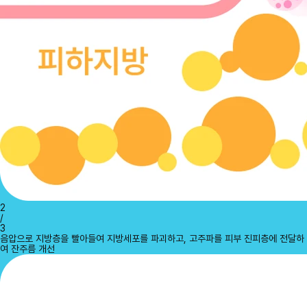
2
/
3
음압으로 지방층을 빨아들여 지방세포를 파괴하고, 고주파를 피부 진피층에 전달하
여 잔주름 개선