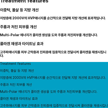
Treatment features
이중턱, 볼살 등 지방 개선
지방층에 2000V의 HVP에너지를 순간적으로 전달해 지방 개선에 효과적입니다.
주름과 처진 피부를 개선
Multi-Polar 에너지가 콜라겐 생성을 도와 주름과 처진피부를 개선합니다.
콜라겐 재생과 타이트닝 효과
고주파에너지를 피부 근막층과 진피층에 집중적으로 전달시켜 콜라겐을 재생시킵니
다.
Treatment features
이중턱, 볼살 등 지방 개선
지방층에 2000V의 HVP에너지를 순간적으로 전달해 지방 개선에 효과적입니다.
주름과 처진 피부를 개선
Multi-Polar 에너지가 콜라겐 생성을 도와 주름과 처진피부를 개선합니다.
콜라겐 재생과 타이트닝 효과
고주파에너지를 피부 근막층과 진피층에 집중적으로 전달시켜 콜라겐을 재생시킵니