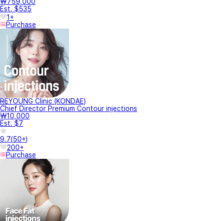
₩759,000
Est. $535
1+
Purchase
REYOUNG Clinic (KONDAE)
Chief Director Premium Contour injections
₩10,000
Est. $7
9.7
(
50+
)
200+
Purchase