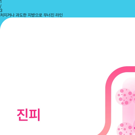
1
/
3
처지거나 과도한 지방으로 무너진 라인