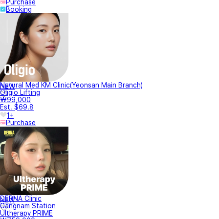
Purchase
Booking
Natural Med KM Clinic(Yeonsan Main Branch)
NEW
Oligio Lifting
₩99,000
Est. $69.8
1+
Purchase
DERNA Clinic
NEW
Gangnam Station
Ultherapy PRIME