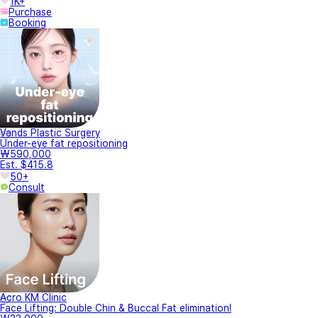
1K+
Purchase
Booking
Vands Plastic Surgery
Under-eye fat repositioning
₩590,000
Est. $415.8
50+
Consult
Acro KM Clinic
Face Lifting: Double Chin & Buccal Fat elimination!