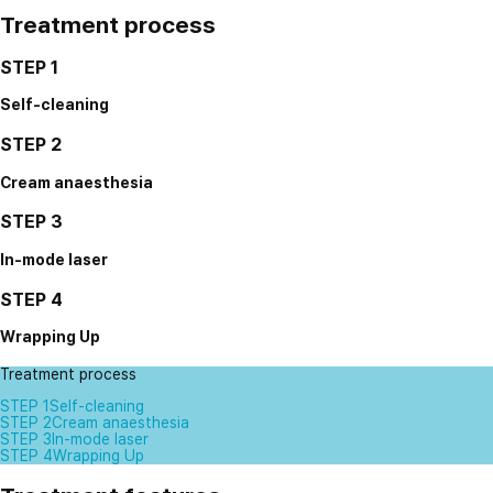
Treatment process
STEP 1
Self-cleaning
STEP 2
Cream anaesthesia
STEP 3
In-mode laser
STEP 4
Wrapping Up
Treatment process
STEP 1
Self-cleaning
STEP 2
Cream anaesthesia
STEP 3
In-mode laser
STEP 4
Wrapping Up