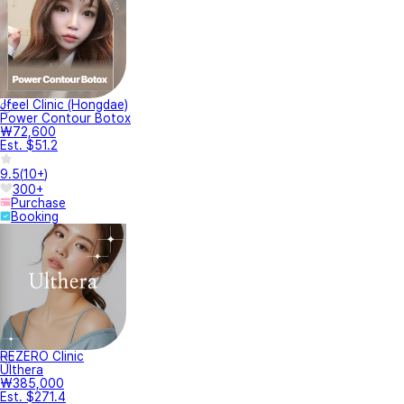
Jfeel Clinic (Hongdae)
Power Contour Botox
₩72,600
Est. $51.2
9.5
(
10+
)
300+
Purchase
Booking
REZERO Clinic
Ulthera
₩385,000
Est. $271.4