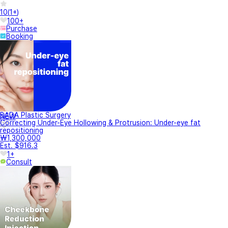
10
(
1+
)
100+
Purchase
Booking
BADA Plastic Surgery
NEW
Correcting Under-Eye Hollowing & Protrusion: Under-eye fat
repositioning
₩1,300,000
Est. $916.3
1+
Consult