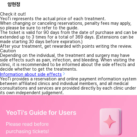
양현정
Check it out!
YeoTi represents the actual price of each treatment.
When changing or canceling reservations, penalty fees may apply,
so please be sure to refer to the guide.
The ticket is valid for 90 days from the date of purchase and can be
extended up to 3 times for a total of 369 days. (Extensions can be
made starting 30 days before expiration.)
After your treatment, get rewarded with points writing the review.
Caution
Depending on the individual, the treatment and surgery may have
side effects such as pain, infection, and bleeding. When visiting the
clinic, it is recommended to be informed about the side effects and
decide whether to get the treatments.
Information about side effects
YeoTi provides a reservation and online payment information system
between affiliated clinics and individual members, and all medical
consultations and services are provided directly by each clinic under
its own independent judgement.