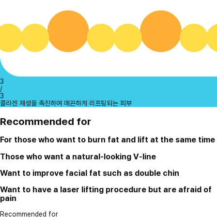
3
/
3
콜라겐 재생을 촉진하여 매끈하게 리프팅되는 피부
Recommended for
For those who want to burn fat and lift at the same time
Those who want a natural-looking V-line
Want to improve facial fat such as double chin
Want to have a laser lifting procedure but are afraid of
pain
Recommended for