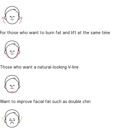
For those who want to burn fat and lift at the same time
Those who want a natural-looking V-line
Want to improve facial fat such as double chin