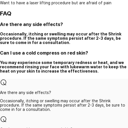
Want to have a laser lifting procedure but are afraid of pain
FAQ
Are there any side effects?
Occasionally, itching or swelling may occur after the Shrink
procedure. If the same symptoms persist after 2-3 days, be
sure to come in for a consultation.
Can I use a cold compress on red skin?
You may experience some temporary redness or heat, and we
recommend rinsing your face with lukewarm water to keep the
heat on your skin to increase the effectiveness.
Are there any side effects?
Occasionally, itching or swelling may occur after the Shrink
procedure. If the same symptoms persist after 2-3 days, be sure to
come in for a consultation.