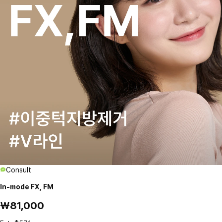
Consult
In-mode FX, FM
₩81,000