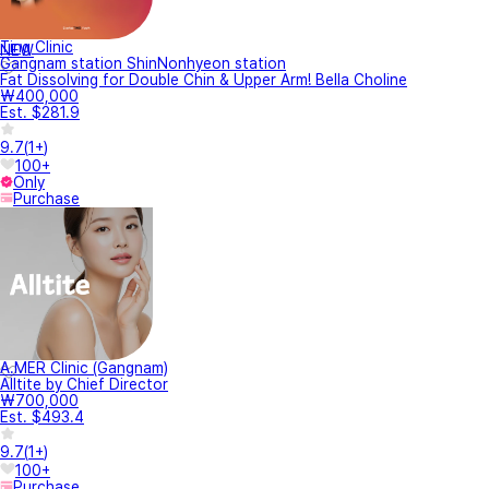
Ting Clinic
NEW
Gangnam station ShinNonhyeon station
Fat Dissolving for Double Chin & Upper Arm! Bella Choline
₩400,000
Est. $281.9
9.7
(
1+
)
100+
Only
Purchase
A.MER Clinic (Gangnam)
Alltite by Chief Director
₩700,000
Est. $493.4
9.7
(
1+
)
100+
Purchase