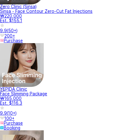
Zero Clinic (Sinsa)
Sinsa - Face Contour Zero-Cut Fat Injections
₩220,000
Est. $155.1
9.9
(
50+
)
200+
Purchase
YEPIDA Clinic
Face Slimming Package
₩165,000
Est. $116.3
9.9
(
10+
)
100+
Purchase
Booking