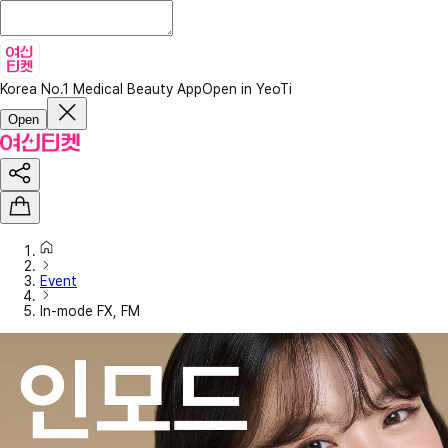
Korea No.1 Medical Beauty App
Open in YeoTi
Open
Event
In-mode FX, FM