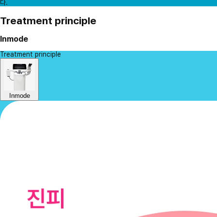
다.
Treatment principle
Inmode
Treatment principle
Inmode