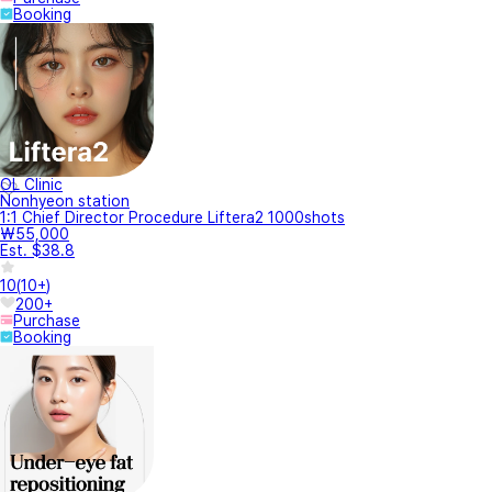
Booking
OL Clinic
Nonhyeon station
1:1 Chief Director Procedure Liftera2 1000shots
₩55,000
Est. $38.8
10
(
10+
)
200+
Purchase
Booking