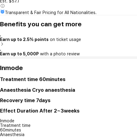
Est. $57.1
Transparent & Fair Pricing for All Nationalities.
Benefits you can get more
Earn up to 2.5% points
on ticket usage
Earn up to 5,000P
with a photo review
Inmode
Treatment time
60minutes
Anaesthesia
Cryo anaesthesia
Recovery time
7days
Effect Duration
After 2~3weeks
Inmode
Treatment time
60minutes
Anaesthesia