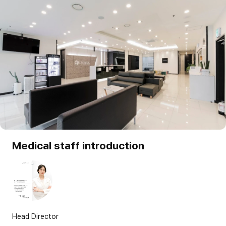
Medical staff introduction
Head Director