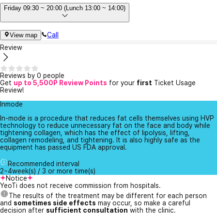
Friday 09:30 ~ 20:00 (Lunch 13:00 ~ 14:00)
Call
View map
Review
Reviews by 0 people
Get
up to 5,500P Review Points
for your
first
Ticket Usage
Review!
Inmode
In-mode is a procedure that reduces fat cells themselves using HVP
technology to reduce unnecessary fat on the face and body while
tightening collagen, which has the effect of lipolysis, lifting,
collagen remodeling, and tightening. It is also highly safe as the
equipment has passed US FDA approval.
Recommended interval
2~4week(s) / 3 or more time(s)
Notice
YeoTi does not receive commission from hospitals.
The results of the treatment may be different for each person
and
sometimes side effects
may occur, so make a careful
decision after
sufficient consultation
with the clinic.