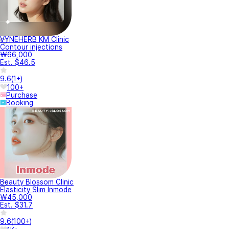
VYNEHERB KM Clinic
Contour injections
₩66,000
Est. $46.5
9.6
(
1+
)
100+
Purchase
Booking
Beauty Blossom Clinic
Elasticity Slim Inmode
₩45,000
Est. $31.7
9.6
(
100+
)