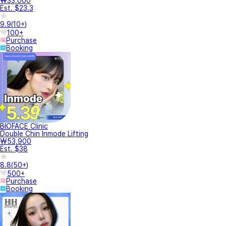
₩33,000
Est. $23.3
9.9
(
10+
)
100+
Purchase
Booking
BIOFACE Clinic
Double Chin Inmode Lifting
₩53,900
Est. $38
8.8
(
50+
)
500+
Purchase
Booking