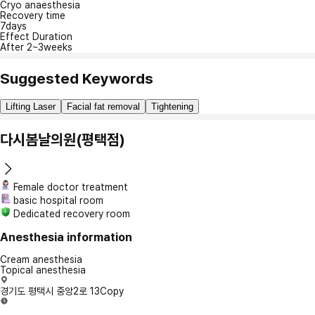
Cryo anaesthesia
Recovery time
7days
Effect Duration
After 2~3weeks
Suggested Keywords
Lifting Laser
Facial fat removal
Tightening
다시봄날의원(평택점)
Female doctor treatment
basic hospital room
Dedicated recovery room
Anesthesia information
Cream anesthesia
Topical anesthesia
경기도 평택시 중앙2로 13
Copy