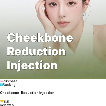
Purchase
Booking
Cheekbone Reduction Injection
8.8
Review
5