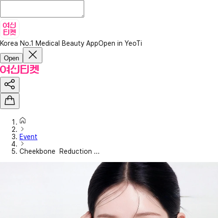
Korea No.1 Medical Beauty App
Open in YeoTi
Open
Event
Cheekbone Reduction ...