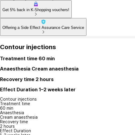
Get 5% back in K-Shopping vouchers!
Offering a Side Effect Assurance Care Service
Contour injections
Treatment time
60 min
Anaesthesia
Cream anaesthesia
Recovery time
2 hours
Effect Duration
1–2 weeks later
Contour injections
Treatment time
60 min
Anaesthesia
Cream anaesthesia
Recovery time
2 hours
Effect Duration