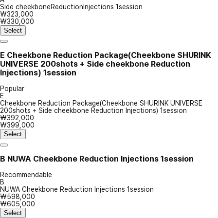
Side cheekboneReductionInjections 1session
₩323,000
₩330,000
Select
E
Cheekbone Reduction Package(Cheekbone SHURINK
UNIVERSE 200shots + Side cheekbone Reduction
Injections) 1session
Popular
E
Cheekbone Reduction Package(Cheekbone SHURINK UNIVERSE
200shots + Side cheekbone Reduction Injections) 1session
₩392,000
₩399,000
Select
B
NUWA Cheekbone Reduction Injections 1session
Recommendable
B
NUWA Cheekbone Reduction Injections 1session
₩598,000
₩605,000
Select