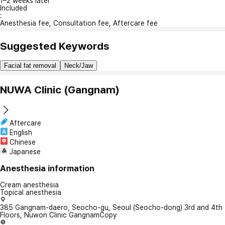
1–2 weeks later
Included
:
Anesthesia fee, Consultation fee, Aftercare fee
Suggested Keywords
Facial fat removal
Neck/Jaw
NUWA Clinic (Gangnam)
Aftercare
English
Chinese
Japanese
Anesthesia information
Cream anesthesia
Topical anesthesia
385 Gangnam-daero, Seocho-gu, Seoul (Seocho-dong) 3rd and 4th
Floors, Nuwon Clinic Gangnam
Copy