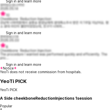
Sign in and learn more
유머있는모니카10
2026.05.14
10
Cheekbone Reduction Injection
강남역 너와의원에서 송명승 원장님에게 광대축소주사 받은 지 1주일 지났어요. 평
소 광대 라인이 불만이었었는데, 친구가 너와의...
Sign in and learn more
준비된보스14
2026.05.03
8
Cheekbone Reduction Injection
The procedure I wanted was performed quickly and efficiently. The
pric...
Sign in and learn more
Notice
YeoTi does not receive commission from hospitals.
YeoTi PICK
YeoTi PICK
A
Side cheekboneReductionInjections 1session
Popular
A