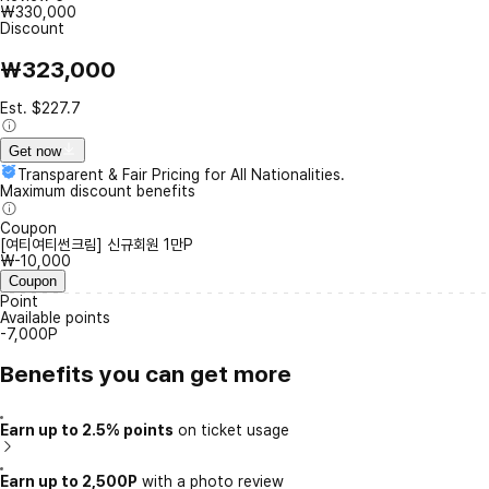
₩330,000
Discount
₩323,000
Est. $227.7
Get now
Transparent & Fair Pricing for All Nationalities.
Maximum discount benefits
Coupon
[여티여티썬크림] 신규회원 1만P
₩-10,000
Coupon
Point
Available points
-7,000P
Benefits you can get more
Earn up to 2.5% points
on ticket usage
Earn up to 2,500P
with a photo review