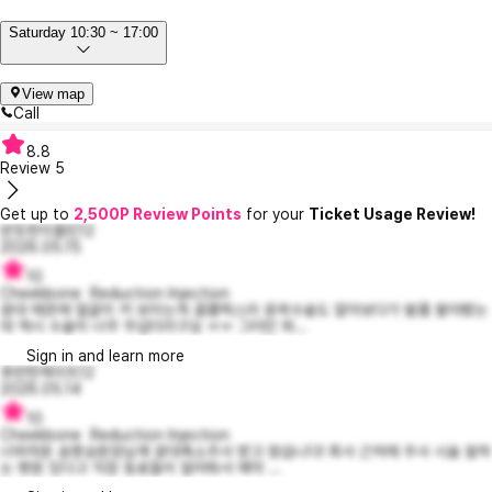
Saturday 10:30 ~ 17:00
View map
Call
8.8
Review
5
Get up to
2,500P Review Points
for your
Ticket Usage Review!
반듯한이블린12
2026.05.15
10
Cheekbone Reduction Injection
광대 때문에 얼굴이 커 보이는게 콤플렉스라 윤곽수술도 알아보다가 발품 팔아봤는
데 역시 수술이 너무 무섭더라구요 ㅠㅠ 그러던 와...
Sign in and learn more
후련한케이트12
2026.05.14
10
Cheekbone Reduction Injection
너와의원 송명승원장님께 광대축소주사 받고 왔습니다! 회사 근처에 주사 시술 잘하
는 병원 있다고 직장 동료들이 알려줘서 예약 ...