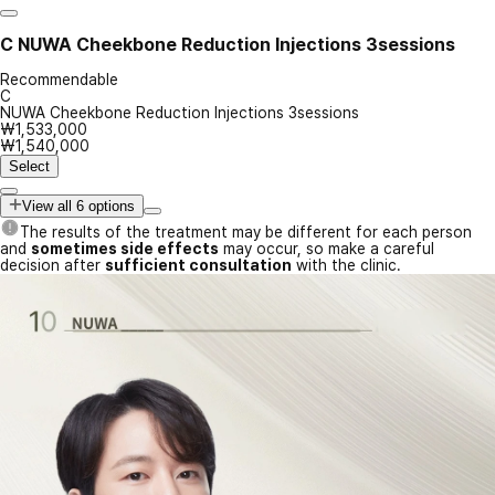
C
NUWA Cheekbone Reduction Injections 3sessions
Recommendable
C
NUWA Cheekbone Reduction Injections 3sessions
₩1,533,000
₩1,540,000
Select
View all 6 options
The results of the treatment may be different for each person
and
sometimes side effects
may occur, so make a careful
decision after
sufficient consultation
with the clinic.