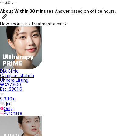
소 3회 ...
About Within 30 minutes
Answer based on office hours.
How about this treatment event?
DIA Clinic
Gangnam station
Ulthera Lifting
₩427,900
Est. $301.6
9.3
(
10+
)
1K+
Only
Purchase