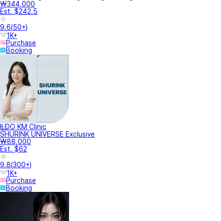
₩344,000
Est. $242.5
9.6
(
50+
)
1K+
Purchase
Booking
ILDO KM Clinic
SHURINK UNIVERSE Exclusive
₩88,000
Est. $62
9.8
(
300+
)
1K+
Purchase
Booking