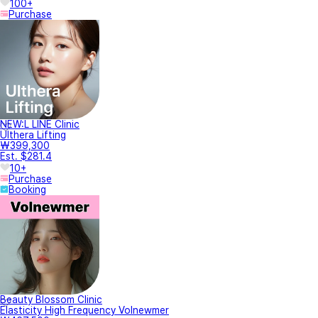
100+
Purchase
NEW:L LINE Clinic
Ulthera Lifting
₩399,300
Est. $281.4
10+
Purchase
Booking
Beauty Blossom Clinic
Elasticity High Frequency Volnewmer