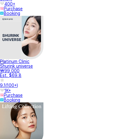
400+
Purchase
Booking
Platinum Clinic
Shurink universe
₩99,000
Est. $69.8
9.1
(
100+
)
1K+
Purchase
Booking