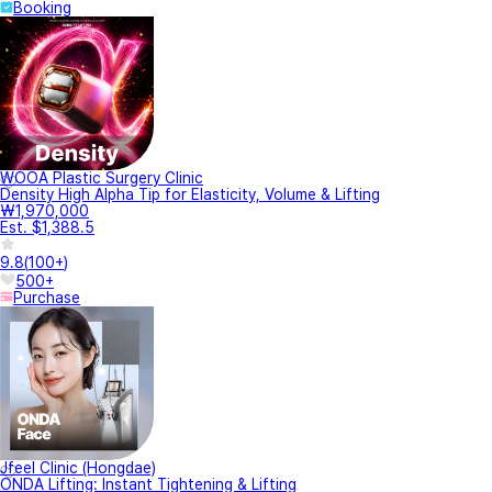
Booking
WOOA Plastic Surgery Clinic
Density High Alpha Tip for Elasticity, Volume & Lifting
₩1,970,000
Est. $1,388.5
9.8
(
100+
)
500+
Purchase
Jfeel Clinic (Hongdae)
ONDA Lifting: Instant Tightening & Lifting