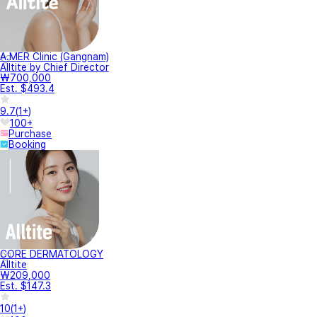
A.MER Clinic (Gangnam)
Alltite by Chief Director
₩700,000
Est. $493.4
9.7
(
1+
)
100+
Purchase
Booking
CORE DERMATOLOGY
Alltite
₩209,000
Est. $147.3
10
(
1+
)