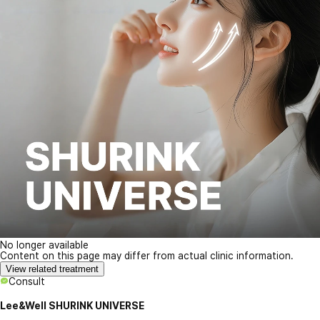
No longer available
Content on this page may differ from actual clinic information.
View related treatment
Consult
Lee&Well SHURINK UNIVERSE