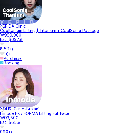
YEPIDA Clinic
Cooltanium Lifting | Titanium + CoolSoniq Package
₩990,000
Est. $697.8
8.5
(
1+
)
10+
Purchase
Booking
YOU&I Clinic (Busan)
Inmode FX / FORMA Lifting Full Face
₩93,500
Est. $65.9
9
(
10+
)