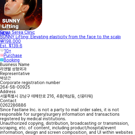
Sinsa Serea Clinic
NEW
SUNNY Lifting: Elevating elasticity from the face to the scalp
₩198,000
Est. $139.6
10+
Purchase
Booking
Business Name
리앤웰 성형외과
Representative
박상근
Corporate registration number
264-58-00925
Address
서울특별시 강남구 테헤란로 216, 4층(역삼동, 신웅타워)
Contact
0262286886
Since Fastlane Inc. is not a party to mail order sales, it is not
responsible for surgery/surgery information and transactions
registered by medical institutions.
Unauthorized copying, distribution, broadcasting or transmission,
scraping, etc. of content, including product/hospital/event
information, design and screen composition, and UI within websites