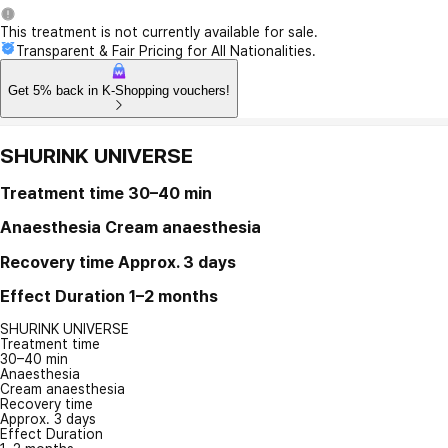
This treatment is not currently available for sale.
Transparent & Fair Pricing for All Nationalities.
Get 5% back in K-Shopping vouchers!
SHURINK UNIVERSE
Treatment time
30–40 min
Anaesthesia
Cream anaesthesia
Recovery time
Approx. 3 days
Effect Duration
1–2 months
SHURINK UNIVERSE
Treatment time
30–40 min
Anaesthesia
Cream anaesthesia
Recovery time
Approx. 3 days
Effect Duration