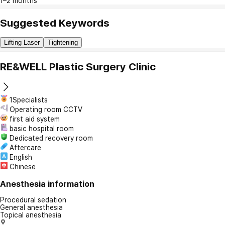
1–2 months
Suggested Keywords
Lifting Laser
Tightening
RE&WELL Plastic Surgery Clinic
1Specialists
Operating room CCTV
first aid system
basic hospital room
Dedicated recovery room
Aftercare
English
Chinese
Anesthesia information
Procedural sedation
General anesthesia
Topical anesthesia