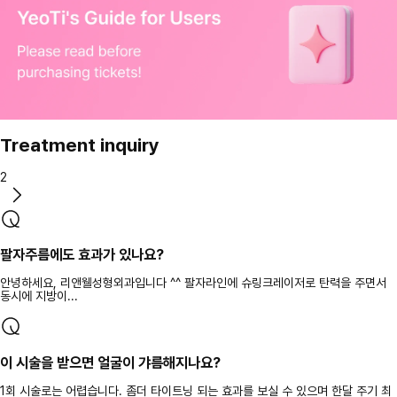
Treatment inquiry
2
팔자주름에도 효과가 있나요?
안녕하세요, 리앤웰성형외과입니다 ^^ 팔자라인에 슈링크레이저로 탄력을 주면서
동시에 지방이...
이 시술을 받으면 얼굴이 갸름해지나요?
1회 시술로는 어렵습니다. 좀더 타이트닝 되는 효과를 보실 수 있으며 한달 주기 최