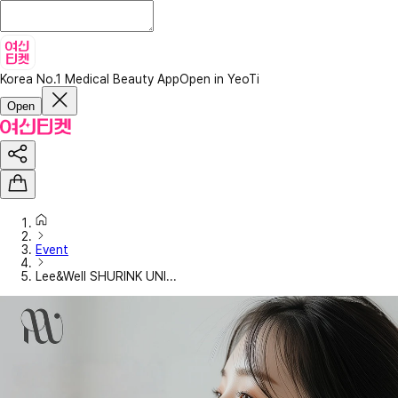
Korea No.1 Medical Beauty App
Open in YeoTi
Open
Event
Lee&Well SHURINK UNI...