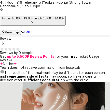
4th Floor, 216 Teheran-ro (Yeoksam-dong) (Sinung Tower),
Gangnam-gu, Seoul
Copy
Friday 10:00 ~ 19:00 (Lunch 13:00 ~ 14:00)
Call
View map
Review
Reviews by 0 people
Get
up to 5,500P Review Points
for your
first
Ticket Usage
Review!
Notice
YeoTi does not receive commission from hospitals.
The results of the treatment may be different for each person
and
sometimes side effects
may occur, so make a careful
decision after
sufficient consultation
with the clinic.