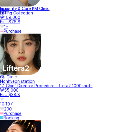
Sincerity & Care KM Clinic
NEW
Lifting Collection
₩109,000
Est. $76.8
1+
Purchase
OL Clinic
Nonhyeon station
1:1 Chief Director Procedure Liftera2 1000shots
₩55,000
Est. $38.8
10
(
10+
)
200+
Purchase
Booking