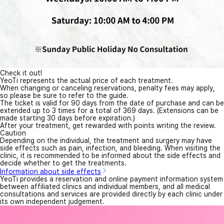
Check it out!
YeoTi represents the actual price of each treatment.
When changing or canceling reservations, penalty fees may apply,
so please be sure to refer to the guide.
The ticket is valid for 90 days from the date of purchase and can be
extended up to 3 times for a total of 369 days. (Extensions can be
made starting 30 days before expiration.)
After your treatment, get rewarded with points writing the review.
Caution
Depending on the individual, the treatment and surgery may have
side effects such as pain, infection, and bleeding. When visiting the
clinic, it is recommended to be informed about the side effects and
decide whether to get the treatments.
Information about side effects
YeoTi provides a reservation and online payment information system
between affiliated clinics and individual members, and all medical
consultations and services are provided directly by each clinic under
its own independent judgement.