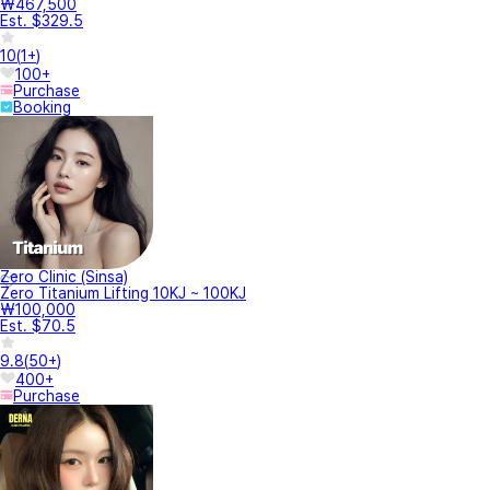
₩467,500
Est. $329.5
10
(
1+
)
100+
Purchase
Booking
Zero Clinic (Sinsa)
Zero Titanium Lifting 10KJ ~ 100KJ
₩100,000
Est. $70.5
9.8
(
50+
)
400+
Purchase