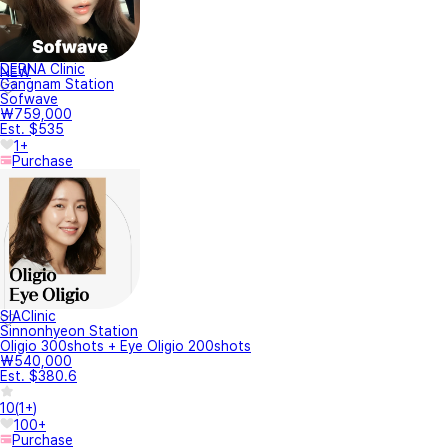
DERNA Clinic
NEW
Gangnam Station
Sofwave
₩759,000
Est. $535
1+
Purchase
SIAClinic
Sinnonhyeon Station
Oligio 300shots + Eye Oligio 200shots
₩540,000
Est. $380.6
10
(
1+
)
100+
Purchase