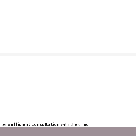
fter
sufficient consultation
with the clinic.