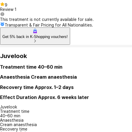
9
Review
1
This treatment is not currently available for sale.
Transparent & Fair Pricing for All Nationalities.
Get 5% back in K-Shopping vouchers!
Juvelook
Treatment time
40–60 min
Anaesthesia
Cream anaesthesia
Recovery time
Approx. 1–2 days
Effect Duration
Approx. 6 weeks later
Juvelook
Treatment time
40–60 min
Anaesthesia
Cream anaesthesia
Recovery time