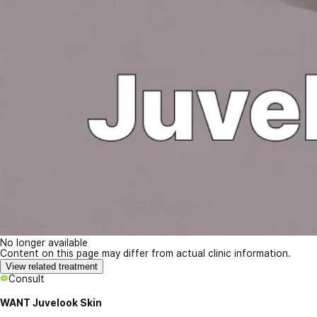
No longer available
Content on this page may differ from actual clinic information.
View related treatment
Consult
WANT Juvelook Skin