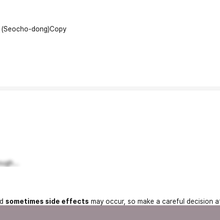
l (Seocho-dong)
Copy
ugh...
nd
sometimes side effects
may occur, so make a careful decision a