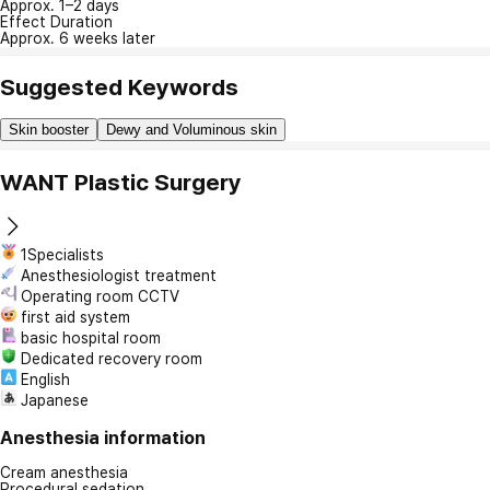
Approx. 1–2 days
Effect Duration
Approx. 6 weeks later
Suggested Keywords
Skin booster
Dewy and Voluminous skin
WANT Plastic Surgery
1Specialists
Anesthesiologist treatment
Operating room CCTV
first aid system
basic hospital room
Dedicated recovery room
English
Japanese
Anesthesia information
Cream anesthesia
Procedural sedation