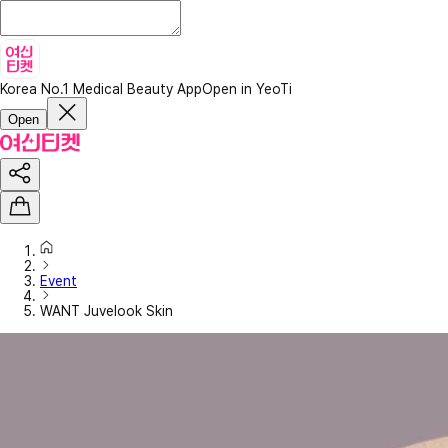
Korea No.1 Medical Beauty App
Open in YeoTi
Open
Event
WANT Juvelook Skin