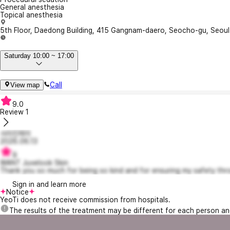
General anesthesia
Topical anesthesia
5th Floor, Daedong Building, 415 Gangnam-daero, Seocho-gu, Seou
Saturday 10:00 ~ 17:00
Call
View map
9.0
Review
1
사라진제이
2026.06.13
9
WANT Juvelook Skin
Thank you so much for being so kind and for ensuring my safety thro
Sign in and learn more
Notice
YeoTi does not receive commission from hospitals.
The results of the treatment may be different for each person a