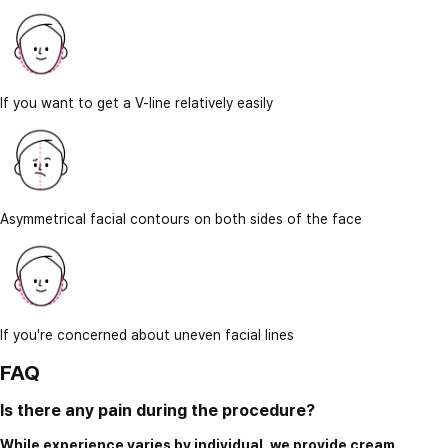
If you want to get a V-line relatively easily
Asymmetrical facial contours on both sides of the face
If you're concerned about uneven facial lines
FAQ
Is there any pain during the procedure?
While experience varies by individual, we provide cream