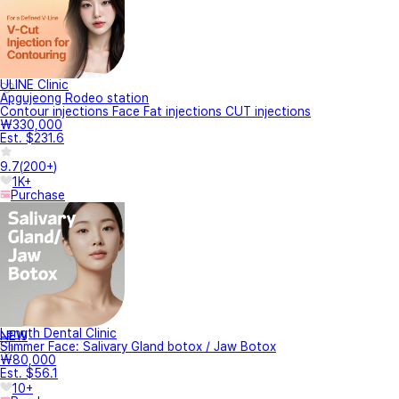
ULINE Clinic
Apgujeong Rodeo station
Contour injections Face Fat injections CUT injections
₩330,000
Est. $231.6
9.7
(
200+
)
1K+
Purchase
Length Dental Clinic
NEW
Slimmer Face: Salivary Gland botox / Jaw Botox
₩80,000
Est. $56.1
10+