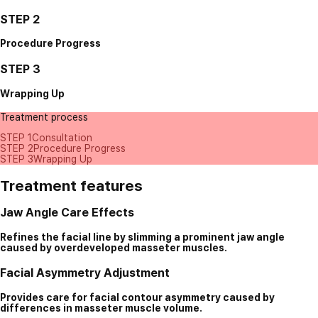
STEP 2
Procedure Progress
STEP 3
Wrapping Up
Treatment process
STEP 1
Consultation
STEP 2
Procedure Progress
STEP 3
Wrapping Up
Treatment features
Jaw Angle Care Effects
Refines the facial line by slimming a prominent jaw angle
caused by overdeveloped masseter muscles.
Facial Asymmetry Adjustment
Provides care for facial contour asymmetry caused by
differences in masseter muscle volume.