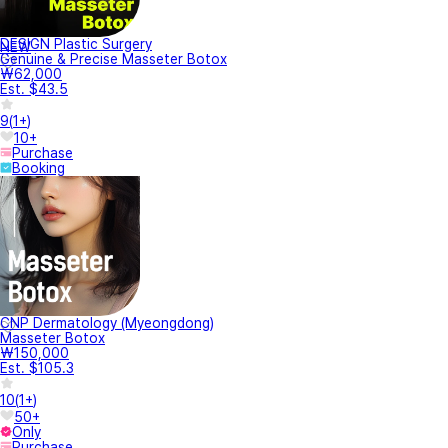
DESIGN Plastic Surgery
NEW
Genuine & Precise Masseter Botox
₩62,000
Est. $43.5
9
(
1+
)
10+
Purchase
Booking
CNP Dermatology (Myeongdong)
Masseter Botox
₩150,000
Est. $105.3
10
(
1+
)
50+
Only
Purchase