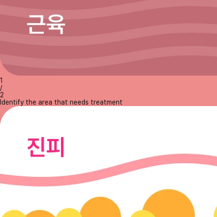
1
/
2
Identify the area that needs treatment