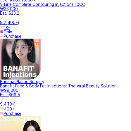
Seomyeon station
V-Line Complete Contouring Injections 10CC
₩33,000
Est. $23.2
9.7
(
400+
)
1K+
Only
Purchase
Banana Plastic Surgery
Banafit Face & Body Fat Injections: The Viral Beauty Solution!
₩99,000
Est. $69.5
9.4
(
10+
)
400+
Purchase