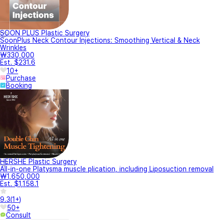
SOON PLUS Plastic Surgery
SoonPlus Neck Contour Injections: Smoothing Vertical & Neck
Wrinkles
₩330,000
Est. $231.6
10+
Purchase
Booking
HERSHE Plastic Surgery
All-in-one Platysma muscle plication, including Liposuction removal
₩1,650,000
Est. $1,158.1
9.3
(
1+
)
50+
Consult