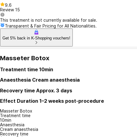
9.6
Review
15
This treatment is not currently available for sale.
Transparent & Fair Pricing for All Nationalities.
Get 5% back in K-Shopping vouchers!
Masseter Botox
Treatment time
10min
Anaesthesia
Cream anaesthesia
Recovery time
Approx. 3 days
Effect Duration
1–2 weeks post-procedure
Masseter Botox
Treatment time
10min
Anaesthesia
Cream anaesthesia
Recovery time