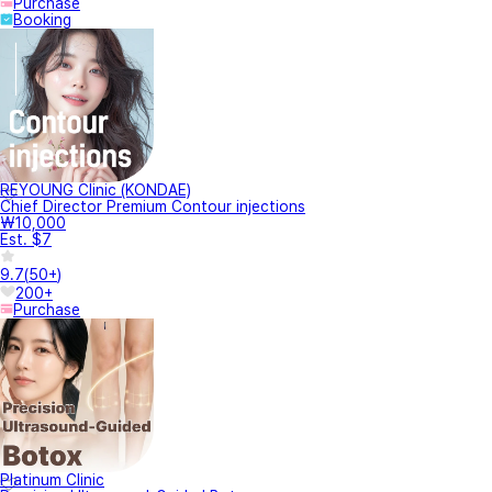
Purchase
Booking
REYOUNG Clinic (KONDAE)
Chief Director Premium Contour injections
₩10,000
Est. $7
9.7
(
50+
)
200+
Purchase
Platinum Clinic