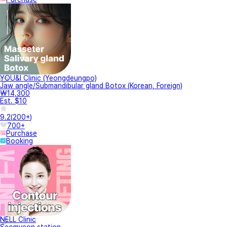
YOU&I Clinic (Yeongdeungpo)
Jaw angle/Submandibular gland Botox (Korean, Foreign)
₩14,300
Est. $10
9.2
(
200+
)
700+
Purchase
Booking
NELL Clinic