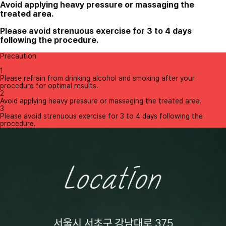
Avoid applying heavy pressure or massaging the
treated area.
Please avoid strenuous exercise for 3 to 4 days
following the procedure.
Precaution
1
Please refrain from drinking alcohol and smoking after your
procedure for optimal results.
2
Avoid applying heavy pressure or massaging the treated area.
3
Please avoid strenuous exercise for 3 to 4 days following the
procedure.