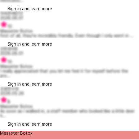
meticulou...
Sign in and learn more
야속한에린12
2026.06.01
10
Masseter Botox
First of all, they’re incredibly friendly. Even though I only went in ...
Sign in and learn more
선한로라8
2026.06.01
10
Masseter Botox
I really appreciated that you let me feel it for myself before the
pro...
Sign in and learn more
조용한수정
2026.05.26
8
Masseter Botox
As soon as I walked in, a staff member who looked like a little deer
h...
Sign in and learn more
Masseter Botox