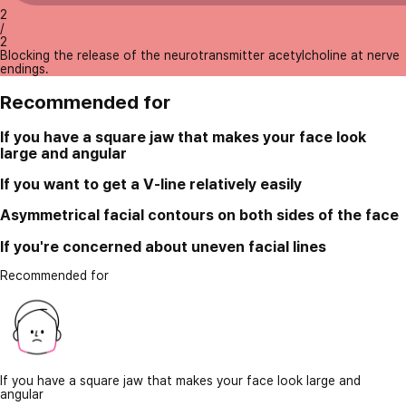
2
/
2
Blocking the release of the neurotransmitter acetylcholine at nerve
endings.
Recommended for
If you have a square jaw that makes your face look
large and angular
If you want to get a V-line relatively easily
Asymmetrical facial contours on both sides of the face
If you're concerned about uneven facial lines
Recommended for
If you have a square jaw that makes your face look large and
angular