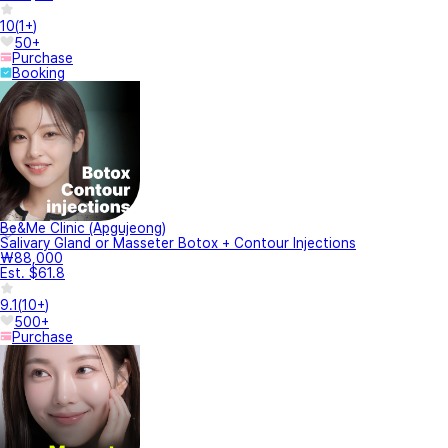
10
(
1+
)
50+
Purchase
Booking
Be&Me Clinic (Apgujeong)
Salivary Gland or Masseter Botox + Contour Injections
₩88,000
Est. $61.8
9.1
(
10+
)
500+
Purchase