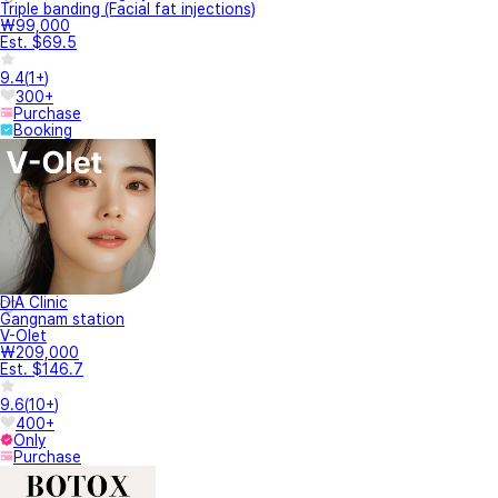
Triple banding (Facial fat injections)
₩99,000
Est. $69.5
9.4
(
1+
)
300+
Purchase
Booking
DIA Clinic
Gangnam station
V-Olet
₩209,000
Est. $146.7
9.6
(
10+
)
400+
Only
Purchase