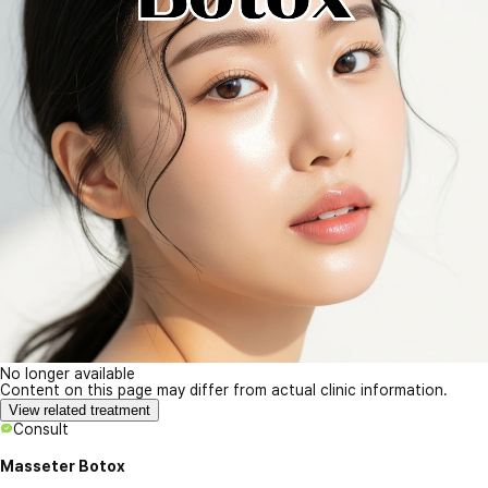
No longer available
Content on this page may differ from actual clinic information.
View related treatment
Consult
Masseter Botox