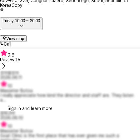
602-610, 375, Gangnam-daero, Seocho-gu, Seoul, Republic of
Korea
Copy
Friday 10:00 ~ 20:00
View map
Call
9.6
Review
15
조아용조아
2026.06.11
10
Masseter Botox
I really appreciate how kind the director and staff are. They listen
a...
Sign in and learn more
깜찌고미
2026.06.10
10
Masseter Botox
Goat Clinic is the first place that has ever given me such a