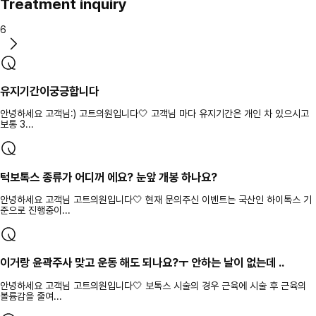
Treatment inquiry
6
유지기간이궁긍합니다
안녕하세요 고객님:) 고트의원입니다🤍 고객님 마다 유지기간은 개인 차 있으시고
보통 3...
턱보톡스 종류가 어디꺼 에요? 눈앞 개봉 하나요?
안녕하세요 고객님 고트의원입니다🤍 현재 문의주신 이벤트는 국산인 하이톡스 기
준으로 진행중이...
이거랑 윤곽주사 맞고 운동 해도 되나요?ㅜ 안하는 날이 없는데 ..
안녕하세요 고객님 고트의원입니다🤍 보톡스 시술의 경우 근육에 시술 후 근육의
볼륨감을 줄여...