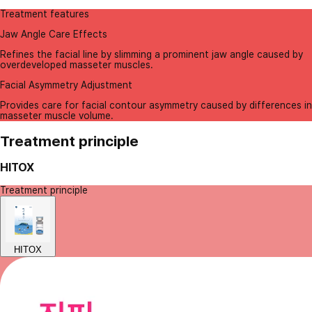
Treatment features
Jaw Angle Care Effects
Refines the facial line by slimming a prominent jaw angle caused by
overdeveloped masseter muscles.
Facial Asymmetry Adjustment
Provides care for facial contour asymmetry caused by differences in
masseter muscle volume.
Treatment principle
HITOX
Treatment principle
HITOX