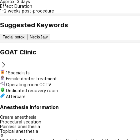
Approx. 3 days
Effect Duration
1–2 weeks post-procedure
Suggested Keywords
Facial botox
Neck/Jaw
GOAT Clinic
1Specialists
Female doctor treatment
Operating room CCTV
Dedicated recovery room
Aftercare
Anesthesia information
Cream anesthesia
Procedural sedation
Painless anesthesia
Topical anesthesia