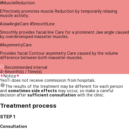
#MuscleReduction
Effectively promotes muscle Reduction by temporarily relaxing
muscle activity.
#JawAngleCare #SmoothLine
Smoothly provides facial line Care for a prominent Jaw angle caused
by overdeveloped masseter muscles.
#AsymmetryCare
Provides facial Contour asymmetry Care caused by the volume
difference between both masseter muscles.
Recommended interval
4~6month(s) / 1time(s)
Notice
YeoTi does not receive commission from hospitals.
The results of the treatment may be different for each person
and
sometimes side effects
may occur, so make a careful
decision after
sufficient consultation
with the clinic.
Treatment process
STEP 1
Consultation