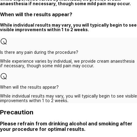
anaesthesia if necessary, though some mild pain may occur.
When will the results appear?
While individual results may vary, you will typically begin to see
visible improvements within 1 to 2 weeks.
Is there any pain during the procedure?
While experience varies by individual, we provide cream anaesthesia
if necessary, though some mild pain may occur.
When will the results appear?
While individual results may vary, you will typically begin to see visible
improvements within 1 to 2 weeks.
Precaution
Please refrain from drinking alcohol and smoking after
your procedure for optimal results.