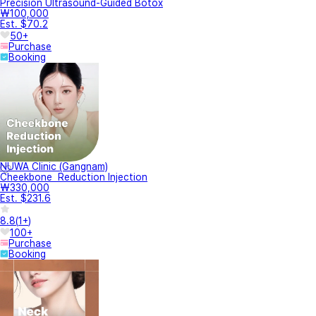
Precision Ultrasound-Guided Botox
₩100,000
Est. $70.2
50+
Purchase
Booking
NUWA Clinic (Gangnam)
Cheekbone Reduction Injection
₩330,000
Est. $231.6
8.8
(
1+
)
100+
Purchase
Booking