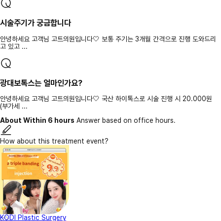
시술주기가 궁금합니다
안녕하세요 고객님 고트의원입니다🤍 보통 주기는 3개월 간격으로 진행 도와드리
고 있고 ...
광대보톡스는 얼마인가요?
안녕하세요 고객님 고트의원입니다🤍 국산 하이톡스로 시술 진행 시 20.000원
(부가세 ...
About Within 6 hours
Answer based on office hours.
How about this treatment event?
KODI Plastic Surgery