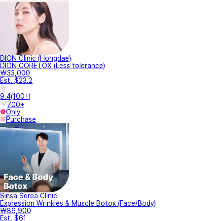
DION Clinic (Hongdae)
DION CORETOX (Less tolerance)
₩33,000
Est. $23.2
9.4
(
100+
)
700+
Only
Purchase
Sinsa Serea Clinic
Expression Wrinkles & Muscle Botox (Face/Body)
₩86,900
Est. $61