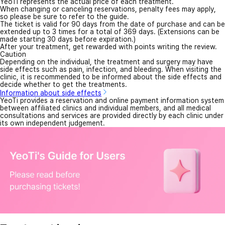
YeoTi represents the actual price of each treatment.
When changing or canceling reservations, penalty fees may apply,
so please be sure to refer to the guide.
The ticket is valid for 90 days from the date of purchase and can be
extended up to 3 times for a total of 369 days. (Extensions can be
made starting 30 days before expiration.)
After your treatment, get rewarded with points writing the review.
Caution
Depending on the individual, the treatment and surgery may have
side effects such as pain, infection, and bleeding. When visiting the
clinic, it is recommended to be informed about the side effects and
decide whether to get the treatments.
Information about side effects
YeoTi provides a reservation and online payment information system
between affiliated clinics and individual members, and all medical
consultations and services are provided directly by each clinic under
its own independent judgement.