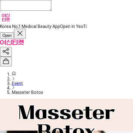
Korea No.1 Medical Beauty App
Open in YeoTi
Open
Event
Masseter Botox