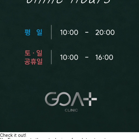
Check it out!