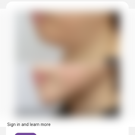
Sign in and learn more