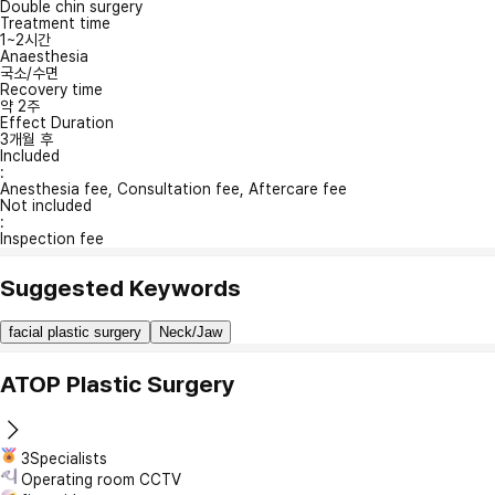
Double chin surgery
Treatment time
1~2시간
Anaesthesia
국소/수면
Recovery time
약 2주
Effect Duration
3개월 후
Included
:
Anesthesia fee, Consultation fee, Aftercare fee
Not included
:
Inspection fee
Suggested Keywords
facial plastic surgery
Neck/Jaw
ATOP Plastic Surgery
3Specialists
Operating room CCTV