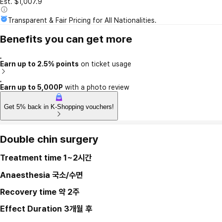
Est. $1,007.9
Transparent & Fair Pricing for All Nationalities.
Benefits you can get more
Earn up to 2.5% points
on ticket usage
Earn up to 5,000P
with a photo review
Get 5% back in K-Shopping vouchers!
Double chin surgery
Treatment time
1~2시간
Anaesthesia
국소/수면
Recovery time
약 2주
Effect Duration
3개월 후