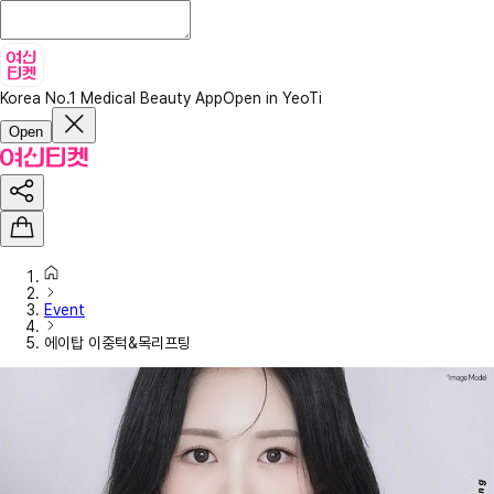
Korea No.1 Medical Beauty App
Open in YeoTi
Open
Event
에이탑 이중턱&목리프팅