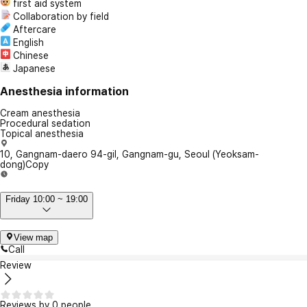
first aid system
Collaboration by field
Aftercare
English
Chinese
Japanese
Anesthesia information
Cream anesthesia
Procedural sedation
Topical anesthesia
10, Gangnam-daero 94-gil, Gangnam-gu, Seoul (Yeoksam-
dong)
Copy
Friday 10:00 ~ 19:00
View map
Call
Review
Reviews by 0 people