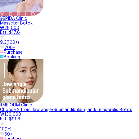
YEPIDA Clinic
Masseter Botox
₩25,000
Est. $17.6
9.3
(
100+
)
700+
Purchase
Booking
THE OLIM Clinic
Choose 2 from Jaw angle/Submandibular gland/Temporalis Botox
₩130,000
Est. $91.6
10
(
1+
)
50+
Purchase