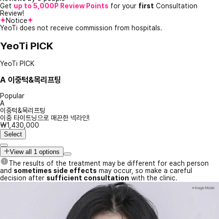
Get
up to 5,000P Review Points
for your
first
Consultation
Review!
Notice
YeoTi does not receive commission from hospitals.
YeoTi PICK
YeoTi PICK
A
이중턱&목리프팅
Popular
A
이중턱&목리프팅
이중 타이트닝으로 매끈한 넥라인!
₩1,430,000
Select
View all 1 options
The results of the treatment may be different for each person
and
sometimes side effects
may occur, so make a careful
decision after
sufficient consultation
with the clinic.