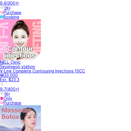
9.6
(
300+
)
2K+
Purchase
Booking
NELL Clinic
Seomyeon station
V-Line Complete Contouring Injections 10CC
₩33,000
Est. $23.3
9.7
(
400+
)
1K+
Only
Purchase