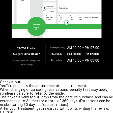
Check it out!
YeoTi represents the actual price of each treatment.
When changing or canceling reservations, penalty fees may apply,
so please be sure to refer to the guide.
The ticket is valid for 90 days from the date of purchase and can be
extended up to 3 times for a total of 369 days. (Extensions can be
made starting 30 days before expiration.)
After your treatment, get rewarded with points writing the review.
Caution