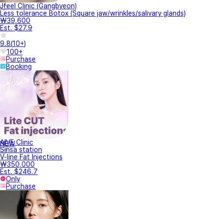
Jfeel Clinic (Gangbyeon)
Less tolerance Botox (Square jaw/wrinkles/salivary glands)
₩39,600
Est. $27.9
9.8
(
10+
)
100+
Purchase
Booking
AIVE Clinic
NEW
Sinsa station
V-line Fat Injections
₩350,000
Est. $246.7
Only
Purchase