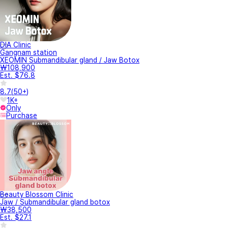
DIA Clinic
Gangnam station
XEOMIN Submandibular gland / Jaw Botox
₩108,900
Est. $76.8
8.7
(
50+
)
1K+
Only
Purchase
Beauty Blossom Clinic
Jaw / Submandibular gland botox
₩38,500
Est. $27.1