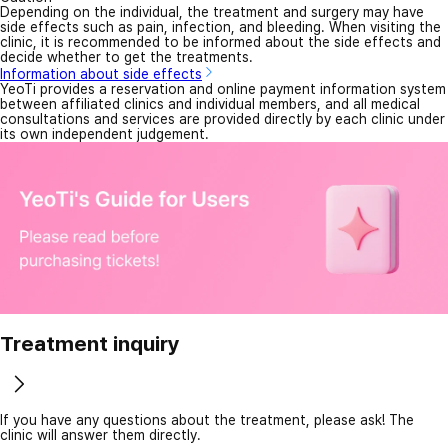
Depending on the individual, the treatment and surgery may have
side effects such as pain, infection, and bleeding. When visiting the
clinic, it is recommended to be informed about the side effects and
decide whether to get the treatments.
Information about side effects
YeoTi provides a reservation and online payment information system
between affiliated clinics and individual members, and all medical
consultations and services are provided directly by each clinic under
its own independent judgement.
Treatment inquiry
If you have any questions about the treatment, please ask! The
clinic will answer them directly.