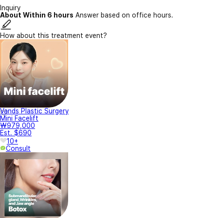
Inquiry
About Within 6 hours
Answer based on office hours.
How about this treatment event?
Vands Plastic Surgery
Mini Facelift
₩979,000
Est. $690
10+
Consult