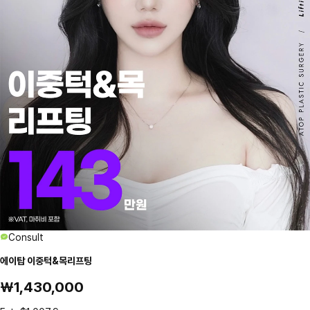
Consult
에이탑 이중턱&목리프팅
₩1,430,000