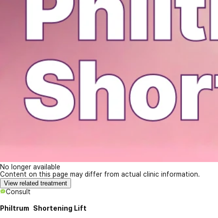
No longer available
Content on this page may differ from actual clinic information.
View related treatment
Consult
Philtrum Shortening Lift