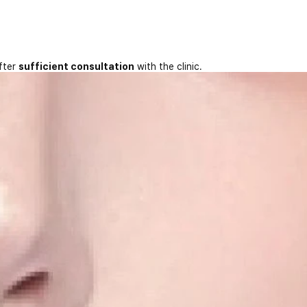
fter
sufficient consultation
with the clinic.