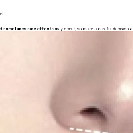
w!
nd
sometimes side effects
may occur, so make a careful decision a