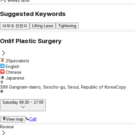
1–2 weeks later
Suggested Keywords
피부과 전문의
Lifting Laser
Tightening
Onlif Plastic Surgery
2Specialists
English
Chinese
Japanese
399 Gangnam-daero, Seocho-gu, Seoul, Republic of Korea
Copy
Saturday 09:30 ~ 17:00
Call
View map
Review