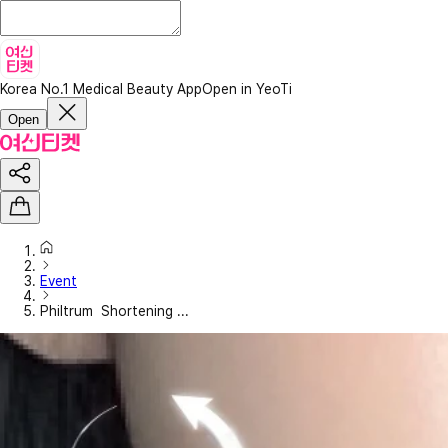
Korea No.1 Medical Beauty App
Open in YeoTi
Open
Event
Philtrum Shortening ...