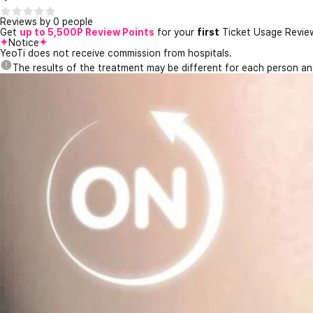
Reviews by 0 people
Get
up to 5,500P Review Points
for your
first
Ticket Usage Revie
Notice
YeoTi does not receive commission from hospitals.
The results of the treatment may be different for each person a