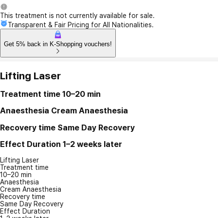
This treatment is not currently available for sale.
Transparent & Fair Pricing for All Nationalities.
Get 5% back in K-Shopping vouchers!
Lifting Laser
Treatment time
10–20 min
Anaesthesia
Cream Anaesthesia
Recovery time
Same Day Recovery
Effect Duration
1–2 weeks later
Lifting Laser
Treatment time
10–20 min
Anaesthesia
Cream Anaesthesia
Recovery time
Same Day Recovery
Effect Duration