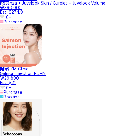
Potenza + Juvelook Skin / Curejet + Juvelook Volume
₩390,000
Est. $274.9
10+
Purchase
ILDO KM Clinic
NEW
Salmon Injection PDRN
₩29,800
Est. $21
10+
Purchase
Booking