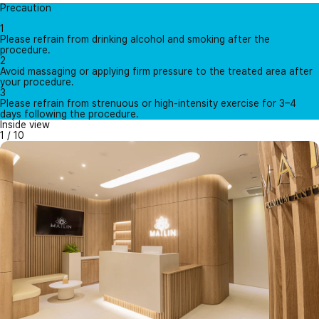
Precaution
1
Please refrain from drinking alcohol and smoking after the
procedure.
2
Avoid massaging or applying firm pressure to the treated area after
your procedure.
3
Please refrain from strenuous or high-intensity exercise for 3–4
days following the procedure.
Inside view
1
/
10