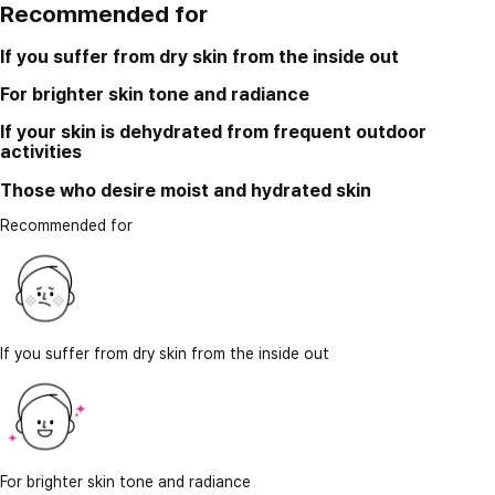
Recommended for
If you suffer from dry skin from the inside out
For brighter skin tone and radiance
If your skin is dehydrated from frequent outdoor
activities
Those who desire moist and hydrated skin
Recommended for
If you suffer from dry skin from the inside out
For brighter skin tone and radiance