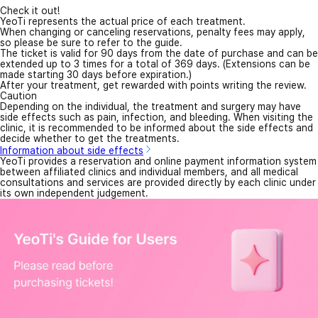
Check it out!
YeoTi represents the actual price of each treatment.
When changing or canceling reservations, penalty fees may apply,
so please be sure to refer to the guide.
The ticket is valid for 90 days from the date of purchase and can be
extended up to 3 times for a total of 369 days. (Extensions can be
made starting 30 days before expiration.)
After your treatment, get rewarded with points writing the review.
Caution
Depending on the individual, the treatment and surgery may have
side effects such as pain, infection, and bleeding. When visiting the
clinic, it is recommended to be informed about the side effects and
decide whether to get the treatments.
Information about side effects
YeoTi provides a reservation and online payment information system
between affiliated clinics and individual members, and all medical
consultations and services are provided directly by each clinic under
its own independent judgement.