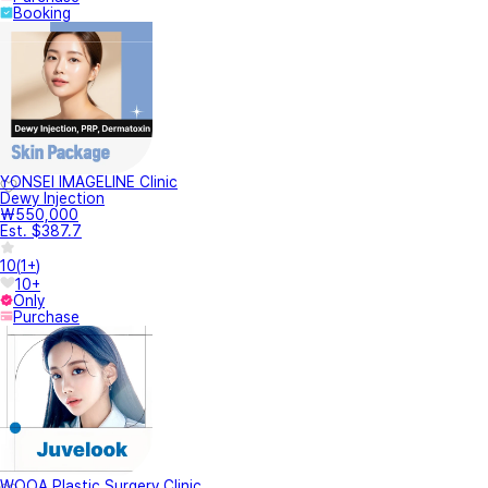
Booking
YONSEI IMAGELINE Clinic
Dewy Injection
₩550,000
Est. $387.7
10
(
1+
)
10+
Only
Purchase
WOOA Plastic Surgery Clinic