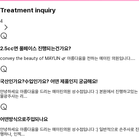
Treatment inquiry
4
2.5cc면 풀페이스 진행되는건가요?
convey the beauty of MAYLIN 🌿 아름다움을 전하는 메이린 의원입니다....
국산인가요?수입인가요? 어떤 제품인지 궁금해요!
안녕하세요 아름다움을 드리는 메이린의원 성수점입니다 :) 본원에서 진행하고있는
물광주사는 리...
어떤방식으로주입되나요
안녕하세요 아름다움을 드리는 메이린의원 성수점입니다 :) 일반적으로 손주사로 진
행하나, 인젝...