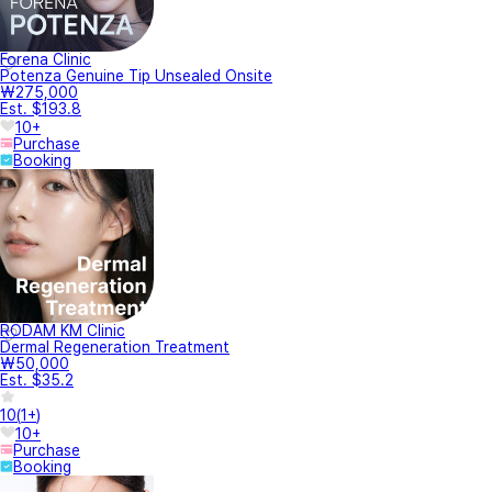
Forena Clinic
Potenza Genuine Tip Unsealed Onsite
₩275,000
Est. $193.8
10+
Purchase
Booking
RODAM KM Clinic
Dermal Regeneration Treatment
₩50,000
Est. $35.2
10
(
1+
)
10+
Purchase
Booking