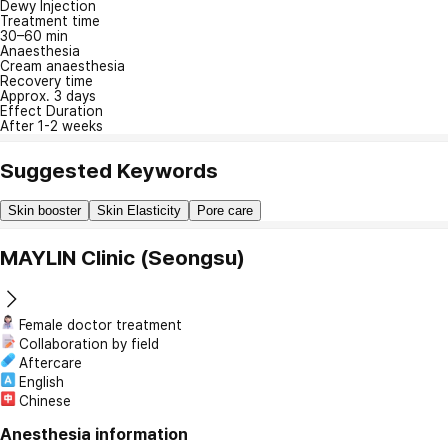
Dewy Injection
Treatment time
30–60 min
Anaesthesia
Cream anaesthesia
Recovery time
Approx. 3 days
Effect Duration
After 1-2 weeks
Suggested Keywords
Skin booster
Skin Elasticity
Pore care
MAYLIN Clinic (Seongsu)
Female doctor treatment
Collaboration by field
Aftercare
English
Chinese
Anesthesia information