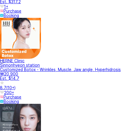
Est. $317.2
1+
Purchase
Booking
HERNE Clinic
Sinnonhyeon station
Customized Botox - Wrinkles, Muscle, Jaw angle, Hyperhidrosis
₩20,900
Est. $14.7
8.7
(
10+
)
200+
Purchase
Booking