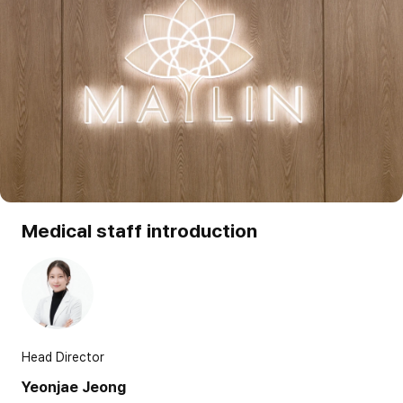
Medical staff introduction
Head Director
Yeonjae Jeong