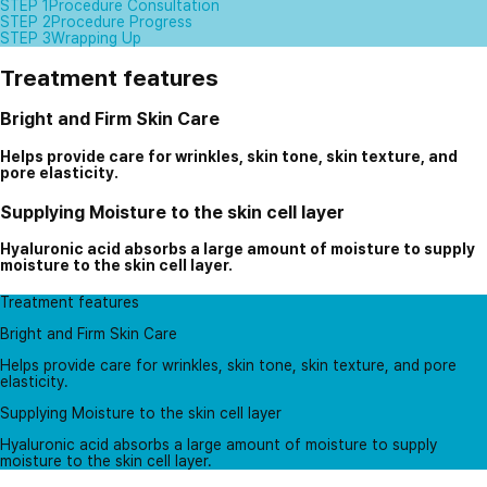
STEP 1
Procedure Consultation
STEP 2
Procedure Progress
STEP 3
Wrapping Up
Treatment features
Bright and Firm Skin Care
Helps provide care for wrinkles, skin tone, skin texture, and
pore elasticity.
Supplying Moisture to the skin cell layer
Hyaluronic acid absorbs a large amount of moisture to supply
moisture to the skin cell layer.
Treatment features
Bright and Firm Skin Care
Helps provide care for wrinkles, skin tone, skin texture, and pore
elasticity.
Supplying Moisture to the skin cell layer
Hyaluronic acid absorbs a large amount of moisture to supply
moisture to the skin cell layer.