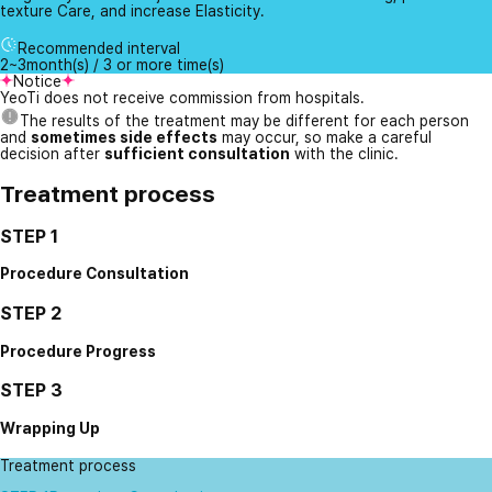
texture Care, and increase Elasticity.
Recommended interval
2~3month(s) / 3 or more time(s)
Notice
YeoTi does not receive commission from hospitals.
The results of the treatment may be different for each person
and
sometimes side effects
may occur, so make a careful
decision after
sufficient consultation
with the clinic.
Treatment process
STEP 1
Procedure Consultation
STEP 2
Procedure Progress
STEP 3
Wrapping Up
Treatment process