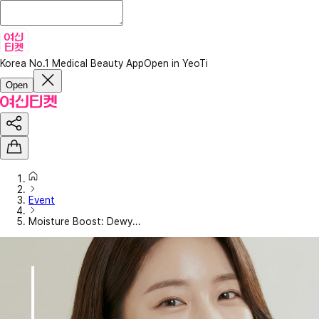
Korea No.1 Medical Beauty App
Open in YeoTi
Open
Event
Moisture Boost: Dewy...