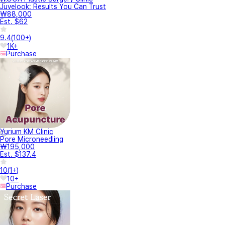
Juvelook: Results You Can Trust
₩88,000
Est. $62
9.4
(
100+
)
1K+
Purchase
Yurium KM Clinic
Pore Microneedling
₩195,000
Est. $137.4
10
(
1+
)
10+
Purchase