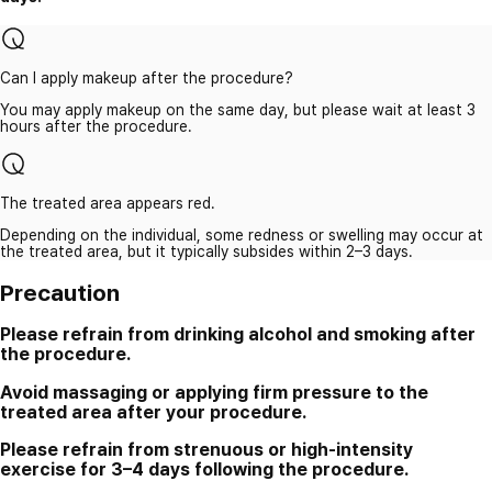
Can I apply makeup after the procedure?
You may apply makeup on the same day, but please wait at least 3
hours after the procedure.
The treated area appears red.
Depending on the individual, some redness or swelling may occur at
the treated area, but it typically subsides within 2–3 days.
Precaution
Please refrain from drinking alcohol and smoking after
the procedure.
Avoid massaging or applying firm pressure to the
treated area after your procedure.
Please refrain from strenuous or high-intensity
exercise for 3–4 days following the procedure.