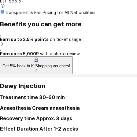
Est. $65.5
Transparent & Fair Pricing for All Nationalities.
Benefits you can get more
Earn up to 2.5% points
on ticket usage
Earn up to 5,000P
with a photo review
Get 5% back in K-Shopping vouchers!
Dewy Injection
Treatment time
30–60 min
Anaesthesia
Cream anaesthesia
Recovery time
Approx. 3 days
Effect Duration
After 1-2 weeks