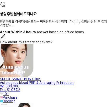
상담후앱결제해도되나요
안녕하세요 아름다움을 드리는 메이린의원 성수점입니다 :) 네, 실장님 상담 후 결제
가능합니...
About Within 3 hours
Answer based on office hours.
How about this treatment event?
SEOUL SMART BON Clinic
Autologous blood PRP & Anti-aging IV Injection
₩1,500,000
Est. $1,057.2
10+
Purchase
Booking