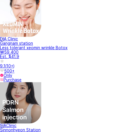
DIA Clinic
Gangnam station
Less tolerant xeomin wrinkle Botox
₩59,400
Est. $41.9
9.1
(
10+
)
500+
Only
Purchase
SIAClinic
Sinnonhyeon Station