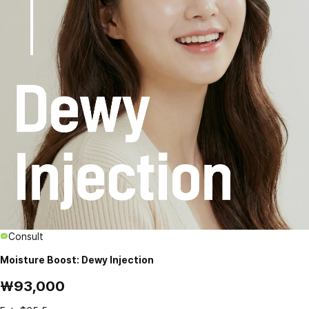
Consult
Moisture Boost: Dewy Injection
₩93,000