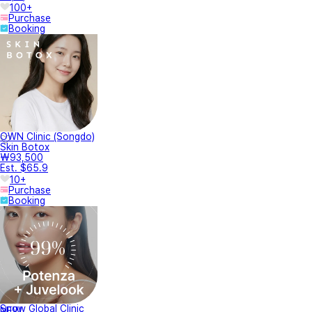
100+
Purchase
Booking
OWN Clinic (Songdo)
Skin Botox
₩93,500
Est. $65.9
10+
Purchase
Booking
Snow Global Clinic
NEW