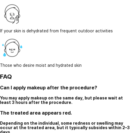
If your skin is dehydrated from frequent outdoor activities
Those who desire moist and hydrated skin
FAQ
Can I apply makeup after the procedure?
You may apply makeup on the same day, but please wait at
least 3 hours after the procedure.
The treated area appears red.
Depending on the individual, some redness or swelling may
occur at the treated area, but it typically subsides within 2–3
days.