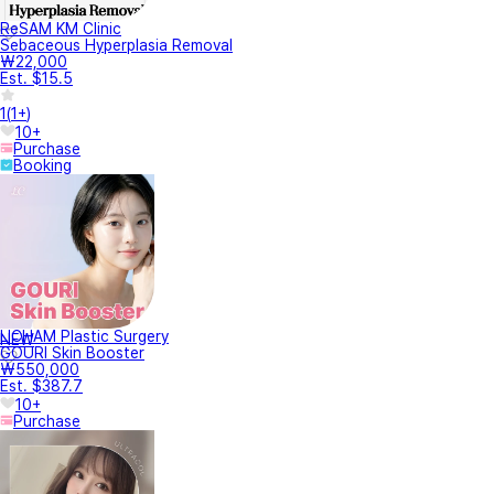
ReSAM KM Clinic
Sebaceous Hyperplasia Removal
₩22,000
Est. $15.5
1
(
1+
)
10+
Purchase
Booking
LICHAM Plastic Surgery
NEW
GOURI Skin Booster
₩550,000
Est. $387.7
10+
Purchase