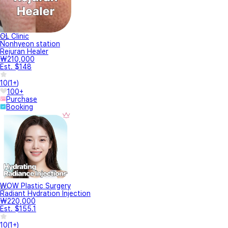
OL Clinic
Nonhyeon station
Rejuran Healer
₩210,000
Est. $148
10
(
1+
)
100+
Purchase
Booking
WOW Plastic Surgery
Radiant Hydration Injection
₩220,000
Est. $155.1
10
(
1+
)