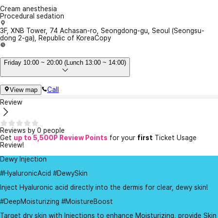
Cream anesthesia
Procedural sedation
3F, XNB Tower, 74 Achasan-ro, Seongdong-gu, Seoul (Seongsu-
dong 2-ga), Republic of Korea
Copy
Friday 10:00 ~ 20:00 (Lunch 13:00 ~ 14:00)
Call
View map
Review
Reviews by 0 people
Get
up to 5,500P Review Points
for your
first
Ticket Usage
Review!
Dewy Injection
#HyaluronicAcid #DewySkin
Inject Hyaluronic acid directly into the dermis for clear, dewy skin!
#DeepMoisturizing #MoistureBoost
Target dry skin with Injections to enhance Moisturizing, provide Skin