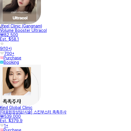
Jfeel Clinic (Gangnam)
Volume Booster Ultracol
₩82,500
Est. $58.1
9
(
10+
)
700+
Purchase
Booking
Kind Global Clinic
[대표원장상담/시술] 스킨부스터 촉촉주사
₩539,000
Est. $379.9
1+
Purchase