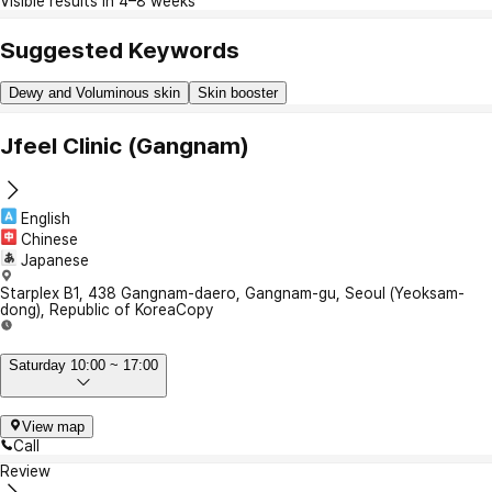
Visible results in 4–8 weeks
Suggested Keywords
Dewy and Voluminous skin
Skin booster
Jfeel Clinic (Gangnam)
English
Chinese
Japanese
Starplex B1, 438 Gangnam-daero, Gangnam-gu, Seoul (Yeoksam-
dong), Republic of Korea
Copy
Saturday 10:00 ~ 17:00
View map
Call
Review