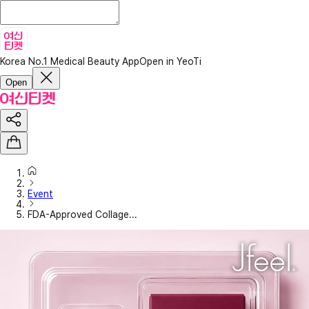
Korea No.1 Medical Beauty App
Open in YeoTi
Open
Event
FDA-Approved Collage...