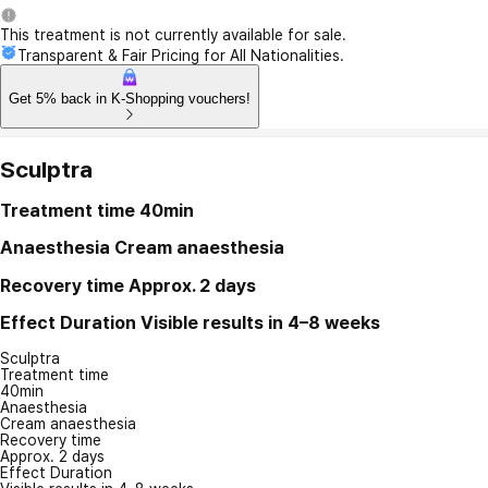
This treatment is not currently available for sale.
Transparent & Fair Pricing for All Nationalities.
Get 5% back in K-Shopping vouchers!
Sculptra
Treatment time
40min
Anaesthesia
Cream anaesthesia
Recovery time
Approx. 2 days
Effect Duration
Visible results in 4–8 weeks
Sculptra
Treatment time
40min
Anaesthesia
Cream anaesthesia
Recovery time
Approx. 2 days
Effect Duration