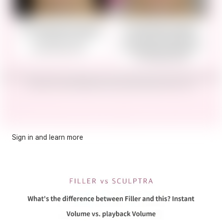
Sign in and learn more