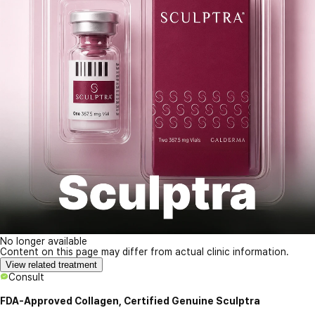
No longer available
Content on this page may differ from actual clinic information.
View related treatment
Consult
FDA-Approved Collagen, Certified Genuine Sculptra