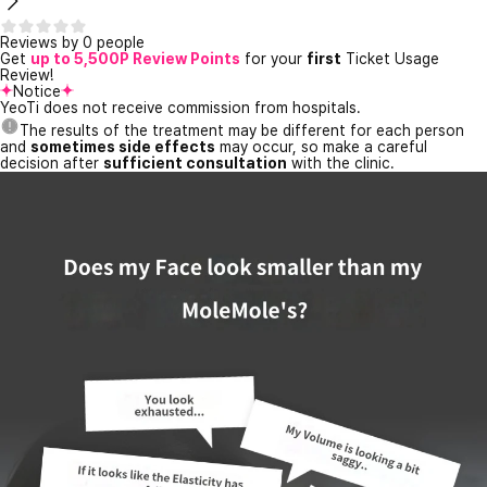
Reviews by 0 people
Get
up to 5,500P Review Points
for your
first
Ticket Usage
Review!
Notice
YeoTi does not receive commission from hospitals.
The results of the treatment may be different for each person
and
sometimes side effects
may occur, so make a careful
decision after
sufficient consultation
with the clinic.