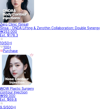
Zero Clinic (Sinsa)
Sinsa - ONDA Lifting & Zerothin Collaboration: Double Synergy
₩253,000
Est. $178.3
10
(
50+
)
100+
Purchase
WOW Plastic Surgery
contour Injection
₩99,000
Est. $69.8
9.5
(
500+
)