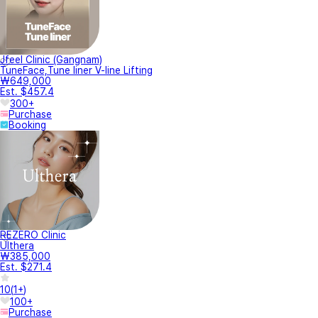
Jfeel Clinic (Gangnam)
TuneFace,Tune liner V-line Lifting
₩649,000
Est. $457.4
300+
Purchase
Booking
REZERO Clinic
Ulthera
₩385,000
Est. $271.4
10
(
1+
)
100+
Purchase