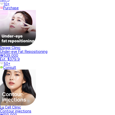
10+
Purchase
Dojagi Clinic
Under-eye Fat Repositioning
₩539,000
Est. $379.9
50+
Consult
Lu Cell Clinic
Contour injections
₩110,000