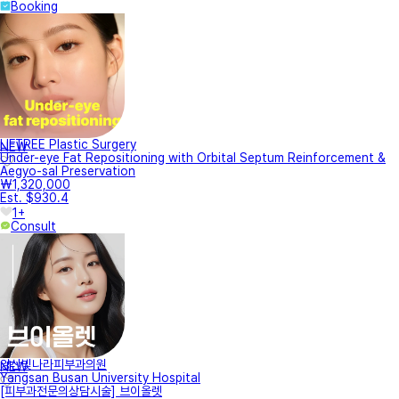
Booking
LIFTREE Plastic Surgery
NEW
Under-eye Fat Repositioning with Orbital Septum Reinforcement &
Aegyo-sal Preservation
₩1,320,000
Est. $930.4
1+
Consult
양산빛나라피부과의원
NEW
Yangsan Busan University Hospital
[피부과전문의상담시술] 브이올렛