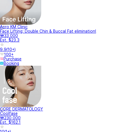
Acro KM Clinic
Face Lifting: Double Chin & Buccal Fat elimination!
₩33,000
Est. $23.3
9.9
(
10+
)
100+
Purchase
Booking
CORE DERMATOLOGY
Coolfase
₩230,000
Est. $162.1
10
(
1+
)