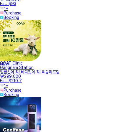
Est. $93
1+
Purchase
Booking
GOAT Clinic
NEW
Gangnam Station
얼굴선이 착! 바디핏이 착! 피팅리프팅
₩299,000
Est. $210.7
1+
Purchase
Booking