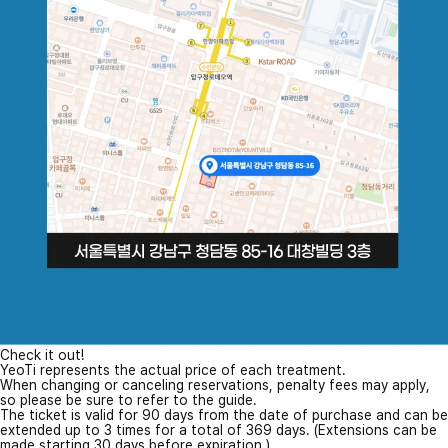
Check it out!
YeoTi represents the actual price of each treatment.
When changing or canceling reservations, penalty fees may apply,
so please be sure to refer to the guide.
The ticket is valid for 90 days from the date of purchase and can be
extended up to 3 times for a total of 369 days. (Extensions can be
made starting 30 days before expiration.)