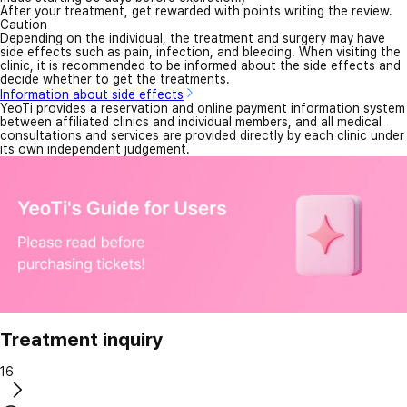
After your treatment, get rewarded with points writing the review.
Caution
Depending on the individual, the treatment and surgery may have
side effects such as pain, infection, and bleeding. When visiting the
clinic, it is recommended to be informed about the side effects and
decide whether to get the treatments.
Information about side effects
YeoTi provides a reservation and online payment information system
between affiliated clinics and individual members, and all medical
consultations and services are provided directly by each clinic under
its own independent judgement.
Treatment inquiry
16