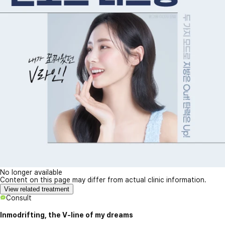
No longer available
Content on this page may differ from actual clinic information.
View related treatment
Consult
Inmodrifting, the V-line of my dreams