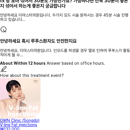
fx 랑 포마 섞어서 30분도 가능한가요? 가능하다면 단독 30분이 좋은
지 섞어서 하는게 좋은지 궁금합니다
안녕하세요 더마스터의원입니다. 두가지 모드 시술 원하시는 경우 45분 시술 진행
하고 있습니다...
안녕하세요 혹시 루푸스환자도 안전한지요
안녕하세요. 더마스터의원입니다. 인모드를 하셨을 경우 열로 인하여 루푸스가 활동
적이게 될 수...
About Within 12 hours
Answer based on office hours.
How about this treatment event?
OWN Clinic (Songdo)
V-line Fat injections
₩132,000