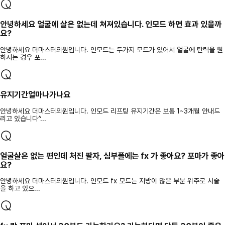
안녕하세요 얼굴에 살은 없는데 쳐져있습니다. 인모드 하면 효과 있을까
요?
안녕하세요 더마스터의원입니다. 인모드는 두가지 모드가 있어서 얼굴에 탄력을 원
하시는 경우 포...
유지기간얼마나가나요
안녕하세요 더마스터의원입니다. 인모드 리프팅 유지기간은 보통 1~3개월 안내드
리고 있습니다^...
얼굴살은 없는 편인데 처진 팔자, 심부폴에는 fx 가 좋아요? 포마가 좋아
요?
안녕하세요 더마스터의원입니다. 인모드 fx 모드는 지방이 많은 부분 위주로 시술
을 하고 있으...