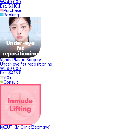
₩440,000
Est. $310.1
Purchase
Booking
Vands Plastic Surgery
Under-eye fat repositioning
₩590,000
Est. $415.8
50+
Consult
KKEUT KM Clinic(Beomgye)