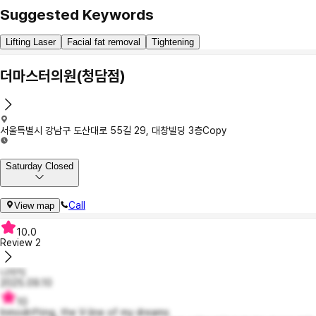
Suggested Keywords
Lifting Laser
Facial fat removal
Tightening
더마스터의원(청담점)
서울특별시 강남구 도산대로 55길 29, 대창빌딩 3층
Copy
Saturday Closed
Call
View map
10.0
Review
2
니이익
2025.09.10
10
Inmodrifting, the V-line of my dreams