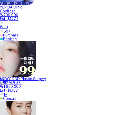
YEPIDA Clinic
Coolfase
₩209,000
Est. $147.3
8
(
1+
)
50+
Purchase
Booking
VERYGOOD Plastic Surgery
NEW
눈밑지방재배치
₩1,650,000
Est. $1,163
1+
Consult