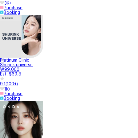
3K+
Purchase
Booking
Platinum Clinic
Shurink universe
₩99,000
Est. $69.8
9.1
(
100+
)
1K+
Purchase
Booking