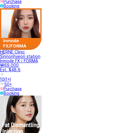
Purchase
Booking
HERNE Clinic
Sinnonhyeon station
Inmode FX / FORMA
₩69,000
Est. $48.6
10
(
1+
)
50+
Purchase
Booking