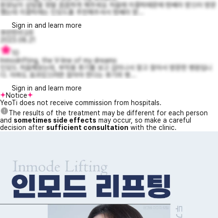
원장님이 상담을 정말 꼼꼼하게 해주세요 처음에 이중턱때문에 텐쎄라 받으러 방문
했는데 이중턱에는 인모드를 추천해주셔서 텐쎄라 받...
Sign in and learn more
후련한리오6
2023.08.21
10
Inmodrifting, the V-line of my dreams
인모드 처음해보는데, 부작용 후기를 보고 겁이나서 찾고 찾아서 방문한 병원입니
다. 아파도 효과있으려면 참아야 한다는 후기의 병...
Sign in and learn more
Notice
YeoTi does not receive commission from hospitals.
The results of the treatment may be different for each person
and
sometimes side effects
may occur, so make a careful
decision after
sufficient consultation
with the clinic.