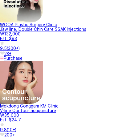
WOOA Plastic Surgery Clinic
Jaw line, Double Chin Care SSAK Injections
₩132,000
Est. $93
9.5
(
300+
)
2K+
Purchase
Mokdong Gonggam KM Clinic
V-line Contour acupuncture
₩35,000
Est. $24.7
9.8
(
10+
)
200+