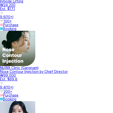
Inmode Lifting
₩24,200
Est. $17.1
9.6
(
10+
)
100+
Purchase
Booking
NUWA Clinic (Gangnam)
Nose Contour Injection by Chief Director
₩99,000
Est. $69.8
9.4
(
10+
)
200+
Purchase
Booking