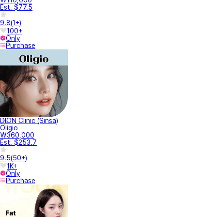
Est. $77.5
9.8
(
1+
)
100+
Only
Purchase
DION Clinic (Sinsa)
Oligio
₩360,000
Est. $253.7
9.5
(
50+
)
1K+
Only
Purchase