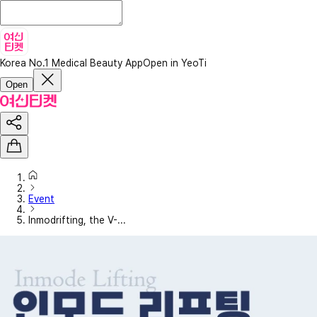
Korea No.1 Medical Beauty App
Open in YeoTi
Open
Event
Inmodrifting, the V-...