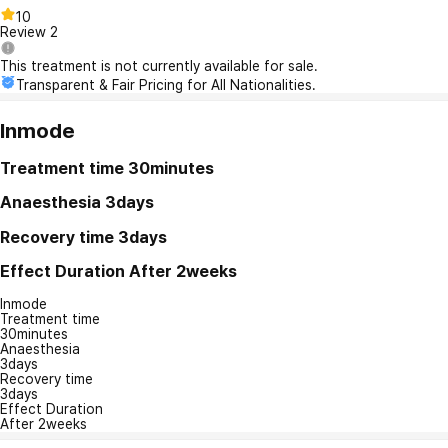
10
Review
2
This treatment is not currently available for sale.
Transparent & Fair Pricing for All Nationalities.
Inmode
Treatment time
30minutes
Anaesthesia
3days
Recovery time
3days
Effect Duration
After 2weeks
Inmode
Treatment time
30minutes
Anaesthesia
3days
Recovery time
3days
Effect Duration
After 2weeks