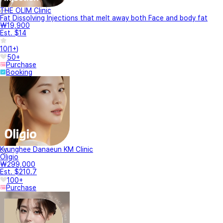
THE OLIM Clinic
Fat Dissolving Injections that melt away both Face and body fat
₩19,900
Est. $14
10
(
1+
)
50+
Purchase
Booking
Kyunghee Danaeun KM Clinic
Oligio
₩299,000
Est. $210.7
100+
Purchase