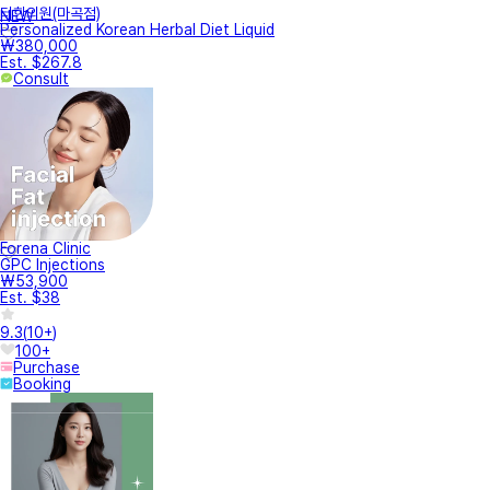
터한의원(마곡점)
NEW
Personalized Korean Herbal Diet Liquid
₩380,000
Est. $267.8
Consult
Forena Clinic
GPC Injections
₩53,900
Est. $38
9.3
(
10+
)
100+
Purchase
Booking