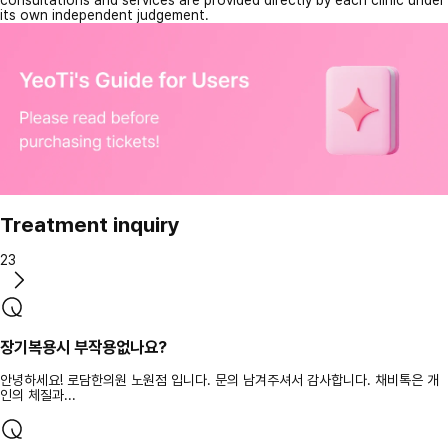
consultations and services are provided directly by each clinic under
its own independent judgement.
Treatment inquiry
23
장기복용시 부작용없나요?
안녕하세요! 로담한의원 노원점 입니다. 문의 남겨주셔서 감사합니다. 채비톡은 개
인의 체질과...