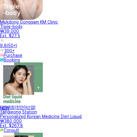
Mokdong Gonggam KM Clinic
Triple-body
₩39,000
Est. $27.5
9.8
(
50+
)
300+
Purchase
Booking
터한의원(천안아산점)
NEW
Tangjeong Station
Personalized Korean Medicine Diet Liquid
₩380,000
Est. $267.8
Consult