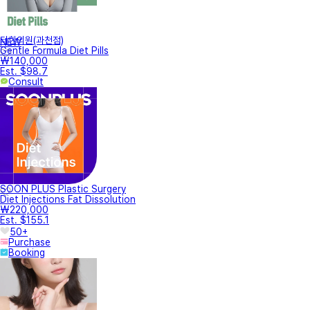
터한의원(과천점)
NEW
Gentle Formula Diet Pills
₩140,000
Est. $98.7
Consult
SOON PLUS Plastic Surgery
Diet Injections Fat Dissolution
₩220,000
Est. $155.1
50+
Purchase
Booking