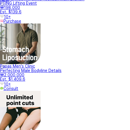
PTING Lifting Event
₩198,000
Est. $139.6
10+
Purchase
Papas Men's Clinic
Perfecting Male Bodyline Details
₩2,000,000
Est. $1,409.6
10+
Consult