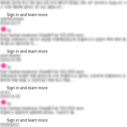
채비톡 3단계 먹고 58 에서 44 까지 뺏다가 현재는 46~47 유지하고 있습니다 ㅎ
ㅎ 이제 채비톡 없이는 못 사는 몸입니다...
Sign in and learn more
긍정적인우성씨
2024.02.17
10
Diet herbal medicine ChaeBiTok 120,000 won
한의원 바꿔보려고 찾다가 로담을 이용해보았는데 친절하시고 상담이 특히 매우 맘
에 듭니다 떨어지면 또 ...
Sign in and learn more
냥냥냐앙냥냥
2024.01.08
10
Diet herbal medicine ChaeBiTok 120,000 won
전화상담후 비대면 처방 받았는데 너무 친절하시고 절차도 신속하게 진행되어서 간
편하게 처방 받을 수 있었어요! 처방 받고 며칠 ...
Sign in and learn more
냔냐냐
2023.12.02
10
Diet herbal medicine ChaeBiTok 120,000 won
친절하고 꼼꼼하게 설명해주셨어요. 가성비가 좋...
Sign in and learn more
싹싹한로라7