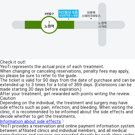
Check it out!
YeoTi represents the actual price of each treatment.
When changing or canceling reservations, penalty fees may apply,
so please be sure to refer to the guide.
The ticket is valid for 90 days from the date of purchase and can be
extended up to 3 times for a total of 369 days. (Extensions can be
made starting 30 days before expiration.)
After your treatment, get rewarded with points writing the review.
Caution
Depending on the individual, the treatment and surgery may have
side effects such as pain, infection, and bleeding. When visiting the
clinic, it is recommended to be informed about the side effects and
decide whether to get the treatments.
Information about side effects
YeoTi provides a reservation and online payment information system
between affiliated clinics and individual members, and all medical