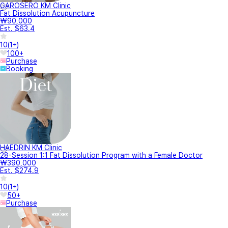
GAROSERO KM Clinic
Fat Dissolution Acupuncture
₩90,000
Est. $63.4
10
(
1+
)
100+
Purchase
Booking
HAEDRIN KM Clinic
28-Session 1:1 Fat Dissolution Program with a Female Doctor
₩390,000
Est. $274.9
10
(
1+
)
50+
Purchase