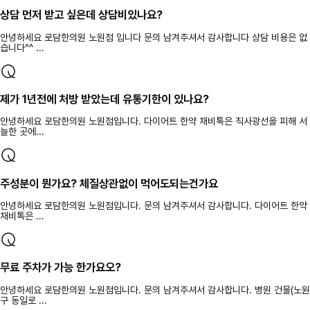
상담 먼저 받고 싶은데 상담비있나요?
안녕하세요 로담한의원 노원점 입니다 문의 남겨주셔서 감사합니다 상담 비용은 없
습니다^^ ...
제가 1년전에 처방 받았는데 유통기한이 있나요?
안녕하세요 로담한의원 노원점입니다. 다이어트 한약 채비톡은 직사광선을 피해 서
늘한 곳에...
주성분이 뭔가요? 체질상관없이 먹어도되는건가요
안녕하세요 로담한의원 노원점입니다. 문의 남겨주셔서 감사합니다. 다이어트 한약
채비톡은 ...
무료 주차가 가능 한가요오?
안녕하세요 로담한의원 노원점입니다. 문의 남겨주셔서 감사합니다. 병원 건물(노원
구 동일로 ...