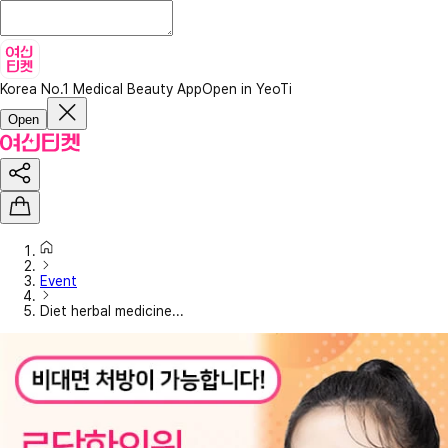
Korea No.1 Medical Beauty App
Open in YeoTi
Open
Event
Diet herbal medicine...