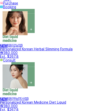
Purchase
Booking
터한의원(강남점)
NEW
Personalized Korean Herbal Slimming Formula
₩380,000
Est. $267.8
Consult
터한의원(하남미사점)
NEW
Personalized Korean Medicine Diet Liquid
₩380,000
Est. $267.8