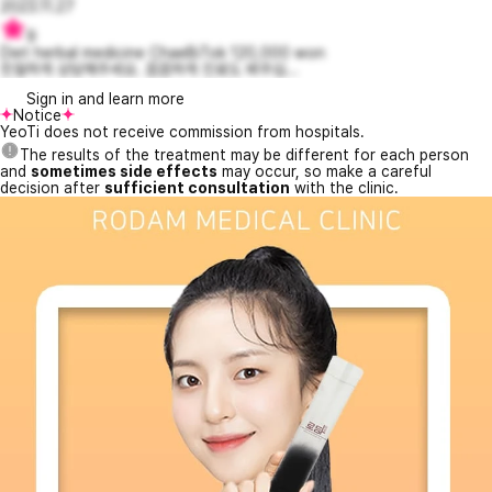
2023.11.27
9
Diet herbal medicine ChaeBiTok 120,000 won
친절하게 상담해주세요. 꼼꼼하게 진료도 봐주십...
Sign in and learn more
Notice
YeoTi does not receive commission from hospitals.
The results of the treatment may be different for each person
and
sometimes side effects
may occur, so make a careful
decision after
sufficient consultation
with the clinic.