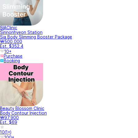
SIAClinic
Sinnonhyeon Station
Sia Body Slimming Booster Package
₩500,000
Est. $352.4
10+
Purchase
Booking
Beauty Blossom Clinic
Body Contour Injection
₩97,900
Est. $69
10
(
1+
)
100+