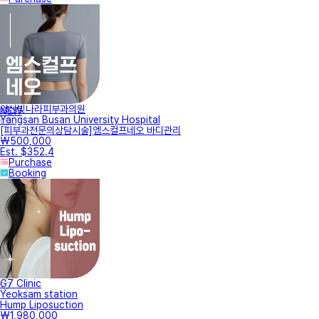
양산빛나라피부과의원
NEW
Yangsan Busan University Hospital
[피부과전문의상담시술]엠스컬프네오 바디관리
₩500,000
Est. $352.4
Purchase
Booking
G7 Clinic
Yeoksam station
Hump Liposuction
₩1,980,000