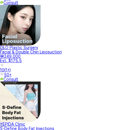
Consult
OLO Plastic Surgery
Facial & Double Chin Liposuction
₩249,000
Est. $175.5
10
(
1+
)
50+
Consult
YEPIDA Clinic
S-Define Body Fat Injections