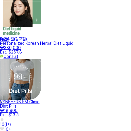
터한의원(광교점)
NEW
Personalized Korean Herbal Diet Liquid
₩380,000
Est. $267.8
Consult
VYNEHERB KM Clinic
Diet Pills
₩18,900
Est. $13.3
10
(
1+
)
10+