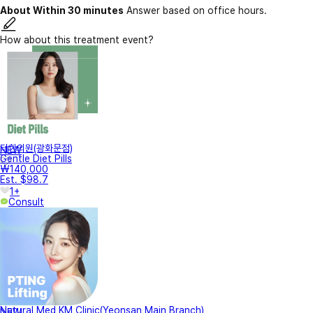
About Within 30 minutes
Answer based on office hours.
How about this treatment event?
터한의원(광화문점)
NEW
Gentle Diet Pills
₩140,000
Est. $98.7
1+
Consult
Natural Med KM Clinic(Yeonsan Main Branch)
NEW