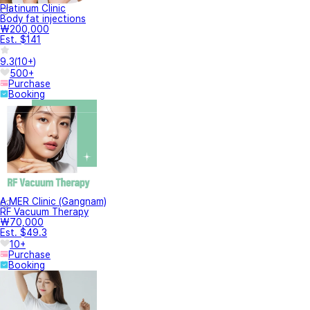
Platinum Clinic
Body fat injections
₩200,000
Est. $141
9.3
(
10+
)
500+
Purchase
Booking
A.MER Clinic (Gangnam)
RF Vacuum Therapy
₩70,000
Est. $49.3
10+
Purchase
Booking