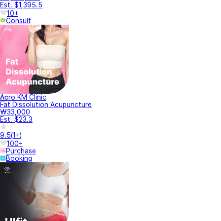
Est. $1,395.5
10+
Consult
Acro KM Clinic
Fat Dissolution Acupuncture
₩33,000
Est. $23.3
9.5
(
1+
)
100+
Purchase
Booking