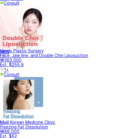
Consult
Vands Plastic Surgery
NEW
Face, Jaw line, and Double Chin Liposuction
₩363,000
Est. $255.9
1+
Consult
Miall Korean Medicine Clinic
freezing Fat Dissolution
₩88,000
Est. $62