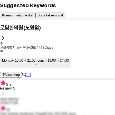
Suggested Keywords
Korean medicine diet
Body fat removal
로담한의원(노원점)
서울특별시 노원구 동일로 1413
Copy
Monday 10:00 ~ 21:00 (Lunch 13:00 ~ 14:00)
Call
View map
9.8
Review
5
냥냥냐앙냥냥
2024.11.06
10
Diet herbal medicine ChaeBiTok 120,000 won