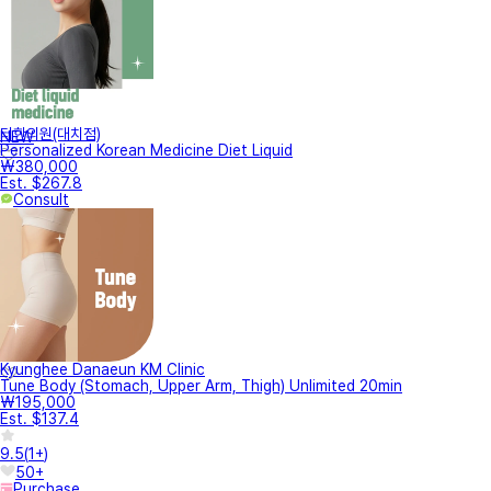
터한의원(대치점)
NEW
Personalized Korean Medicine Diet Liquid
₩380,000
Est. $267.8
Consult
Kyunghee Danaeun KM Clinic
Tune Body (Stomach, Upper Arm, Thigh) Unlimited 20min
₩195,000
Est. $137.4
9.5
(
1+
)
50+
Purchase