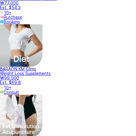
₩77,000
Est. $54.3
10+
Purchase
Booking
BARAON KM Clinic
Weight Loss Supplements
₩99,000
Est. $69.8
10+
Consult