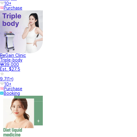
10+
Purchase
ReGain Clinic
Triple-body
₩39,000
Est. $27.5
9.7
(
1+
)
10+
Purchase
Booking