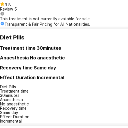
9.8
Review
5
This treatment is not currently available for sale.
Transparent & Fair Pricing for All Nationalities.
Diet Pills
Treatment time
30minutes
Anaesthesia
No anaesthetic
Recovery time
Same day
Effect Duration
Incremental
Diet Pills
Treatment time
30minutes
Anaesthesia
No anaesthetic
Recovery time
Same day
Effect Duration
Incremental