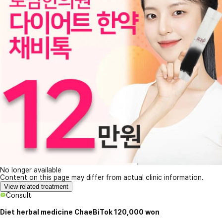
No longer available
Content on this page may differ from actual clinic information.
View related treatment
Consult
Diet herbal medicine ChaeBiTok 120,000 won