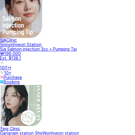
SIAClinic
Sinnonhyeon Station
Sia Salmon injection 3cc + Pumping Tip
₩196,000
Est. $138.1
10
(
1+
)
10+
Purchase
Booking
Ting Clinic
Gangnam station ShinNonhyeon station