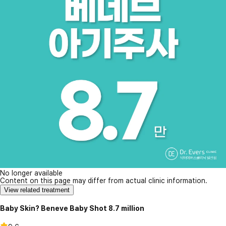
No longer available
Content on this page may differ from actual clinic information.
View related treatment
Baby Skin? Beneve Baby Shot 8.7 million