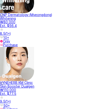
CNP Dermatology (Myeongdong)
Whitening
₩80,000
Est. $56.4
8.5
(
1+
)
10+
Only
Purchase
VYNEHERB KM Clinic
Skin Booster Dualgen
₩110,000
Est. $77.5
9.5
(
1+
)
50+