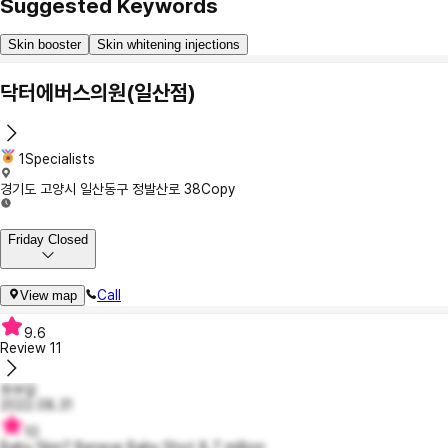
Suggested Keywords
Skin booster
Skin whitening injections
닥터에버스의원(일산점)
1Specialists
경기도 고양시 일산동구 정발산로 38
Copy
Friday Closed
Call
View map
9.6
Review
11
최부길
2022.08.31
10
Baby Skin? Beneve Baby Shot 8.7 million