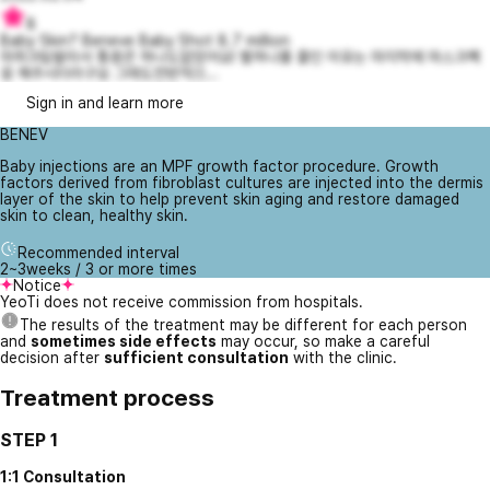
8
Baby Skin? Beneve Baby Shot 8.7 million
마취크림발라서 통증은 하나도없었어요! 별하나를 줄인 이유는 마지막에 마스크팩
응 해주시더라구요 그래도전반적으...
Sign in and learn more
BENEV
Baby injections are an MPF growth factor procedure. Growth
factors derived from fibroblast cultures are injected into the dermis
layer of the skin to help prevent skin aging and restore damaged
skin to clean, healthy skin.
Recommended interval
2~3weeks / 3 or more times
Notice
YeoTi does not receive commission from hospitals.
The results of the treatment may be different for each person
and
sometimes side effects
may occur, so make a careful
decision after
sufficient consultation
with the clinic.
Treatment process
STEP 1
1:1 Consultation