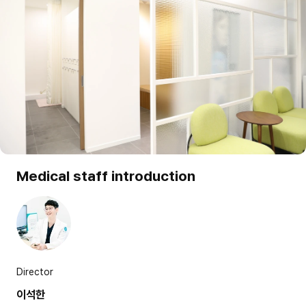
Medical staff introduction
Director
이석한