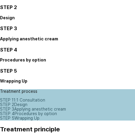
STEP 2
Design
STEP 3
Applying anesthetic cream
STEP 4
Procedures by option
STEP 5
Wrapping Up
Treatment process
STEP 1
1:1 Consultation
STEP 2
Design
STEP 3
Applying anesthetic cream
STEP 4
Procedures by option
STEP 5
Wrapping Up
Treatment principle