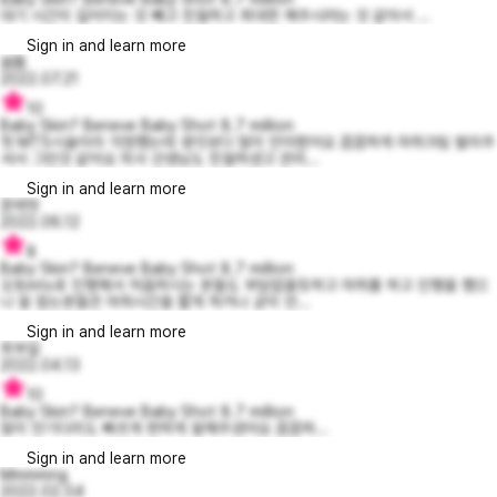
대기 시간이 길어지는 것 빼고 친절하고 최대한 해주시려는 것 같아서 ...
Sign in and learn more
쏨똠
2022.07.21
10
Baby Skin? Beneve Baby Shot 8.7 million
첫 MTS시술이라 걱정했는데 생각보다 많이 안아팠어요 꼼꼼하게 마취크림 발라주
셔서 그런것 같아요 의사 선생님도 친절하셨고 관리...
Sign in and learn more
문레빗
2022.06.12
8
Baby Skin? Beneve Baby Shot 8.7 million
오토mts로 진행해서 처음하시는 분들도 부담없을듯하고 마취를 하고 진행을 했으
나 잘 참는분들은 마취시간을 짧게 하거나 굳이 안...
Sign in and learn more
최부길
2022.04.13
10
Baby Skin? Beneve Baby Shot 8.7 million
많이 안기다리도 빠르게 편하게 잘해주셨어요 꼼꼼하...
Sign in and learn more
Mmmmng
2022.02.04