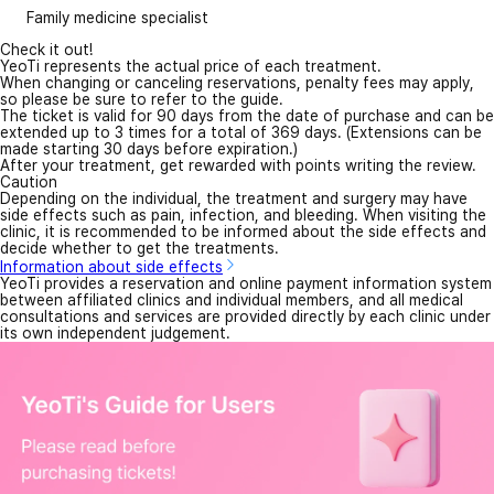
Family medicine specialist
Check it out!
YeoTi represents the actual price of each treatment.
When changing or canceling reservations, penalty fees may apply,
so please be sure to refer to the guide.
The ticket is valid for 90 days from the date of purchase and can be
extended up to 3 times for a total of 369 days. (Extensions can be
made starting 30 days before expiration.)
After your treatment, get rewarded with points writing the review.
Caution
Depending on the individual, the treatment and surgery may have
side effects such as pain, infection, and bleeding. When visiting the
clinic, it is recommended to be informed about the side effects and
decide whether to get the treatments.
Information about side effects
YeoTi provides a reservation and online payment information system
between affiliated clinics and individual members, and all medical
consultations and services are provided directly by each clinic under
its own independent judgement.