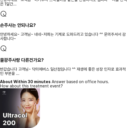
은 1달간...
손주사는 안되나요?
안녕하세요~ 고객님~ 네네~저희는 기계로 도와드리고 있습니다 ^^ 문의주셔서 감
사합니다~
물광주사랑 다른건가요?
반갑습니다 고객님~ 닥터에버스 일산점입니다 ^^ 재생에 좋은 성장 인자로 효과적
인 부분을 ...
About Within 30 minutes
Answer based on office hours.
How about this treatment event?