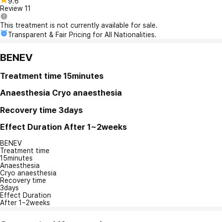
9.6
Review
11
This treatment is not currently available for sale.
Transparent & Fair Pricing for All Nationalities.
BENEV
Treatment time
15minutes
Anaesthesia
Cryo anaesthesia
Recovery time
3days
Effect Duration
After 1~2weeks
BENEV
Treatment time
15minutes
Anaesthesia
Cryo anaesthesia
Recovery time
3days
Effect Duration
After 1~2weeks