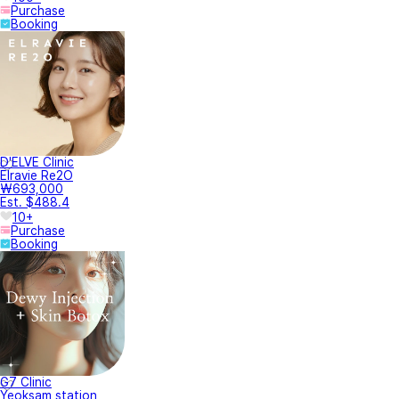
Purchase
Booking
D'ELVE Clinic
Elravie Re2O
₩693,000
Est. $488.4
10+
Purchase
Booking
G7 Clinic
Yeoksam station