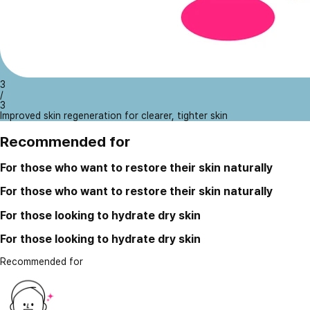
3
/
3
Improved skin regeneration for clearer, tighter skin
Recommended for
For those who want to restore their skin naturally
For those who want to restore their skin naturally
For those looking to hydrate dry skin
For those looking to hydrate dry skin
Recommended for