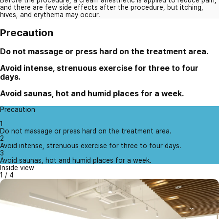
and there are few side effects after the procedure, but itching,
hives, and erythema may occur.
Precaution
Do not massage or press hard on the treatment area.
Avoid intense, strenuous exercise for three to four
days.
Avoid saunas, hot and humid places for a week.
Precaution
1
Do not massage or press hard on the treatment area.
2
Avoid intense, strenuous exercise for three to four days.
3
Avoid saunas, hot and humid places for a week.
Inside view
1
/
4