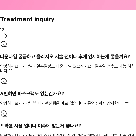
Treatment inquiry
12
다운타임 궁금하고 올리지오 시술 전이나 후에 언제하는게 좋을까요?
안녕하세요~ 고객님~ 일주일정도 다운 타임 있으시고요~ 일주일 전후로 가능 하십
니다 ^^
A만하면 마스크팩도 없는건가요?
안녕하세요~ 고객님^^ 네~ 팩진행은 따로 없습니다~ 문의주셔서 감사합니다^^
프락셀 시술 얼마나 이후에 받는게 좋나요?
안녕하세요~ 고객님~ 아기주사 프락셀이랑 같은날 진행하셔도 됩니다^^ 시술 간격