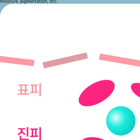
moisture, pigmentation, etc.