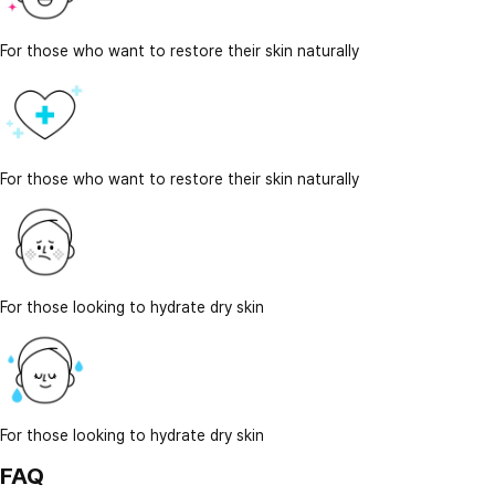
For those who want to restore their skin naturally
For those who want to restore their skin naturally
For those looking to hydrate dry skin
For those looking to hydrate dry skin
FAQ