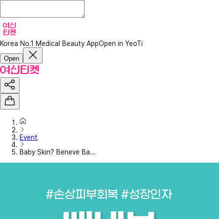
Korea No.1 Medical Beauty App
Open in YeoTi
Open
Event
Baby Skin? Beneve Ba...