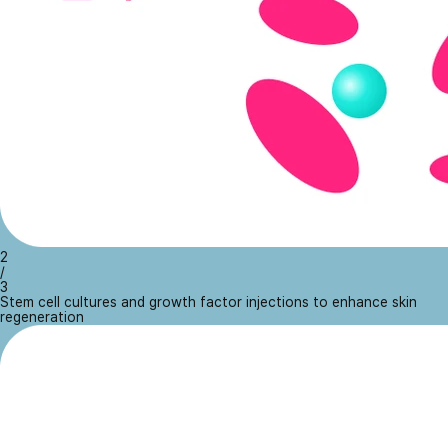
2
/
3
Stem cell cultures and growth factor injections to enhance skin
regeneration