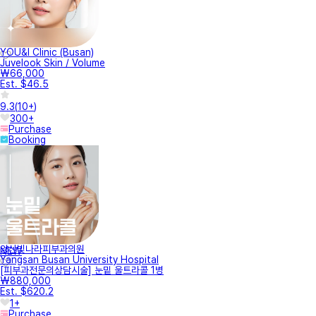
YOU&I Clinic (Busan)
Juvelook Skin / Volume
₩66,000
Est. $46.5
9.3
(
10+
)
300+
Purchase
Booking
양산빛나라피부과의원
NEW
Yangsan Busan University Hospital
[피부과전문의상담시술] 눈밑 울트라콜 1병
₩880,000
Est. $620.2
1+
Purchase