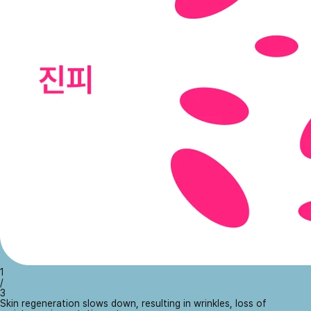
1
/
3
Skin regeneration slows down, resulting in wrinkles, loss of