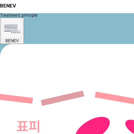
BENEV
Treatment principle
BENEV