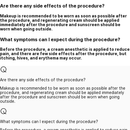
Are there any side effects of the procedure?
Makeup is recommended to be worn as soon as possible after
the procedure, and regenerating cream should be applied
immediately after the procedure and sunscreen should be
worn when going outside.
What symptoms can I expect during the procedure?
Before the procedure, a cream anesthetic is applied to reduce
pain, and there are few side effects after the procedure, but
itching, hives, and erythema may occur.
Are there any side effects of the procedure?
Makeup is recommended to be worn as soon as possible after the
procedure, and regenerating cream should be applied immediately
after the procedure and sunscreen should be worn when going
outside.
What symptoms can I expect during the procedure?
Before the procedure, a cream anesthetic is applied to reduce pain,