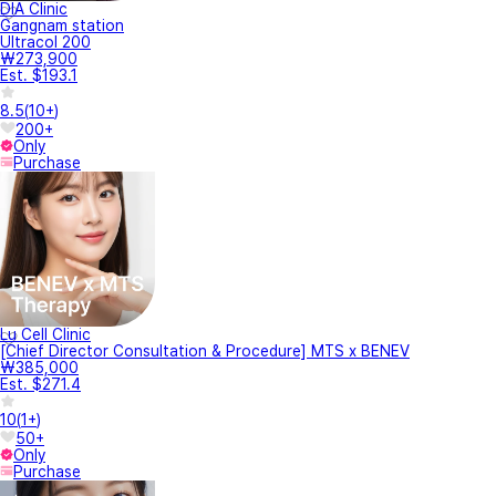
DIA Clinic
Gangnam station
Ultracol 200
₩273,900
Est. $193.1
8.5
(
10+
)
200+
Only
Purchase
Lu Cell Clinic
[Chief Director Consultation & Procedure] MTS x BENEV
₩385,000
Est. $271.4
10
(
1+
)
50+
Only
Purchase