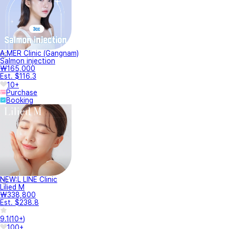
A.MER Clinic (Gangnam)
Salmon injection
₩165,000
Est. $116.3
10+
Purchase
Booking
NEW:L LINE Clinic
Lilied M
₩338,800
Est. $238.8
9.1
(
10+
)
100+