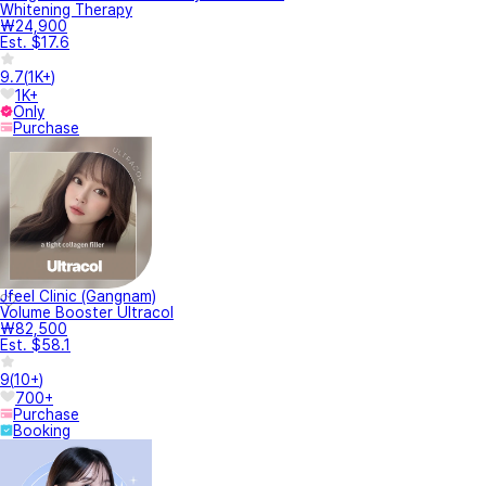
Whitening Therapy
₩24,900
Est. $17.6
9.7
(
1K+
)
1K+
Only
Purchase
Jfeel Clinic (Gangnam)
Volume Booster Ultracol
₩82,500
Est. $58.1
9
(
10+
)
700+
Purchase
Booking