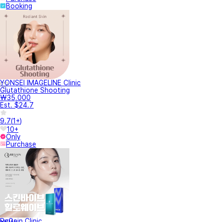
Booking
YONSEI IMAGELINE Clinic
Glutathione Shooting
₩35,000
Est. $24.7
9.7
(
1+
)
10+
Only
Purchase
ReGain Clinic