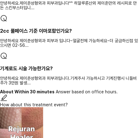
안녕하세요.제이준성형외과 피부과입니다^^ 히알루론산외 제이준만의 레시피로 만
든 스킨부스터입니...
2cc 풀페이스 기준 이마포함인가요?
안녕하세요 제이준성형외과 피부과 입니다~얼굴전체 가능하세요~더 궁금하신점 있
으시면 02-56...
기계로도 시술 가능한가요?
안녕하세요 제이준성형외과 피부과입니다.기계주사 가능하시고 기계진행시 니들비
추가 3만원 발생...
About Within 30 minutes
Answer based on office hours.
How about this treatment event?