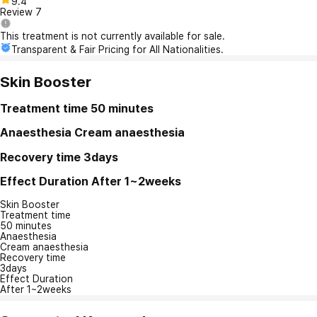
9.4
Review
7
This treatment is not currently available for sale.
Transparent & Fair Pricing for All Nationalities.
Skin Booster
Treatment time
50 minutes
Anaesthesia
Cream anaesthesia
Recovery time
3days
Effect Duration
After 1~2weeks
Skin Booster
Treatment time
50 minutes
Anaesthesia
Cream anaesthesia
Recovery time
3days
Effect Duration
After 1~2weeks