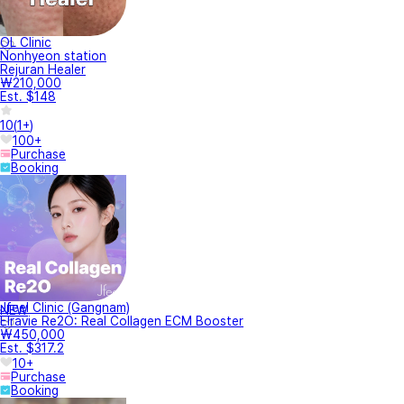
OL Clinic
Nonhyeon station
Rejuran Healer
₩210,000
Est. $148
10
(
1+
)
100+
Purchase
Booking
Jfeel Clinic (Gangnam)
NEW
Elravie Re2O: Real Collagen ECM Booster
₩450,000
Est. $317.2
10+
Purchase
Booking