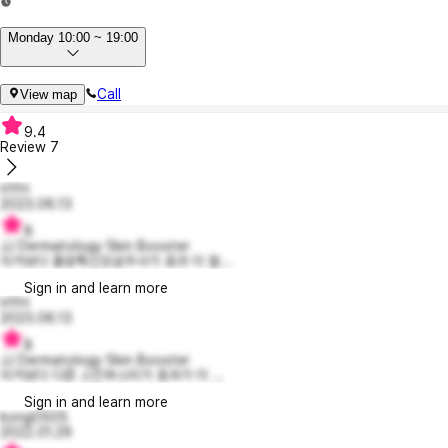
Monday 10:00 ~ 19:00
Call
View map
9.4
Review
7
HYH
2023.06.13
8
JJ Dermatology Skin Booster
이거보다 물광톡신모공주사가 효과 더 잘...
Sign in and learn more
HYH
2023.06.13
8
JJ Dermatology Skin Booster
이거보다 다른 스킨부스터가 효과가 더 ...
Sign in and learn more
kong0505
2022.01.29