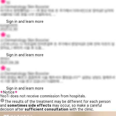
10
JJ Dermatology Skin Booster
아기주사 정착했어요~~~~!!! 항상 따로 돈 추가해서 더마샤인으로 맞아요!! 남자의
사쌤이랑 다른 분들 너무 친절하셔서, ...
Sign in and learn more
kong0505
2021.12.30
10
JJ Dermatology Skin Booster
스킨부스터는 다 아프길래 안아픈걸루 돈 추가해서 받았어요!! 진짜 전혀 아프지 않
았어요,,! 레이저 시술 후 도움...
Sign in and learn more
연지다
2021.09.28
10
JJ Dermatology Skin Booster
여자 원장님 빠르고 꼼꼼하게 시술 해주셔서 좋았습니다^^ 실장님 상담도 잘해주셔
서 기분 좋게 시술 받고 갔습니다 다음번에 ...
Sign in and learn more
Notice
YeoTi does not receive commission from hospitals.
The results of the treatment may be different for each person
and
sometimes side effects
may occur, so make a careful
decision after
sufficient consultation
with the clinic.