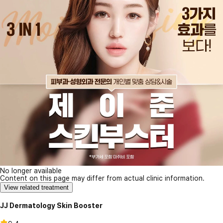
No longer available
Content on this page may differ from actual clinic information.
View related treatment
JJ Dermatology Skin Booster