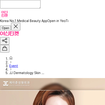
Korea No.1 Medical Beauty App
Open in YeoTi
Open
Event
JJ Dermatology Skin ...