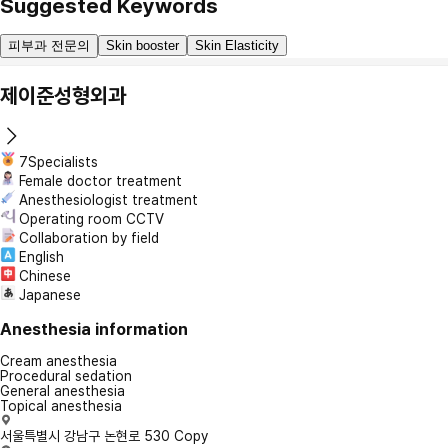
Suggested Keywords
피부과 전문의
Skin booster
Skin Elasticity
제이준성형외과
7Specialists
Female doctor treatment
Anesthesiologist treatment
Operating room CCTV
Collaboration by field
English
Chinese
Japanese
Anesthesia information
Cream anesthesia
Procedural sedation
General anesthesia
Topical anesthesia
서울특별시 강남구 논현로 530
Copy