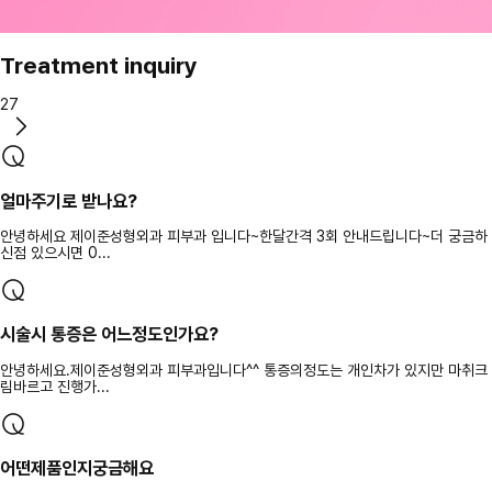
Treatment inquiry
27
얼마주기로 받나요?
안녕하세요 제이준성형외과 피부과 입니다~한달간격 3회 안내드립니다~더 궁금하
신점 있으시면 0...
시술시 통증은 어느정도인가요?
안녕하세요.제이준성형외과 피부과입니다^^ 통증의정도는 개인차가 있지만 마취크
림바르고 진행가...
어떤제품인지궁금해요