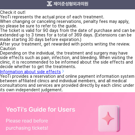
Check it out!
YeoTi represents the actual price of each treatment.
When changing or canceling reservations, penalty fees may apply,
so please be sure to refer to the guide.
The ticket is valid for 90 days from the date of purchase and can be
extended up to 3 times for a total of 369 days. (Extensions can be
made starting 30 days before expiration.)
After your treatment, get rewarded with points writing the review.
Caution
Depending on the individual, the treatment and surgery may have
side effects such as pain, infection, and bleeding. When visiting the
clinic, it is recommended to be informed about the side effects and
decide whether to get the treatments.
Information about side effects
YeoTi provides a reservation and online payment information system
between affiliated clinics and individual members, and all medical
consultations and services are provided directly by each clinic under
its own independent judgement.