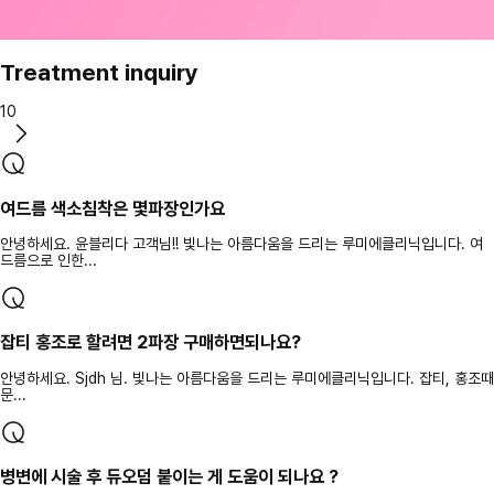
Treatment inquiry
10
여드름 색소침착은 몇파장인가요
안녕하세요. 윤블리다 고객님!! 빛나는 아름다움을 드리는 루미에클리닉입니다. 여
드름으로 인한...
잡티 홍조로 할려면 2파장 구매하면되나요?
안녕하세요. Sjdh 님. 빛나는 아름다움을 드리는 루미에클리닉입니다. 잡티, 홍조때
문...
병변에 시술 후 듀오덤 붙이는 게 도움이 되나요 ?