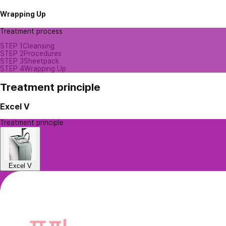
Wrapping Up
Treatment process
STEP 1
Cleansing
STEP 2
Procedures
STEP 3
Sheetpack
STEP 4
Wrapping Up
Treatment principle
Excel V
Treatment principle
Excel V