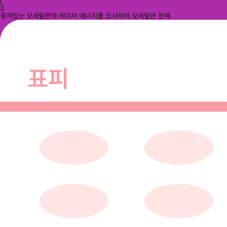
/
3
뭉쳐있는 모세혈관에 레이저 에너지를 조사하여 모세혈관 분해