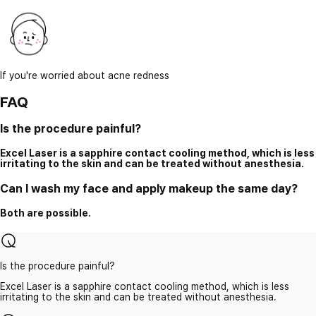
If you're worried about acne redness
FAQ
Is the procedure painful?
Excel Laser is a sapphire contact cooling method, which is less
irritating to the skin and can be treated without anesthesia.
Can I wash my face and apply makeup the same day?
Both are possible.
Is the procedure painful?
Excel Laser is a sapphire contact cooling method, which is less
irritating to the skin and can be treated without anesthesia.