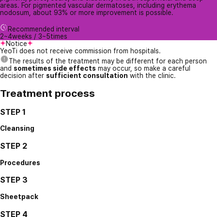
areas. For pigmented vascular dermatoses, including erythema
nodosum, about 93% or more improvement is possible.
Recommended interval
2~4weeks / 3~5times
Notice
YeoTi does not receive commission from hospitals.
The results of the treatment may be different for each person
and
sometimes side effects
may occur, so make a careful
decision after
sufficient consultation
with the clinic.
Treatment process
STEP 1
Cleansing
STEP 2
Procedures
STEP 3
Sheetpack
STEP 4