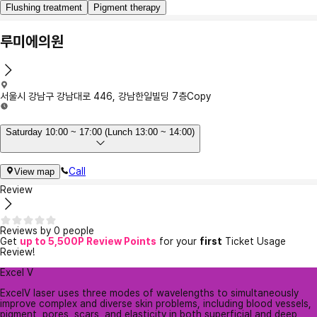
Flushing treatment
Pigment therapy
루미에의원
서울시 강남구 강남대로 446, 강남한일빌딩 7층
Copy
Saturday 10:00 ~ 17:00 (Lunch 13:00 ~ 14:00)
Call
View map
Review
Reviews by 0 people
Get
up to 5,500P Review Points
for your
first
Ticket Usage
Review!
Excel V
ExcelV laser uses three modes of wavelengths to simultaneously
improve complex and diverse skin problems, including blood vessels,
pigment, pores, scars, and elasticity in both superficial and deep