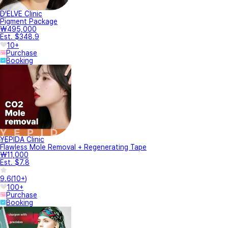
D'ELVE Clinic
Pigment Package
₩495,000
Est. $348.9
10+
Purchase
Booking
YEPIDA Clinic
Flawless Mole Removal + Regenerating Tape
₩11,000
Est. $7.8
9.6
(
10+
)
100+
Purchase
Booking