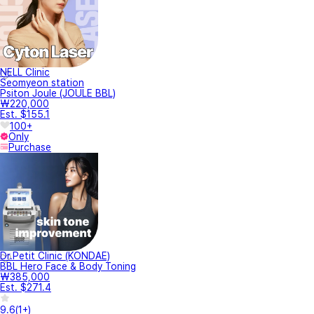
NELL Clinic
Seomyeon station
Psiton Joule (JOULE BBL)
₩220,000
Est. $155.1
100+
Only
Purchase
Dr.Petit Clinic (KONDAE)
BBL Hero Face & Body Toning
₩385,000
Est. $271.4
9.6
(
1+
)