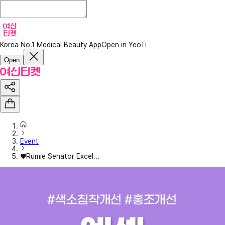
Korea No.1 Medical Beauty App
Open in YeoTi
Open
Event
♥Rumie Senator Excel...