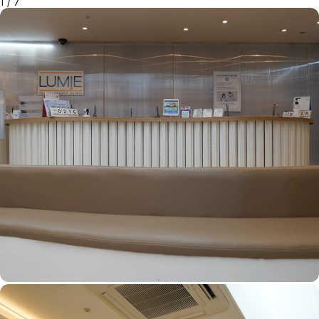
1
/
7