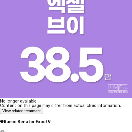
No longer available
Content on this page may differ from actual clinic information.
View related treatment
♥Rumie Senator Excel V