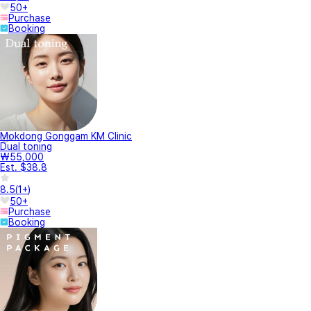
50+
Purchase
Booking
Mokdong Gonggam KM Clinic
Dual toning
₩55,000
Est. $38.8
8.5
(
1+
)
50+
Purchase
Booking