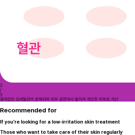
3
/
3
뭉쳐있던 모세혈관이 분해되며 피부 표면에서 멀어져 깨끗한 피부로 개선
Recommended for
If you're looking for a low-irritation skin treatment
Those who want to take care of their skin regularly