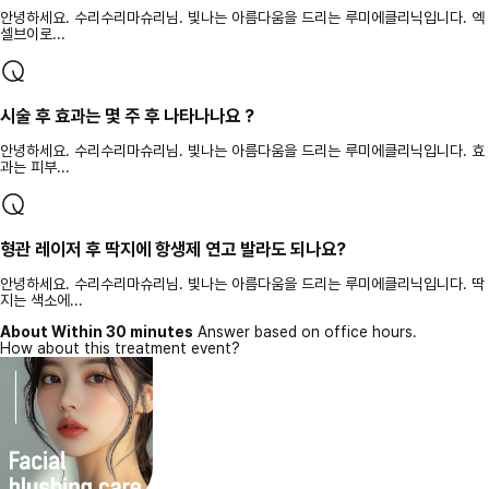
안녕하세요. 수리수리마슈리님. 빛나는 아름다움을 드리는 루미에클리닉입니다. 엑
셀브이로...
시술 후 효과는 몇 주 후 나타나나요 ?
안녕하세요. 수리수리마슈리님. 빛나는 아름다움을 드리는 루미에클리닉입니다. 효
과는 피부...
형관 레이저 후 딱지에 항생제 연고 발라도 되나요?
안녕하세요. 수리수리마슈리님. 빛나는 아름다움을 드리는 루미에클리닉입니다. 딱
지는 색소에...
About Within 30 minutes
Answer based on office hours.
How about this treatment event?