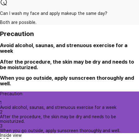
Can I wash my face and apply makeup the same day?
Both are possible.
Precaution
Avoid alcohol, saunas, and strenuous exercise for a
week
After the procedure, the skin may be dry and needs to
be moisturized.
When you go outside, apply sunscreen thoroughly and
well.
Precaution
1
Avoid alcohol, saunas, and strenuous exercise for a week
2
After the procedure, the skin may be dry and needs to be
moisturized.
3
When you go outside, apply sunscreen thoroughly and well.
Inside view