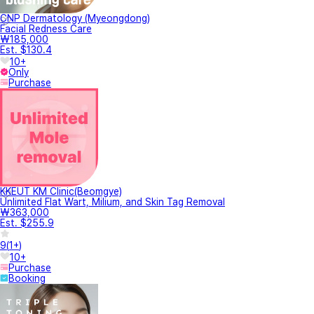
CNP Dermatology (Myeongdong)
Facial Redness Care
₩185,000
Est. $130.4
10+
Only
Purchase
KKEUT KM Clinic(Beomgye)
Unlimited Flat Wart, Milium, and Skin Tag Removal
₩363,000
Est. $255.9
9
(
1+
)
10+
Purchase
Booking