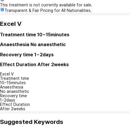
This treatment is not currently available for sale.
Transparent & Fair Pricing for All Nationalities.
Excel V
Treatment time
10~15minutes
Anaesthesia
No anaesthetic
Recovery time
1~2days
Effect Duration
After 2weeks
Excel V
Treatment time
10~15minutes
Anaesthesia
No anaesthetic
Recovery time
1~2days
Effect Duration
After 2weeks
Suggested Keywords