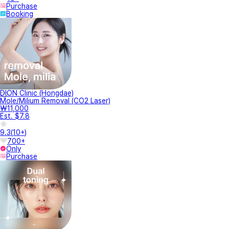
Purchase
Booking
DION Clinic (Hongdae)
Mole/Milium Removal (CO2 Laser)
₩11,000
Est. $7.8
9.3
(
10+
)
700+
Only
Purchase