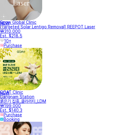
Snow Global Clinic
NEW
[Targeted Solar Lentigo Removal] REEPOT Laser
₩310,000
Est. $218.5
10+
Purchase
GOAT Clinic
NEW
Gangnam Station
붉은기 집중_클라리티_LDM
₩199,000
Est. $140.3
Purchase
Booking