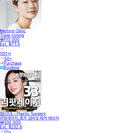
Melting Clinic
Triple toning
₩110,000
Est. $77.5
10
(
1+
)
50+
Purchase
Booking
SEOUL i Plastic Surgery
리팟레이저_흑자 검버섯 제거 레이저
₩330,000
Est. $232.6
10+