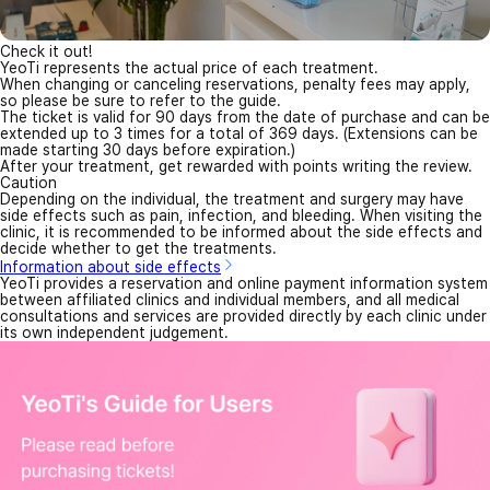
Check it out!
YeoTi represents the actual price of each treatment.
When changing or canceling reservations, penalty fees may apply,
so please be sure to refer to the guide.
The ticket is valid for 90 days from the date of purchase and can be
extended up to 3 times for a total of 369 days. (Extensions can be
made starting 30 days before expiration.)
After your treatment, get rewarded with points writing the review.
Caution
Depending on the individual, the treatment and surgery may have
side effects such as pain, infection, and bleeding. When visiting the
clinic, it is recommended to be informed about the side effects and
decide whether to get the treatments.
Information about side effects
YeoTi provides a reservation and online payment information system
between affiliated clinics and individual members, and all medical
consultations and services are provided directly by each clinic under
its own independent judgement.