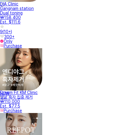
DIA Clinic
Gangnam station
Dual toning
₩158,400
Est. $111.6
9
(
10+
)
300+
Only
Purchase
Dream Fit KM Clinic
NEW
얼굴 흑자 집중 제거
₩110,000
Est. $77.5
Purchase