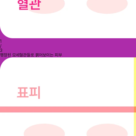
1
/
3
팽창된 모세혈관들로 붉어보이는 피부