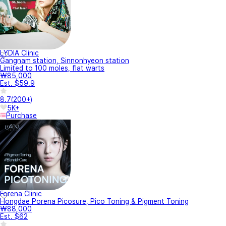
LYDIA Clinic
Gangnam station, Sinnonhyeon station
Limited to 100 moles, flat warts
₩85,000
Est. $59.9
8.7
(
200+
)
5K+
Purchase
Forena Clinic
Hongdae Porena Picosure, Pico Toning & Pigment Toning
₩88,000
Est. $62