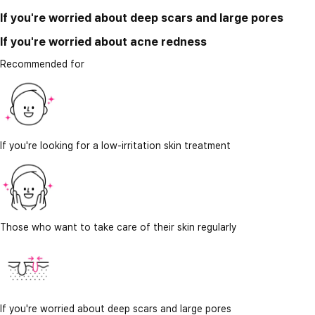
If you're worried about deep scars and large pores
If you're worried about acne redness
Recommended for
If you're looking for a low-irritation skin treatment
Those who want to take care of their skin regularly
If you're worried about deep scars and large pores