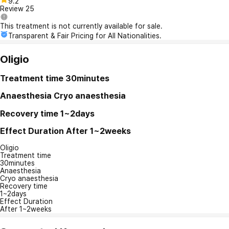
9.2
Review
25
This treatment is not currently available for sale.
Transparent & Fair Pricing for All Nationalities.
Oligio
Treatment time
30minutes
Anaesthesia
Cryo anaesthesia
Recovery time
1~2days
Effect Duration
After 1~2weeks
Oligio
Treatment time
30minutes
Anaesthesia
Cryo anaesthesia
Recovery time
1~2days
Effect Duration
After 1~2weeks