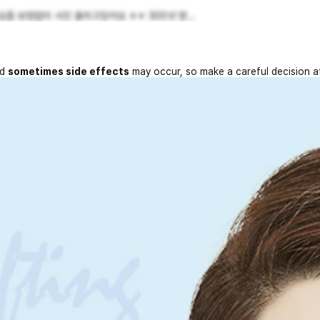
 보정없이 사진 올리고있어요 ㅎㅎ 300샷 받...
nd
sometimes side effects
may occur, so make a careful decision a