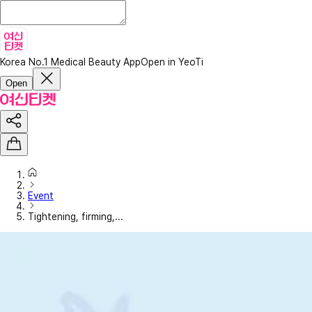
Korea No.1 Medical Beauty App
Open in YeoTi
Open
Event
Tightening, firming,...