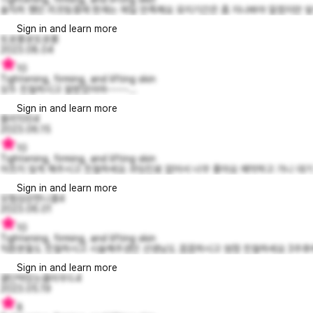
솔직히 했던 리프팅중에 현재는 제일 만족해요 유지기간은 좀 지나봐야 알겠지만 앞으
Sign in and learn more
또로롱로또로롱
2023.08.04
10
Tightening, firming, and lifting skin
모두 친절하시고 잘받았어여~~~~...
Sign in and learn more
블리1004
2023.06.15
10
Tightening, firming, and lifting skin
아프지 않게 해주시고 친절하세요 과잉진료 없어서 너무 좋아요 예약하고 가니 대기 없
Sign in and learn more
모험심강한니콜4
2023.06.01
10
Tightening, firming, and lifting skin
직원분들도 친절하시고 시술해주셨던 선생님도 꼼꼼하시고 엄청 친절하세요 3주후에
Sign in and learn more
결단력있는클라우드4
2023.05.19
8