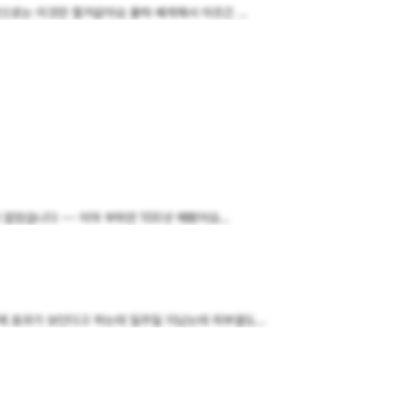
로는 이것만 할거같아요 출력 쎄게해서 아프긴 ...
었습니다 ~~ 이마 부위만 100샷 해봤어요...
 효과가 보인다고 하는데 일주일 지났는데 피부결도...