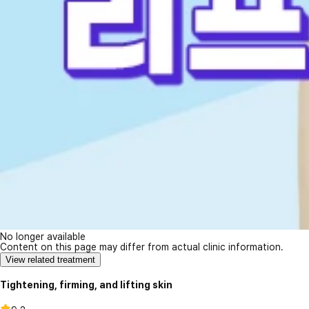
No longer available
Content on this page may differ from actual clinic information.
View related treatment
Tightening, firming, and lifting skin