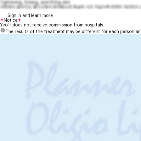
Tightening, firming, and lifting skin
주변에서 올리지오 좋다고해서 받아봤는데 확실히 시간 지날수록 탄력이 개선되서 요즘
Sign in and learn more
Notice
YeoTi does not receive commission from hospitals.
The results of the treatment may be different for each person a