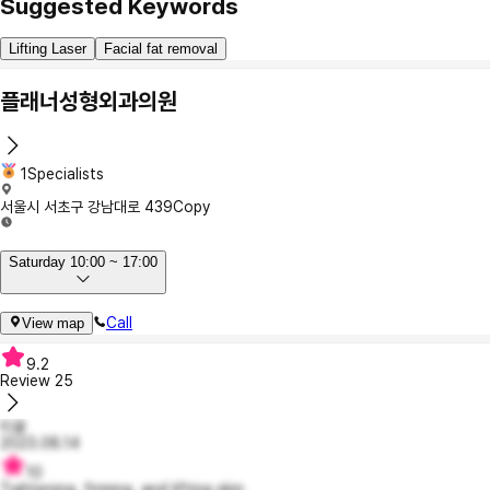
Suggested Keywords
Lifting Laser
Facial fat removal
플래너성형외과의원
1Specialists
서울시 서초구 강남대로 439
Copy
Saturday 10:00 ~ 17:00
Call
View map
9.2
Review
25
티읕
2023.08.14
10
Tightening, firming, and lifting skin