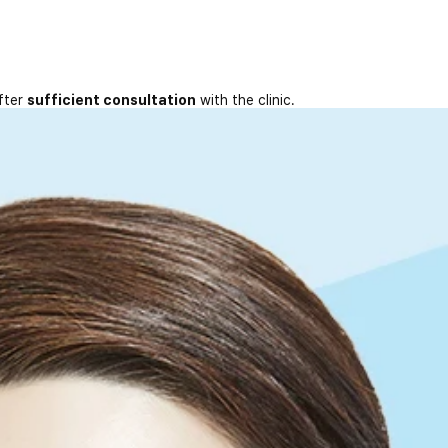
fter
sufficient consultation
with the clinic.