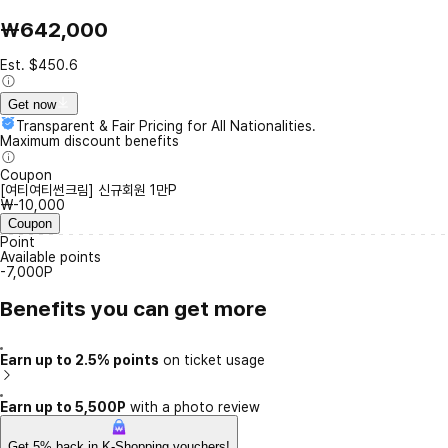
₩642,000
Est. $450.6
Get now
Transparent & Fair Pricing for All Nationalities.
Maximum discount benefits
Coupon
[여티여티썬크림] 신규회원 1만P
₩-10,000
Coupon
Point
Available points
-7,000P
Benefits you can get more
Earn up to 2.5% points
on ticket usage
Earn up to 5,500P
with a photo review
Get 5% back in K-Shopping vouchers!