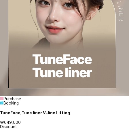
Purchase
Booking
TuneFace,Tune liner V-line Lifting
₩649,000
Discount