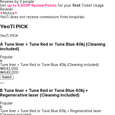
Reviews by 0 people
Get
up to 5,500P Review Points
for your
first
Ticket Usage
Review!
Notice
YeoTi does not receive commission from hospitals.
YeoTi PICK
YeoTi PICK
A
Tune liner + Tune Red or Tune Blue 40kj (Cleaning
included)
Popular
A
Tune liner + Tune Red or Tune Blue 40kj (Cleaning included)
₩642,000
₩649,000
Select
B
Tune liner + Tune Red or Tune Blue 60kj +
Regenerative laser (Cleaning included)
Popular
B
Tune liner + Tune Red or Tune Blue 60kj + Regenerative laser
(Cleaning included)