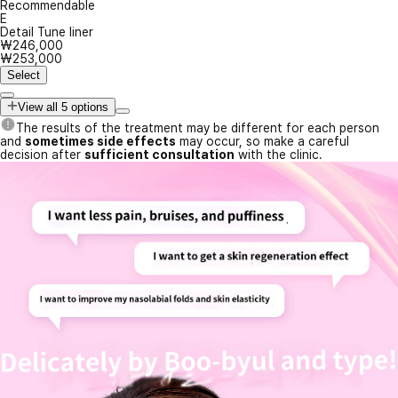
Recommendable
E
Detail Tune liner
₩246,000
₩253,000
Select
View all 5 options
The results of the treatment may be different for each person
and
sometimes side effects
may occur, so make a careful
decision after
sufficient consultation
with the clinic.