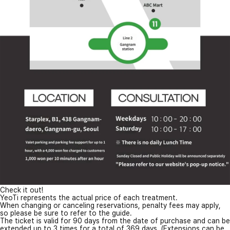
Check it out!
YeoTi represents the actual price of each treatment.
When changing or canceling reservations, penalty fees may apply,
so please be sure to refer to the guide.
The ticket is valid for 90 days from the date of purchase and can be
extended up to 3 times for a total of 369 days. (Extensions can be