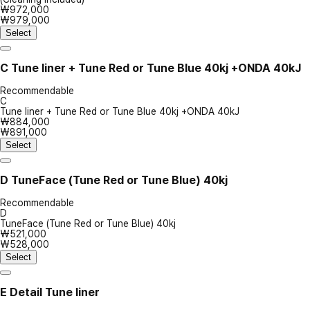
₩972,000
₩979,000
Select
C
Tune liner + Tune Red or Tune Blue 40kj +ONDA 40kJ
Recommendable
C
Tune liner + Tune Red or Tune Blue 40kj +ONDA 40kJ
₩884,000
₩891,000
Select
D
TuneFace (Tune Red or Tune Blue) 40kj
Recommendable
D
TuneFace (Tune Red or Tune Blue) 40kj
₩521,000
₩528,000
Select
E
Detail Tune liner