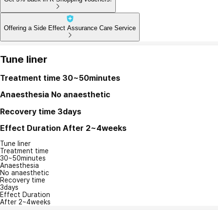
Offering a Side Effect Assurance Care Service
Tune liner
Treatment time
30~50minutes
Anaesthesia
No anaesthetic
Recovery time
3days
Effect Duration
After 2~4weeks
Tune liner
Treatment time
30~50minutes
Anaesthesia
No anaesthetic
Recovery time
3days
Effect Duration
After 2~4weeks