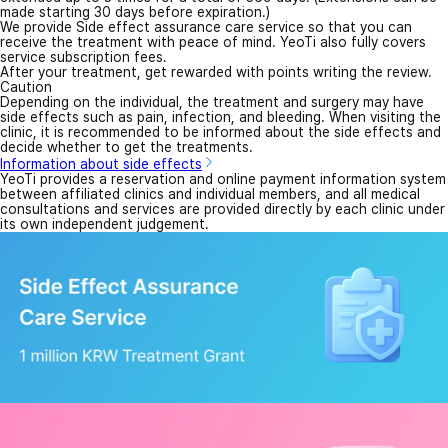
made starting 30 days before expiration.)
We provide Side effect assurance care service so that you can
receive the treatment with peace of mind. YeoTi also fully covers
service subscription fees.
After your treatment, get rewarded with points writing the review.
Caution
Depending on the individual, the treatment and surgery may have
side effects such as pain, infection, and bleeding. When visiting the
clinic, it is recommended to be informed about the side effects and
decide whether to get the treatments.
Information about side effects
YeoTi provides a reservation and online payment information system
between affiliated clinics and individual members, and all medical
consultations and services are provided directly by each clinic under
its own independent judgement.