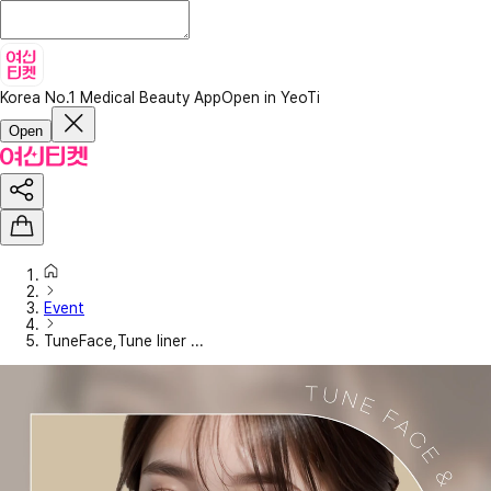
Korea No.1 Medical Beauty App
Open in YeoTi
Open
Event
TuneFace,Tune liner ...