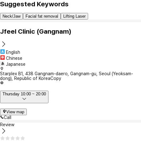
Suggested Keywords
Neck/Jaw
Facial fat removal
Lifting Laser
Jfeel Clinic (Gangnam)
English
Chinese
Japanese
Starplex B1, 438 Gangnam-daero, Gangnam-gu, Seoul (Yeoksam-
dong), Republic of Korea
Copy
Thursday 10:00 ~ 20:00
View map
Call
Review