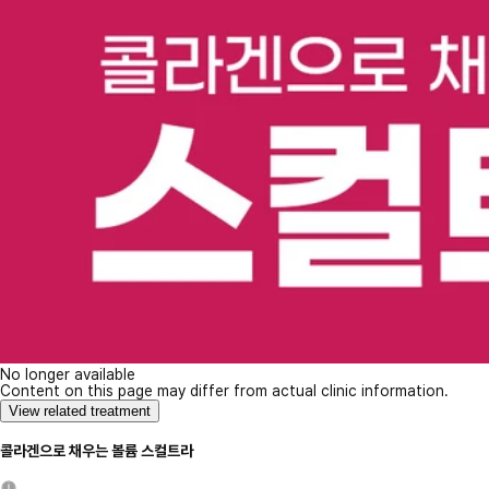
No longer available
Content on this page may differ from actual clinic information.
View related treatment
콜라겐으로 채우는 볼륨 스컬트라