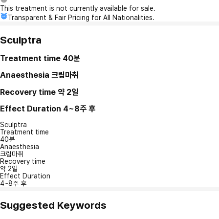
This treatment is not currently available for sale.
Transparent & Fair Pricing for All Nationalities.
Sculptra
Treatment time
40분
Anaesthesia
크림마취
Recovery time
약 2일
Effect Duration
4~8주 후
Sculptra
Treatment time
40분
Anaesthesia
크림마취
Recovery time
약 2일
Effect Duration
4~8주 후
Suggested Keywords