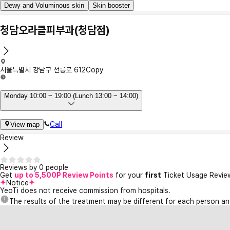
Dewy and Voluminous skin
Skin booster
청담오라클피부과(청담점)
서울특별시 강남구 선릉로 612
Copy
Monday 10:00 ~ 19:00 (Lunch 13:00 ~ 14:00)
Call
View map
Review
Reviews by 0 people
Get
up to 5,500P Review Points
for your
first
Ticket Usage Revie
Notice
YeoTi does not receive commission from hospitals.
The results of the treatment may be different for each person a