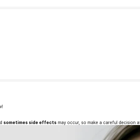
w!
nd
sometimes side effects
may occur, so make a careful decision a