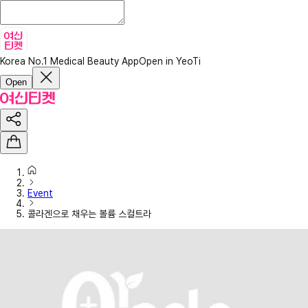
Korea No.1 Medical Beauty App
Open in YeoTi
Open
Event
콜라겐으로 채우는 볼륨 스컬트라