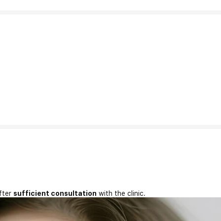
fter
sufficient consultation
with the clinic.