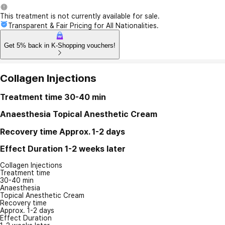
This treatment is not currently available for sale.
Transparent & Fair Pricing for All Nationalities.
Get 5% back in K-Shopping vouchers!
Collagen Injections
Treatment time
30-40 min
Anaesthesia
Topical Anesthetic Cream
Recovery time
Approx. 1-2 days
Effect Duration
1-2 weeks later
Collagen Injections
Treatment time
30-40 min
Anaesthesia
Topical Anesthetic Cream
Recovery time
Approx. 1-2 days
Effect Duration