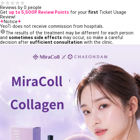
Reviews by 0 people
Get
up to 5,500P Review Points
for your
first
Ticket Usage
Review!
Notice
YeoTi does not receive commission from hospitals.
The results of the treatment may be different for each person
and
sometimes side effects
may occur, so make a careful
decision after
sufficient consultation
with the clinic.