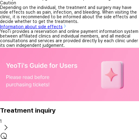
Caution
Depending on the individual, the treatment and surgery may have
side effects such as pain, infection, and bleeding. When visiting the
clinic, it is recommended to be informed about the side effects and
decide whether to get the treatments.
Information about side effects
YeoTi provides a reservation and online payment information system
between affiliated clinics and individual members, and all medical
consultations and services are provided directly by each clinic under
its own independent judgement.
Treatment inquiry
1