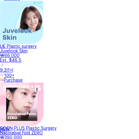
UE Plastic surgery
Juvelook Skin
₩66,000
Est. $46.5
9.2
(
1+
)
100+
Purchase
SOON PLUS Plastic Surgery
NEW
Nasolabial Fold ZERO
₩390,000