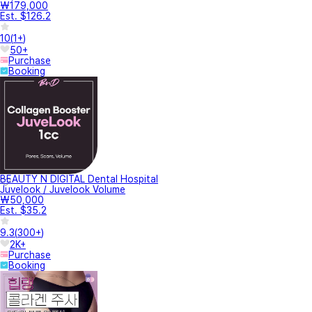
₩179,000
Est. $126.2
10
(
1+
)
50+
Purchase
Booking
BEAUTY N DIGITAL Dental Hospital
Juvelook / Juvelook Volume
₩50,000
Est. $35.2
9.3
(
300+
)
2K+
Purchase
Booking