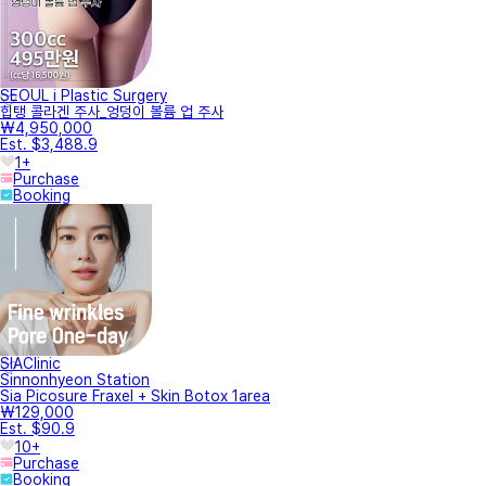
SEOUL i Plastic Surgery
힙탱 콜라겐 주사_엉덩이 볼륨 업 주사
₩4,950,000
Est. $3,488.9
1+
Purchase
Booking
SIAClinic
Sinnonhyeon Station
Sia Picosure Fraxel + Skin Botox 1area
₩129,000
Est. $90.9
10+
Purchase
Booking