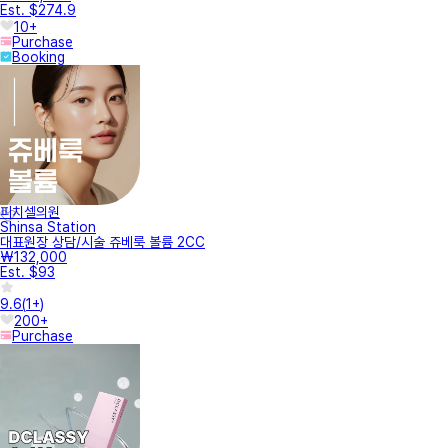
Est. $274.9
10+
Purchase
Booking
피치셀의원
Shinsa Station
대표원장 상담/시술 쥬베룩 볼륨 2CC
₩132,000
Est. $93
9.6
(
1+
)
200+
Purchase