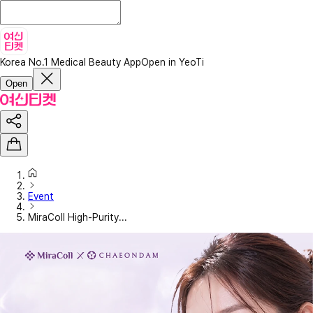
Korea No.1 Medical Beauty App
Open in YeoTi
Open
Event
MiraColl High-Purity...