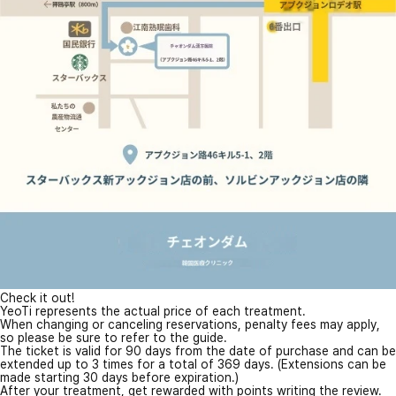
Check it out!
YeoTi represents the actual price of each treatment.
When changing or canceling reservations, penalty fees may apply,
so please be sure to refer to the guide.
The ticket is valid for 90 days from the date of purchase and can be
extended up to 3 times for a total of 369 days. (Extensions can be
made starting 30 days before expiration.)
After your treatment, get rewarded with points writing the review.