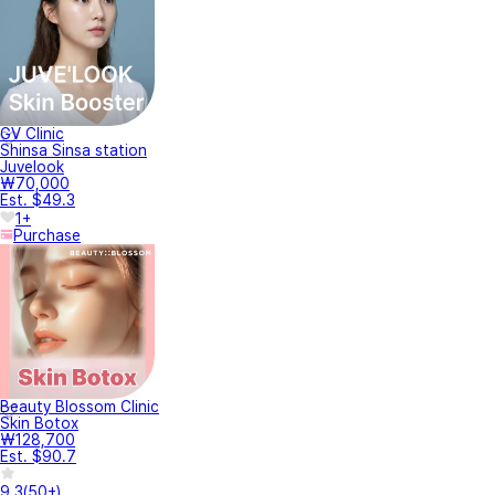
GV Clinic
Shinsa Sinsa station
Juvelook
₩70,000
Est. $49.3
1+
Purchase
Beauty Blossom Clinic
Skin Botox
₩128,700
Est. $90.7
9.3
(
50+
)