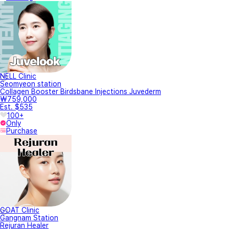
NELL Clinic
Seomyeon station
Collagen Booster Birdsbane Injections Juvederm
₩759,000
Est. $535
100+
Only
Purchase
GOAT Clinic
Gangnam Station
Rejuran Healer