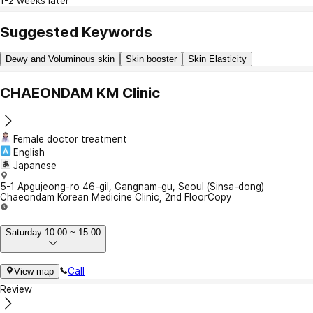
1-2 weeks later
Suggested Keywords
Dewy and Voluminous skin
Skin booster
Skin Elasticity
CHAEONDAM KM Clinic
Female doctor treatment
English
Japanese
5-1 Apgujeong-ro 46-gil, Gangnam-gu, Seoul (Sinsa-dong)
Chaeondam Korean Medicine Clinic, 2nd Floor
Copy
Saturday 10:00 ~ 15:00
Call
View map
Review