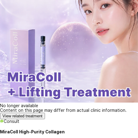
No longer available
Content on this page may differ from actual clinic information.
View related treatment
Consult
MiraColl High-Purity Collagen