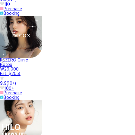
1K+
Purchase
Booking
REZERO Clinic
Botox
₩29,000
Est. $20.4
9.9
(
10+
)
100+
Purchase
Booking