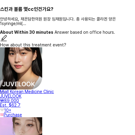
스킨과 볼륨 몇cc인건가요?
안녕하세요, 채온담한의원 원장 임채원입니다. 총 사용되는 콜라겐 양은
1syringe/ml(...
About Within 30 minutes
Answer based on office hours.
How about this treatment event?
Miall Korean Medicine Clinic
JUVELOOK
₩89,000
Est. $62.7
10+
Purchase