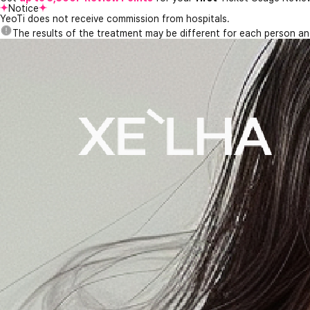
Notice
YeoTi does not receive commission from hospitals.
The results of the treatment may be different for each person a