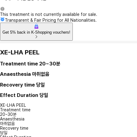
This treatment is not currently available for sale.
Transparent & Fair Pricing for All Nationalities.
Get 5% back in K-Shopping vouchers!
XE-LHA PEEL
Treatment time
20~30분
Anaesthesia
마취없음
Recovery time
당일
Effect Duration
당일
XE-LHA PEEL
Treatment time
20~30분
Anaesthesia
마취없음
Recovery time
당일