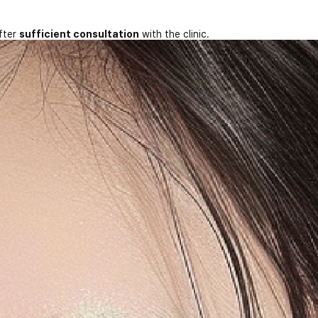
fter
sufficient consultation
with the clinic.