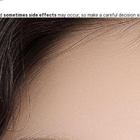
nd
sometimes side effects
may occur, so make a careful decision a