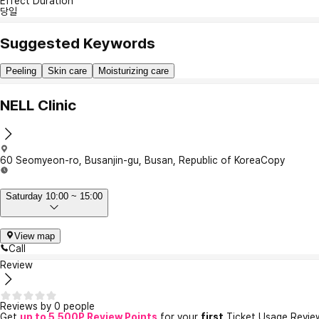
Effect Duration
당일
Suggested Keywords
Peeling
Skin care
Moisturizing care
NELL Clinic
60 Seomyeon-ro, Busanjin-gu, Busan, Republic of Korea
Copy
Saturday 10:00 ~ 15:00
View map
Call
Review
Reviews by 0 people
Get
up to 5,500P Review Points
for your
first
Ticket Usage Revie