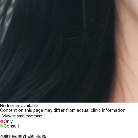
No longer available
Content on this page may differ from actual clinic information.
View related treatment
Only
Consult
4세대 프리미엄 필링 쎄라필