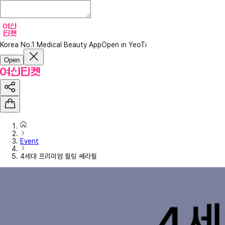
Korea No.1 Medical Beauty App
Open in YeoTi
Open
Event
4세대 프리미엄 필링 쎄라필