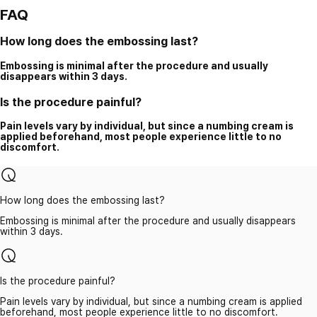
FAQ
How long does the embossing last?
Embossing is minimal after the procedure and usually
disappears within 3 days.
Is the procedure painful?
Pain levels vary by individual, but since a numbing cream is
applied beforehand, most people experience little to no
discomfort.
How long does the embossing last?
Embossing is minimal after the procedure and usually disappears
within 3 days.
Is the procedure painful?
Pain levels vary by individual, but since a numbing cream is applied
beforehand, most people experience little to no discomfort.