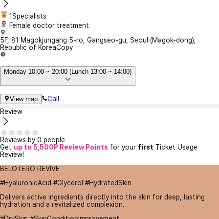
1Specialists
Female doctor treatment
5F, 81 Magokjungang 5-ro, Gangseo-gu, Seoul (Magok-dong),
Republic of Korea
Copy
Monday 10:00 ~ 20:00 (Lunch 13:00 ~ 14:00)
Call
View map
Review
Reviews by 0 people
Get
up to 5,500P Review Points
for your
first
Ticket Usage
Review!
BELOTERO REVIVE
#HyaluronicAcid #Glycerol #HydratedSkin
Delivers active ingredients directly into the skin for deep, lasting
hydration and a revitalized complexion.
#DrySkin #SkinConditionImprovement