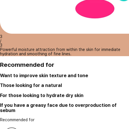
3
/
3
Powerful moisture attraction from within the skin for immediate
hydration and smoothing of fine lines.
Recommended for
Want to improve skin texture and tone
Those looking for a natural
For those looking to hydrate dry skin
If you have a greasy face due to overproduction of
sebum
Recommended for