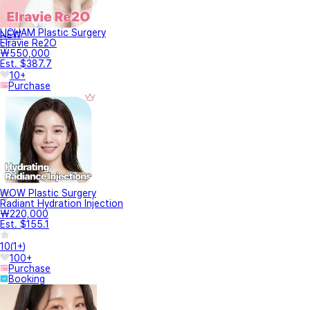
LICHAM Plastic Surgery
NEW
Elravie Re2O
₩550,000
Est. $387.7
10+
Purchase
WOW Plastic Surgery
Radiant Hydration Injection
₩220,000
Est. $155.1
10
(
1+
)
100+
Purchase
Booking