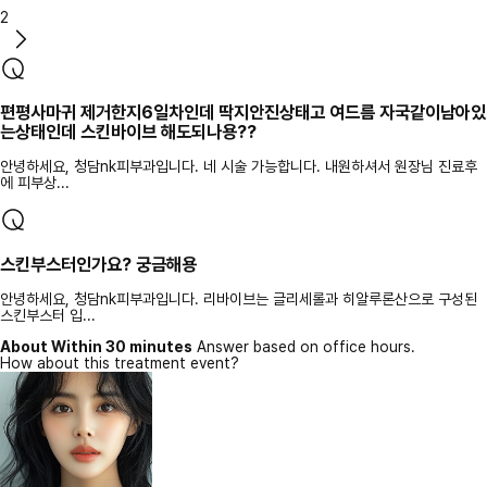
2
편평사마귀 제거한지6일차인데 딱지안진상태고 여드름 자국같이남아있
는상태인데 스킨바이브 해도되나용??
안녕하세요, 청담nk피부과입니다. 네 시술 가능합니다. 내원하셔서 원장님 진료후
에 피부상...
스킨부스터인가요? 궁금해용
안녕하세요, 청담nk피부과입니다. 리바이브는 글리세롤과 히알루론산으로 구성된
스킨부스터 입...
About Within 30 minutes
Answer based on office hours.
How about this treatment event?