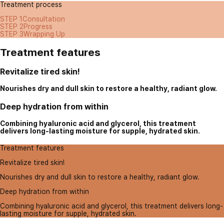
Treatment process
STEP 1
Consultation
STEP 2
Progress
STEP 3
Wrapping Up
Treatment features
Revitalize tired skin!
Nourishes dry and dull skin to restore a healthy, radiant glow.
Deep hydration from within
Combining hyaluronic acid and glycerol, this treatment
delivers long-lasting moisture for supple, hydrated skin.
Treatment features
Revitalize tired skin!
Nourishes dry and dull skin to restore a healthy, radiant glow.
Deep hydration from within
Combining hyaluronic acid and glycerol, this treatment delivers long-
lasting moisture for supple, hydrated skin.