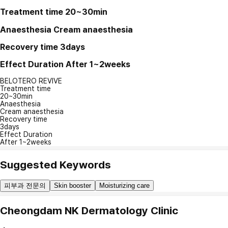
Treatment time
20~30min
Anaesthesia
Cream anaesthesia
Recovery time
3days
Effect Duration
After 1~2weeks
BELOTERO REVIVE
Treatment time
20~30min
Anaesthesia
Cream anaesthesia
Recovery time
3days
Effect Duration
After 1~2weeks
Suggested Keywords
피부과 전문의
Skin booster
Moisturizing care
Cheongdam NK Dermatology Clinic