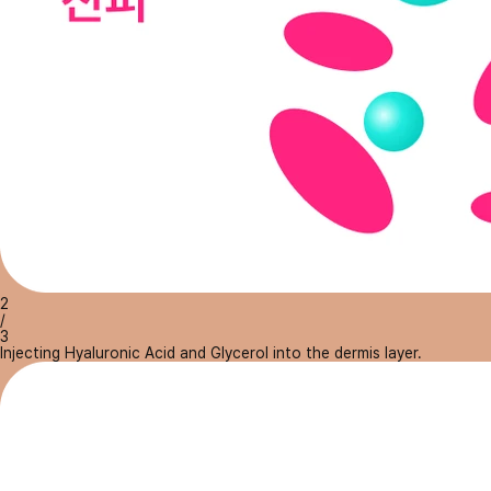
2
/
3
Injecting Hyaluronic Acid and Glycerol into the dermis layer.