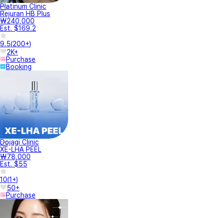
Platinum Clinic
Rejuran HB Plus
₩240,000
Est. $169.2
9.5
(
200+
)
2K+
Purchase
Booking
Dojagi Clinic
XE-LHA PEEL
₩78,000
Est. $55
10
(
1+
)
50+
Purchase