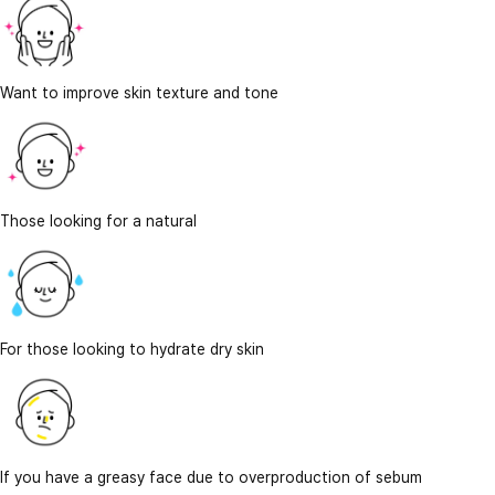
Want to improve skin texture and tone
Those looking for a natural
For those looking to hydrate dry skin
If you have a greasy face due to overproduction of sebum