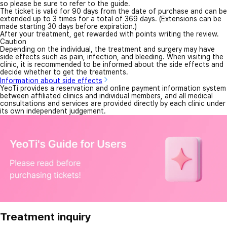
so please be sure to refer to the guide.
The ticket is valid for 90 days from the date of purchase and can be
extended up to 3 times for a total of 369 days. (Extensions can be
made starting 30 days before expiration.)
After your treatment, get rewarded with points writing the review.
Caution
Depending on the individual, the treatment and surgery may have
side effects such as pain, infection, and bleeding. When visiting the
clinic, it is recommended to be informed about the side effects and
decide whether to get the treatments.
Information about side effects
YeoTi provides a reservation and online payment information system
between affiliated clinics and individual members, and all medical
consultations and services are provided directly by each clinic under
its own independent judgement.
Treatment inquiry