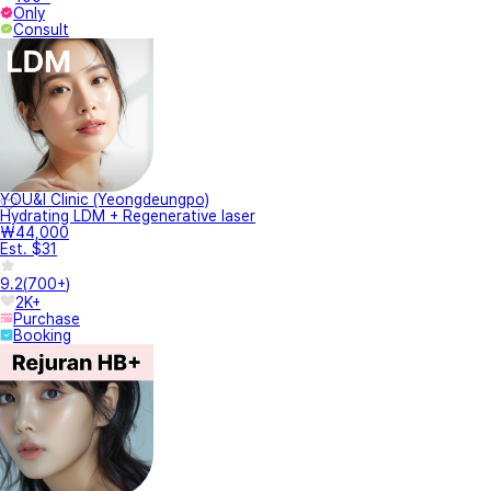
Only
Consult
YOU&I Clinic (Yeongdeungpo)
Hydrating LDM + Regenerative laser
₩44,000
Est. $31
9.2
(
700+
)
2K+
Purchase
Booking