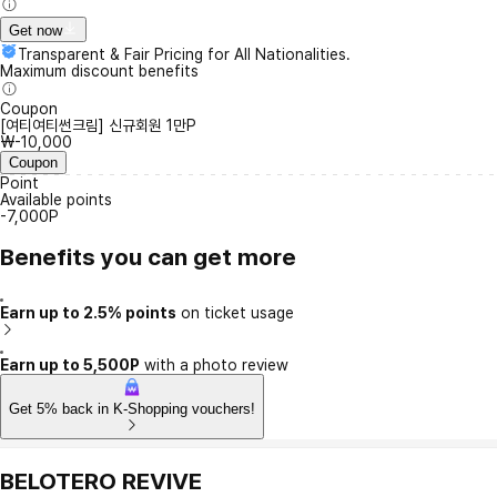
Get now
Transparent & Fair Pricing for All Nationalities.
Maximum discount benefits
Coupon
[여티여티썬크림] 신규회원 1만P
₩-10,000
Coupon
Point
Available points
-7,000P
Benefits you can get more
Earn up to 2.5% points
on ticket usage
Earn up to 5,500P
with a photo review
Get 5% back in K-Shopping vouchers!
BELOTERO REVIVE