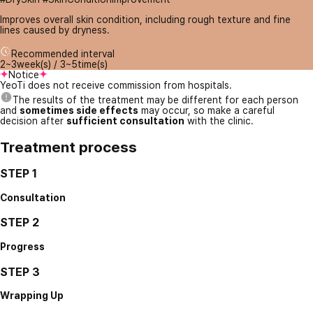
Improves overall skin condition, including rough texture and fine
lines caused by dryness.
Recommended interval
2~3week(s) / 3~5time(s)
Notice
YeoTi does not receive commission from hospitals.
The results of the treatment may be different for each person
and
sometimes side effects
may occur, so make a careful
decision after
sufficient consultation
with the clinic.
Treatment process
STEP 1
Consultation
STEP 2
Progress
STEP 3
Wrapping Up