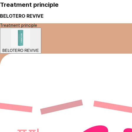
Treatment principle
BELOTERO REVIVE
Treatment principle
BELOTERO REVIVE