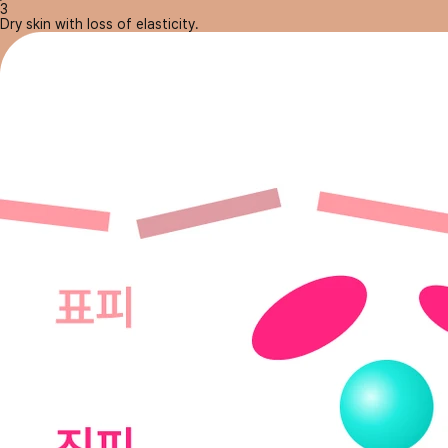
3
Dry skin with loss of elasticity.