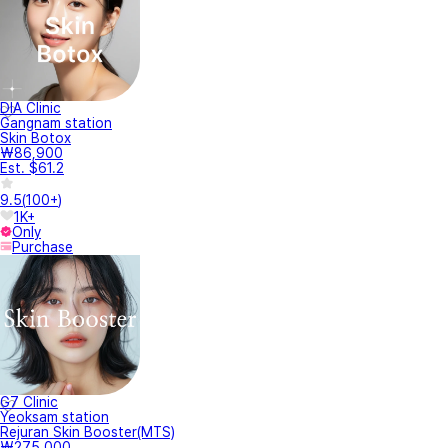
DIA Clinic
Gangnam station
Skin Botox
₩86,900
Est. $61.2
9.5
(
100+
)
1K+
Only
Purchase
G7 Clinic
Yeoksam station
Rejuran Skin Booster(MTS)
₩275,000