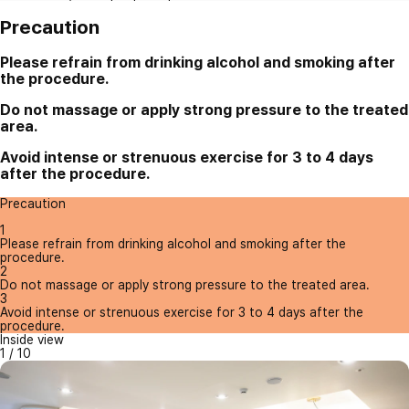
Precaution
Please refrain from drinking alcohol and smoking after
the procedure.
Do not massage or apply strong pressure to the treated
area.
Avoid intense or strenuous exercise for 3 to 4 days
after the procedure.
Precaution
1
Please refrain from drinking alcohol and smoking after the
procedure.
2
Do not massage or apply strong pressure to the treated area.
3
Avoid intense or strenuous exercise for 3 to 4 days after the
procedure.
Inside view
1
/
10