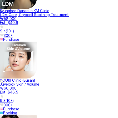
Kyunghee Danaeun KM Clinic
LDM Care, Cryocell Soothing Treatment
₩58,000
Est. $40.9
9.4
(
10+
)
300+
Purchase
YOU&I Clinic (Busan)
Juvelook Skin / Volume
₩66,000
Est. $46.5
9.3
(
10+
)
300+
Purchase
Booking