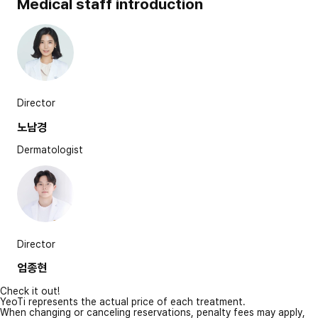
Medical staff introduction
Director
노남경
Dermatologist
Director
엄종현
Check it out!
YeoTi represents the actual price of each treatment.
When changing or canceling reservations, penalty fees may apply,