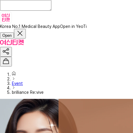
Korea No.1 Medical Beauty App
Open in YeoTi
Open
Event
brilliance Re:vive