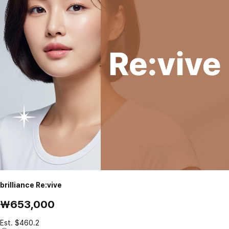
brilliance Re:vive
₩653,000
Est. $460.2