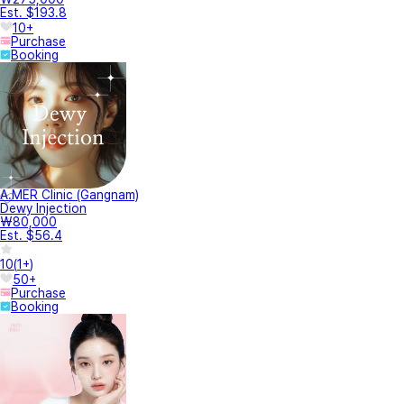
Est. $193.8
10+
Purchase
Booking
A.MER Clinic (Gangnam)
Dewy Injection
₩80,000
Est. $56.4
10
(
1+
)
50+
Purchase
Booking