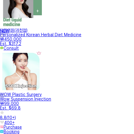
터한의원(과천점)
NEW
Personalized Korean Herbal Diet Medicine
₩450,000
Est. $317.2
Consult
WOW Plastic Surgery
Wow Suspension Injection
₩99,000
Est. $69.8
8.8
(
10+
)
400+
Purchase
Booking