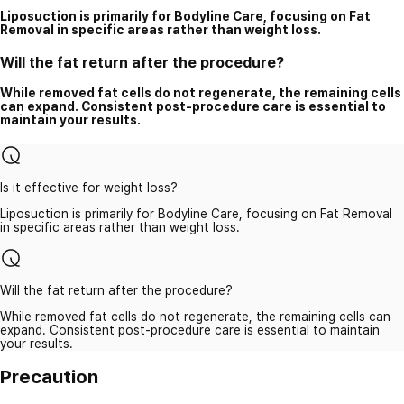
Liposuction is primarily for Bodyline Care, focusing on Fat
Removal in specific areas rather than weight loss.
Will the fat return after the procedure?
While removed fat cells do not regenerate, the remaining cells
can expand. Consistent post-procedure care is essential to
maintain your results.
Is it effective for weight loss?
Liposuction is primarily for Bodyline Care, focusing on Fat Removal
in specific areas rather than weight loss.
Will the fat return after the procedure?
While removed fat cells do not regenerate, the remaining cells can
expand. Consistent post-procedure care is essential to maintain
your results.
Precaution