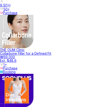
9.5
(
1+
)
50+
Purchase
THE OLIM Clinic
Collarbone Filler for a Defined Fit
₩69,000
Est. $48.6
1+
Purchase
Booking