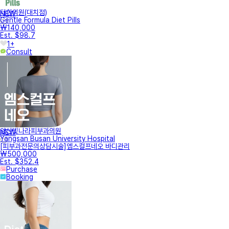
터한의원(대치점)
NEW
Gentle Formula Diet Pills
₩140,000
Est. $98.7
1+
Consult
양산빛나라피부과의원
NEW
Yangsan Busan University Hospital
[피부과전문의상담시술]엠스컬프네오 바디관리
₩500,000
Est. $352.4
Purchase
Booking