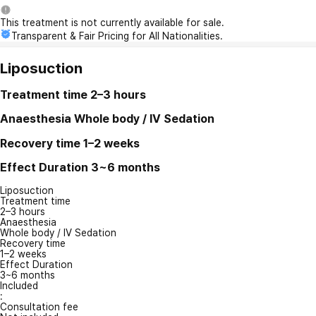
This treatment is not currently available for sale.
Transparent & Fair Pricing for All Nationalities.
Liposuction
Treatment time
2–3 hours
Anaesthesia
Whole body / IV Sedation
Recovery time
1–2 weeks
Effect Duration
3~6 months
Liposuction
Treatment time
2–3 hours
Anaesthesia
Whole body / IV Sedation
Recovery time
1–2 weeks
Effect Duration
3~6 months
Included
:
Consultation fee