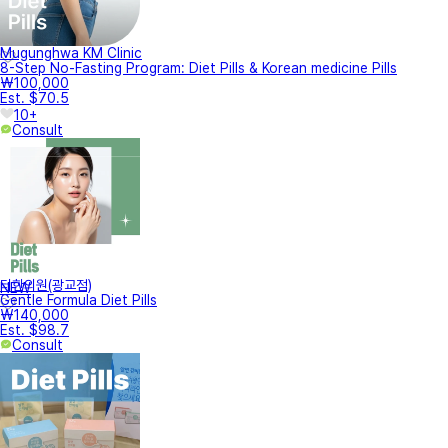
Mugunghwa KM Clinic
8-Step No-Fasting Program: Diet Pills & Korean medicine Pills
₩100,000
Est. $70.5
10+
Consult
터한의원(광교점)
NEW
Gentle Formula Diet Pills
₩140,000
Est. $98.7
Consult