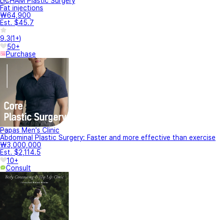
LICHAM Plastic Surgery
Fat injections
₩64,900
Est. $45.7
9.3
(
1+
)
50+
Purchase
Papas Men's Clinic
Abdominal Plastic Surgery: Faster and more effective than exercise
₩3,000,000
Est. $2,114.5
10+
Consult