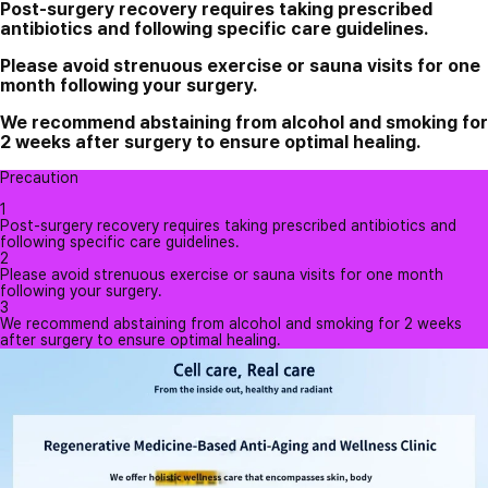
Post-surgery recovery requires taking prescribed
antibiotics and following specific care guidelines.
Please avoid strenuous exercise or sauna visits for one
month following your surgery.
We recommend abstaining from alcohol and smoking for
2 weeks after surgery to ensure optimal healing.
Precaution
1
Post-surgery recovery requires taking prescribed antibiotics and
following specific care guidelines.
2
Please avoid strenuous exercise or sauna visits for one month
following your surgery.
3
We recommend abstaining from alcohol and smoking for 2 weeks
after surgery to ensure optimal healing.