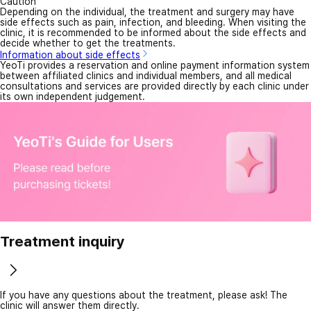
Caution
Depending on the individual, the treatment and surgery may have
side effects such as pain, infection, and bleeding. When visiting the
clinic, it is recommended to be informed about the side effects and
decide whether to get the treatments.
Information about side effects
YeoTi provides a reservation and online payment information system
between affiliated clinics and individual members, and all medical
consultations and services are provided directly by each clinic under
its own independent judgement.
Treatment inquiry
If you have any questions about the treatment, please ask! The
clinic will answer them directly.