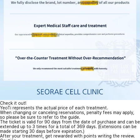
Check it out!
YeoTi represents the actual price of each treatment.
When changing or canceling reservations, penalty fees may apply,
so please be sure to refer to the guide.
The ticket is valid for 90 days from the date of purchase and can be
extended up to 3 times for a total of 369 days. (Extensions can be
made starting 30 days before expiration.)
After your treatment, get rewarded with points writing the review.