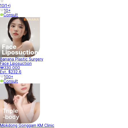
10
(
1+
)
10+
Consult
Banana Plastic Surgery
Face Liposuction
₩330,000
Est. $232.6
100+
Consult
Mokdong Gonggam KM Clinic