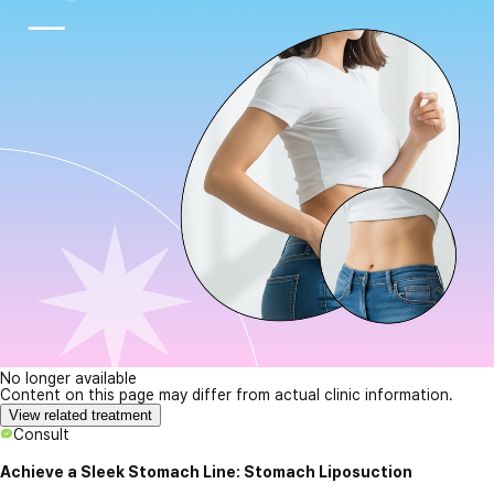
No longer available
Content on this page may differ from actual clinic information.
View related treatment
Consult
Achieve a Sleek Stomach Line: Stomach Liposuction