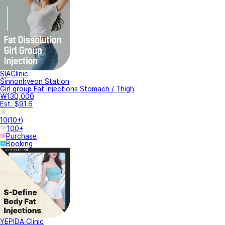
SIAClinic
Sinnonhyeon Station
Girl group Fat injections Stomach / Thigh
₩130,000
Est. $91.6
10
(
10+
)
100+
Purchase
Booking
YEPIDA Clinic