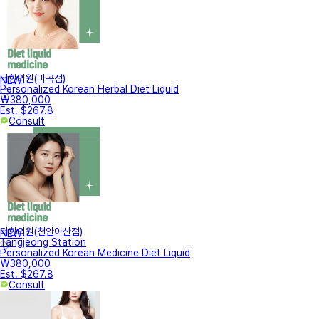
터한의원(마곡점)
NEW
Personalized Korean Herbal Diet Liquid
₩380,000
Est. $267.8
Consult
터한의원(천안아산점)
NEW
Tangjeong Station
Personalized Korean Medicine Diet Liquid
₩380,000
Est. $267.8
Consult