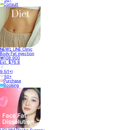
Consult
NEW:L LINE Clinic
Body Fat injection
₩108,900
Est. $76.8
9.5
(
1+
)
50+
Purchase
Booking