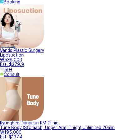
Booking
Vands Plastic Surgery
Liposuction
₩539,000
Est. $379.9
50+
Consult
Kyunghee Danaeun KM Clinic
Tune Body (Stomach, Upper Arm, Thigh) Unlimited 20min
₩195,000
Est. $137.4