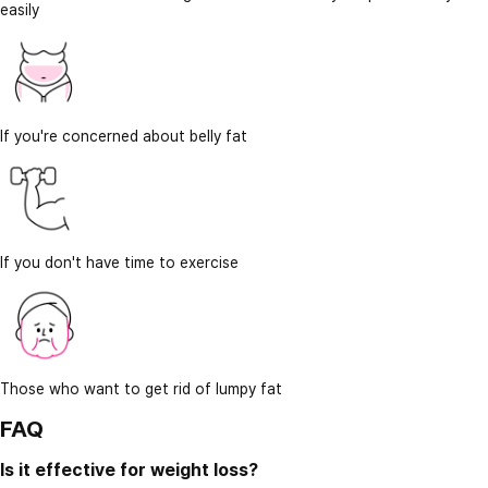
easily
If you're concerned about belly fat
If you don't have time to exercise
Those who want to get rid of lumpy fat
FAQ
Is it effective for weight loss?