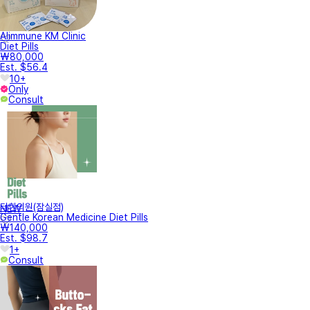
Alimmune KM Clinic
Diet Pills
₩80,000
Est. $56.4
10+
Only
Consult
터한의원(잠실점)
NEW
Gentle Korean Medicine Diet Pills
₩140,000
Est. $98.7
1+
Consult