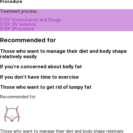
Procedure
Treatment process
STEP 1
Consultation and Design
STEP 2
IV Sedation
STEP 3
Procedure
Recommended for
Those who want to manage their diet and body shape
relatively easily
If you're concerned about belly fat
If you don't have time to exercise
Those who want to get rid of lumpy fat
Recommended for
Those who want to manage their diet and body shape relatively