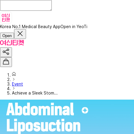
Korea No.1 Medical Beauty App
Open in YeoTi
Open
Event
Achieve a Sleek Stom...