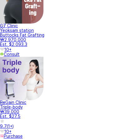
G7 Clinic
Yeoksam station
Buttocks Fat Grafting
₩2,970,000
Est. $2,093.3
10+
Consult
ReGain Clinic
Triple-body
₩39,000
Est. $27.5
9.7
(
1+
)
10+
Purchase