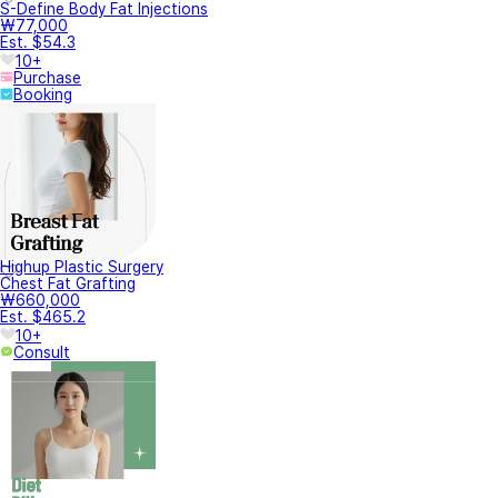
S-Define Body Fat Injections
₩77,000
Est. $54.3
10+
Purchase
Booking
Highup Plastic Surgery
Chest Fat Grafting
₩660,000
Est. $465.2
10+
Consult