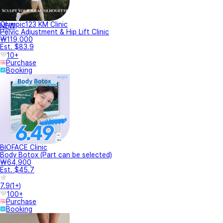
Olympic123 KM Clinic
NEW
Pelvic Adjustment & Hip Lift Clinic
₩119,000
Est. $83.9
10+
Purchase
Booking
BIOFACE Clinic
Body Botox (Part can be selected)
₩64,900
Est. $45.7
7.9
(
1+
)
100+
Purchase
Booking