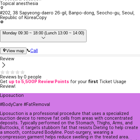
Topical anesthesia
#202, 38 Sapyeong-daero 26-gil, Banpo-dong, Seocho-gu, Seoul,
Republic of Korea
Copy
Monday 09:30 ~ 18:00 (Lunch 13:00 ~ 14:00)
Call
View map
Review
Reviews by 0 people
Get
up to 5,500P Review Points
for your
first
Ticket Usage
Review!
Liposuction
#BodyCare #FatRemoval
Liposuction is a professional procedure that uses a specialized
suction device to remove fat cells from areas with concentrated
deposits. Typically performed on the Stomach, Thighs, Arms, and
Buttocks, it targets stubborn fat that resists Dieting to help create
a smooth, contoured Bodyline. Post-surgery, wearing a
compression garment helps reduce swelling in the treated area.