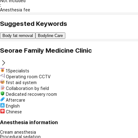
Not included
:
Anesthesia fee
Suggested Keywords
Body fat removal
Bodyline Care
Seorae Family Medicine Clinic
1Specialists
Operating room CCTV
first aid system
Collaboration by field
Dedicated recovery room
Aftercare
English
Chinese
Anesthesia information
Cream anesthesia
Procedural sedation