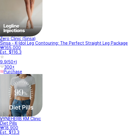
Zero Clinic (Sinsa)
Sinsa - K-Idol Leg Contouring: The Perfect Straight Leg Package
₩165,000
Est. $116.3
9.9
(
50+
)
300+
Purchase
VYNEHERB KM Clinic
Diet Pills
₩18,900
Est. $13.3