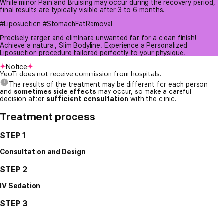
While minor Pain and Bruising may occur during the recovery period,
final results are typically visible after 3 to 6 months.
#Liposuction #StomachFatRemoval
Precisely target and eliminate unwanted fat for a clean finish!
Achieve a natural, Slim Bodyline. Experience a Personalized
Liposuction procedure tailored perfectly to your physique.
Notice
YeoTi does not receive commission from hospitals.
The results of the treatment may be different for each person
and
sometimes side effects
may occur, so make a careful
decision after
sufficient consultation
with the clinic.
Treatment process
STEP 1
Consultation and Design
STEP 2
IV Sedation
STEP 3