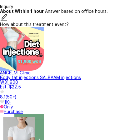
Inquiry
About Within 1 hour
Answer based on office hours.
How about this treatment event?
ANGELMI Clinic
Body fat injections SALBAAM injections
₩31,900
Est. $22.5
8.1
(
50+
)
1K+
Only
Purchase