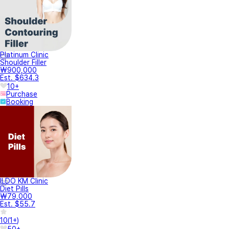
Platinum Clinic
Shoulder Filler
₩900,000
Est. $634.3
10+
Purchase
Booking
ILDO KM Clinic
Diet Pills
₩79,000
Est. $55.7
10
(
1+
)
50+