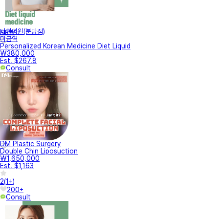
터한의원(분당점)
NEW
미금역
Personalized Korean Medicine Diet Liquid
₩380,000
Est. $267.8
Consult
DM Plastic Surgery
Double Chin Liposuction
₩1,650,000
Est. $1,163
2
(
1+
)
200+
Consult