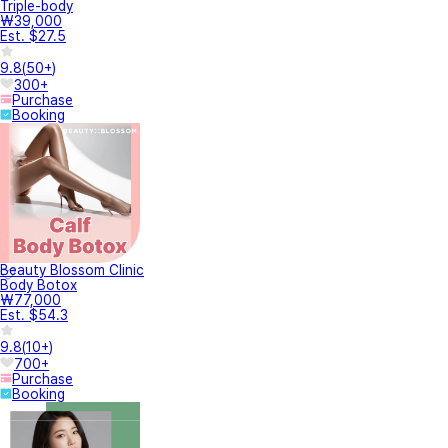
Triple-body
₩39,000
Est. $27.5
9.8
(
50+
)
300+
Purchase
Booking
Beauty Blossom Clinic
Body Botox
₩77,000
Est. $54.3
9.8
(
10+
)
700+
Purchase
Booking