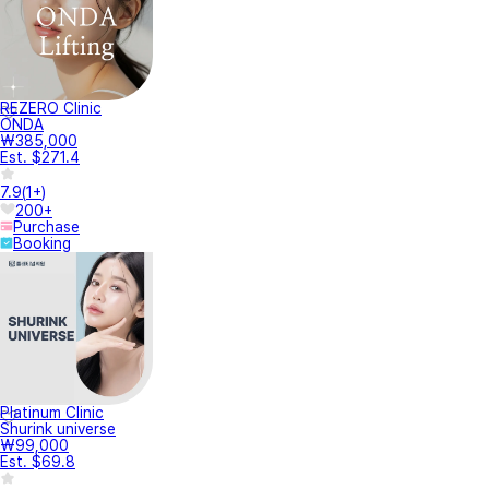
REZERO Clinic
ONDA
₩385,000
Est. $271.4
7.9
(
1+
)
200+
Purchase
Booking
Platinum Clinic
Shurink universe
₩99,000
Est. $69.8