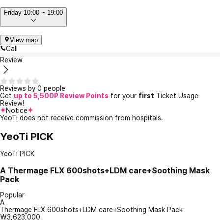
Friday 10:00 ~ 19:00
View map
Call
Review
Reviews by 0 people
Get
up to 5,500P Review Points
for your
first
Ticket Usage
Review!
Notice
YeoTi does not receive commission from hospitals.
YeoTi PICK
YeoTi PICK
A
Thermage FLX 600shots+LDM care+Soothing Mask
Pack
Popular
A
Thermage FLX 600shots+LDM care+Soothing Mask Pack
₩3,623,000