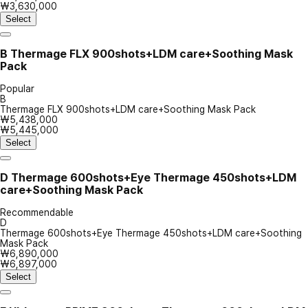
₩3,630,000
Select
B
Thermage FLX 900shots+LDM care+Soothing Mask
Pack
Popular
B
Thermage FLX 900shots+LDM care+Soothing Mask Pack
₩5,438,000
₩5,445,000
Select
D
Thermage 600shots+Eye Thermage 450shots+LDM
care+Soothing Mask Pack
Recommendable
D
Thermage 600shots+Eye Thermage 450shots+LDM care+Soothing
Mask Pack
₩6,890,000
₩6,897,000
Select