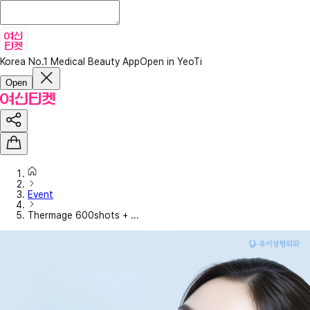
Korea No.1 Medical Beauty App
Open in YeoTi
Open
Event
Thermage 600shots + ...