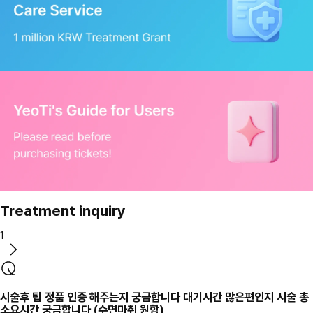
Treatment inquiry
1
시술후 팁 정품 인증 해주는지 궁금합니다 대기시간 많은편인지 시술 총
소요시간 궁금합니다 (수면마취 원함)