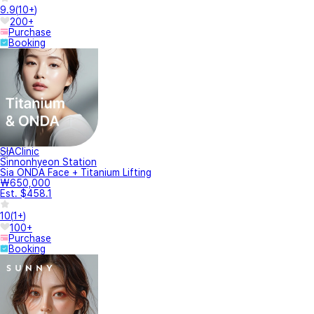
9.9
(
10+
)
200+
Purchase
Booking
SIAClinic
Sinnonhyeon Station
Sia ONDA Face + Titanium Lifting
₩650,000
Est. $458.1
10
(
1+
)
100+
Purchase
Booking