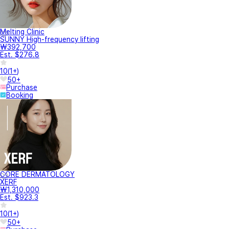
Melting Clinic
SUNNY High-frequency lifting
₩392,700
Est. $276.8
10
(
1+
)
50+
Purchase
Booking
CORE DERMATOLOGY
XERF
₩1,310,000
Est. $923.3
10
(
1+
)
50+