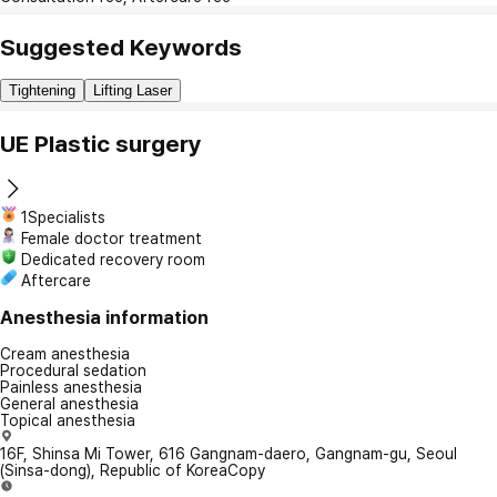
Suggested Keywords
Tightening
Lifting Laser
UE Plastic surgery
1Specialists
Female doctor treatment
Dedicated recovery room
Aftercare
Anesthesia information
Cream anesthesia
Procedural sedation
Painless anesthesia
General anesthesia
Topical anesthesia
16F, Shinsa Mi Tower, 616 Gangnam-daero, Gangnam-gu, Seoul
(Sinsa-dong), Republic of Korea
Copy