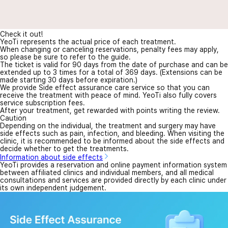
Check it out!
YeoTi represents the actual price of each treatment.
When changing or canceling reservations, penalty fees may apply,
so please be sure to refer to the guide.
The ticket is valid for 90 days from the date of purchase and can be
extended up to 3 times for a total of 369 days. (Extensions can be
made starting 30 days before expiration.)
We provide Side effect assurance care service so that you can
receive the treatment with peace of mind. YeoTi also fully covers
service subscription fees.
After your treatment, get rewarded with points writing the review.
Caution
Depending on the individual, the treatment and surgery may have
side effects such as pain, infection, and bleeding. When visiting the
clinic, it is recommended to be informed about the side effects and
decide whether to get the treatments.
Information about side effects
YeoTi provides a reservation and online payment information system
between affiliated clinics and individual members, and all medical
consultations and services are provided directly by each clinic under
its own independent judgement.