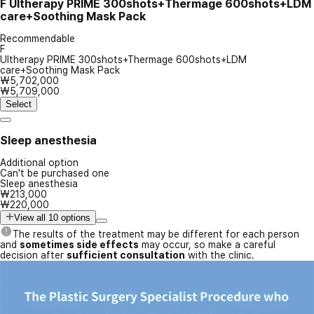
F
Ultherapy PRIME 300shots+Thermage 600shots+LDM
care+Soothing Mask Pack
Recommendable
F
Ultherapy PRIME 300shots+Thermage 600shots+LDM
care+Soothing Mask Pack
₩5,702,000
₩5,709,000
Select
Sleep anesthesia
Additional option
Can't be purchased one
Sleep anesthesia
₩213,000
₩220,000
View all 10 options
The results of the treatment may be different for each person
and
sometimes side effects
may occur, so make a careful
decision after
sufficient consultation
with the clinic.