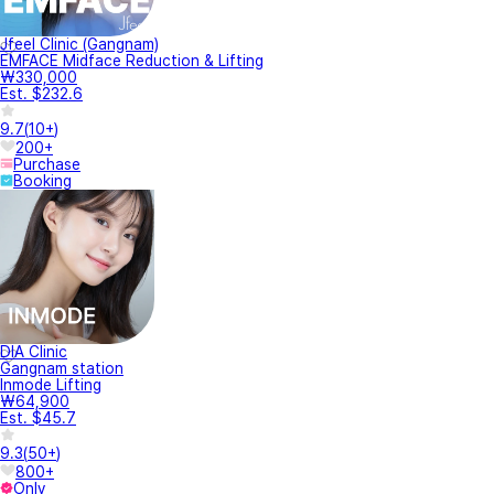
Jfeel Clinic (Gangnam)
EMFACE Midface Reduction & Lifting
₩330,000
Est. $232.6
9.7
(
10+
)
200+
Purchase
Booking
DIA Clinic
Gangnam station
Inmode Lifting
₩64,900
Est. $45.7
9.3
(
50+
)
800+
Only