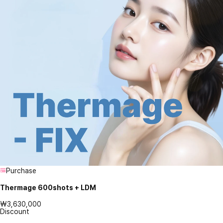
Purchase
Thermage 600shots + LDM
₩3,630,000
Discount