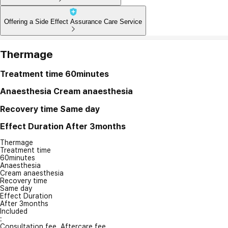
Offering a Side Effect Assurance Care Service
Thermage
Treatment time
60minutes
Anaesthesia
Cream anaesthesia
Recovery time
Same day
Effect Duration
After 3months
Thermage
Treatment time
60minutes
Anaesthesia
Cream anaesthesia
Recovery time
Same day
Effect Duration
After 3months
Included
:
Consultation fee, Aftercare fee