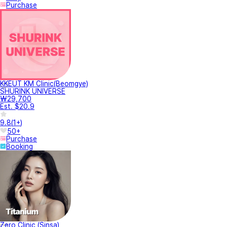
Purchase
KKEUT KM Clinic(Beomgye)
SHURINK UNIVERSE
₩29,700
Est. $20.9
9.8
(
1+
)
50+
Purchase
Booking
Zero Clinic (Sinsa)