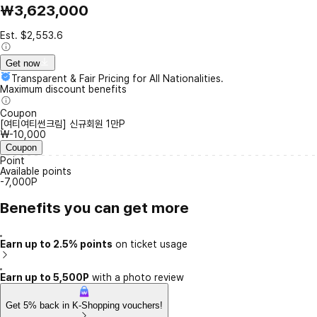
₩3,623,000
Est. $2,553.6
Get now
Transparent & Fair Pricing for All Nationalities.
Maximum discount benefits
Coupon
[여티여티썬크림] 신규회원 1만P
₩-10,000
Coupon
Point
Available points
-7,000P
Benefits you can get more
Earn up to 2.5% points
on ticket usage
Earn up to 5,500P
with a photo review
Get 5% back in K-Shopping vouchers!