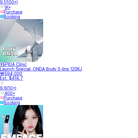
9.1
(
100+
)
1K+
Purchase
Booking
YEPIDA Clinic
Launch Special: ONDA Body S-line 120KJ
₩594,000
Est. $418.7
9.6
(
10+
)
400+
Purchase
Booking