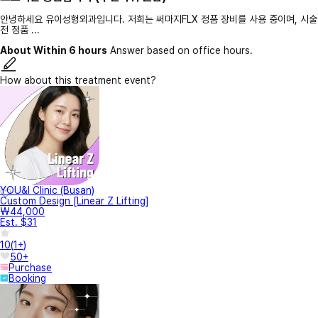
안녕하세요 유이성형외과입니다. 저희는 써마지FLX 정품 장비를 사용 중이며, 시술
전 정품 ...
About Within 6 hours
Answer based on office hours.
How about this treatment event?
YOU&I Clinic (Busan)
Custom Design [Linear Z Lifting]
₩44,000
Est. $31
10
(
1+
)
50+
Purchase
Booking