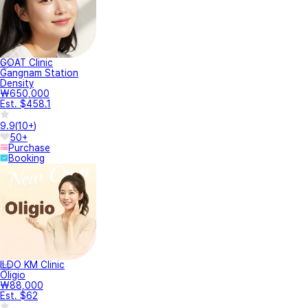
GOAT Clinic
Gangnam Station
Density
₩650,000
Est. $458.1
9.9
(
10+
)
50+
Purchase
Booking
ILDO KM Clinic
Oligio
₩88,000
Est. $62