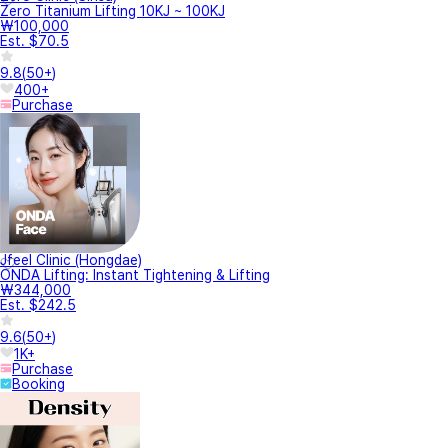
Zero Titanium Lifting 10KJ ~ 100KJ
₩100,000
Est. $70.5
9.8
(
50+
)
400+
Purchase
Jfeel Clinic (Hongdae)
ONDA Lifting: Instant Tightening & Lifting
₩344,000
Est. $242.5
9.6
(
50+
)
1K+
Purchase
Booking