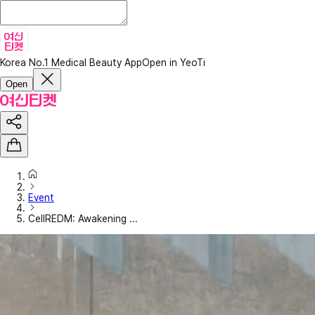
Korea No.1 Medical Beauty App
Open in YeoTi
Open
Event
CellREDM: Awakening ...