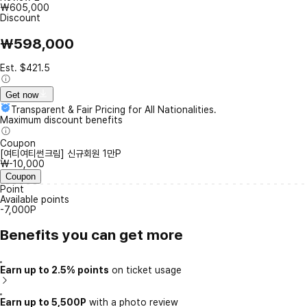
₩605,000
Discount
₩598,000
Est. $421.5
Get now
Transparent & Fair Pricing for All Nationalities.
Maximum discount benefits
Coupon
[여티여티썬크림] 신규회원 1만P
₩-10,000
Coupon
Point
Available points
-7,000P
Benefits you can get more
Earn up to 2.5% points
on ticket usage
Earn up to 5,500P
with a photo review