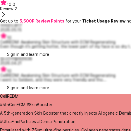
10.0
Review
2
Get up to
5,500P Review Points
for your
Ticket Usage Review
no
귀여운드류17
2026.05.15
10
CellREDM: Awakening Skin Structure with ECM Regenerating
Even though it’s getting hotter, the lower part of my face is so dry t.
Sign in and learn more
집나간카멜레온638
2026.04.21
10
CellREDM: Awakening Skin Structure with ECM Regenerating
I went to Seldiem, and they were very friendly and tho...
Sign in and learn more
CellREDM
#5thGenECM #SkinBooster
A 5th-generation Skin Booster that directly injects Allogeneic Dermi
#UltraFineParticles #DermalPenetration
Formulated with 75μm ultra-fine particles, Collagen penetrates dense