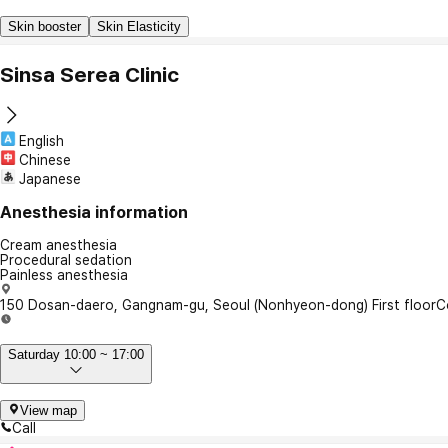
Skin booster
Skin Elasticity
Sinsa Serea Clinic
English
Chinese
Japanese
Anesthesia information
Cream anesthesia
Procedural sedation
Painless anesthesia
150 Dosan-daero, Gangnam-gu, Seoul (Nonhyeon-dong) First floor
C
Saturday 10:00 ~ 17:00
View map
Call