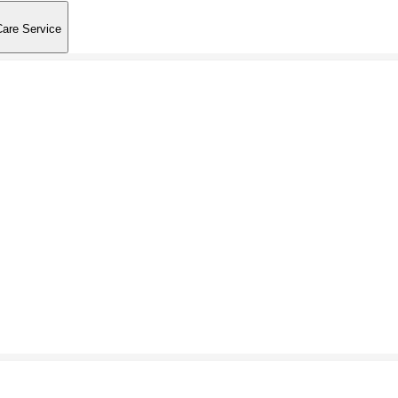
Care Service