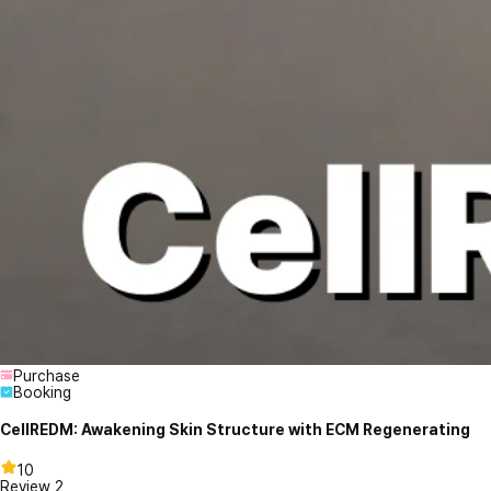
Purchase
Booking
CellREDM: Awakening Skin Structure with ECM Regenerating
10
Review
2