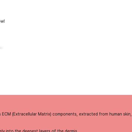
w!
..
s ECM (Extracellular Matrix) components, extracted from human skin, 
ly into the deepest layers of the dermis.