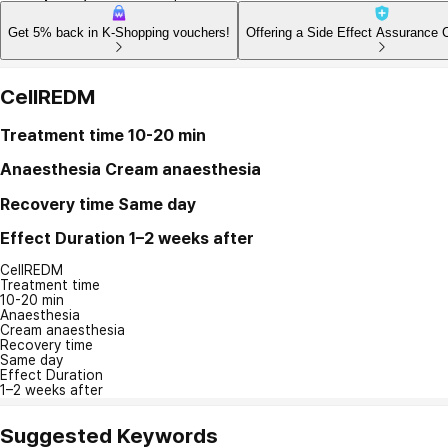
Get 5% back in K-Shopping vouchers!
Offering a Side Effect Assurance 
CellREDM
Treatment time
10-20 min
Anaesthesia
Cream anaesthesia
Recovery time
Same day
Effect Duration
1–2 weeks after
CellREDM
Treatment time
10-20 min
Anaesthesia
Cream anaesthesia
Recovery time
Same day
Effect Duration
1–2 weeks after
Suggested Keywords