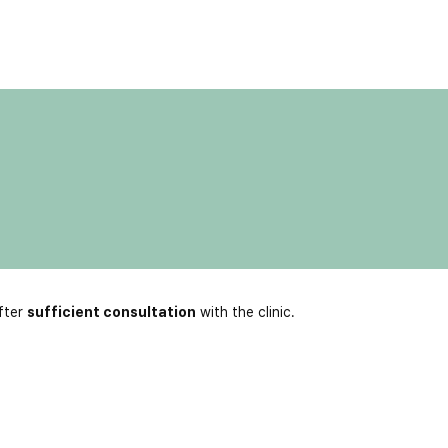
fter
sufficient consultation
with the clinic.