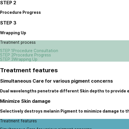
STEP 2
Procedure Progress
STEP 3
Wrapping Up
Treatment process
STEP 1
Procedure Consultation
STEP 2
Procedure Progress
STEP 3
Wrapping Up
Treatment features
Simultaneous Care for various pigment concerns
Dual wavelengths penetrate different Skin depths to provide 
Minimize Skin damage
Selectively destroys melanin Pigment to minimize damage to t
Treatment features