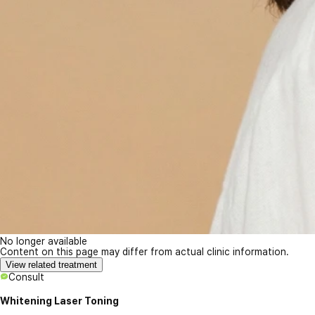
No longer available
Content on this page may differ from actual clinic information.
View related treatment
Consult
Whitening Laser Toning