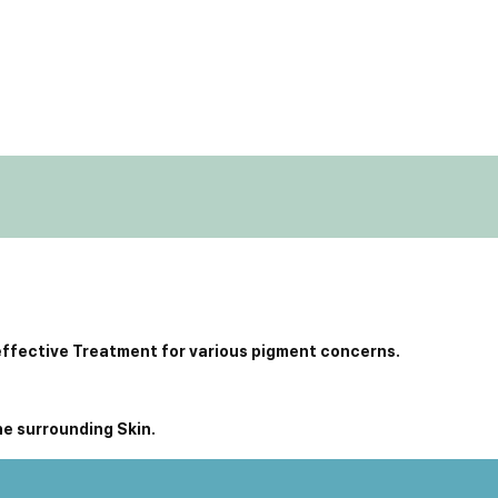
effective Treatment for various pigment concerns.
he surrounding Skin.