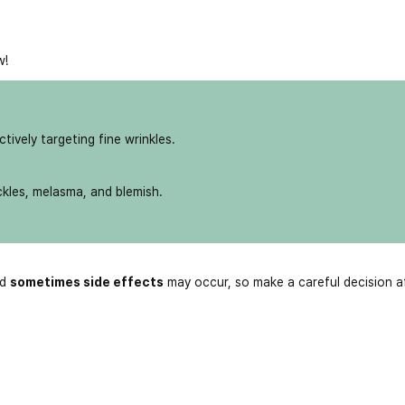
w!
ively targeting fine wrinkles.
ckles, melasma, and blemish.
nd
sometimes side effects
may occur, so make a careful decision a