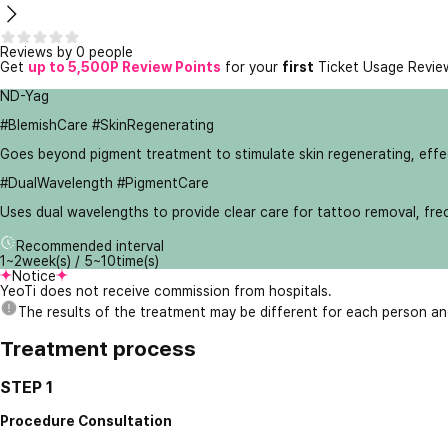
Reviews by 0 people
Get
up to 5,500P Review Points
for your
first
Ticket Usage Revie
ND-Yag
#BlemishCare #SkinRegenerating
Goes beyond pigment treatment to stimulate skin regenerating, effect
#DualWavelength #PigmentCare
Uses dual wavelengths to provide clear care for tattoo removal, fre
Recommended interval
1~2week(s) / 5~10time(s)
Notice
YeoTi does not receive commission from hospitals.
The results of the treatment may be different for each person a
Treatment process
STEP 1
Procedure Consultation