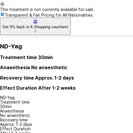
This treatment is not currently available for sale.
Transparent & Fair Pricing for All Nationalities.
Get 5% back in K-Shopping vouchers!
ND-Yag
Treatment time
30min
Anaesthesia
No anaesthetic
Recovery time
Approx. 1-2 days
Effect Duration
After 1-2 weeks
ND-Yag
Treatment time
30min
Anaesthesia
No anaesthetic
Recovery time
Approx. 1-2 days
Effect Duration