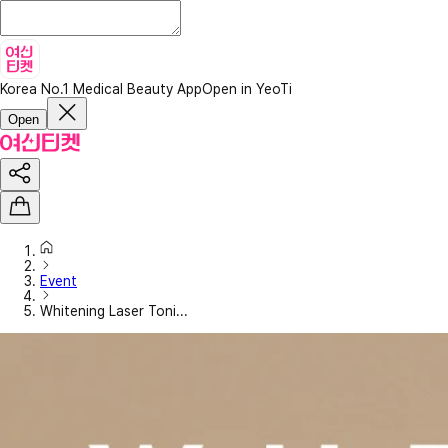
Korea No.1 Medical Beauty App
Open in YeoTi
Open
Event
Whitening Laser Toni...