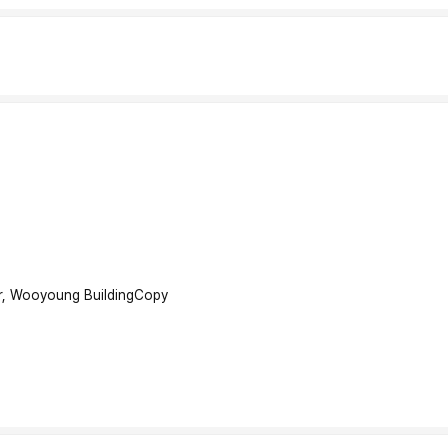
r, Wooyoung Building
Copy