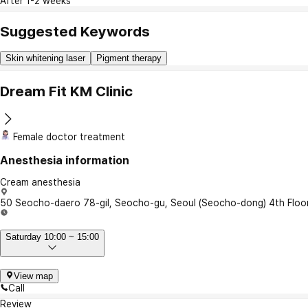
After 1-2 weeks
Suggested Keywords
Skin whitening laser
Pigment therapy
Dream Fit KM Clinic
Female doctor treatment
Anesthesia information
Cream anesthesia
50 Seocho-daero 78-gil, Seocho-gu, Seoul (Seocho-dong) 4th Floo
Saturday 10:00 ~ 15:00
View map
Call
Review