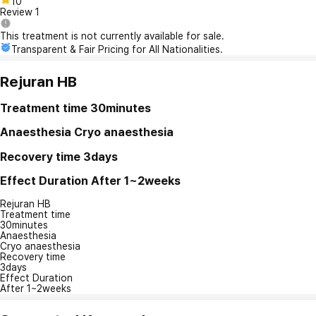
10
Review
1
This treatment is not currently available for sale.
Transparent & Fair Pricing for All Nationalities.
Rejuran HB
Treatment time
30minutes
Anaesthesia
Cryo anaesthesia
Recovery time
3days
Effect Duration
After 1~2weeks
Rejuran HB
Treatment time
30minutes
Anaesthesia
Cryo anaesthesia
Recovery time
3days
Effect Duration
After 1~2weeks