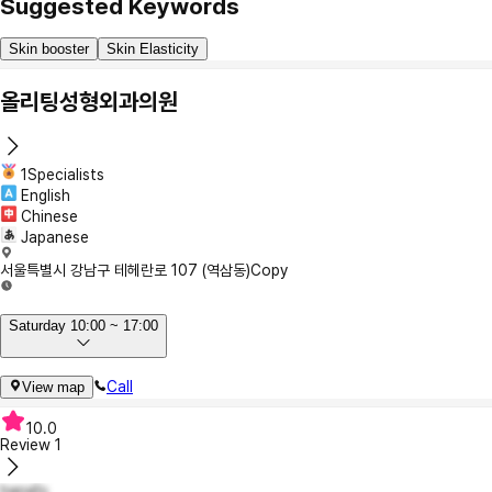
Suggested Keywords
Skin booster
Skin Elasticity
올리팅성형외과의원
1Specialists
English
Chinese
Japanese
서울특별시 강남구 테헤란로 107 (역삼동)
Copy
Saturday 10:00 ~ 17:00
Call
View map
10.0
Review
1
hana1s