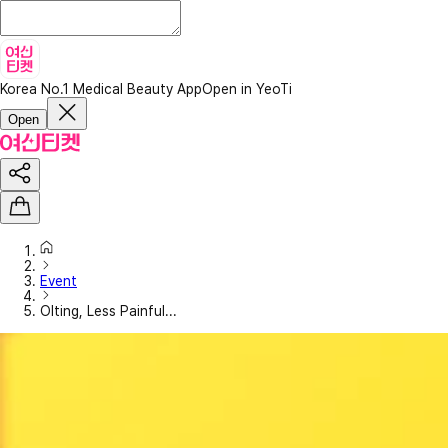
Korea No.1 Medical Beauty App
Open in YeoTi
Open
Event
Olting, Less Painful...