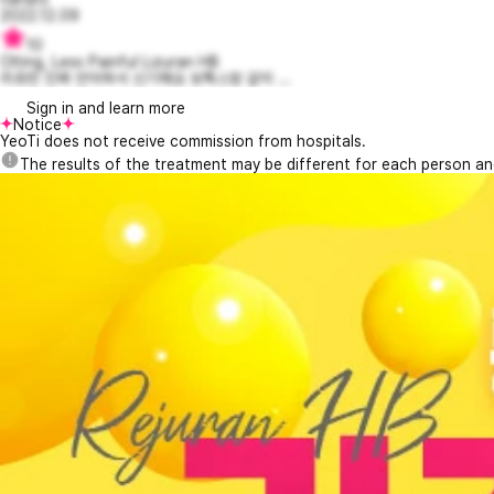
2022.12.09
10
Olting, Less Painful Lizuran HB
리쥬란 진짜 안아파서 신기해요 보톡스랑 같이 ...
Sign in and learn more
Notice
YeoTi does not receive commission from hospitals.
The results of the treatment may be different for each person a