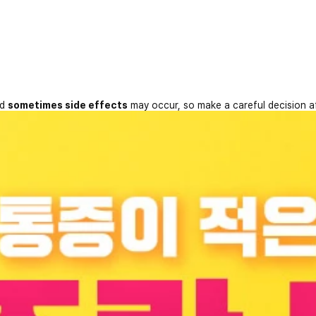
nd
sometimes side effects
may occur, so make a careful decision a