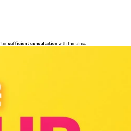
fter
sufficient consultation
with the clinic.