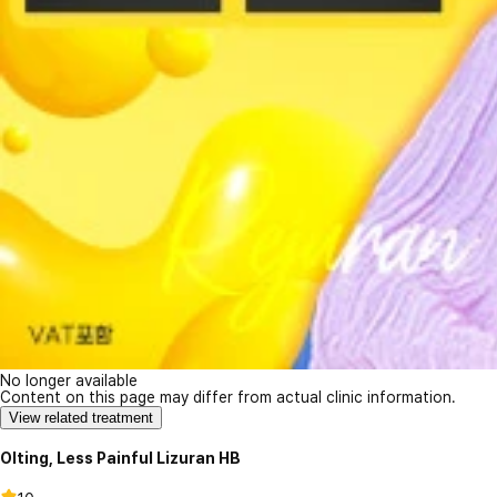
No longer available
Content on this page may differ from actual clinic information.
View related treatment
Olting, Less Painful Lizuran HB