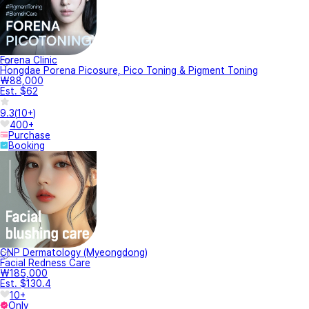
Forena Clinic
Hongdae Porena Picosure, Pico Toning & Pigment Toning
₩88,000
Est. $62
9.3
(
10+
)
400+
Purchase
Booking
CNP Dermatology (Myeongdong)
Facial Redness Care
₩185,000
Est. $130.4
10+
Only