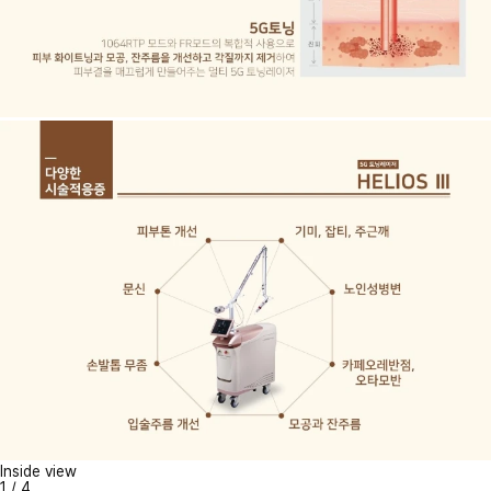
Inside view
1
/
4