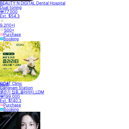
BEAUTY N DIGITAL Dental Hospital
Dual toning
₩77,000
Est. $54.3
9.2
(
10+
)
500+
Purchase
Booking
GOAT Clinic
NEW
Gangnam Station
붉은기 집중_클라리티_LDM
₩199,000
Est. $140.3
Purchase
Booking