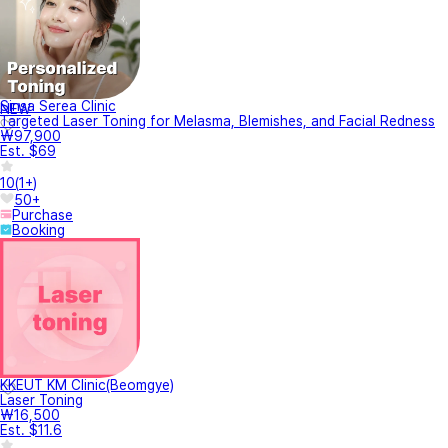
Sinsa Serea Clinic
NEW
Targeted Laser Toning for Melasma, Blemishes, and Facial Redness
₩97,900
Est. $69
10
(
1+
)
50+
Purchase
Booking
KKEUT KM Clinic(Beomgye)
Laser Toning
₩16,500
Est. $11.6