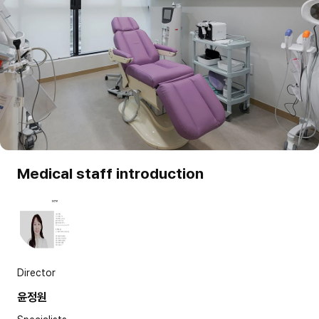
Medical staff introduction
Director
윤정원