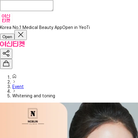
Korea No.1 Medical Beauty App
Open in YeoTi
Open
Event
Whitening and toning