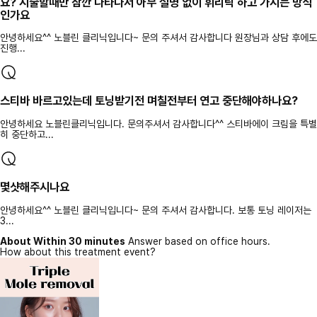
요? 시술할때만 잠깐 나타나서 아무 설명 없이 휘리릭 하고 가시는 방식
인가요
안녕하세요^^ 노블린 클리닉입니다~ 문의 주셔서 감사합니다 원장님과 상담 후에도
진행...
스티바 바르고있는데 토닝받기전 며칠전부터 연고 중단해야하나요?
안녕하세요 노블린클리닉입니다. 문의주셔서 감사합니다^^ 스티바에이 크림을 특별
히 중단하고...
몇샷해주시나요
안녕하세요^^ 노블린 클리닉입니다~ 문의 주셔서 감사합니다. 보통 토닝 레이저는
3...
About Within 30 minutes
Answer based on office hours.
How about this treatment event?