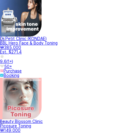
Dr.Petit Clinic (KONDAE)
BBL Hero Face & Body Toning
₩385,000
Est. $271.4
9.6
(
1+
)
50+
Purchase
Booking
Beauty Blossom Clinic
Picosure Toning
₩149,000