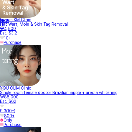
Yurium KM Clinic
NEW
Flat Wart, Mole & Skin Tag Removal
₩4,500
Est. $3.2
10+
Purchase
YOU OLIM Clinic
Single room female doctor Brazilian nipple + areola whitening
₩88,000
Est. $62
9.3
(
10+
)
800+
Only
Purchase