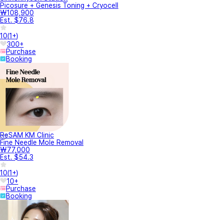
Picosure + Genesis Toning + Cryocell
₩108,900
Est. $76.8
10
(
1+
)
300+
Purchase
Booking
ReSAM KM Clinic
Fine Needle Mole Removal
₩77,000
Est. $54.3
10
(
1+
)
10+
Purchase
Booking