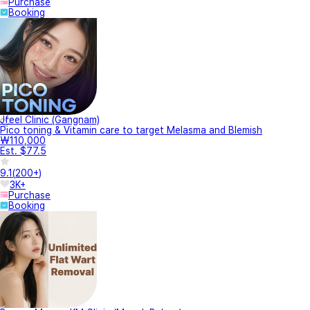
Purchase
Booking
Jfeel Clinic (Gangnam)
Pico toning & Vitamin care to target Melasma and Blemish
₩110,000
Est. $77.5
9.1
(
200+
)
3K+
Purchase
Booking