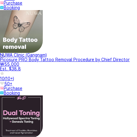
Purchase
Booking
NUWA Clinic (Gangnam)
Picosure PRO Body Tattoo Removal Procedure by Chief Director
₩55,000
Est. $38.8
10
(
10+
)
50+
Purchase
Booking