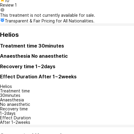
10
Review
1
This treatment is not currently available for sale.
Transparent & Fair Pricing for All Nationalities.
Helios
Treatment time
30minutes
Anaesthesia
No anaesthetic
Recovery time
1~2days
Effect Duration
After 1~2weeks
Helios
Treatment time
30minutes
Anaesthesia
No anaesthetic
Recovery time
1~2days
Effect Duration
After 1~2weeks