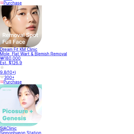
Purchase
Dream Fit KM Clinic
Mole, Flat Wart & Blemish Removal
₩180,000
Est. $126.9
9.8
(
10+
)
300+
Purchase
SIAClinic
Sinnonhyeon Station