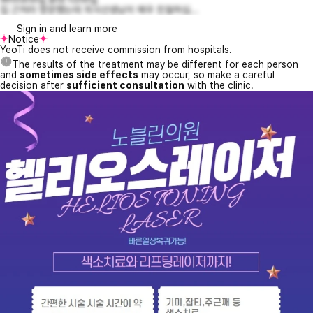
집 근처라 방문했는데 의사선생님이 매우 친절하십...
Sign in and learn more
Notice
YeoTi does not receive commission from hospitals.
The results of the treatment may be different for each person
and
sometimes side effects
may occur, so make a careful
decision after
sufficient consultation
with the clinic.