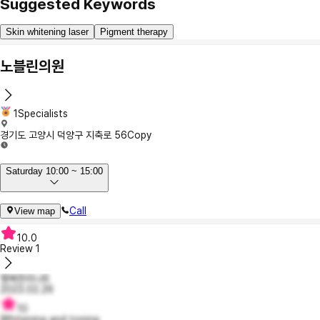
Suggested Keywords
Skin whitening laser
Pigment therapy
노블린의원
1Specialists
경기도 고양시 덕양구 지축로 56
Copy
Saturday 10:00 ~ 15:00
Call
View map
10.0
Review
1
행복한리나6
2023.02.26
10
Whitening and toning