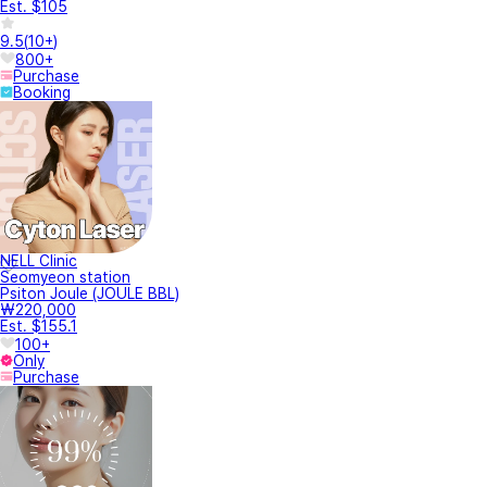
Est. $105
9.5
(
10+
)
800+
Purchase
Booking
NELL Clinic
Seomyeon station
Psiton Joule (JOULE BBL)
₩220,000
Est. $155.1
100+
Only
Purchase