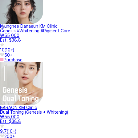
Kyunghee Danaeun KM Clinic
Genesis #Whitening #Pigment Care
₩55,000
Est. $38.8
10
(
10+
)
50+
Purchase
BARAON KM Clinic
Dual Toning (Genesis + Whitening)
₩55,000
Est. $38.8
9.7
(
10+
)
200+