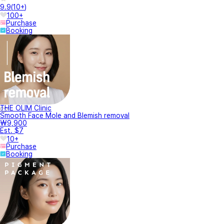
9.9
(
10+
)
100+
Purchase
Booking
THE OLIM Clinic
Smooth Face Mole and Blemish removal
₩9,900
Est. $7
10+
Purchase
Booking