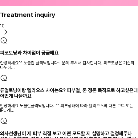
Treatment inquiry
10
피코토닝과 차이점이 궁금해요
안녕하세요^^ 노블린 클리닉입니다~ 문의 주셔서 감사합니다. 피코토닝은 기존의
나노에...
듀얼토닝이랑 헬리오스 차이는요? 피부결, 톤 정돈 목적으로 하고싶은데
어떤게 나을까요
안녕하세요 노블린클리닉입니다. ^^ 피부상태에 따라 헬리오스의 다른 모드 또는
IPL 레...
의사선생님이 제 피부 직접 보고 어떤 모드할 지 설명하고 결정해주나