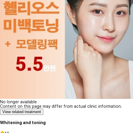
No longer available
Content on this page may differ from actual clinic information.
View related treatment
Whitening and toning