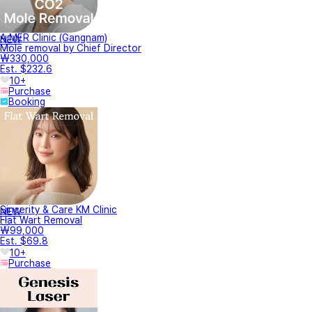
A.MER Clinic (Gangnam)
NEW
Mole removal by Chief Director
₩330,000
Est. $232.6
10+
Purchase
Booking
Sincerity & Care KM Clinic
NEW
Flat Wart Removal
₩99,000
Est. $69.8
10+
Purchase