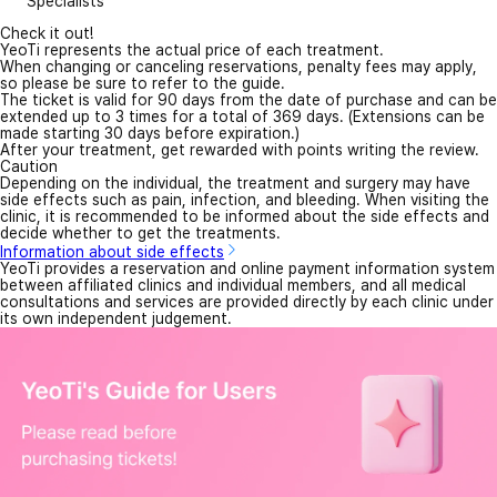
Specialists
Check it out!
YeoTi represents the actual price of each treatment.
When changing or canceling reservations, penalty fees may apply,
so please be sure to refer to the guide.
The ticket is valid for 90 days from the date of purchase and can be
extended up to 3 times for a total of 369 days. (Extensions can be
made starting 30 days before expiration.)
After your treatment, get rewarded with points writing the review.
Caution
Depending on the individual, the treatment and surgery may have
side effects such as pain, infection, and bleeding. When visiting the
clinic, it is recommended to be informed about the side effects and
decide whether to get the treatments.
Information about side effects
YeoTi provides a reservation and online payment information system
between affiliated clinics and individual members, and all medical
consultations and services are provided directly by each clinic under
its own independent judgement.