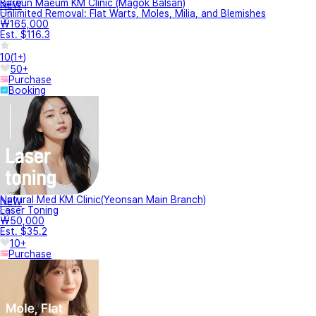
Bareun Maeum KM Clinic (Magok Balsan)
NEW
Unlimited Removal: Flat Warts, Moles, Milia, and Blemishes
₩165,000
Est. $116.3
10
(
1+
)
50+
Purchase
Booking
Natural Med KM Clinic(Yeonsan Main Branch)
NEW
Laser Toning
₩50,000
Est. $35.2
10+
Purchase