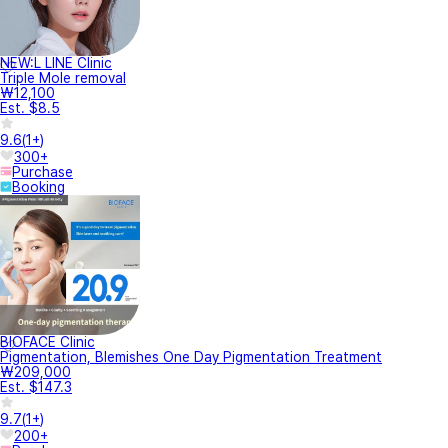
NEW:L LINE Clinic
Triple Mole removal
₩12,100
Est. $8.5
9.6
(
1+
)
300+
Purchase
Booking
BIOFACE Clinic
Pigmentation, Blemishes One Day Pigmentation Treatment
₩209,000
Est. $147.3
9.7
(
1+
)
200+