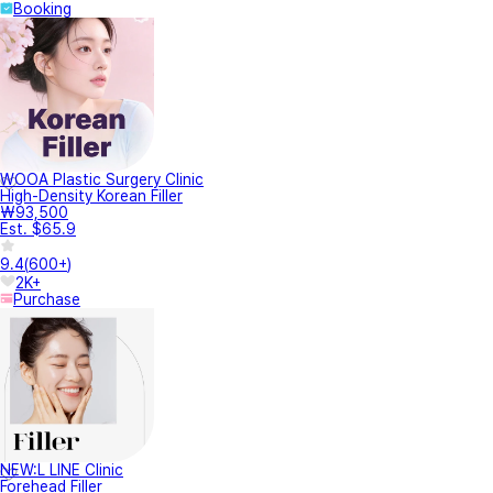
Booking
WOOA Plastic Surgery Clinic
High-Density Korean Filler
₩93,500
Est. $65.9
9.4
(
600+
)
2K+
Purchase
NEW:L LINE Clinic
Forehead Filler