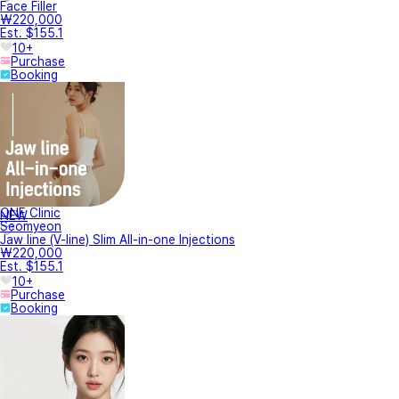
Face Filler
₩220,000
Est. $155.1
10+
Purchase
Booking
ONE Clinic
NEW
Seomyeon
Jaw line (V-line) Slim All-in-one Injections
₩220,000
Est. $155.1
10+
Purchase
Booking