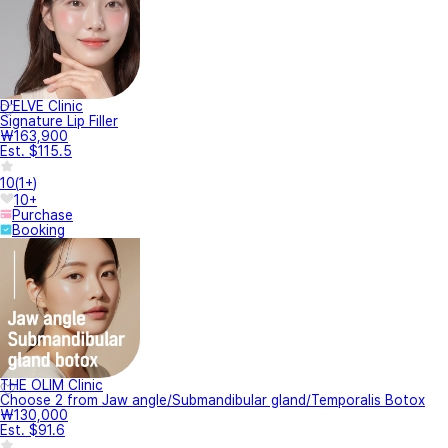
D'ELVE Clinic
Signature Lip Filler
₩163,900
Est. $115.5
10
(
1+
)
10+
Purchase
Booking
THE OLIM Clinic
Choose 2 from Jaw angle/Submandibular gland/Temporalis Botox
₩130,000
Est. $91.6