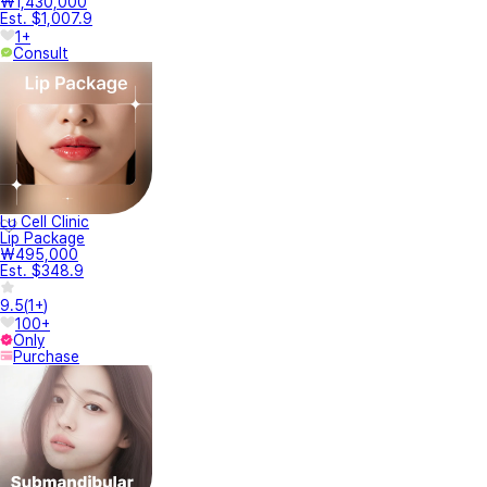
₩1,430,000
Est. $1,007.9
1+
Consult
Lu Cell Clinic
Lip Package
₩495,000
Est. $348.9
9.5
(
1+
)
100+
Only
Purchase