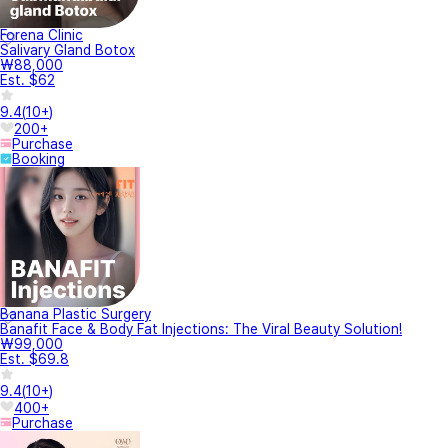
Forena Clinic
Salivary Gland Botox
₩88,000
Est. $62
9.4
(
10+
)
200+
Purchase
Booking
Banana Plastic Surgery
Banafit Face & Body Fat Injections: The Viral Beauty Solution!
₩99,000
Est. $69.8
9.4
(
10+
)
400+
Purchase