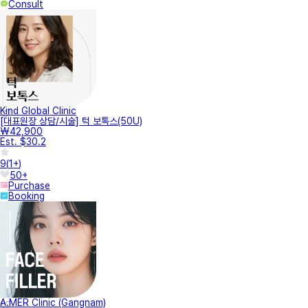
Consult
Kind Global Clinic
[대표원장 상담/시술] 턱 보톡스(50U)
₩42,900
Est. $30.2
9
(
1+
)
50+
Purchase
Booking
A.MER Clinic (Gangnam)