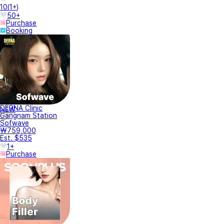
10
(
1+
)
50+
Purchase
Booking
DERNA Clinic
NEW
Gangnam Station
Sofwave
₩759,000
Est. $535
1+
Purchase