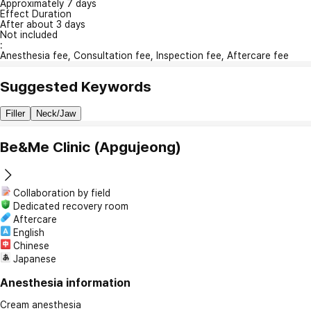
Approximately 7 days
Effect Duration
After about 3 days
Not included
:
Anesthesia fee, Consultation fee, Inspection fee, Aftercare fee
Suggested Keywords
Filler
Neck/Jaw
Be&Me Clinic (Apgujeong)
Collaboration by field
Dedicated recovery room
Aftercare
English
Chinese
Japanese
Anesthesia information
Cream anesthesia