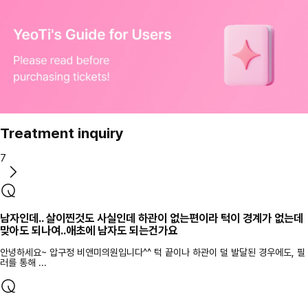
Treatment inquiry
7
남자인데.. 살이찐것도 사실인데 하관이 없는편이라 턱이 경계가 없는데
맞아도 되나여..애초에 남자도 되는건가요
안녕하세요~ 압구정 비앤미의원입니다^^ 턱 끝이나 하관이 덜 발달된 경우에도, 필
러를 통해 ...