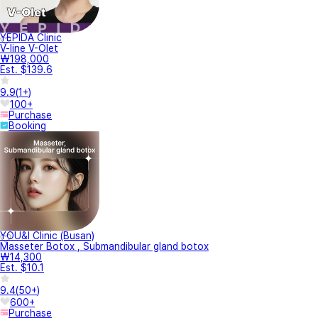
YEPIDA Clinic
V-line V-Olet
₩198,000
Est. $139.6
9.9
(
1+
)
100+
Purchase
Booking
YOU&I Clinic (Busan)
Masseter Botox , Submandibular gland botox
₩14,300
Est. $10.1
9.4
(
50+
)
600+
Purchase