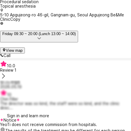
Procedural sedation
Topical anesthesia
5-10 Apgujeong-ro 46-gil, Gangnam-gu, Seoul Apgujeong Be&Me
Clinic
Copy
Friday 09:30 ~ 20:00 (Lunch 13:00 ~ 14:00)
View map
Call
10.0
Review
1
빛나는파렐8
2026.05.19
10
Chin Filler
The director was so kind, the staff were so kind, and the clinic
direc...
Sign in and learn more
Notice
YeoTi does not receive commission from hospitals.
The results of the treatment may be different for each person