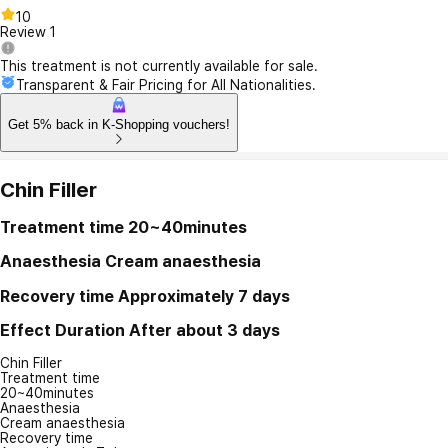
10
Review
1
This treatment is not currently available for sale.
Transparent & Fair Pricing for All Nationalities.
Get 5% back in K-Shopping vouchers!
Chin Filler
Treatment time
20~40minutes
Anaesthesia
Cream anaesthesia
Recovery time
Approximately 7 days
Effect Duration
After about 3 days
Chin Filler
Treatment time
20~40minutes
Anaesthesia
Cream anaesthesia
Recovery time