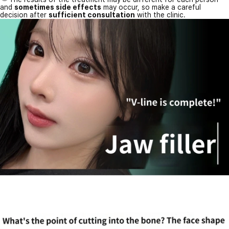
and
sometimes side effects
may occur, so make a careful
decision after
sufficient consultation
with the clinic.