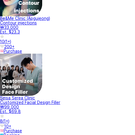
Be&Me Clinic (Apgujeong)
Contour injections
₩33,000
Est. $23.3
10
(
1+
)
200+
Purchase
Sinsa Serea Clinic
Customized Facial Design Filler
₩99,000
Est. $69.8
8
(
1+
)
10+
Purchase