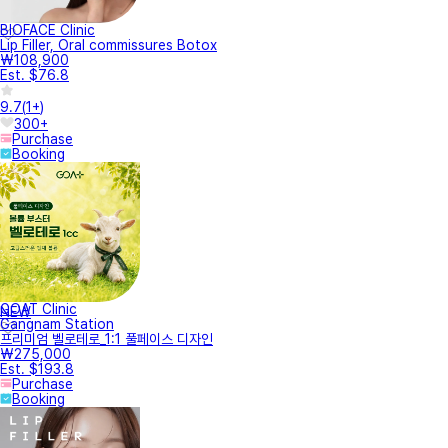
BIOFACE Clinic
Lip Filler, Oral commissures Botox
₩108,900
Est. $76.8
9.7
(
1+
)
300+
Purchase
Booking
GOAT Clinic
NEW
Gangnam Station
프리미엄 벨로테로_1:1 풀페이스 디자인
₩275,000
Est. $193.8
Purchase
Booking