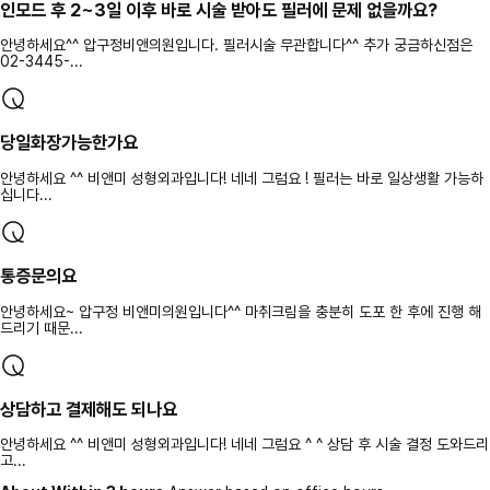
인모드 후 2~3일 이후 바로 시술 받아도 필러에 문제 없을까요?
안녕하세요^^ 압구정비앤의원입니다. 필러시술 무관합니다^^ 추가 궁금하신점은
02-3445-...
당일화장가능한가요
안녕하세요 ^^ 비앤미 성형외과입니다! 네네 그럼요 ! 필러는 바로 일상생활 가능하
십니다...
통증문의요
안녕하세요~ 압구정 비앤미의원입니다^^ 마취크림을 충분히 도포 한 후에 진행 해
드리기 때문...
상담하고 결제해도 되나요
안녕하세요 ^^ 비앤미 성형외과입니다! 네네 그럼요 ^ ^ 상담 후 시술 결정 도와드리
고...