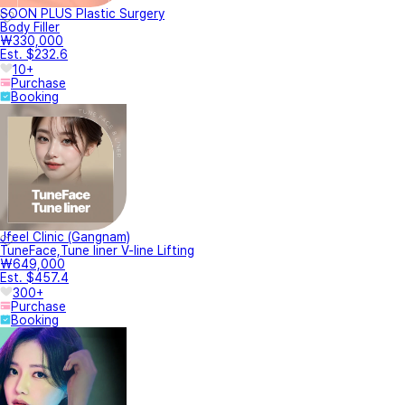
SOON PLUS Plastic Surgery
Body Filler
₩330,000
Est. $232.6
10+
Purchase
Booking
Jfeel Clinic (Gangnam)
TuneFace,Tune liner V-line Lifting
₩649,000
Est. $457.4
300+
Purchase
Booking