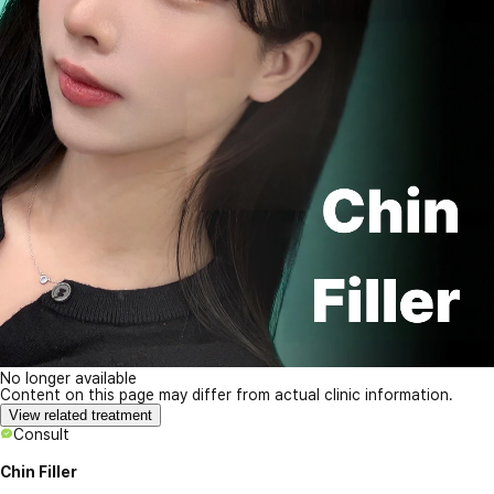
No longer available
Content on this page may differ from actual clinic information.
View related treatment
Consult
Chin Filler