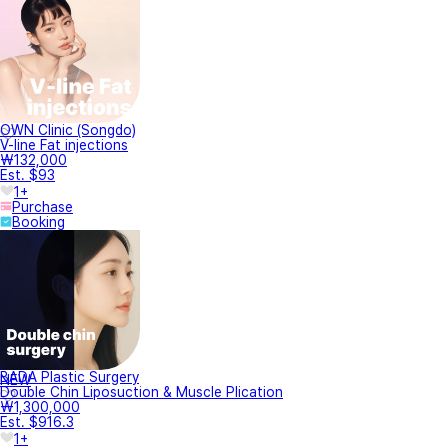
OWN Clinic (Songdo)
V-line Fat injections
₩132,000
Est. $93
1+
Purchase
Booking
BADA Plastic Surgery
NEW
Double Chin Liposuction & Muscle Plication
₩1,300,000
Est. $916.3
1+