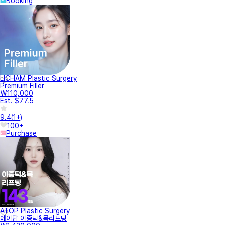
Booking
LICHAM Plastic Surgery
Premium Filler
₩110,000
Est. $77.5
9.4
(
1+
)
100+
Purchase
ATOP Plastic Surgery
에이탑 이중턱&목리프팅