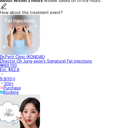
About Within 3 hours
Answer based on office hours.
How about this treatment event?
Dr.Petit Clinic (KONDAE)
Director Oh Jung-seop's Signature! Fat injections
₩89,100
Est. $62.8
9.8
(
10+
)
200+
Purchase
Booking