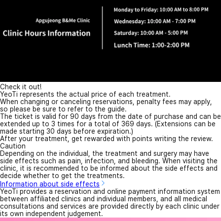
Check it out!
YeoTi represents the actual price of each treatment.
When changing or canceling reservations, penalty fees may apply,
so please be sure to refer to the guide.
The ticket is valid for 90 days from the date of purchase and can be
extended up to 3 times for a total of 369 days. (Extensions can be
made starting 30 days before expiration.)
After your treatment, get rewarded with points writing the review.
Caution
Depending on the individual, the treatment and surgery may have
side effects such as pain, infection, and bleeding. When visiting the
clinic, it is recommended to be informed about the side effects and
decide whether to get the treatments.
Information about side effects
YeoTi provides a reservation and online payment information system
between affiliated clinics and individual members, and all medical
consultations and services are provided directly by each clinic under
its own independent judgement.