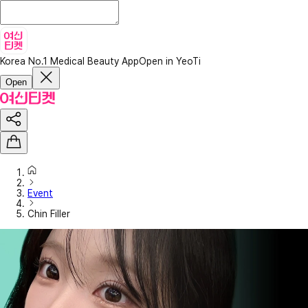
Korea No.1 Medical Beauty App
Open in YeoTi
Open
Event
Chin Filler