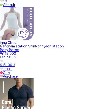
10+
Consult
Ting Clinic
Gangnam station ShinNonhyeon station
Body Botox
₩119,000
Est. $83.9
9.5
(
100+
)
500+
Only
Purchase