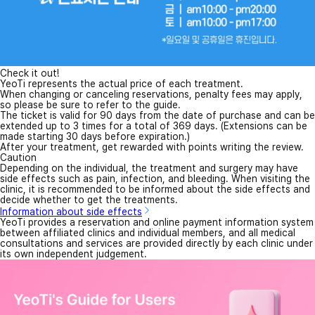
Check it out!
YeoTi represents the actual price of each treatment.
When changing or canceling reservations, penalty fees may apply,
so please be sure to refer to the guide.
The ticket is valid for 90 days from the date of purchase and can be
extended up to 3 times for a total of 369 days. (Extensions can be
made starting 30 days before expiration.)
After your treatment, get rewarded with points writing the review.
Caution
Depending on the individual, the treatment and surgery may have
side effects such as pain, infection, and bleeding. When visiting the
clinic, it is recommended to be informed about the side effects and
decide whether to get the treatments.
Information about side effects
YeoTi provides a reservation and online payment information system
between affiliated clinics and individual members, and all medical
consultations and services are provided directly by each clinic under
its own independent judgement.