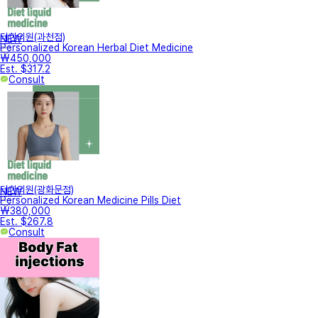
터한의원(과천점)
NEW
Personalized Korean Herbal Diet Medicine
₩450,000
Est. $317.2
Consult
터한의원(광화문점)
NEW
Personalized Korean Medicine Pills Diet
₩380,000
Est. $267.8
Consult