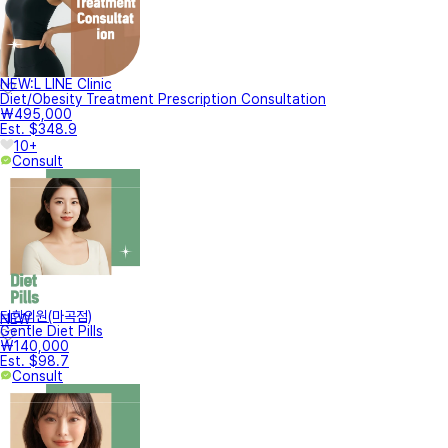
NEW:L LINE Clinic
Diet/Obesity Treatment Prescription Consultation
₩495,000
Est. $348.9
10+
Consult
터한의원(마곡점)
NEW
Gentle Diet Pills
₩140,000
Est. $98.7
Consult