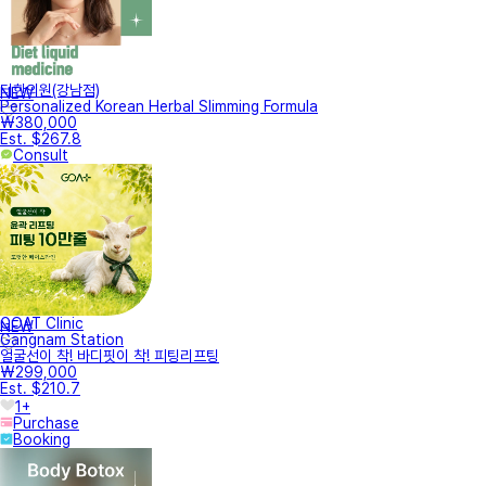
터한의원(강남점)
NEW
Personalized Korean Herbal Slimming Formula
₩380,000
Est. $267.8
Consult
GOAT Clinic
NEW
Gangnam Station
얼굴선이 착! 바디핏이 착! 피팅리프팅
₩299,000
Est. $210.7
1+
Purchase
Booking