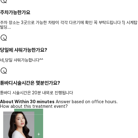
주차가능한가요
주차 장소는 3곳으로 가능한 차량이 각각 다르기에 확인 꼭 부탁드립니다 1) 시계탑
빌딩...
당일에 샤워가능한가요?
네,당일 샤워가능합니다^^
튠바디시술시간은 몇분인가요?
튠바디 시술시간은 20분 내외로 진행됩니다
About Within 30 minutes
Answer based on office hours.
How about this treatment event?