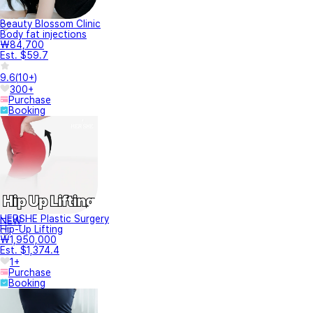
Beauty Blossom Clinic
Body fat injections
₩84,700
Est. $59.7
9.6
(
10+
)
300+
Purchase
Booking
HERSHE Plastic Surgery
NEW
Hip-Up Lifting
₩1,950,000
Est. $1,374.4
1+
Purchase
Booking