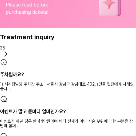
Treatment inquiry
35
주차될까요?
1) 시계탑빌딩 주차장 주소 : 서울시 강남구 강남대로 402, (건물 뒷편에 위치해있
습니...
이벤트가 말고 튠바디 얼마인가요?
이벤트가 아닐 경우 한 44만원이며 바디 전체가 아닌 시술 부위에 대한 부분은 상
담과 함께 ...