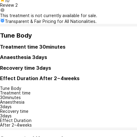
10
Review
2
This treatment is not currently available for sale.
Transparent & Fair Pricing for All Nationalities.
Tune Body
Treatment time
30minutes
Anaesthesia
3days
Recovery time
3days
Effect Duration
After 2~4weeks
Tune Body
Treatment time
30minutes
Anaesthesia
3days
Recovery time
3days
Effect Duration
After 2~4weeks