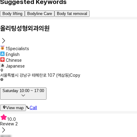
Suggested Keywords
Body lifting
Bodyline Care
Body fat removal
올리팅성형외과의원
1Specialists
English
Chinese
Japanese
서울특별시 강남구 테헤란로 107 (역삼동)
Copy
Saturday 10:00 ~ 17:00
Call
View map
10.0
Review
2
베아제