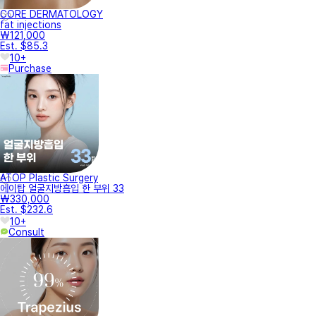
CORE DERMATOLOGY
fat injections
₩121,000
Est. $85.3
10+
Purchase
ATOP Plastic Surgery
에이탑 얼굴지방흡입 한 부위 33
₩330,000
Est. $232.6
10+
Consult