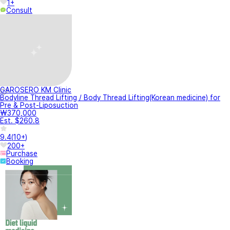
1+
Consult
GAROSERO KM Clinic
Bodyline Thread Lifting / Body Thread Lifting(Korean medicine) for
Pre & Post-Liposuction
₩370,000
Est. $260.8
9.4
(
10+
)
200+
Purchase
Booking