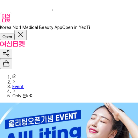
Korea No.1 Medical Beauty App
Open in YeoTi
Open
Event
Only 튠바디