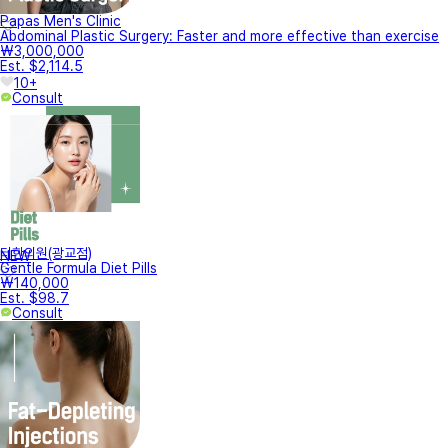
Papas Men's Clinic
Abdominal Plastic Surgery: Faster and more effective than exercise
₩3,000,000
Est. $2,114.5
10+
Consult
터한의원(광교점)
NEW
Gentle Formula Diet Pills
₩140,000
Est. $98.7
Consult