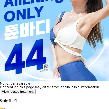
No longer available
Content on this page may differ from actual clinic information.
View related treatment
Only 튠바디