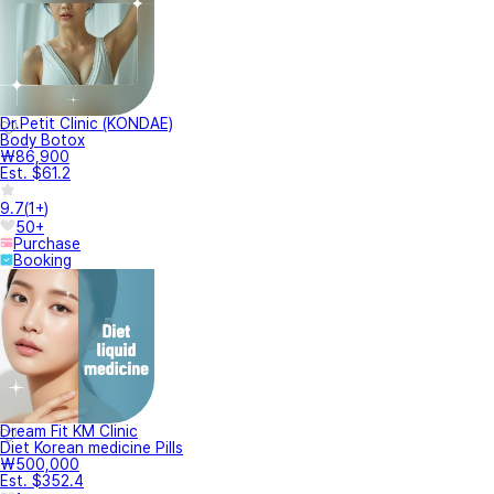
Dr.Petit Clinic (KONDAE)
Body Botox
₩86,900
Est. $61.2
9.7
(
1+
)
50+
Purchase
Booking
Dream Fit KM Clinic
Diet Korean medicine Pills
₩500,000
Est. $352.4