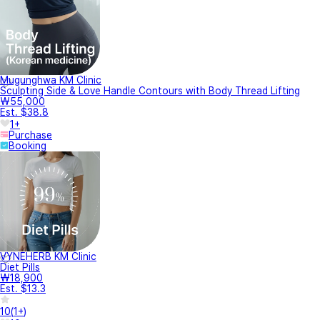
Mugunghwa KM Clinic
Sculpting Side & Love Handle Contours with Body Thread Lifting
₩55,000
Est. $38.8
1+
Purchase
Booking
VYNEHERB KM Clinic
Diet Pills
₩18,900
Est. $13.3
10
(
1+
)