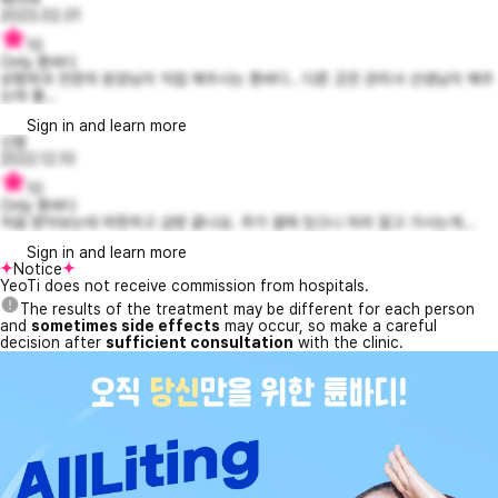
2023.02.01
10
Only 튠바디
성형외과 전문의 원장님이 직접 해주시는 튠바디.. 다른 곳은 관리사 선생님이 해주
는데 불...
Sign in and learn more
신짱
2022.12.10
10
Only 튠바디
처음 받아보는데 따뜻하고 금방 끝나요. 추가 결제 있으니 미리 알고 가시는게...
Sign in and learn more
Notice
YeoTi does not receive commission from hospitals.
The results of the treatment may be different for each person
and
sometimes side effects
may occur, so make a careful
decision after
sufficient consultation
with the clinic.