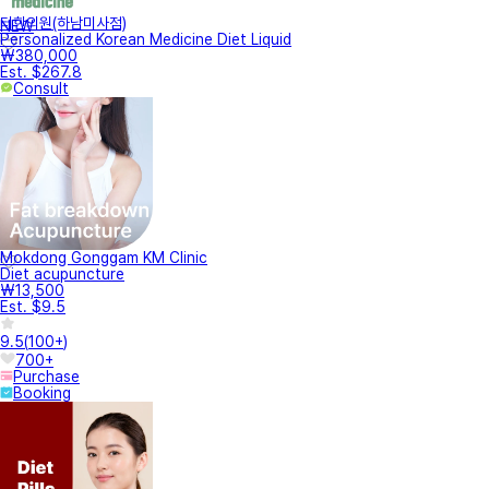
터한의원(하남미사점)
NEW
Personalized Korean Medicine Diet Liquid
₩380,000
Est. $267.8
Consult
Mokdong Gonggam KM Clinic
Diet acupuncture
₩13,500
Est. $9.5
9.5
(
100+
)
700+
Purchase
Booking