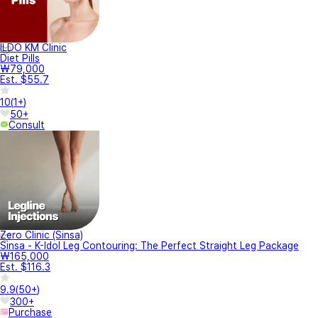
ILDO KM Clinic
Diet Pills
₩79,000
Est. $55.7
10
(
1+
)
50+
Consult
Zero Clinic (Sinsa)
Sinsa - K-Idol Leg Contouring: The Perfect Straight Leg Package
₩165,000
Est. $116.3
9.9
(
50+
)
300+
Purchase