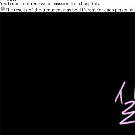
YeoTi does not receive commission from hospitals.
The results of the treatment may be different for each person a