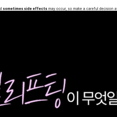
nd
sometimes side effects
may occur, so make a careful decision a