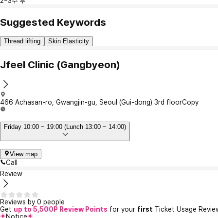
2~3주 후
Suggested Keywords
Thread lifting
Skin Elasticity
Jfeel Clinic (Gangbyeon)
466 Achasan-ro, Gwangjin-gu, Seoul (Gui-dong) 3rd floor
Copy
Friday 10:00 ~ 19:00 (Lunch 13:00 ~ 14:00)
View map
Call
Review
Reviews by 0 people
Get
up to 5,500P Review Points
for your
first
Ticket Usage Revie
Notice