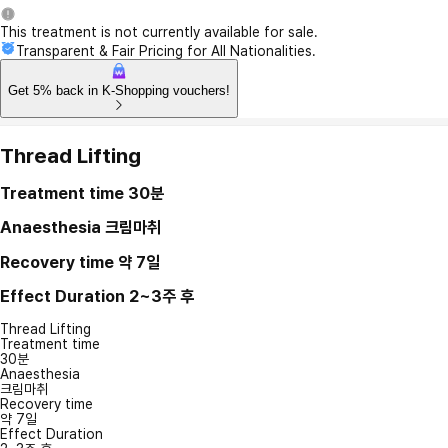
This treatment is not currently available for sale.
Transparent & Fair Pricing for All Nationalities.
Get 5% back in K-Shopping vouchers!
Thread Lifting
Treatment time
30분
Anaesthesia
크림마취
Recovery time
약 7일
Effect Duration
2~3주 후
Thread Lifting
Treatment time
30분
Anaesthesia
크림마취
Recovery time
약 7일
Effect Duration