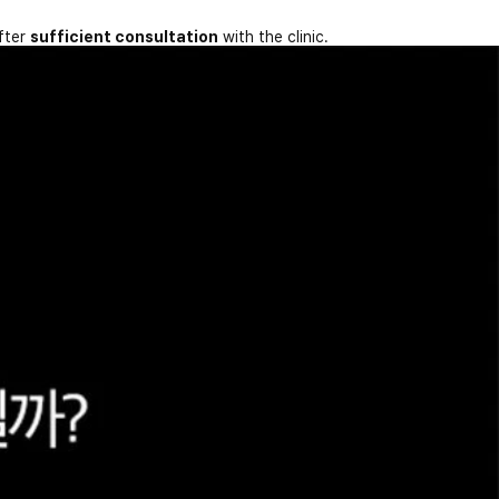
fter
sufficient consultation
with the clinic.